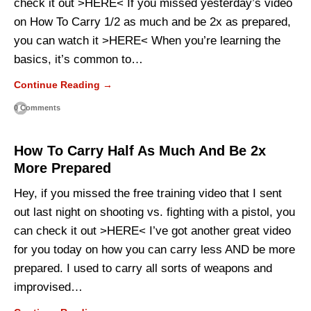
check it out >HERE< If you missed yesterday’s video
on How To Carry 1/2 as much and be 2x as prepared,
you can watch it >HERE< When you’re learning the
basics, it’s common to…
Continue Reading →
0 Comments
How To Carry Half As Much And Be 2x
More Prepared
Hey, if you missed the free training video that I sent
out last night on shooting vs. fighting with a pistol, you
can check it out >HERE< I’ve got another great video
for you today on how you can carry less AND be more
prepared. I used to carry all sorts of weapons and
improvised…