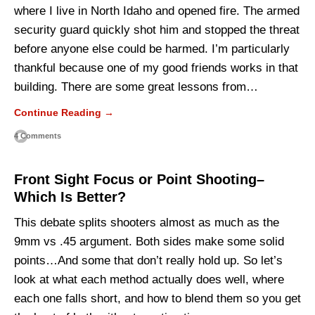
where I live in North Idaho and opened fire. The armed
security guard quickly shot him and stopped the threat
before anyone else could be harmed. I’m particularly
thankful because one of my good friends works in that
building. There are some great lessons from…
Continue Reading →
4 Comments
Front Sight Focus or Point Shooting–
Which Is Better?
This debate splits shooters almost as much as the
9mm vs .45 argument. Both sides make some solid
points…And some that don’t really hold up. So let’s
look at what each method actually does well, where
each one falls short, and how to blend them so you get