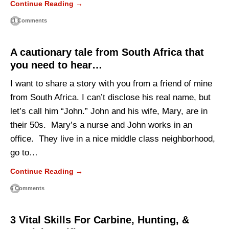
Continue Reading →
11 Comments
A cautionary tale from South Africa that
you need to hear…
I want to share a story with you from a friend of mine
from South Africa. I can’t disclose his real name, but
let’s call him “John.” John and his wife, Mary, are in
their 50s. Mary’s a nurse and John works in an
office. They live in a nice middle class neighborhood,
go to…
Continue Reading →
6 Comments
3 Vital Skills For Carbine, Hunting, &