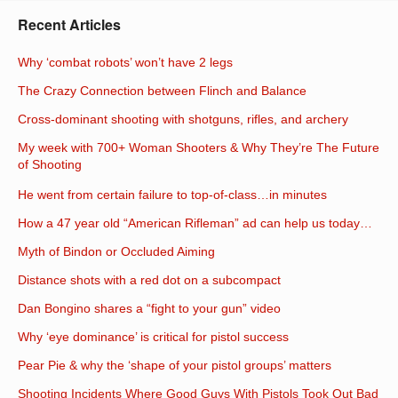
Recent Articles
Why ‘combat robots’ won’t have 2 legs
The Crazy Connection between Flinch and Balance
Cross-dominant shooting with shotguns, rifles, and archery
My week with 700+ Woman Shooters & Why They’re The Future
of Shooting
He went from certain failure to top-of-class…in minutes
How a 47 year old “American Rifleman” ad can help us today…
Myth of Bindon or Occluded Aiming
Distance shots with a red dot on a subcompact
Dan Bongino shares a “fight to your gun” video
Why ‘eye dominance’ is critical for pistol success
Pear Pie & why the ‘shape of your pistol groups’ matters
Shooting Incidents Where Good Guys With Pistols Took Out Bad