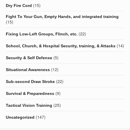
(15)
Dry Fire Cord
Fight To Your Gun, Empty Hands, and integrated training
(15)
(22)
Fixing Low-Left Groups, Flinch, etc.
(14)
School, Church, & Hospital Security, training, & Attacks
(5)
Security & Self Defense
(12)
Situational Awareness
(22)
Sub-second Draw Stroke
(9)
Survival & Preparedness
(25)
Tactical Vision Training
(147)
Uncategorized