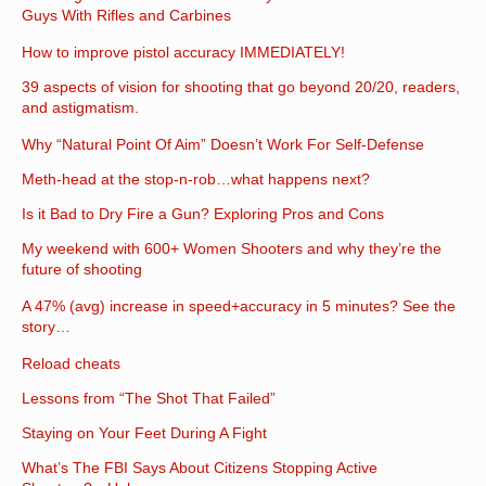
Guys With Rifles and Carbines
How to improve pistol accuracy IMMEDIATELY!
39 aspects of vision for shooting that go beyond 20/20, readers,
and astigmatism.
Why “Natural Point Of Aim” Doesn’t Work For Self-Defense
Meth-head at the stop-n-rob…what happens next?
Is it Bad to Dry Fire a Gun? Exploring Pros and Cons
My weekend with 600+ Women Shooters and why they’re the
future of shooting
A 47% (avg) increase in speed+accuracy in 5 minutes? See the
story…
Reload cheats
Lessons from “The Shot That Failed”
Staying on Your Feet During A Fight
What’s The FBI Says About Citizens Stopping Active