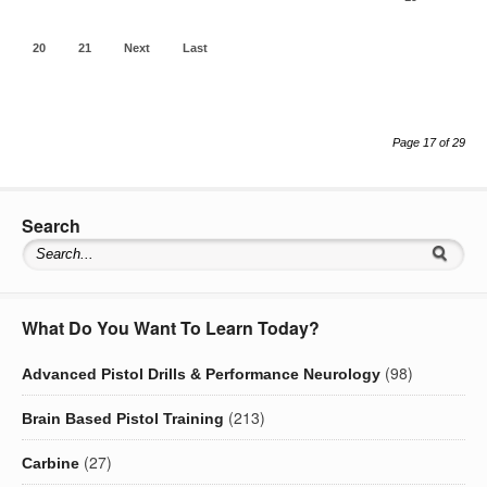
20
21
Next
Last
Page 17 of 29
Search
What Do You Want To Learn Today?
(98)
Advanced Pistol Drills & Performance Neurology
(213)
Brain Based Pistol Training
(27)
Carbine