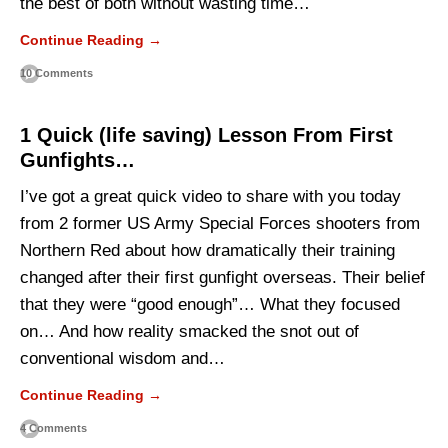
the best of both without wasting time…
Continue Reading →
10 Comments
1 Quick (life saving) Lesson From First
Gunfights…
I’ve got a great quick video to share with you today
from 2 former US Army Special Forces shooters from
Northern Red about how dramatically their training
changed after their first gunfight overseas. Their belief
that they were “good enough”… What they focused
on… And how reality smacked the snot out of
conventional wisdom and…
Continue Reading →
4 Comments