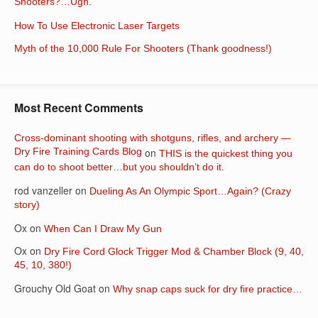
Shooters?…Ugh.
How To Use Electronic Laser Targets
Myth of the 10,000 Rule For Shooters (Thank goodness!)
Most Recent Comments
Cross-dominant shooting with shotguns, rifles, and archery —
Dry Fire Training Cards Blog
on
THIS is the quickest thing you
can do to shoot better…but you shouldn’t do it.
rod vanzeller
on
Dueling As An Olympic Sport…Again? (Crazy
story)
Ox
on
When Can I Draw My Gun
Ox
on
Dry Fire Cord Glock Trigger Mod & Chamber Block (9, 40,
45, 10, 380!)
Grouchy Old Goat
on
Why snap caps suck for dry fire practice…