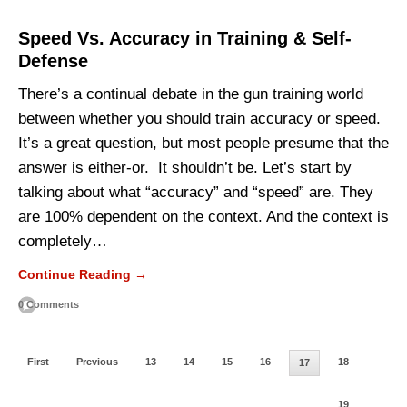
Speed Vs. Accuracy in Training & Self-
Defense
There’s a continual debate in the gun training world
between whether you should train accuracy or speed.
It’s a great question, but most people presume that the
answer is either-or. It shouldn’t be. Let’s start by
talking about what “accuracy” and “speed” are. They
are 100% dependent on the context. And the context is
completely…
Continue Reading →
0 Comments
First
Previous
13
14
15
16
18
17
19