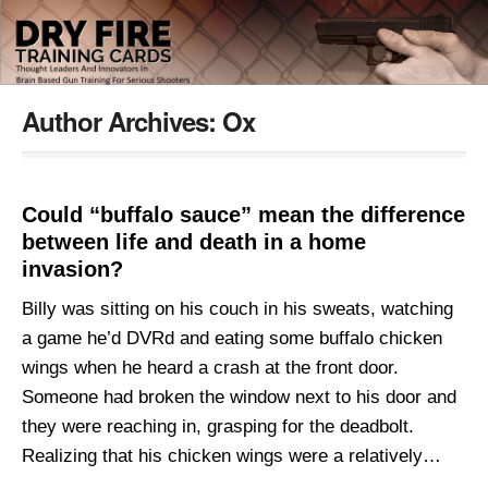
Author Archives:
Ox
Could “buffalo sauce” mean the difference
between life and death in a home
invasion?
Billy was sitting on his couch in his sweats, watching
a game he’d DVRd and eating some buffalo chicken
wings when he heard a crash at the front door.
Someone had broken the window next to his door and
they were reaching in, grasping for the deadbolt.
Realizing that his chicken wings were a relatively…