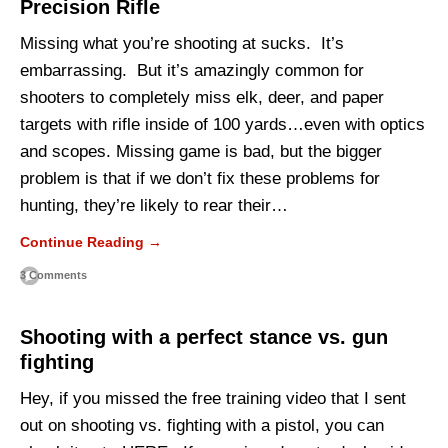
Precision Rifle
Missing what you’re shooting at sucks. It’s
embarrassing. But it’s amazingly common for
shooters to completely miss elk, deer, and paper
targets with rifle inside of 100 yards…even with optics
and scopes. Missing game is bad, but the bigger
problem is that if we don’t fix these problems for
hunting, they’re likely to rear their…
Continue Reading →
3 Comments
Shooting with a perfect stance vs. gun
fighting
Hey, if you missed the free training video that I sent
out on shooting vs. fighting with a pistol, you can