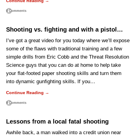
Continue Reading →
0 Comments
Shooting vs. fighting and with a pistol…
I’ve got a great video for you today where we’ll expose
some of the flaws with traditional training and a few
simple drills from Eric Cobb and the Threat Resolution
Science guys that you can do at home to help take
your flat-footed paper shooting skills and turn them
into dynamic gunfighting skills. If you…
Continue Reading →
9 Comments
Lessons from a local fatal shooting
Awhile back, a man walked into a credit union near