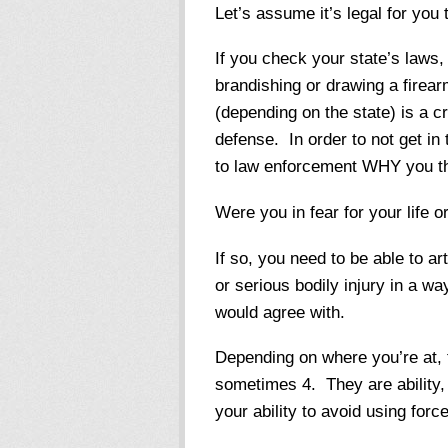
Let’s assume it’s legal for you
If you check your state’s laws, 
brandishing or drawing a firear
(depending on the state) is a c
defense. In order to not get in 
to law enforcement WHY you tho
Were you in fear for your life o
If so, you need to be able to ar
or serious bodily injury in a w
would agree with.
Depending on where you’re at, t
sometimes 4. They are ability, 
your ability to avoid using force