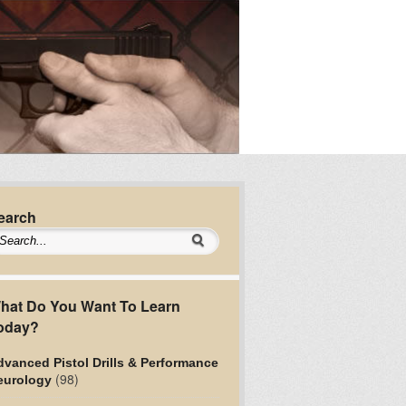
earch
hat Do You Want To Learn
oday?
vanced Pistol Drills & Performance
(98)
eurology