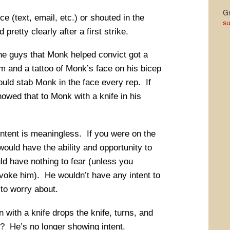
Gr
ce (text, email, etc.) or shouted in the
su
retty clearly after a first strike.
he guys that Monk helped convict got a
rm and a tattoo of Monk’s face on his bicep
ould stab Monk in the face every rep. If
howed that to Monk with a knife in his
 intent is meaningless. If you were on the
ould have the ability and opportunity to
ld have nothing to fear (unless you
voke him). He wouldn’t have any intent to
to worry about.
with a knife drops the knife, turns, and
? He’s no longer showing intent.