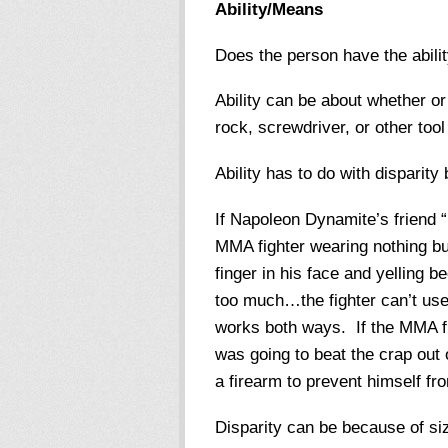
Ability/Means
Does the person have the abilit
Ability can be about whether or 
rock, screwdriver, or other too
Ability has to do with disparit
If Napoleon Dynamite’s friend 
MMA fighter wearing nothing bu
finger in his face and yelling be
too much…the fighter can’t use
works both ways. If the MMA fi
was going to beat the crap out 
a firearm to prevent himself f
Disparity can be because of siz