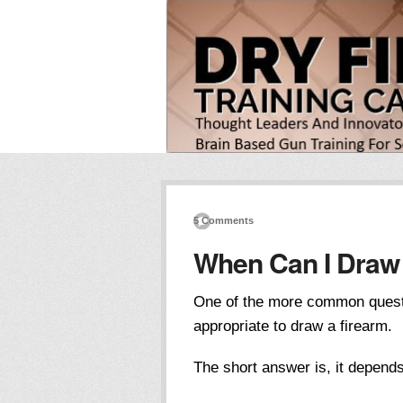
5 Comments
When Can I Draw
One of the more common question
appropriate to draw a firearm.
The short answer is, it depend