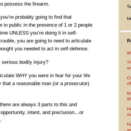
 to possess the firearm.
Ta
you’re probably going to find that
U
m in public in the presence of 1 or 2 people
rime UNLESS you’re doing it in self-
R
trouble, you are going to need to articulate
ught you needed to act in self-defense.
Wh
r serious bodily injury?
Th
an
ticulate WHY you were in fear for your life
Cr
ay that a reasonable man (or a prosecutor)
ri
M
Wh
here are always 3 parts to this and
He
opportunity, intent, and preclusion…or
cl
.
Ho
ad