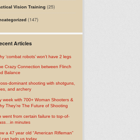
(25)
ctical Vision Training
(147)
ncategorized
ecent Articles
y ‘combat robots’ won’t have 2 legs
e Crazy Connection between Flinch
d Balance
oss-dominant shooting with shotguns,
fles, and archery
y week with 700+ Woman Shooters &
y They’re The Future of Shooting
 went from certain failure to top-of-
ass…in minutes
w a 47 year old “American Rifleman”
 can help us today…