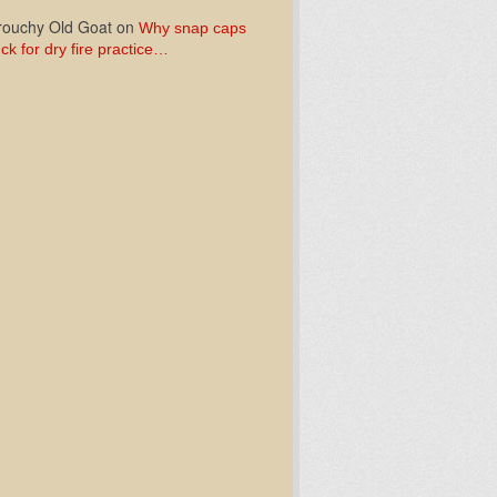
ouchy Old Goat
on
Why snap caps
ck for dry fire practice…