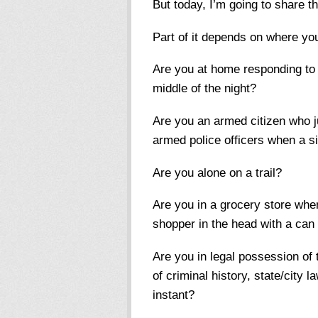
But today, I’m going to share
Part of it depends on where y
Are you at home responding to 
middle of the night?
Are you an armed citizen who j
armed police officers when a s
Are you alone on a trail?
Are you in a grocery store whe
shopper in the head with a can 
Are you in legal possession of
of criminal history, state/city 
instant?