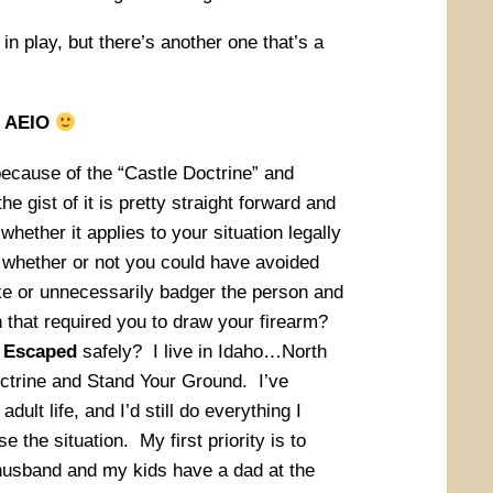
in play, but there’s another one that’s a
in AEIO
ecause of the “Castle Doctrine” and
e gist of it is pretty straight forward and
whether it applies to your situation legally
s whether or not you could have avoided
ke or unnecessarily badger the person and
n that required you to draw your firearm?
r
Escaped
safely? I live in Idaho…North
trine and Stand Your Ground. I’ve
dult life, and I’d still do everything I
se the situation. My first priority is to
husband and my kids have a dad at the