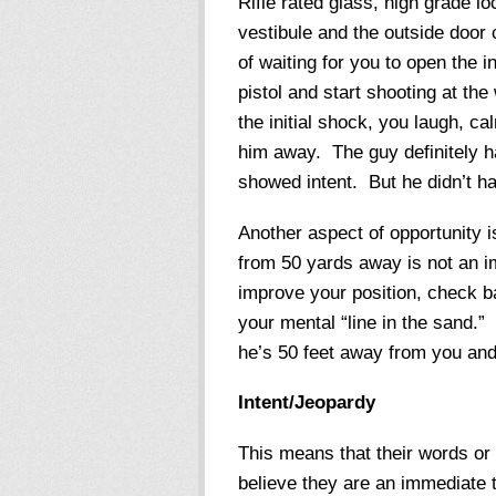
Rifle rated glass, high grade lo
vestibule and the outside door 
of waiting for you to open the i
pistol and start shooting at th
the initial shock, you laugh, c
him away. The guy definitely ha
showed intent. But he didn’t ha
Another aspect of opportunity i
from 50 yards away is not an 
improve your position, check b
your mental “line in the sand.” I
he’s 50 feet away from you and
Intent/Jeopardy
This means that their words or
believe they are an immediate th