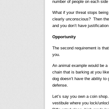
number of people on each side 
What if your threat stops being 
clearly unconscious? Then they
and you don’t have justification
Opportunity
The second requirement is that 
you.
An animal example would be a d
chain that is barking at you lik
dog doesn’t have the ability to g
defense.
Let’s say you own a coin shop…
vestibule where you lock/unlock