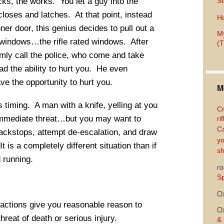
cks, the works. You let a guy into the
St
closes and latches. At that point, instead
Ho
nner door, this genius decides to pull out a
My
e windows…the rifle rated windows. After
(T
almly call the police, who come and take
d the ability to hurt you. He even
ve the opportunity to hurt you.
M
s timing. A man with a knife, yelling at you
Cr
immediate threat…but you may want to
ri
Ca
ackstops, attempt de-escalation, and draw
yo
t is a completely different situation than if
sh
 running.
ro
Sp
O
 actions give you reasonable reason to
O
reat of death or serious injury.
& 