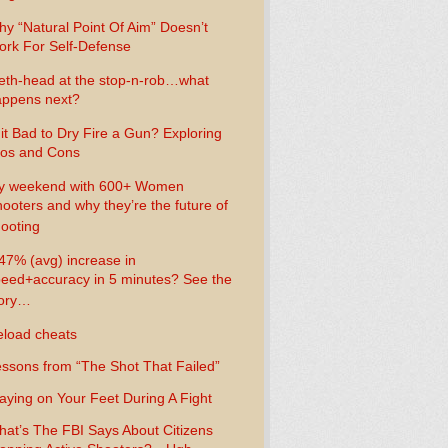
y “Natural Point Of Aim” Doesn’t
rk For Self-Defense
th-head at the stop-n-rob…what
ppens next?
 it Bad to Dry Fire a Gun? Exploring
os and Cons
y weekend with 600+ Women
ooters and why they’re the future of
ooting
47% (avg) increase in
eed+accuracy in 5 minutes? See the
tory…
load cheats
ssons from “The Shot That Failed”
aying on Your Feet During A Fight
at’s The FBI Says About Citizens