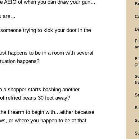
 the AEIO of when you can draw your gun…
Br
ou are…
C
Dr
someone trying to kick your door in the
F
an
ust happens to be in a room with several
Fi
ituation happens?
(2
Sc
tr
n a shopper starts bashing another
Se
of refried beans 30 feet away?
Si
 the firearm to begin with…either because
laws, or where you happen to be at that
S
S