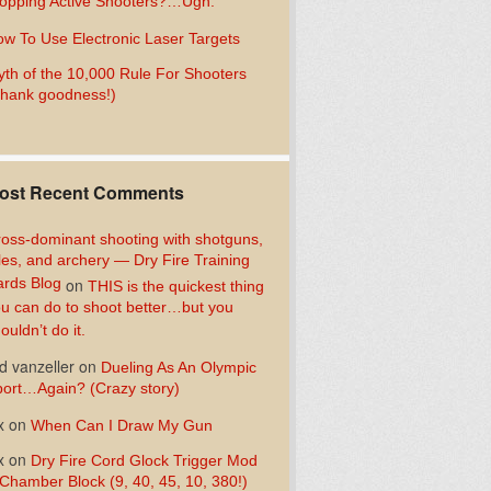
opping Active Shooters?…Ugh.
w To Use Electronic Laser Targets
th of the 10,000 Rule For Shooters
hank goodness!)
ost Recent Comments
oss-dominant shooting with shotguns,
fles, and archery — Dry Fire Training
rds Blog
on
THIS is the quickest thing
u can do to shoot better…but you
ouldn’t do it.
d vanzeller
on
Dueling As An Olympic
ort…Again? (Crazy story)
x
on
When Can I Draw My Gun
x
on
Dry Fire Cord Glock Trigger Mod
Chamber Block (9, 40, 45, 10, 380!)