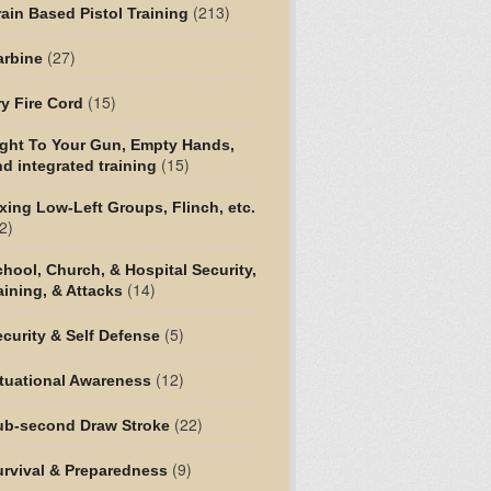
(213)
ain Based Pistol Training
(27)
arbine
(15)
y Fire Cord
ight To Your Gun, Empty Hands,
(15)
d integrated training
xing Low-Left Groups, Flinch, etc.
2)
hool, Church, & Hospital Security,
(14)
aining, & Attacks
(5)
curity & Self Defense
(12)
tuational Awareness
(22)
ub-second Draw Stroke
(9)
urvival & Preparedness