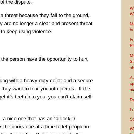
of the dispute.
Wh
Wo
a threat because they fall to the ground,
 are no longer a clear and present threat
Me
ha
 to keep using violence.
Is
Pr
M
the person have the opportunity to hurt
Sh
sh
A 
og with a heavy duty collar and a secure
sp
e they want to tear you into pieces. If the
s
et it’s teeth into you, you can’t claim self-
Re
Le
a nice one that has an “airlock” /
St
 the doors one at a time to let people in.
Wh