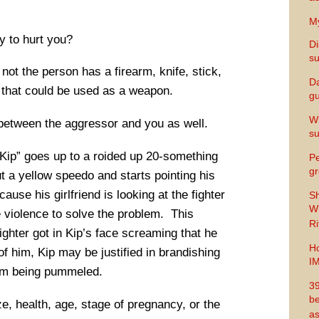
My
y to hurt you?
Di
s
not the person has a firearm, knife, stick,
Da
l that could be used as a weapon.
gu
Wh
y between the aggressor and you as well.
s
“Kip” goes up to a roided up 20-something
Pe
gr
t a yellow speedo and starts pointing his
cause his girlfriend is looking at the fighter
Sh
Wi
 violence to solve the problem. This
Ri
ghter got in Kip’s face screaming that he
Ho
of him, Kip may be justified in brandishing
I
rom being pummeled.
39
be
e, health, age, stage of pregnancy, or the
as