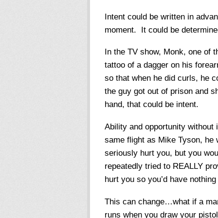
Intent could be written in advan
moment. It could be determined p
In the TV show, Monk, one of t
tattoo of a dagger on his forea
so that when he did curls, he c
the guy got out of prison and s
hand, that could be intent.
Ability and opportunity without
same flight as Mike Tyson, he w
seriously hurt you, but you wou
repeatedly tried to REALLY pro
hurt you so you’d have nothing 
This can change…what if a man 
runs when you draw your pistol