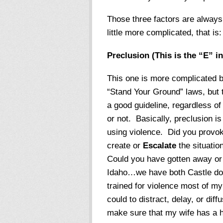
Those three factors are always 
little more complicated, that is:
Preclusion (This is the “E” 
This one is more complicated b
“Stand Your Ground” laws, but th
a good guideline, regardless of 
or not. Basically, preclusion i
using violence. Did you provo
create or
Escalate
the situatio
Could you have gotten away o
Idaho…we have both Castle doc
trained for violence most of my a
could to distract, delay, or diffu
make sure that my wife has a 