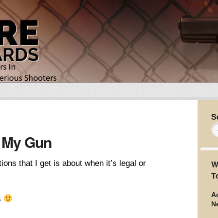
S
 My Gun
s that I get is about when it’s legal or
W
T
Ad
s
N