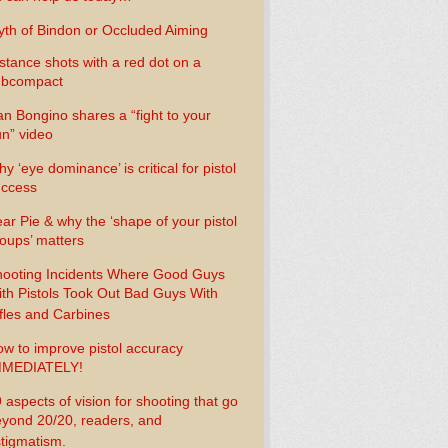
th of Bindon or Occluded Aiming
stance shots with a red dot on a
ubcompact
n Bongino shares a “fight to your
n” video
y ‘eye dominance’ is critical for pistol
uccess
ar Pie & why the ‘shape of your pistol
oups’ matters
ooting Incidents Where Good Guys
th Pistols Took Out Bad Guys With
fles and Carbines
w to improve pistol accuracy
MMEDIATELY!
 aspects of vision for shooting that go
yond 20/20, readers, and
tigmatism.