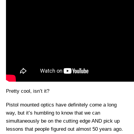
Pretty cool, isn’t it?
Pistol mounted optics have definitely come a long
way, but it’s humbling to know that we can
simultaneously be on the cutting edge AND pick up
lessons that people figured out almost 50 years ago.