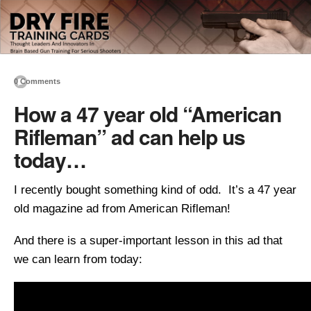
0 Comments
How a 47 year old “American
Rifleman” ad can help us
today…
I recently bought something kind of odd. It’s a 47 year
old magazine ad from American Rifleman!
And there is a super-important lesson in this ad that
we can learn from today: