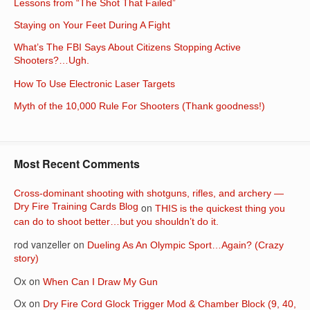
Lessons from “The Shot That Failed”
Staying on Your Feet During A Fight
What’s The FBI Says About Citizens Stopping Active
Shooters?…Ugh.
How To Use Electronic Laser Targets
Myth of the 10,000 Rule For Shooters (Thank goodness!)
Most Recent Comments
Cross-dominant shooting with shotguns, rifles, and archery —
Dry Fire Training Cards Blog
on
THIS is the quickest thing you
can do to shoot better…but you shouldn’t do it.
rod vanzeller
on
Dueling As An Olympic Sport…Again? (Crazy
story)
Ox
on
When Can I Draw My Gun
Ox
on
Dry Fire Cord Glock Trigger Mod & Chamber Block (9, 40,