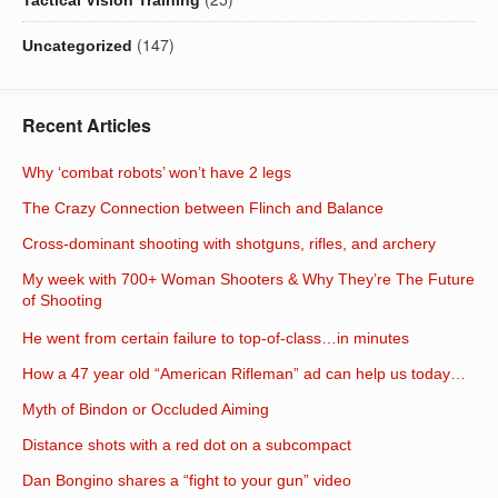
(147)
Uncategorized
Recent Articles
Why ‘combat robots’ won’t have 2 legs
The Crazy Connection between Flinch and Balance
Cross-dominant shooting with shotguns, rifles, and archery
My week with 700+ Woman Shooters & Why They’re The Future
of Shooting
He went from certain failure to top-of-class…in minutes
How a 47 year old “American Rifleman” ad can help us today…
Myth of Bindon or Occluded Aiming
Distance shots with a red dot on a subcompact
Dan Bongino shares a “fight to your gun” video