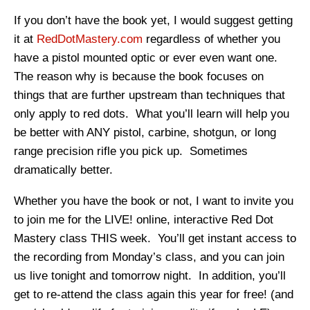
If you don’t have the book yet, I would suggest getting
it at
RedDotMastery.com
regardless of whether you
have a pistol mounted optic or ever even want one.
The reason why is because the book focuses on
things that are further upstream than techniques that
only apply to red dots. What you’ll learn will help you
be better with ANY pistol, carbine, shotgun, or long
range precision rifle you pick up. Sometimes
dramatically better.
Whether you have the book or not, I want to invite you
to join me for the LIVE! online, interactive Red Dot
Mastery class THIS week. You’ll get instant access to
the recording from Monday’s class, and you can join
us live tonight and tomorrow night. In addition, you’ll
get to re-attend the class again this year for free! (and