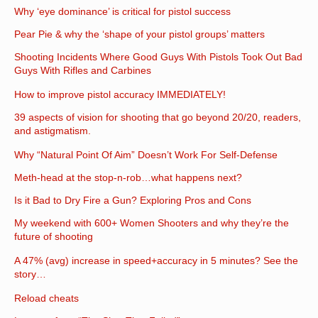
Why ‘eye dominance’ is critical for pistol success
Pear Pie & why the ‘shape of your pistol groups’ matters
Shooting Incidents Where Good Guys With Pistols Took Out Bad
Guys With Rifles and Carbines
How to improve pistol accuracy IMMEDIATELY!
39 aspects of vision for shooting that go beyond 20/20, readers,
and astigmatism.
Why “Natural Point Of Aim” Doesn’t Work For Self-Defense
Meth-head at the stop-n-rob…what happens next?
Is it Bad to Dry Fire a Gun? Exploring Pros and Cons
My weekend with 600+ Women Shooters and why they’re the
future of shooting
A 47% (avg) increase in speed+accuracy in 5 minutes? See the
story…
Reload cheats