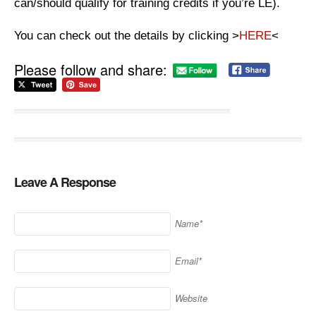
can/should qualify for training credits if you’re LE).
You can check out the details by clicking >
HERE
<
Please follow and share:
Leave A Response
Name*
Email*
Website