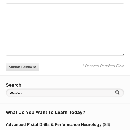
* Denotes Required Field
Search
What Do You Want To Learn Today?
(98)
Advanced Pistol Drills & Performance Neurology