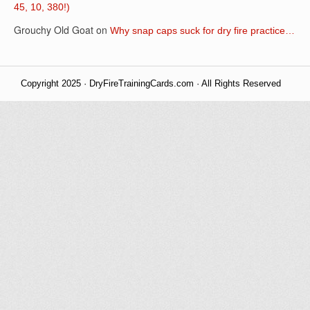
45, 10, 380!)
Grouchy Old Goat
on
Why snap caps suck for dry fire practice…
Copyright 2025 · DryFireTrainingCards.com · All Rights Reserved