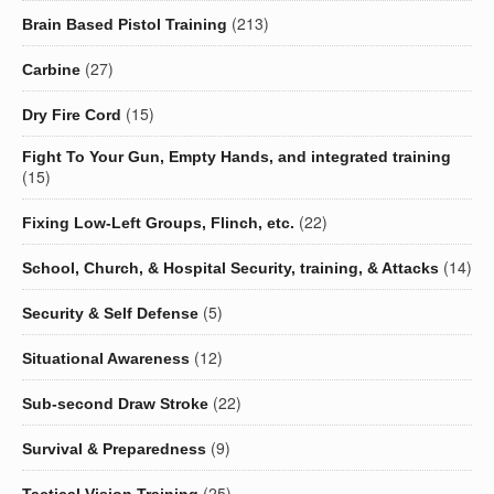
(213)
Brain Based Pistol Training
(27)
Carbine
(15)
Dry Fire Cord
Fight To Your Gun, Empty Hands, and integrated training
(15)
(22)
Fixing Low-Left Groups, Flinch, etc.
(14)
School, Church, & Hospital Security, training, & Attacks
(5)
Security & Self Defense
(12)
Situational Awareness
(22)
Sub-second Draw Stroke
(9)
Survival & Preparedness
(25)
Tactical Vision Training