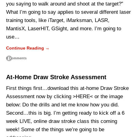
you saying to walk around and shoot at the target?”
What I’m going to say applies to several different laser
training tools, like iTarget, iMarksman, LASR,
MantisX, LaserHIT, GSight, and more. I’m going to
use…
Continue Reading →
0 Comments
At-Home Draw Stroke Assessment
First things first…download this at-home Draw Stroke
Assessment now by clicking >HERE< or the image
below: Do the drills and let me know how you did.
Second…this is big. I’m getting ready to kick off a 6
week LIVE, online draw stroke class this coming
week! Some of the things we’re going to be