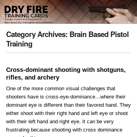
Category Archives:
Brain Based Pistol
Training
Cross-dominant shooting with shotguns,
rifles, and archery
One of the more common visual challenges that
shooters have is cross-eye-dominance…where their
dominant eye is different than their favored hand. They
either shoot with their right hand and left eye or shoot
with their left hand and right eye. It can be very
frustrating because shooting with cross dominance