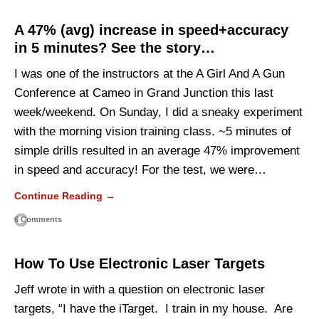
A 47% (avg) increase in speed+accuracy
in 5 minutes? See the story…
I was one of the instructors at the A Girl And A Gun
Conference at Cameo in Grand Junction this last
week/weekend. On Sunday, I did a sneaky experiment
with the morning vision training class. ~5 minutes of
simple drills resulted in an average 47% improvement
in speed and accuracy! For the test, we were…
Continue Reading →
6 Comments
How To Use Electronic Laser Targets
Jeff wrote in with a question on electronic laser
targets, “I have the iTarget. I train in my house. Are