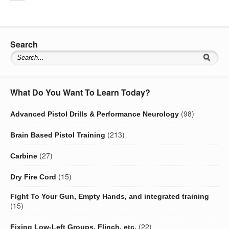
Search
What Do You Want To Learn Today?
(98)
Advanced Pistol Drills & Performance Neurology
(213)
Brain Based Pistol Training
(27)
Carbine
(15)
Dry Fire Cord
Fight To Your Gun, Empty Hands, and integrated training
(15)
(22)
Fixing Low-Left Groups, Flinch, etc.