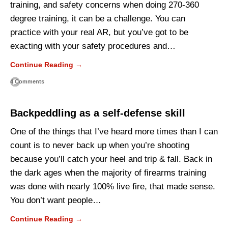
training, and safety concerns when doing 270-360
degree training, it can be a challenge. You can
practice with your real AR, but you’ve got to be
exacting with your safety procedures and…
Continue Reading →
4 Comments
Backpeddling as a self-defense skill
One of the things that I’ve heard more times than I can
count is to never back up when you’re shooting
because you’ll catch your heel and trip & fall. Back in
the dark ages when the majority of firearms training
was done with nearly 100% live fire, that made sense.
You don’t want people…
Continue Reading →