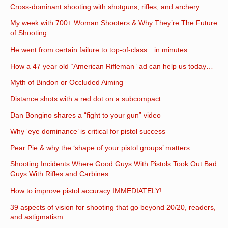
Cross-dominant shooting with shotguns, rifles, and archery
My week with 700+ Woman Shooters & Why They’re The Future
of Shooting
He went from certain failure to top-of-class…in minutes
How a 47 year old “American Rifleman” ad can help us today…
Myth of Bindon or Occluded Aiming
Distance shots with a red dot on a subcompact
Dan Bongino shares a “fight to your gun” video
Why ‘eye dominance’ is critical for pistol success
Pear Pie & why the ‘shape of your pistol groups’ matters
Shooting Incidents Where Good Guys With Pistols Took Out Bad
Guys With Rifles and Carbines
How to improve pistol accuracy IMMEDIATELY!
39 aspects of vision for shooting that go beyond 20/20, readers,
and astigmatism.