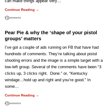
can make things appear very…
Continue Reading →
0 Comments
Pear Pie & why the ‘shape of your pistol
groups’ matters
I’ve got a couple of ads running on FB that have had
hundreds of comments. They’re talking about pistol
shooting errors and the image is a simple target with a
low-left group. Several of the comments have been “3
clicks up, 3 clicks right. Done.” or, “Kentucky
windage…hold up and right and you’re good.” In
some…
Continue Reading →
0 Comments