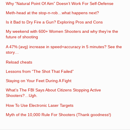
Why “Natural Point Of Aim” Doesn’t Work For Self-Defense
Meth-head at the stop-n-rob…what happens next?
Is it Bad to Dry Fire a Gun? Exploring Pros and Cons
My weekend with 600+ Women Shooters and why they’re the
future of shooting
A 47% (avg) increase in speed+accuracy in 5 minutes? See the
story…
Reload cheats
Lessons from “The Shot That Failed”
Staying on Your Feet During A Fight
What’s The FBI Says About Citizens Stopping Active
Shooters?…Ugh.
How To Use Electronic Laser Targets
Myth of the 10,000 Rule For Shooters (Thank goodness!)