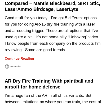
Compared – Mantis Blackbeard, SIRT Stic,
LaserAmmo Birdcage, LaserLyte
Good stuff for you today. I’ve got 5 different options
for you for doing AR-15 dry fire training with a laser
and a resetting trigger. These are all options that I’ve
used quite a bit…it’s not some silly “Unboxing” video.
I know people from each company on the products I’m
reviewing. Some are good friends. …
Continue Reading →
0 Comments
AR Dry Fire Training With paintball and
airsoft for home defense
I’m a huge fan of the AR in all of it’s variants. But
between limitations on where you can train, the cost of