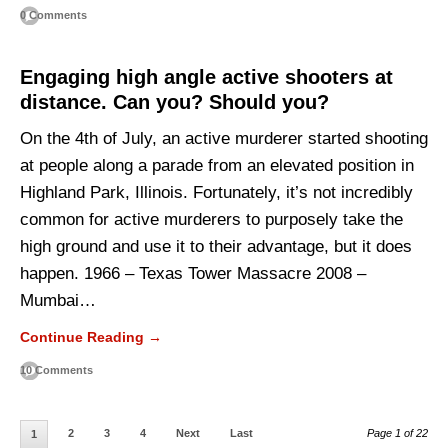
0 Comments
Engaging high angle active shooters at
distance. Can you? Should you?
On the 4th of July, an active murderer started shooting
at people along a parade from an elevated position in
Highland Park, Illinois. Fortunately, it’s not incredibly
common for active murderers to purposely take the
high ground and use it to their advantage, but it does
happen. 1966 – Texas Tower Massacre 2008 –
Mumbai…
Continue Reading →
10 Comments
2
3
4
Next
Last
Page 1 of 22
1