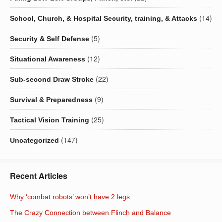
(14)
School, Church, & Hospital Security, training, & Attacks
(5)
Security & Self Defense
(12)
Situational Awareness
(22)
Sub-second Draw Stroke
(9)
Survival & Preparedness
(25)
Tactical Vision Training
(147)
Uncategorized
Recent Articles
Why ‘combat robots’ won’t have 2 legs
The Crazy Connection between Flinch and Balance