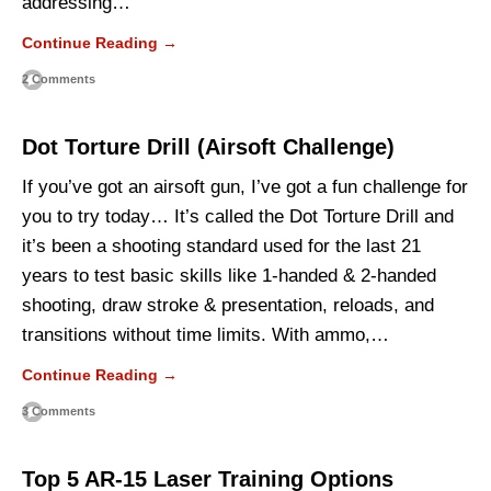
addressing…
Continue Reading →
2 Comments
Dot Torture Drill (Airsoft Challenge)
If you’ve got an airsoft gun, I’ve got a fun challenge for
you to try today… It’s called the Dot Torture Drill and
it’s been a shooting standard used for the last 21
years to test basic skills like 1-handed & 2-handed
shooting, draw stroke & presentation, reloads, and
transitions without time limits. With ammo,…
Continue Reading →
3 Comments
Top 5 AR-15 Laser Training Options