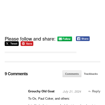
Please follow and share:
9 Comments
Comments
Trackbacks
July 21, 2024
Grouchy Old Goat
Reply
To Ox, Paul Coker, and others: