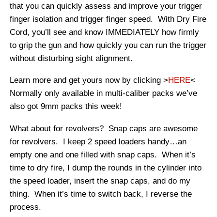
that you can quickly assess and improve your trigger
finger isolation and trigger finger speed. With Dry Fire
Cord, you’ll see and know IMMEDIATELY how firmly
to grip the gun and how quickly you can run the trigger
without disturbing sight alignment.
Learn more and get yours now by clicking >
HERE
<
Normally only available in multi-caliber packs we’ve
also got 9mm packs this week!
What about for revolvers? Snap caps are awesome
for revolvers. I keep 2 speed loaders handy…an
empty one and one filled with snap caps. When it’s
time to dry fire, I dump the rounds in the cylinder into
the speed loader, insert the snap caps, and do my
thing. When it’s time to switch back, I reverse the
process.