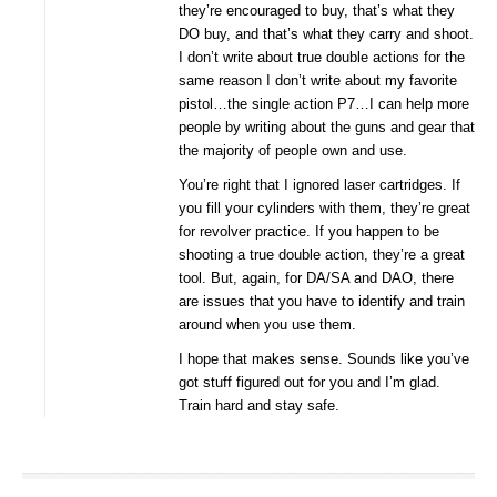
they’re encouraged to buy, that’s what they
DO buy, and that’s what they carry and shoot.
I don’t write about true double actions for the
same reason I don’t write about my favorite
pistol…the single action P7…I can help more
people by writing about the guns and gear that
the majority of people own and use.
You’re right that I ignored laser cartridges. If
you fill your cylinders with them, they’re great
for revolver practice. If you happen to be
shooting a true double action, they’re a great
tool. But, again, for DA/SA and DAO, there
are issues that you have to identify and train
around when you use them.
I hope that makes sense. Sounds like you’ve
got stuff figured out for you and I’m glad.
Train hard and stay safe.