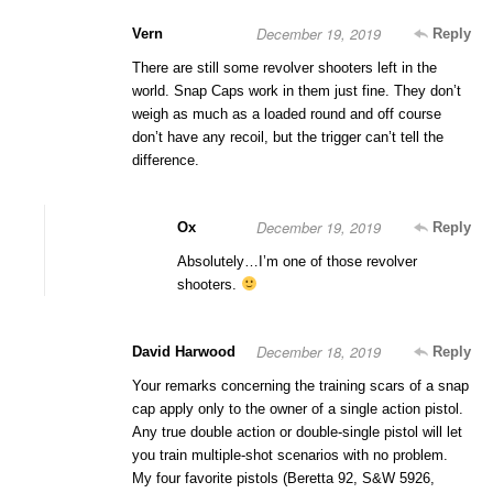
December 19, 2019
Vern
Reply
There are still some revolver shooters left in the
world. Snap Caps work in them just fine. They don’t
weigh as much as a loaded round and off course
don’t have any recoil, but the trigger can’t tell the
difference.
December 19, 2019
Ox
Reply
Absolutely…I’m one of those revolver
shooters.
December 18, 2019
David Harwood
Reply
Your remarks concerning the training scars of a snap
cap apply only to the owner of a single action pistol.
Any true double action or double-single pistol will let
you train multiple-shot scenarios with no problem.
My four favorite pistols (Beretta 92, S&W 5926,