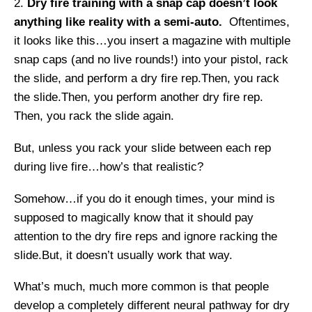
Dry fire training with a snap cap doesn’t look
anything like reality with a semi-auto.
Oftentimes,
it looks like this…you insert a magazine with multiple
snap caps (and no live rounds!) into your pistol, rack
the slide, and perform a dry fire rep.Then, you rack
the slide.Then, you perform another dry fire rep.
Then, you rack the slide again.
But, unless you rack your slide between each rep
during live fire…how’s that realistic?
Somehow…if you do it enough times, your mind is
supposed to magically know that it should pay
attention to the dry fire reps and ignore racking the
slide.But, it doesn’t usually work that way.
What’s much, much more common is that people
develop a completely different neural pathway for dry