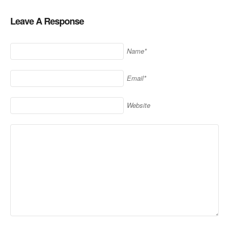
Leave A Response
Name*
Email*
Website