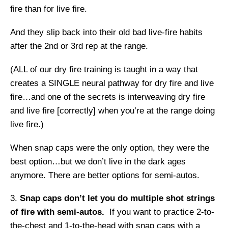
fire than for live fire.
And they slip back into their old bad live-fire habits
after the 2
nd
or 3
rd
rep at the range.
(ALL of our dry fire training is taught in a way that
creates a SINGLE neural pathway for dry fire and live
fire…and one of the secrets is interweaving dry fire
and live fire [correctly] when you’re at the range doing
live fire.)
When snap caps were the only option, they were the
best option…but we don’t live in the dark ages
anymore. There are better options for semi-autos.
Snap caps don’t let you do multiple shot strings
of fire with semi-autos.
If you want to practice 2-to-
the-chest and 1-to-the-head with snap caps with a