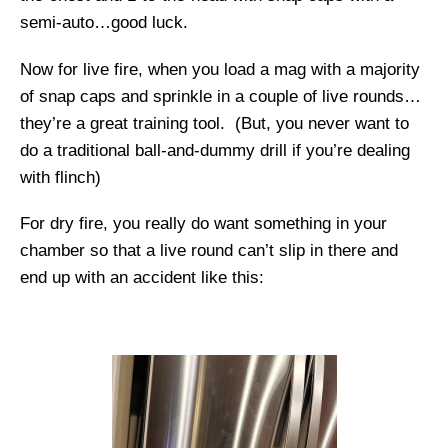
semi-auto…good luck.
Now for live fire, when you load a mag with a majority
of snap caps and sprinkle in a couple of live rounds…
they’re a great training tool. (But, you never want to
do a traditional ball-and-dummy drill if you’re dealing
with flinch)
For dry fire, you really do want something in your
chamber so that a live round can’t slip in there and
end up with an accident like this: