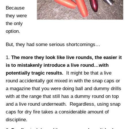
Because
they were
the only
option.
But, they had some serious shortcomings…
The more they look like live rounds, the easier it
is to mistakenly introduce a live round…with
potentially tragic results.
It might be that a live
round accidentally got mixed in with the snap caps or
a magazine that you were doing ball and dummy drills
with at the range that still has a dummy round on top
and a live round underneath. Regardless, using snap
caps for dry fire takes a considerable amount of
discipline.