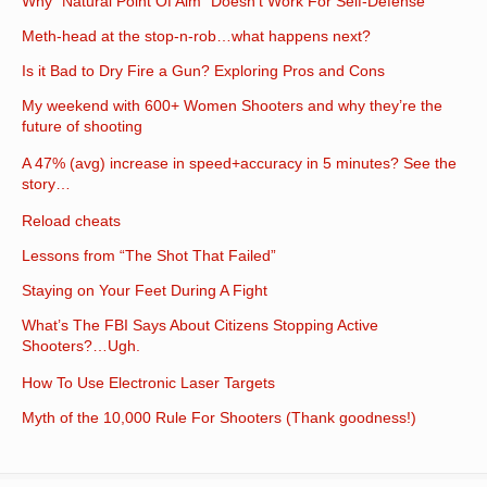
Why “Natural Point Of Aim” Doesn’t Work For Self-Defense
Meth-head at the stop-n-rob…what happens next?
Is it Bad to Dry Fire a Gun? Exploring Pros and Cons
My weekend with 600+ Women Shooters and why they’re the
future of shooting
A 47% (avg) increase in speed+accuracy in 5 minutes? See the
story…
Reload cheats
Lessons from “The Shot That Failed”
Staying on Your Feet During A Fight
What’s The FBI Says About Citizens Stopping Active
Shooters?…Ugh.
How To Use Electronic Laser Targets
Myth of the 10,000 Rule For Shooters (Thank goodness!)