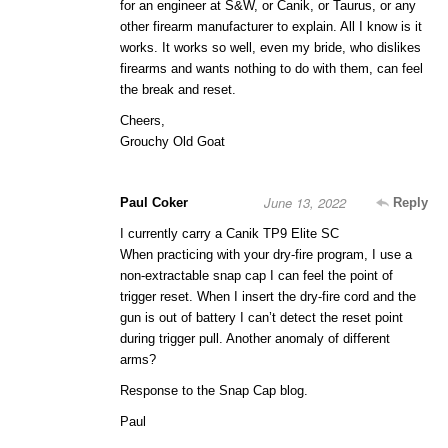
for an engineer at S&W, or Canik, or Taurus, or any
other firearm manufacturer to explain. All I know is it
works. It works so well, even my bride, who dislikes
firearms and wants nothing to do with them, can feel
the break and reset.
Cheers,
Grouchy Old Goat
June 13, 2022
Paul Coker
Reply
I currently carry a Canik TP9 Elite SC
When practicing with your dry-fire program, I use a
non-extractable snap cap I can feel the point of
trigger reset. When I insert the dry-fire cord and the
gun is out of battery I can’t detect the reset point
during trigger pull. Another anomaly of different
arms?
Response to the Snap Cap blog.
Paul