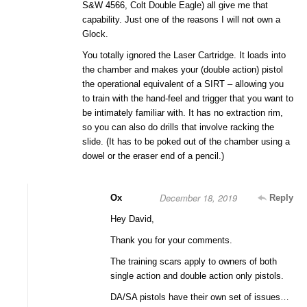
S&W 4566, Colt Double Eagle) all give me that
capability. Just one of the reasons I will not own a
Glock.
You totally ignored the Laser Cartridge. It loads into
the chamber and makes your (double action) pistol
the operational equivalent of a SIRT – allowing you
to train with the hand-feel and trigger that you want to
be intimately familiar with. It has no extraction rim,
so you can also do drills that involve racking the
slide. (It has to be poked out of the chamber using a
dowel or the eraser end of a pencil.)
December 18, 2019
Ox
Reply
Hey David,
Thank you for your comments.
The training scars apply to owners of both
single action and double action only pistols.
DA/SA pistols have their own set of issues…