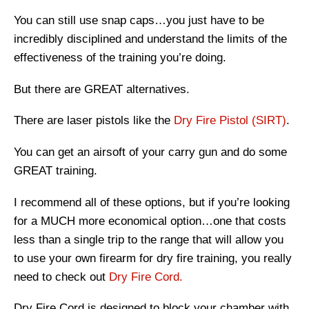
You can still use snap caps…you just have to be
incredibly disciplined and understand the limits of the
effectiveness of the training you’re doing.
But there are GREAT alternatives.
There are laser pistols like the
Dry Fire Pistol (SIRT)
.
You can get an airsoft of your carry gun and do some
GREAT training.
I recommend all of these options, but if you’re looking
for a MUCH more economical option…one that costs
less than a single trip to the range that will allow you
to use your own firearm for dry fire training, you really
need to check out
Dry Fire Cord.
Dry Fire Cord is designed to block your chamber with