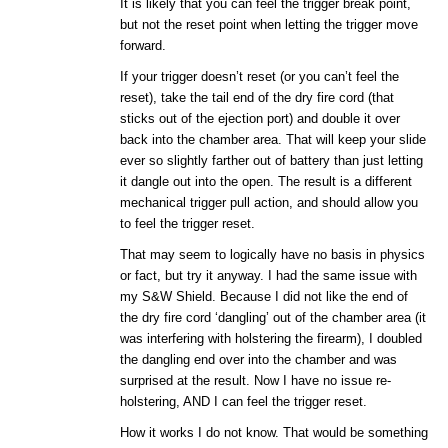
It is likely that you can feel the trigger break point,
but not the reset point when letting the trigger move
forward.
If your trigger doesn’t reset (or you can’t feel the
reset), take the tail end of the dry fire cord (that
sticks out of the ejection port) and double it over
back into the chamber area. That will keep your slide
ever so slightly farther out of battery than just letting
it dangle out into the open. The result is a different
mechanical trigger pull action, and should allow you
to feel the trigger reset.
That may seem to logically have no basis in physics
or fact, but try it anyway. I had the same issue with
my S&W Shield. Because I did not like the end of
the dry fire cord ‘dangling’ out of the chamber area (it
was interfering with holstering the firearm), I doubled
the dangling end over into the chamber and was
surprised at the result. Now I have no issue re-
holstering, AND I can feel the trigger reset.
How it works I do not know. That would be something