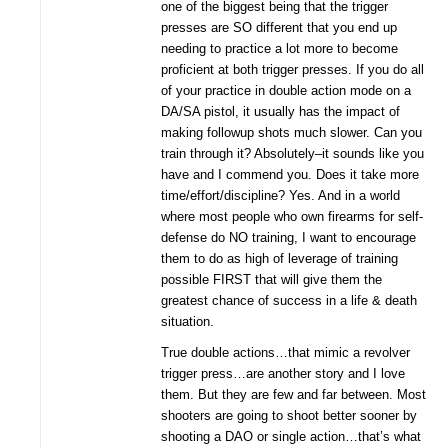
one of the biggest being that the trigger
presses are SO different that you end up
needing to practice a lot more to become
proficient at both trigger presses. If you do all
of your practice in double action mode on a
DA/SA pistol, it usually has the impact of
making followup shots much slower. Can you
train through it? Absolutely–it sounds like you
have and I commend you. Does it take more
time/effort/discipline? Yes. And in a world
where most people who own firearms for self-
defense do NO training, I want to encourage
them to do as high of leverage of training
possible FIRST that will give them the
greatest chance of success in a life & death
situation.
True double actions…that mimic a revolver
trigger press…are another story and I love
them. But they are few and far between. Most
shooters are going to shoot better sooner by
shooting a DAO or single action…that’s what