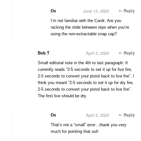
June 13, 2022
Ox
Reply
I’m not familiar with the Canik. Are you
racking the slide between reps when you’re
using the non-extractable snap cap?
April 2, 2020
Bob T
Reply
Small editorial note in the 4th to last paragraph: It
currently reads “2-5 seconds to set it up for live fire,
2-5 seconds to convert your pistol back to live fire”. I
think you meant “2-5 seconds to set it up for dry fire,
2-5 seconds to convert your pistol back to live fire”.
The first live should be dry.
April 2, 2020
Ox
Reply
That’s not a “small” error…thank you very
much for pointing that out!