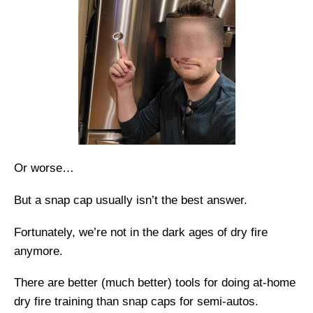
Or worse…
But a snap cap usually isn’t the best answer.
Fortunately, we’re not in the dark ages of dry fire
anymore.
There are better (much better) tools for doing at-home
dry fire training than snap caps for semi-autos.