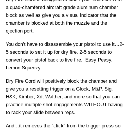
a quad-chamfered aircraft grade aluminum chamber
block as well as give you a visual indicator that the
chamber is blocked at both the muzzle and the
ejection port.
You don’t have to disassemble your pistol to use it…2-
5 seconds to set it up for dry fire, 2-5 seconds to
convert your pistol back to live fire. Easy Peasy,
Lemon Squeezy.
Dry Fire Cord will positively block the chamber and
give you a resetting trigger on a Glock, M&P, Sig,
H&K, Kimber, Xd, Walther, and more so that you can
practice multiple shot engagements WITHOUT having
to rack your slide between reps.
And…it removes the “click” from the trigger press so