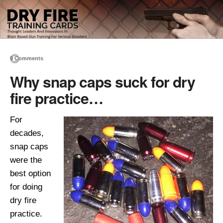
9 Comments
Why snap caps suck for dry
fire practice…
For
decades,
snap caps
were the
best option
for doing
dry fire
practice.