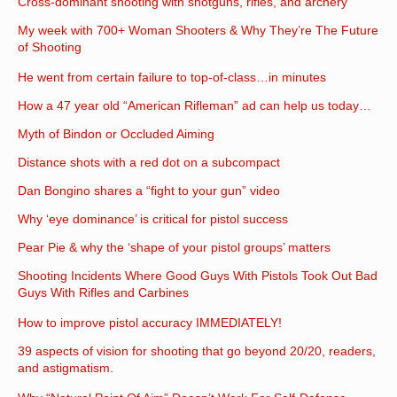
Cross-dominant shooting with shotguns, rifles, and archery
My week with 700+ Woman Shooters & Why They’re The Future
of Shooting
He went from certain failure to top-of-class…in minutes
How a 47 year old “American Rifleman” ad can help us today…
Myth of Bindon or Occluded Aiming
Distance shots with a red dot on a subcompact
Dan Bongino shares a “fight to your gun” video
Why ‘eye dominance’ is critical for pistol success
Pear Pie & why the ‘shape of your pistol groups’ matters
Shooting Incidents Where Good Guys With Pistols Took Out Bad
Guys With Rifles and Carbines
How to improve pistol accuracy IMMEDIATELY!
39 aspects of vision for shooting that go beyond 20/20, readers,
and astigmatism.