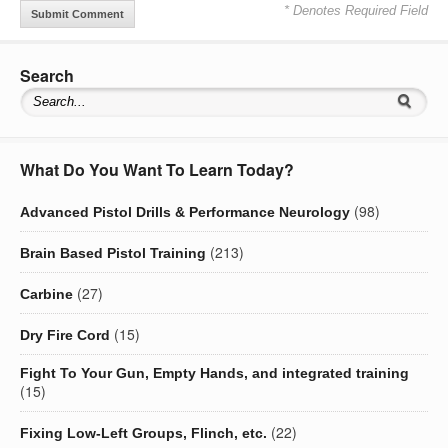
* Denotes Required Field
Search
What Do You Want To Learn Today?
(98)
Advanced Pistol Drills & Performance Neurology
(213)
Brain Based Pistol Training
(27)
Carbine
(15)
Dry Fire Cord
Fight To Your Gun, Empty Hands, and integrated training
(15)
(22)
Fixing Low-Left Groups, Flinch, etc.