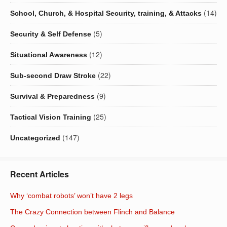
(14)
School, Church, & Hospital Security, training, & Attacks
(5)
Security & Self Defense
(12)
Situational Awareness
(22)
Sub-second Draw Stroke
(9)
Survival & Preparedness
(25)
Tactical Vision Training
(147)
Uncategorized
Recent Articles
Why ‘combat robots’ won’t have 2 legs
The Crazy Connection between Flinch and Balance