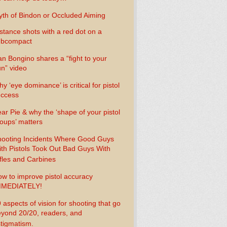
th of Bindon or Occluded Aiming
stance shots with a red dot on a
ubcompact
n Bongino shares a “fight to your
n” video
y ‘eye dominance’ is critical for pistol
uccess
ar Pie & why the ‘shape of your pistol
oups’ matters
ooting Incidents Where Good Guys
th Pistols Took Out Bad Guys With
fles and Carbines
w to improve pistol accuracy
MMEDIATELY!
 aspects of vision for shooting that go
yond 20/20, readers, and
tigmatism.