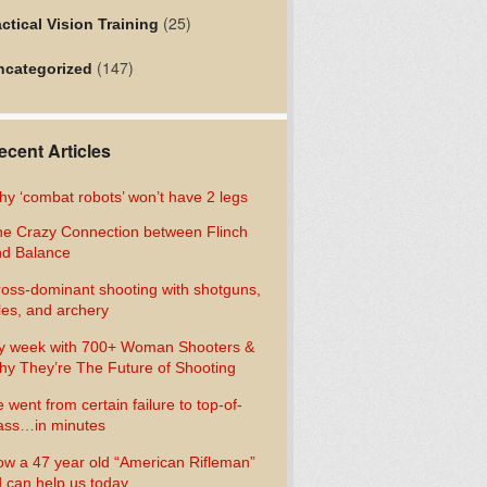
(25)
ctical Vision Training
(147)
ncategorized
ecent Articles
y ‘combat robots’ won’t have 2 legs
e Crazy Connection between Flinch
d Balance
oss-dominant shooting with shotguns,
fles, and archery
y week with 700+ Woman Shooters &
y They’re The Future of Shooting
 went from certain failure to top-of-
ass…in minutes
w a 47 year old “American Rifleman”
 can help us today…