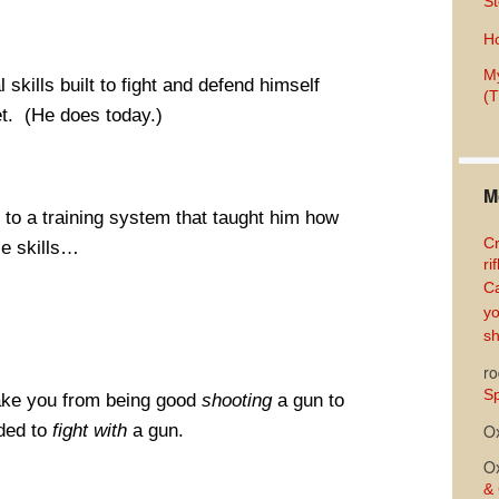
St
Ho
My
 skills built to fight and defend himself
(T
et. (He does today.)
M
to a training system that taught him how
Cr
se skills…
ri
Ca
yo
sh
ro
Sp
 take you from being good
shooting
a gun to
eded to
fight with
a gun.
O
O
& 