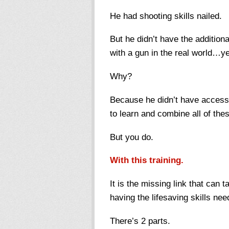
He had shooting skills nailed.
But he didn’t have the additional
with a gun in the real world…y
Why?
Because he didn’t have access 
to learn and combine all of the
But you do.
With this training.
It is the missing link that can
having the lifesaving skills ne
There’s 2 parts.