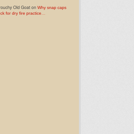
ouchy Old Goat
on
Why snap caps
ck for dry fire practice…