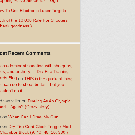
opping Active Shooters?…Ugh.
w To Use Electronic Laser Targets
th of the 10,000 Rule For Shooters
hank goodness!)
ost Recent Comments
oss-dominant shooting with shotguns,
fles, and archery — Dry Fire Training
rds Blog
on
THIS is the quickest thing
u can do to shoot better…but you
ouldn’t do it.
d vanzeller
on
Dueling As An Olympic
ort…Again? (Crazy story)
x
on
When Can I Draw My Gun
x
on
Dry Fire Cord Glock Trigger Mod
Chamber Block (9, 40, 45, 10, 380!)