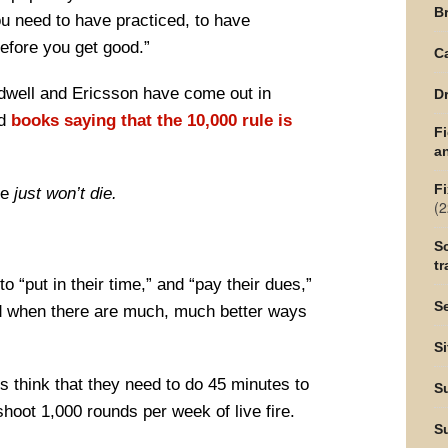
Br
you need to have practiced, to have
efore you get good.”
C
adwell and Ericsson have come out in
Dr
nd
books saying that the 10,000 rule is
F
an
Fi
le
just won’t die.
(2
Sc
tr
to “put in their time,” and “pay their dues,”
Se
od when there are much, much better ways
Si
 think that they need to do 45 minutes to
S
 shoot 1,000 rounds per week of live fire.
S