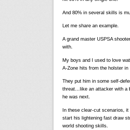
And 80% in several skills is m
Let me share an example.
A grand master USPSA shooter w
with.
My boys and I used to love wa
A-Zone hits from the holster in
They put him in some self-def
threat…like an attacker with a 
he was next.
In these clear-cut scenarios, i
start his lightening fast draw 
world shooting skills.