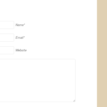
Name*
Email*
Website