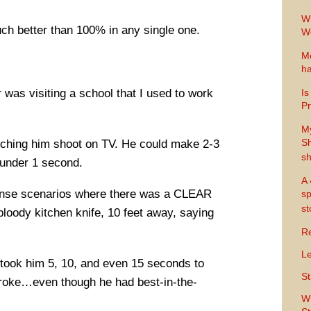
Wh
uch better than 100% in any single one.
Wo
Me
ha
as visiting a school that I used to work
Is
Pr
M
Sh
tching him shoot on TV. He could make 2-3
sh
 under 1 second.
A 
ense scenarios where there was a CLEAR
sp
s
bloody kitchen knife, 10 feet away, saying
Re
Le
t took him 5, 10, and even 15 seconds to
St
stroke…even though he had best-in-the-
Wh