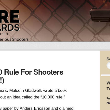
S
0 Rule For Shooters
!)
W
T
thors, Malcom Gladwell, wrote a book
out an idea called the “10,000 rule.”
Ad
N
93 paper by Anders Ericsson and claimed