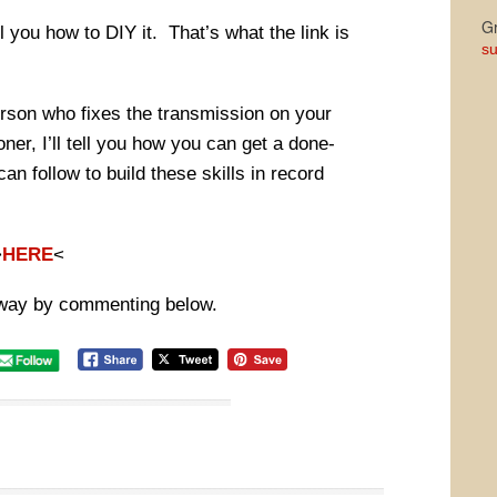
Gr
ll you how to DIY it. That’s what the link is
su
person who fixes the transmission on your
oner, I’ll tell you how you can get a done-
an follow to build these skills in record
>
HERE
<
way by commenting below.