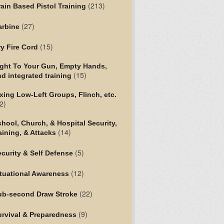
(213)
ain Based Pistol Training
(27)
arbine
(15)
y Fire Cord
ight To Your Gun, Empty Hands,
(15)
d integrated training
xing Low-Left Groups, Flinch, etc.
2)
hool, Church, & Hospital Security,
(14)
aining, & Attacks
(5)
curity & Self Defense
(12)
tuational Awareness
(22)
ub-second Draw Stroke
(9)
urvival & Preparedness