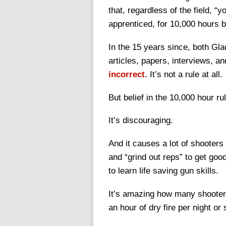
that, regardless of the field, “
apprenticed, for 10,000 hours b
In the 15 years since, both Gl
articles, papers, interviews, a
incorrect
. It’s not a rule at all.
But belief in the 10,000 hour ru
It’s discouraging.
And it causes a lot of shooters 
and “grind out reps” to get go
to learn life saving gun skills.
It’s amazing how many shooters
an hour of dry fire per night or