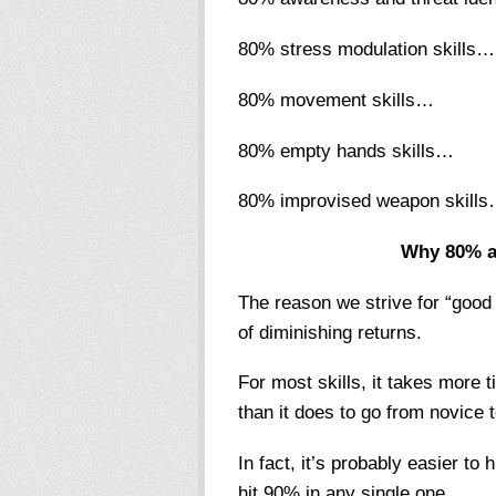
80% stress modulation skills…
80% movement skills…
80% empty hands skills…
80% improvised weapon skill
Why 80% a
The reason we strive for “good 
of diminishing returns.
For most skills, it takes more
than it does to go from novice 
In fact, it’s probably easier to h
hit 90% in any single one.