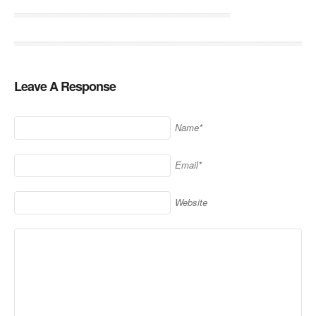
Leave A Response
Name*
Email*
Website