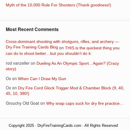
Myth of the 10,000 Rule For Shooters (Thank goodness!)
Most Recent Comments
Cross-dominant shooting with shotguns, rifles, and archery —
Dry Fire Training Cards Blog
on
THIS is the quickest thing you
can do to shoot better…but you shouldn’t do it.
rod vanzeller
on
Dueling As An Olympic Sport…Again? (Crazy
story)
Ox
on
When Can I Draw My Gun
Ox
on
Dry Fire Cord Glock Trigger Mod & Chamber Block (9, 40,
45, 10, 380!)
Grouchy Old Goat
on
Why snap caps suck for dry fire practice…
Copyright 2025 · DryFireTrainingCards.com · All Rights Reserved