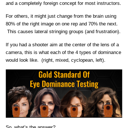
and a completely foreign concept for most instructors.
For others, it might just change from the brain using
80% of the right image on one rep and 70% the next.
This causes lateral stringing groups (and frustration).
If you had a shooter aim at the center of the lens of a
camera, this is what each of the 4 types of dominance
would look like. (right, mixed, cyclopean, left).
So, what’s the answer?