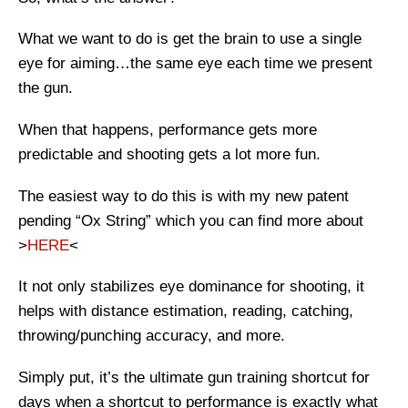
What we want to do is get the brain to use a single
eye for aiming…the same eye each time we present
the gun.
When that happens, performance gets more
predictable and shooting gets a lot more fun.
The easiest way to do this is with my new patent
pending “Ox String” which you can find more about
>
HERE
<
It not only stabilizes eye dominance for shooting, it
helps with distance estimation, reading, catching,
throwing/punching accuracy, and more.
Simply put, it’s the ultimate gun training shortcut for
days when a shortcut to performance is exactly what