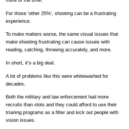
more of the time.
For those ‘other 25%’, shooting can be a frustrating
experience.
To make matters worse, the same visual issues that
make shooting frustrating can cause issues with
reading, catching, throwing accurately, and more.
In short, it’s a big deal.
A lot of problems like this were whitewashed for
decades.
Both the military and law enforcement had more
recruits than slots and they could afford to use their
trianing programs as a filter and kick out people with
vision issues.