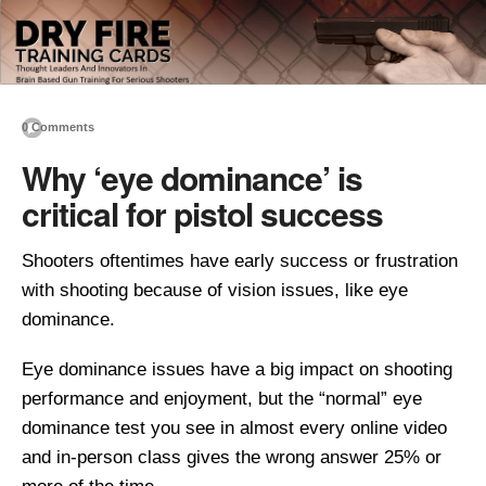
0 Comments
Why ‘eye dominance’ is
critical for pistol success
Shooters oftentimes have early success or frustration
with shooting because of vision issues, like eye
dominance.
Eye dominance issues have a big impact on shooting
performance and enjoyment, but the “normal” eye
dominance test you see in almost every online video
and in-person class gives the wrong answer 25% or