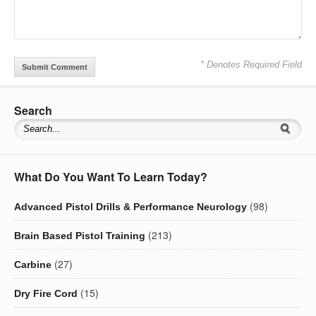
* Denotes Required Field
Search
What Do You Want To Learn Today?
(98)
Advanced Pistol Drills & Performance Neurology
(213)
Brain Based Pistol Training
(27)
Carbine
(15)
Dry Fire Cord