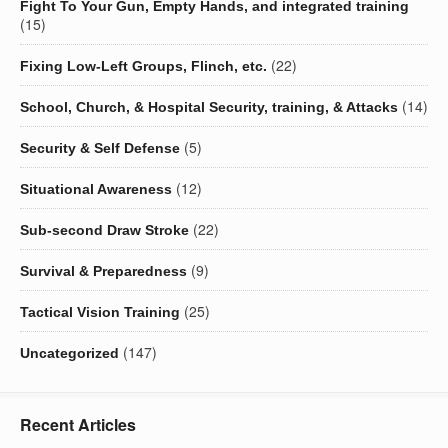
Fight To Your Gun, Empty Hands, and integrated training
(15)
(22)
Fixing Low-Left Groups, Flinch, etc.
(14)
School, Church, & Hospital Security, training, & Attacks
(5)
Security & Self Defense
(12)
Situational Awareness
(22)
Sub-second Draw Stroke
(9)
Survival & Preparedness
(25)
Tactical Vision Training
(147)
Uncategorized
Recent Articles