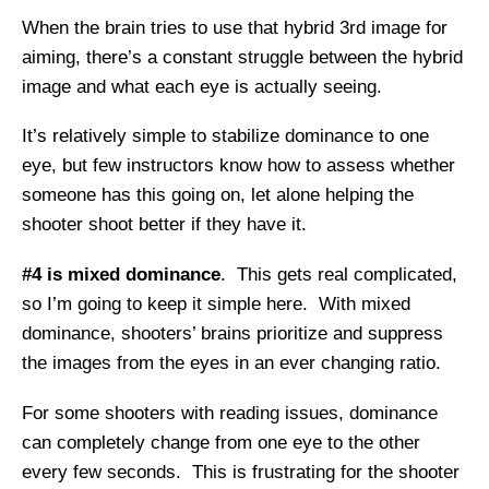
When the brain tries to use that hybrid 3rd image for
aiming, there’s a constant struggle between the hybrid
image and what each eye is actually seeing.
It’s relatively simple to stabilize dominance to one
eye, but few instructors know how to assess whether
someone has this going on, let alone helping the
shooter shoot better if they have it.
#4 is mixed dominance
. This gets real complicated,
so I’m going to keep it simple here. With mixed
dominance, shooters’ brains prioritize and suppress
the images from the eyes in an ever changing ratio.
For some shooters with reading issues, dominance
can completely change from one eye to the other
every few seconds. This is frustrating for the shooter