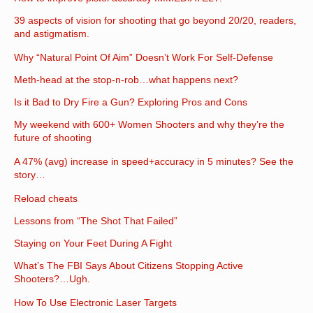
39 aspects of vision for shooting that go beyond 20/20, readers,
and astigmatism.
Why “Natural Point Of Aim” Doesn’t Work For Self-Defense
Meth-head at the stop-n-rob…what happens next?
Is it Bad to Dry Fire a Gun? Exploring Pros and Cons
My weekend with 600+ Women Shooters and why they’re the
future of shooting
A 47% (avg) increase in speed+accuracy in 5 minutes? See the
story…
Reload cheats
Lessons from “The Shot That Failed”
Staying on Your Feet During A Fight
What’s The FBI Says About Citizens Stopping Active
Shooters?…Ugh.
How To Use Electronic Laser Targets