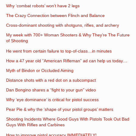
Why ‘combat robots’ won’t have 2 legs
The Crazy Connection between Flinch and Balance
Cross-dominant shooting with shotguns, rifles, and archery
My week with 700+ Woman Shooters & Why They’re The Future
of Shooting
He went from certain failure to top-of-class…in minutes
How a 47 year old “American Rifleman” ad can help us today…
Myth of Bindon or Occluded Aiming
Distance shots with a red dot on a subcompact
Dan Bongino shares a “fight to your gun” video
Why ‘eye dominance’ is critical for pistol success
Pear Pie & why the ‘shape of your pistol groups’ matters
Shooting Incidents Where Good Guys With Pistols Took Out Bad
Guys With Rifles and Carbines
How to improve pistol accuracy IMMEDIATELY!