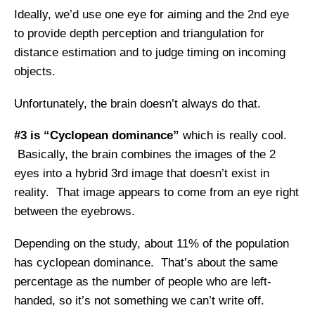
Ideally, we’d use one eye for aiming and the 2nd eye
to provide depth perception and triangulation for
distance estimation and to judge timing on incoming
objects.
Unfortunately, the brain doesn’t always do that.
#3 is “Cyclopean dominance”
which is really cool.
Basically, the brain combines the images of the 2
eyes into a hybrid 3rd image that doesn’t exist in
reality. That image appears to come from an eye right
between the eyebrows.
Depending on the study, about 11% of the population
has cyclopean dominance. That’s about the same
percentage as the number of people who are left-
handed, so it’s not something we can’t write off.