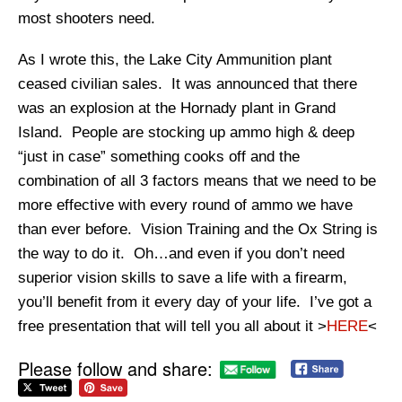
most shooters need.
As I wrote this, the Lake City Ammunition plant
ceased civilian sales. It was announced that there
was an explosion at the Hornady plant in Grand
Island. People are stocking up ammo high & deep
“just in case” something cooks off and the
combination of all 3 factors means that we need to be
more effective with every round of ammo we have
than ever before. Vision Training and the Ox String is
the way to do it. Oh…and even if you don’t need
superior vision skills to save a life with a firearm,
you’ll benefit from it every day of your life. I’ve got a
free presentation that will tell you all about it >
HERE
<
Please follow and share: