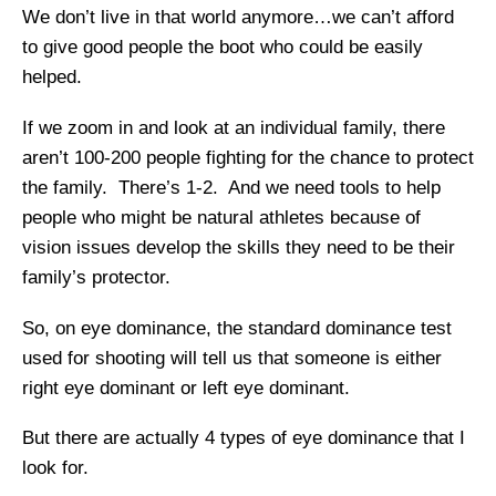
We don’t live in that world anymore…we can’t afford
to give good people the boot who could be easily
helped.
If we zoom in and look at an individual family, there
aren’t 100-200 people fighting for the chance to protect
the family. There’s 1-2. And we need tools to help
people who might be natural athletes because of
vision issues develop the skills they need to be their
family’s protector.
So, on eye dominance, the standard dominance test
used for shooting will tell us that someone is either
right eye dominant or left eye dominant.
​But there are actually 4 types of eye dominance that I
look for.