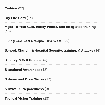
(27)
Carbine
(15)
Dry Fire Cord
Fight To Your Gun, Empty Hands, and integrated training
(15)
(22)
Fixing Low-Left Groups, Flinch, etc.
(14)
School, Church, & Hospital Security, training, & Attacks
(5)
Security & Self Defense
(12)
Situational Awareness
(22)
Sub-second Draw Stroke
(9)
Survival & Preparedness
(25)
Tactical Vision Training