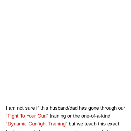
I am not sure if this husband/dad has gone through our
“
Fight To Your Gun
” training or the one-of-a-kind
“
Dynamic Gunfight Training
” but we teach this exact