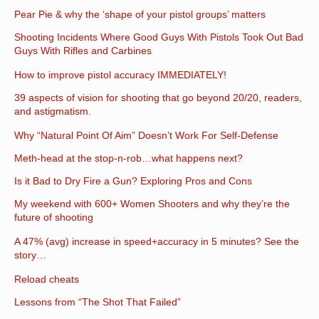
Pear Pie & why the ‘shape of your pistol groups’ matters
Shooting Incidents Where Good Guys With Pistols Took Out Bad
Guys With Rifles and Carbines
How to improve pistol accuracy IMMEDIATELY!
39 aspects of vision for shooting that go beyond 20/20, readers,
and astigmatism.
Why “Natural Point Of Aim” Doesn’t Work For Self-Defense
Meth-head at the stop-n-rob…what happens next?
Is it Bad to Dry Fire a Gun? Exploring Pros and Cons
My weekend with 600+ Women Shooters and why they’re the
future of shooting
A 47% (avg) increase in speed+accuracy in 5 minutes? See the
story…
Reload cheats
Lessons from “The Shot That Failed”