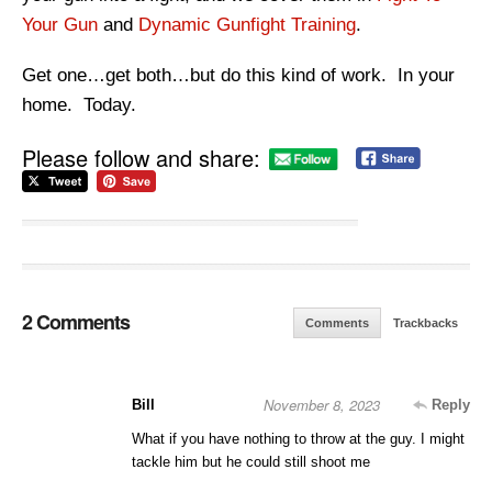
Your Gun
and
Dynamic Gunfight Training
.
Get one…get both…but do this kind of work. In your
home. Today.
Please follow and share:
2 Comments
Comments
Trackbacks
November 8, 2023
Bill
Reply
What if you have nothing to throw at the guy. I might
tackle him but he could still shoot me