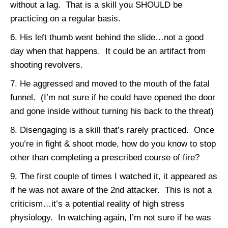
without a lag. That is a skill you SHOULD be
practicing on a regular basis.
His left thumb went behind the slide…not a good
day when that happens. It could be an artifact from
shooting revolvers.
He aggressed and moved to the mouth of the fatal
funnel. (I’m not sure if he could have opened the door
and gone inside without turning his back to the threat)
Disengaging is a skill that’s rarely practiced. Once
you’re in fight & shoot mode, how do you know to stop
other than completing a prescribed course of fire?
The first couple of times I watched it, it appeared as
if he was not aware of the 2nd attacker. This is not a
criticism…it’s a potential reality of high stress
physiology. In watching again, I’m not sure if he was