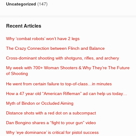
(147)
Uncategorized
Recent Articles
Why ‘combat robots’ won’t have 2 legs
The Crazy Connection between Flinch and Balance
Cross-dominant shooting with shotguns, rifles, and archery
My week with 700+ Woman Shooters & Why They’re The Future
of Shooting
He went from certain failure to top-of-class…in minutes
How a 47 year old “American Rifleman” ad can help us today…
Myth of Bindon or Occluded Aiming
Distance shots with a red dot on a subcompact
Dan Bongino shares a “fight to your gun” video
Why ‘eye dominance’ is critical for pistol success