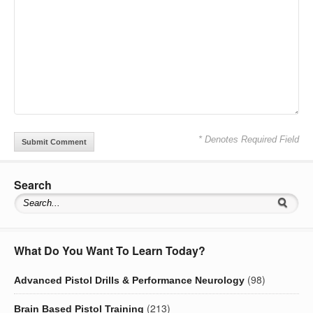
* Denotes Required Field
Search
What Do You Want To Learn Today?
(98)
Advanced Pistol Drills & Performance Neurology
(213)
Brain Based Pistol Training