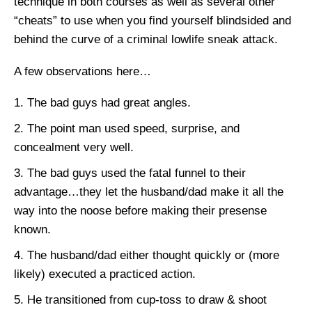
technique in both courses as well as several other
“cheats” to use when you find yourself blindsided and
behind the curve of a criminal lowlife sneak attack.
A few observations here…
The bad guys had great angles.
The point man used speed, surprise, and
concealment very well.
The bad guys used the fatal funnel to their
advantage…they let the husband/dad make it all the
way into the noose before making their presense
known.
The husband/dad either thought quickly or (more
likely) executed a practiced action.
He transitioned from cup-toss to draw & shoot