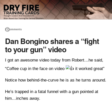
2 Comments
Dan Bongino shares a “fight
to your gun” video
I got an awesome video today from Robert…he said,
“Coffee cup in the face on video
it worked great”
Notice how behind-the-curve he is as he turns around.
He’s trapped in a fatal funnel with a gun pointed at
him…inches away.