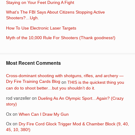
Staying on Your Feet During A Fight
What’s The FBI Says About Citizens Stopping Active
Shooters?…Ugh.
How To Use Electronic Laser Targets
Myth of the 10,000 Rule For Shooters (Thank goodness!)
Most Recent Comments
Cross-dominant shooting with shotguns, rifles, and archery —
Dry Fire Training Cards Blog
on
THIS is the quickest thing you
can do to shoot better…but you shouldn’t do it.
rod vanzeller
on
Dueling As An Olympic Sport…Again? (Crazy
story)
Ox
on
When Can I Draw My Gun
Ox
on
Dry Fire Cord Glock Trigger Mod & Chamber Block (9, 40,
45, 10, 380!)