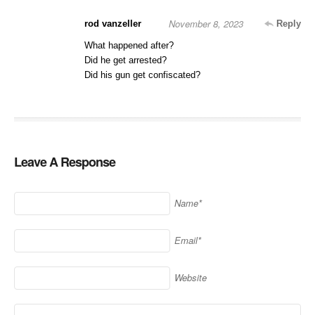
November 8, 2023
rod vanzeller
Reply
What happened after?
Did he get arrested?
Did his gun get confiscated?
Leave A Response
Name*
Email*
Website