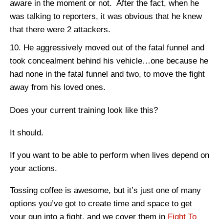
aware in the moment or not. After the fact, when he
was talking to reporters, it was obvious that he knew
that there were 2 attackers.
He aggressively moved out of the fatal funnel and
took concealment behind his vehicle…one because he
had none in the fatal funnel and two, to move the fight
away from his loved ones.
Does your current training look like this?
It should.
If you want to be able to perform when lives depend on
your actions.
Tossing coffee is awesome, but it’s just one of many
options you’ve got to create time and space to get
your gun into a fight, and we cover them in
Fight To