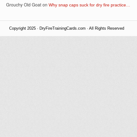
Grouchy Old Goat
on
Why snap caps suck for dry fire practice…
Copyright 2025 · DryFireTrainingCards.com · All Rights Reserved