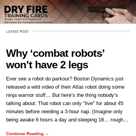
LATEST POST
Why ‘combat robots’
won’t have 2 legs
Ever see a robot do parkour? Boston Dynamics just
released a wild video of their Atlas robot doing some
ninja warrior stuff… But here’s the thing nobody’s
talking about: That robot can only “live” for about 45
minutes before needing a 3-hour nap. (Imagine only
being awake 6 hours a day and sleeping 18… rough…
Continue Reading →