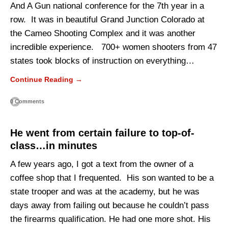
And A Gun national conference for the 7th year in a
row. It was in beautiful Grand Junction Colorado at
the Cameo Shooting Complex and it was another
incredible experience. 700+ women shooters from 47
states took blocks of instruction on everything…
Continue Reading →
0 Comments
He went from certain failure to top-of-
class…in minutes
A few years ago, I got a text from the owner of a
coffee shop that I frequented. His son wanted to be a
state trooper and was at the academy, but he was
days away from failing out because he couldn’t pass
the firearms qualification. He had one more shot. His