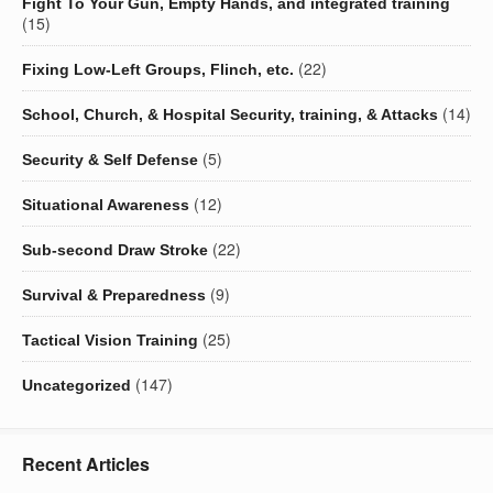
Fight To Your Gun, Empty Hands, and integrated training
(15)
(22)
Fixing Low-Left Groups, Flinch, etc.
(14)
School, Church, & Hospital Security, training, & Attacks
(5)
Security & Self Defense
(12)
Situational Awareness
(22)
Sub-second Draw Stroke
(9)
Survival & Preparedness
(25)
Tactical Vision Training
(147)
Uncategorized
Recent Articles