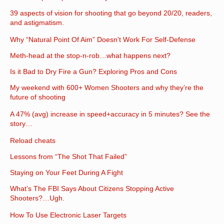
39 aspects of vision for shooting that go beyond 20/20, readers,
and astigmatism.
Why “Natural Point Of Aim” Doesn’t Work For Self-Defense
Meth-head at the stop-n-rob…what happens next?
Is it Bad to Dry Fire a Gun? Exploring Pros and Cons
My weekend with 600+ Women Shooters and why they’re the
future of shooting
A 47% (avg) increase in speed+accuracy in 5 minutes? See the
story…
Reload cheats
Lessons from “The Shot That Failed”
Staying on Your Feet During A Fight
What’s The FBI Says About Citizens Stopping Active
Shooters?…Ugh.
How To Use Electronic Laser Targets