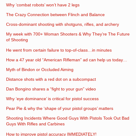
Why ‘combat robots’ won’t have 2 legs
The Crazy Connection between Flinch and Balance
Cross-dominant shooting with shotguns, rifles, and archery
My week with 700+ Woman Shooters & Why They’re The Future
of Shooting
He went from certain failure to top-of-class…in minutes
How a 47 year old “American Rifleman” ad can help us today…
Myth of Bindon or Occluded Aiming
Distance shots with a red dot on a subcompact
Dan Bongino shares a “fight to your gun” video
Why ‘eye dominance’ is critical for pistol success
Pear Pie & why the ‘shape of your pistol groups’ matters
Shooting Incidents Where Good Guys With Pistols Took Out Bad
Guys With Rifles and Carbines
How to improve pistol accuracy IMMEDIATELY!