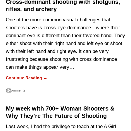
Cross-dominant shooting with shotguns,
rifles, and archery
One of the more common visual challenges that
shooters have is cross-eye-dominance…where their
dominant eye is different than their favored hand. They
either shoot with their right hand and left eye or shoot
with their left hand and right eye. It can be very
frustrating because shooting with cross dominance
can make things appear very…
Continue Reading →
0 Comments
My week with 700+ Woman Shooters &
Why They’re The Future of Shooting
Last week, I had the privilege to teach at the A Girl