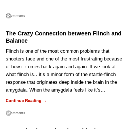
0 Comments
The Crazy Connection between Flinch and
Balance
Flinch is one of the most common problems that
shooters face and one of the most frustrating because
of how it comes back again and again. If we look at
what flinch is…it’s a minor form of the startle-flinch
response that originates deep inside the brain in the
amygdala. When the amygdala feels like it’s…
Continue Reading →
0 Comments