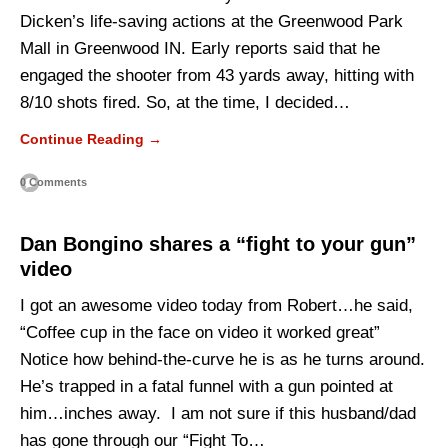
Dicken’s life-saving actions at the Greenwood Park
Mall in Greenwood IN. Early reports said that he
engaged the shooter from 43 yards away, hitting with
8/10 shots fired. So, at the time, I decided…
Continue Reading →
0 Comments
Dan Bongino shares a “fight to your gun”
video
I got an awesome video today from Robert…he said,
“Coffee cup in the face on video it worked great”
Notice how behind-the-curve he is as he turns around.
He’s trapped in a fatal funnel with a gun pointed at
him…inches away. I am not sure if this husband/dad
has gone through our “Fight To…