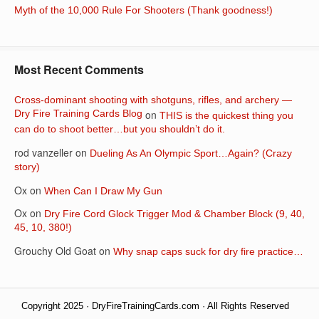
Myth of the 10,000 Rule For Shooters (Thank goodness!)
Most Recent Comments
Cross-dominant shooting with shotguns, rifles, and archery —
Dry Fire Training Cards Blog
on
THIS is the quickest thing you
can do to shoot better…but you shouldn’t do it.
rod vanzeller
on
Dueling As An Olympic Sport…Again? (Crazy
story)
Ox
on
When Can I Draw My Gun
Ox
on
Dry Fire Cord Glock Trigger Mod & Chamber Block (9, 40,
45, 10, 380!)
Grouchy Old Goat
on
Why snap caps suck for dry fire practice…
Copyright 2025 · DryFireTrainingCards.com · All Rights Reserved