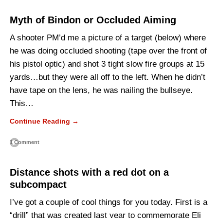
Myth of Bindon or Occluded Aiming
A shooter PM’d me a picture of a target (below) where
he was doing occluded shooting (tape over the front of
his pistol optic) and shot 3 tight slow fire groups at 15
yards…but they were all off to the left. When he didn’t
have tape on the lens, he was nailing the bullseye.
This…
Continue Reading →
1 Comment
Distance shots with a red dot on a
subcompact
I’ve got a couple of cool things for you today. First is a
“drill” that was created last year to commemorate Eli