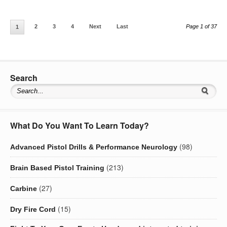
2
3
4
Next
Last
Page 1 of 37
1
Search
What Do You Want To Learn Today?
(98)
Advanced Pistol Drills & Performance Neurology
(213)
Brain Based Pistol Training
(27)
Carbine
(15)
Dry Fire Cord