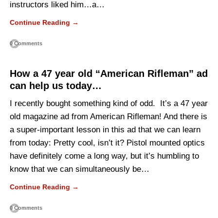
instructors liked him…a…
Continue Reading →
0 Comments
How a 47 year old “American Rifleman” ad
can help us today…
I recently bought something kind of odd. It’s a 47 year
old magazine ad from American Rifleman! And there is
a super-important lesson in this ad that we can learn
from today: Pretty cool, isn’t it? Pistol mounted optics
have definitely come a long way, but it’s humbling to
know that we can simultaneously be…
Continue Reading →
0 Comments