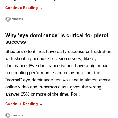
Continue Reading →
2 Comments
Why ‘eye dominance’ is critical for pistol
success
Shooters oftentimes have early success or frustration
with shooting because of vision issues, like eye
dominance. Eye dominance issues have a big impact
on shooting performance and enjoyment, but the
“normal” eye dominance test you see in almost every
online video and in-person class gives the wrong
answer 25% or more of the time. For…
Continue Reading →
0 Comments