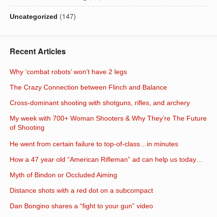
(147)
Uncategorized
Recent Articles
Why ‘combat robots’ won’t have 2 legs
The Crazy Connection between Flinch and Balance
Cross-dominant shooting with shotguns, rifles, and archery
My week with 700+ Woman Shooters & Why They’re The Future
of Shooting
He went from certain failure to top-of-class…in minutes
How a 47 year old “American Rifleman” ad can help us today…
Myth of Bindon or Occluded Aiming
Distance shots with a red dot on a subcompact
Dan Bongino shares a “fight to your gun” video