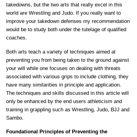
takedowns, but the two arts that really excel in this
world are Wrestling and Judo. If you really want to
improve your takedown defenses my recommendation
would be to study both under the tutelage of qualified
coaches.
Both arts teach a variety of techniques aimed at
preventing you from being taken to the ground against
your will while one focuses on dealing with threats
associated with various grips to include clothing, they
have many similarities in principle and application.
The techniques and skills discussed in this article will
only be enhanced by the end users athleticism and
training in grappling such as Wrestling, Judo, BJJ and
Sambo.
Foundational Principles of Preventing the