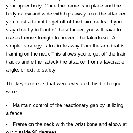
your upper body. Once the frame is in place and the
body is low and wide with hips away from the attacker,
you must attempt to get
off of the
train tracks. If you
stay directly in front of the attacker, you will have to
use extreme strength to prevent the takedown. A
simpler
strategy is to circle away from the arm that
is
framing on
the
neck
This allows you to get off the train
tracks and either attack the attacker from a favorable
angle, or exit to safety.
The key concepts that were executed this technique
were:
Maintain control of the reactionary gap by utilizing
a fence
Frame on the neck with the wrist bone and elbow at
our outside 90 degrees