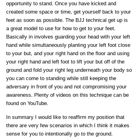
opportunity to stand. Once you have kicked and
created some space or time, get yourself back to your
feet as soon as possible. The BJJ technical get up is
a great model to use for how to get to your feet.
Basically in involves guarding your head with your left
hand while simultaneously planting your left foot close
to your but, and your right hand on the floor and using
your right hand and left foot to lift your but off of the
ground and fold your right leg underneath your body so
you can come to standing while still keeping the
adversary in front of you and not compromising your
awareness. Plenty of videos on this technique can be
found on YouTube.
In summary I would like to reaffirm my position that
there are very few scenarios in which I think it makes
sense for you to intentionally go to the ground.