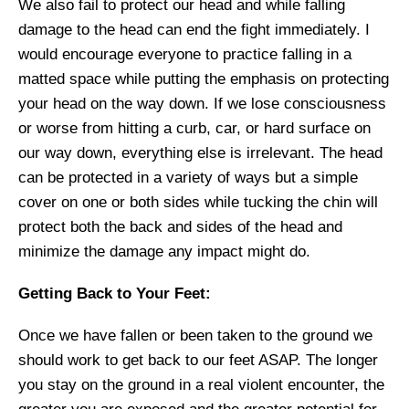
We also fail to protect our head and while falling
damage to the head can end the fight immediately.
I
would encourage everyone to practice
falling
in a
matted space
while putting the emphasis on protecting
your head on the way down. If we lose consciousness
or worse from hitting a curb, car, or hard surface on
our way down, everything else is irrelevant. The head
can be
protected
in a variety of ways but a simple
cover on one or both sides while
tucking the
chin will
protect
both the back and sides of the head and
minimize the damage any impact might do.
Getting Back to Your Feet:
Once we have fallen or been taken to the ground we
should work to get back to our feet ASAP. The longer
you stay on the ground in a real violent encounter, the