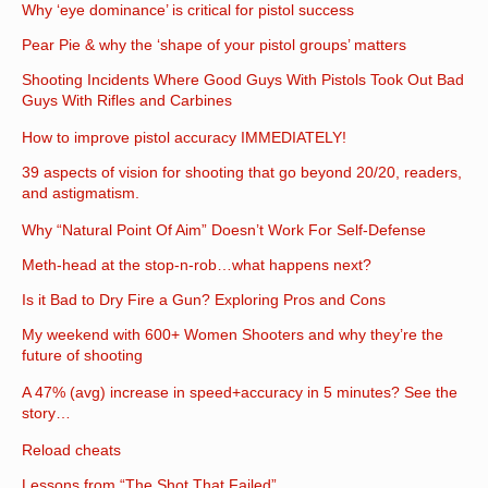
Why ‘eye dominance’ is critical for pistol success
Pear Pie & why the ‘shape of your pistol groups’ matters
Shooting Incidents Where Good Guys With Pistols Took Out Bad
Guys With Rifles and Carbines
How to improve pistol accuracy IMMEDIATELY!
39 aspects of vision for shooting that go beyond 20/20, readers,
and astigmatism.
Why “Natural Point Of Aim” Doesn’t Work For Self-Defense
Meth-head at the stop-n-rob…what happens next?
Is it Bad to Dry Fire a Gun? Exploring Pros and Cons
My weekend with 600+ Women Shooters and why they’re the
future of shooting
A 47% (avg) increase in speed+accuracy in 5 minutes? See the
story…
Reload cheats
Lessons from “The Shot That Failed”