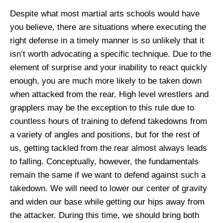
Despite what most martial arts schools would have
you believe, there are situations where executing the
right defense in a timely manner is so unlikely that it
isn’t worth advocating a specific technique. Due to the
element of surprise and your inability to react quickly
enough, you are much more likely to be taken down
when attacked from the rear. High level wrestlers and
grapplers may be the exception to this rule due to
countless hours of training to defend takedowns from
a variety of angles and positions, but for the rest of
us, getting tackled from the rear almost always leads
to falling. Conceptually, however, the fundamentals
remain the same if we want to defend against such a
takedown. We will need to lower our center of gravity
and widen our base while getting our hips away from
the attacker. During this time, we should bring both