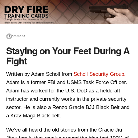
1 Comment
Staying on Your Feet During A
Fight
Written by Adam Scholl from
Scholl Security Group.
Adam is a former FBI and USMS Task Force Officer.
Adam has worked for the U.S. DoD as a fieldcraft
instructor and currently works in the private security
sector. He is also a Renzo Gracie BJJ Black Belt and
a Krav Maga Black belt.
We’ve all heard the old stories from the Gracie Jiu