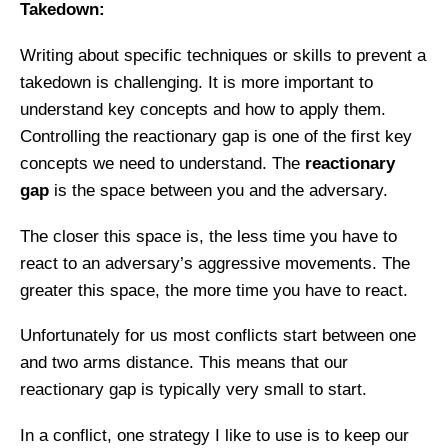
Takedown:
Writing about specific techniques or skills to prevent a
takedown is challenging. It is more important to
understand key concepts and how to apply them.
Controlling the reactionary gap is one of the first key
concepts we need to understand. The
reactionary
gap
is the space between you and the adversary.
The closer this space is, the less time you have to
react to an adversary’s aggressive movements. The
greater this space, the more time you have to react.
Unfortunately for us most conflicts start between one
and two arms distance.
This means that our
reactionary gap is typically very small to
start.
In a conflict, one strategy I like to use is to keep our