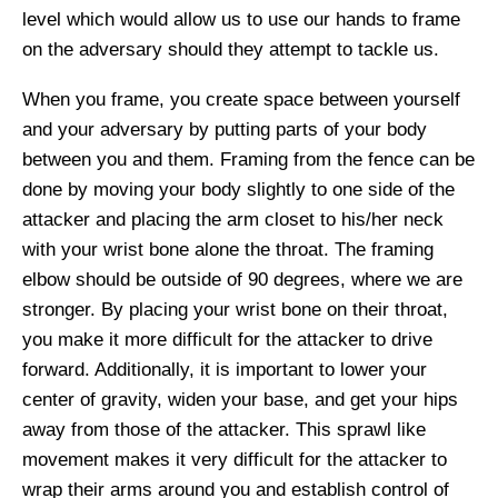
level which
would allow us to
use
our hands to frame
on the adversary should they attempt to tackle us.
When you frame, you create space between yourself
and your adversary by putting parts of your body
between you and them. Framing from the fence can be
done by moving your body slightly to one side of the
attacker and placing
the
arm
closet
to his/her neck
with your wrist bone alone the throat. The framing
elbow should be outside of 90 degrees, where we are
stronger. By placing your wrist bone on their throat,
you make it more difficult for the attacker to drive
forward. Additionally, it is important to lower your
center of gravity, widen your base, and get your hips
away from those of the attacker. This
sprawl like
movement makes it very difficult for the attacker to
wrap their arms around you and establish control of