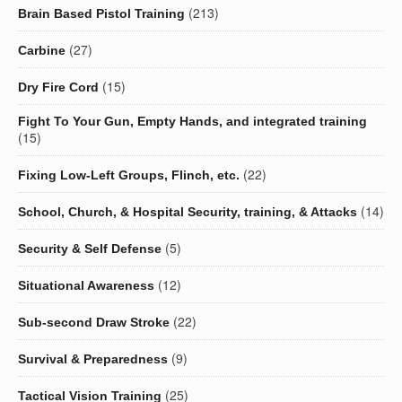
(213)
Brain Based Pistol Training
(27)
Carbine
(15)
Dry Fire Cord
Fight To Your Gun, Empty Hands, and integrated training
(15)
(22)
Fixing Low-Left Groups, Flinch, etc.
(14)
School, Church, & Hospital Security, training, & Attacks
(5)
Security & Self Defense
(12)
Situational Awareness
(22)
Sub-second Draw Stroke
(9)
Survival & Preparedness
(25)
Tactical Vision Training