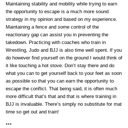
Maintaining stability and mobility while trying to earn
the opportunity to escape is a much more sound
strategy in my opinion and based on my experience.
Maintaining a fence and some control of the
reactionary gap can assist you in preventing the
takedown. Practicing with coaches who train in
Wrestling, Judo and BJJ is also time well spent. If you
do however find yourself on the ground I would think of
it like touching a hot stove. Don’t stay there and do
what you can to get yourself back to your feet as soon
as possible so that you can earn the opportunity to
escape the conflict. That being said, it is often much
more difficult that’s that and that is where training in
BJJ is invaluable. There’s simply no substitute for mat
time so get out and train!
***