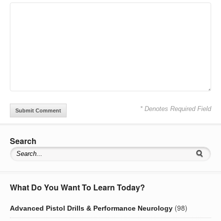
* Denotes Required Field
Search
What Do You Want To Learn Today?
(98)
Advanced Pistol Drills & Performance Neurology