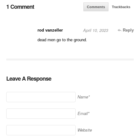
1 Comment
Comments
Trackbacks
April 10, 2023
rod vanzeller
Reply
dead men go to the ground.
Leave A Response
Name*
Email*
Website