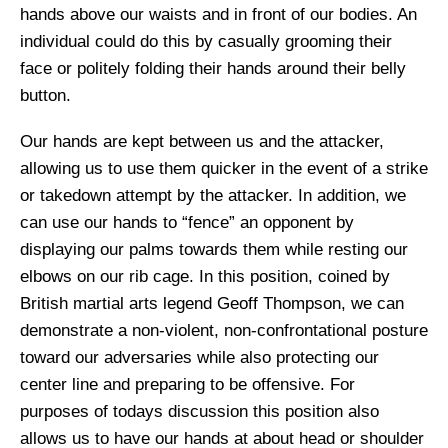
hands above our waists and in front of our bodies. An
individual could do this by casually grooming their
face or politely folding their hands around their belly
button.
Our hands are kept between us and the attacker,
allowing us to use them quicker in the event of a strike
or takedown attempt by the attacker. In addition, we
can use our hands to “fence” an opponent by
displaying our palms towards them while resting our
elbows on our rib cage. In this position, coined by
British martial arts legend Geoff Thompson, we can
demonstrate a non-violent, non-confrontational posture
toward our adversaries while also protecting our
center line and preparing to be offensive. For
purposes of
todays
discussion this position also
allows us to have our hands at about head or shoulder