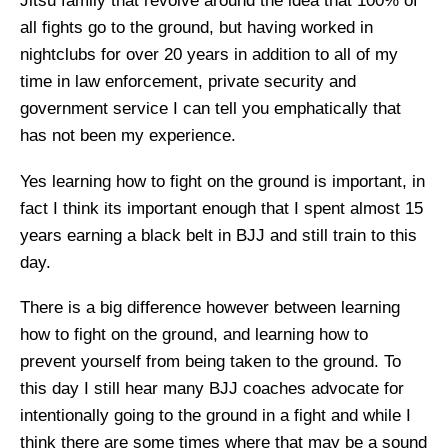
Jitsu family that revolve around the idea that 100% of
all fights go to the ground, but having worked in
nightclubs for over 20 years in addition to all of my
time in law enforcement, private security and
government service I can tell you emphatically that
has not been my experience.
Yes learning how to fight on the ground is important, in
fact I think its important enough that I spent almost 15
years earning a black belt in BJJ and still train to this
day.
There is a big difference however between learning
how to fight on the ground, and learning how to
prevent yourself from being taken to the ground. To
this day I still hear many BJJ coaches advocate for
intentionally going to the ground in a fight and while I
think there are some times where that may be a sound