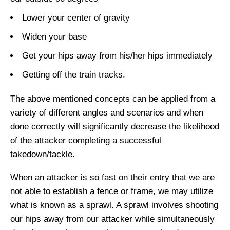
Lower your center of gravity
Widen your base
Get your hips away from his/her hips immediately
Getting off the train tracks.
The above mentioned concepts can be applied from a
variety of different angles and scenarios and when
done correctly will significantly decrease the likelihood
of the attacker completing a successful
takedown/tackle.
When an attacker is so fast on their entry that we are
not able to establish a fence or frame, we may utilize
what is known as a sprawl. A sprawl involves shooting
our hips away from our attacker while simultaneously