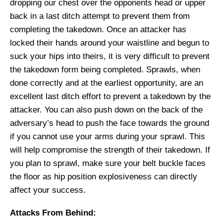
dropping our chest over the opponents head or upper
back in
a last ditch attempt to prevent them from
completing the takedown. Once an attacker has
locked their hands around your waistline and
begun to
suck
your hips into theirs, it is very difficult to prevent
the takedown form being completed. Sprawls, when
done correctly and at the earliest opportunity, are an
excellent last ditch effort to
prevent
a takedown by the
attacker. You can also push down on the back of the
adversary’s head to push the face towards the ground
if you cannot use your arms during your sprawl. This
will help
compromise the strength of their takedown.
If
you plan to sprawl, make sure your belt buckle faces
the floor as hip position explosiveness can directly
affect your success.
Attacks From Behind: