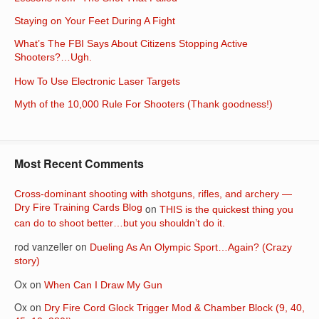
Staying on Your Feet During A Fight
What’s The FBI Says About Citizens Stopping Active
Shooters?…Ugh.
How To Use Electronic Laser Targets
Myth of the 10,000 Rule For Shooters (Thank goodness!)
Most Recent Comments
Cross-dominant shooting with shotguns, rifles, and archery —
Dry Fire Training Cards Blog
on
THIS is the quickest thing you
can do to shoot better…but you shouldn’t do it.
rod vanzeller
on
Dueling As An Olympic Sport…Again? (Crazy
story)
Ox
on
When Can I Draw My Gun
Ox
on
Dry Fire Cord Glock Trigger Mod & Chamber Block (9, 40,