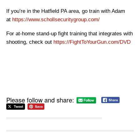
If you’re in the Hatfield PA area, go train with Adam
at
https://www.schollsecuritygroup.com/
For at-home stand-up fight training that integrates with
shooting, check out
https://FightToYourGun.com/DVD
Please follow and share: