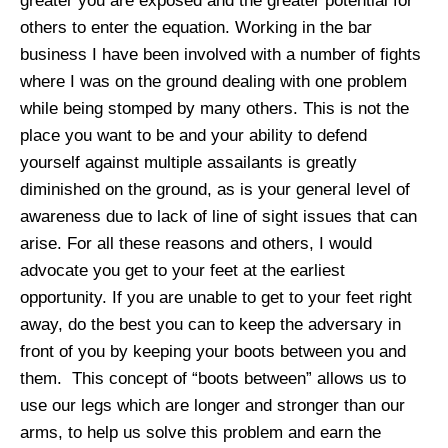
greater you are exposed and the greater potential for
others to enter the equation. Working in the bar
business I have been involved with a number of fights
where I was on the ground dealing with one problem
while being stomped by many others. This is not the
place you want to be and your ability to defend
yourself against multiple assailants is greatly
diminished on the ground, as is your general level of
awareness due to lack of line of sight issues that can
arise. For all these reasons and others, I would
advocate you get to your feet at the earliest
opportunity. If you are unable to get to your feet right
away, do the best you can to keep the adversary in
front of you by keeping your boots between you and
them. This concept of “boots between” allows us to
use our legs which are longer and stronger than our
arms, to help us solve this problem and earn the