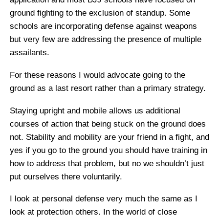
ground fighting to the exclusion of standup. Some
schools are incorporating defense against weapons
but very few are addressing the presence of multiple
assailants.
For these reasons I would advocate going to the
ground as a last resort rather than a primary strategy.
Staying upright and mobile allows us additional
courses of action that being stuck on the ground does
not. Stability and mobility are your friend in a fight, and
yes if you go to the ground you should have training in
how to address that problem, but no we shouldn’t just
put ourselves there voluntarily.
I look at personal defense very much the same as I
look at protection others. In the world of close