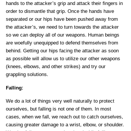
hands to the attacker’s grip and attack their fingers in
order to dismantle that grip. Once the hands have
separated or our hips have been pushed away from
the attacker’s, we need to turn towards the attacker
so we can deploy all of our weapons. Human beings
are woefully unequipped to defend themselves from
behind. Getting our hips facing the attacker as soon
as possible will allow us to utilize our other weapons
(knees, elbows, and other strikes) and try our
grappling solutions.
Falling:
We do a lot
of things very well naturally to
protect
ourselves, but
falling
is not one of them. In most
cases, when we fall, we reach out to catch ourselves,
causing greater damage to a wrist, elbow, or shoulder.