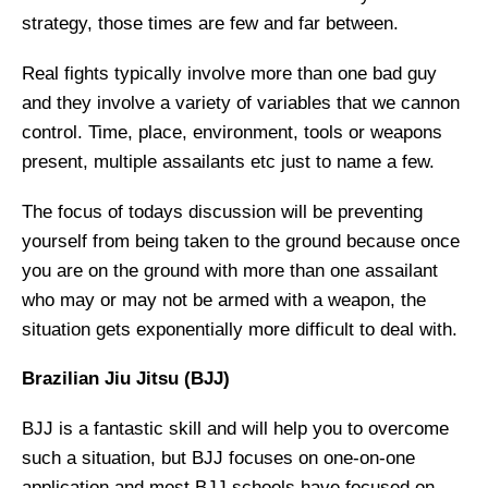
strategy, those times are few and far between.
Real fights typically involve more than one bad guy
and they involve a variety of variables that we cannon
control. Time, place, environment, tools or weapons
present, multiple assailants etc just to name a few.
The focus of todays discussion will be preventing
yourself from being taken to the ground because once
you are on the ground with more than one assailant
who may or may not be armed with a weapon, the
situation gets exponentially more difficult to deal with.
Brazilian Jiu Jitsu (BJJ)
BJJ is a fantastic skill and will help you to overcome
such a situation, but BJJ focuses on one-on-one
application and most BJJ schools have focused on