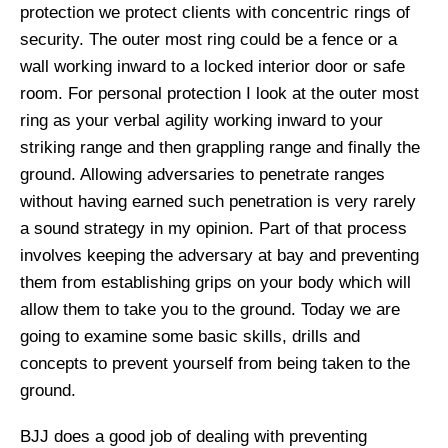
protection we protect clients with concentric rings of
security. The outer most ring could be a fence or a
wall working inward to a locked interior door or safe
room. For personal protection I look at the outer most
ring as your verbal agility working inward to your
striking range and then grappling range and finally the
ground. Allowing adversaries to penetrate ranges
without having earned such penetration is very rarely
a sound strategy in my opinion. Part of that process
involves keeping the adversary at bay and preventing
them from establishing grips on your body which will
allow them to take you to the ground. Today we are
going to examine some basic skills, drills and
concepts to prevent yourself from being taken to the
ground.
BJJ does a good job of dealing with preventing