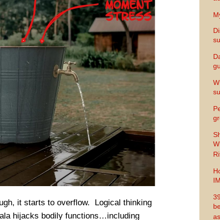
My
Di
s
Da
gu
Wh
s
Pe
gr
Sh
Wi
Ri
Ho
I
39
ugh, it starts to overflow. Logical thinking
be
la hijacks bodily functions…including
as