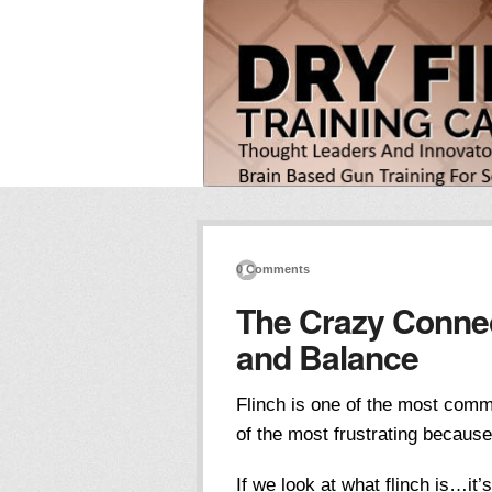
0 Comments
The Crazy Connec
and Balance
Flinch is one of the most com
of the most frustrating becaus
If we look at what flinch is…it’s