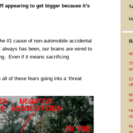
f appearing to get bigger because it’s
Ta
U
R
s the #1 cause of non-automobile accidental
t always has been, our brains are wired to
Wh
ing. Even if it means sacrificing
Th
an
ll of these fears going into a ‘threat
Cr
ri
M
Wh
He
cl
Ho
ad