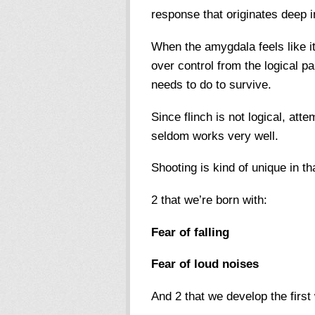
response that originates deep i
When the amygdala feels like it
over control from the logical pa
needs to do to survive.
Since flinch is not logical, attem
seldom works very well.
Shooting is kind of unique in th
2 that we’re born with:
Fear of falling
Fear of loud noises
And 2 that we develop the first 