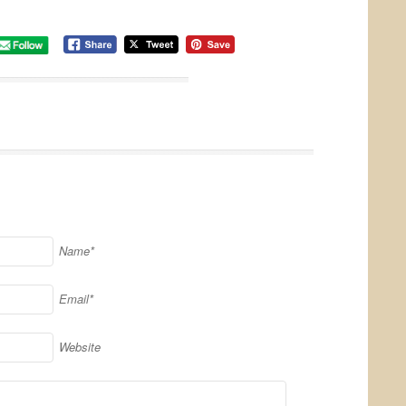
Name*
Email*
Website