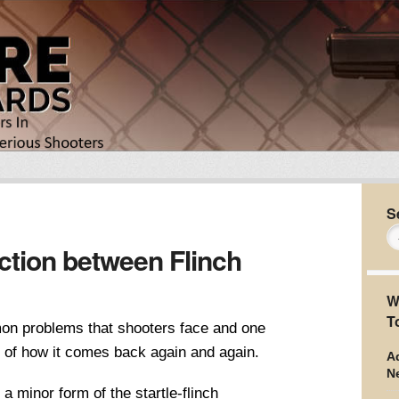
S
tion between Flinch
W
T
mon problems that shooters face and one
e of how it comes back again and again.
Ad
N
 a minor form of the startle-flinch