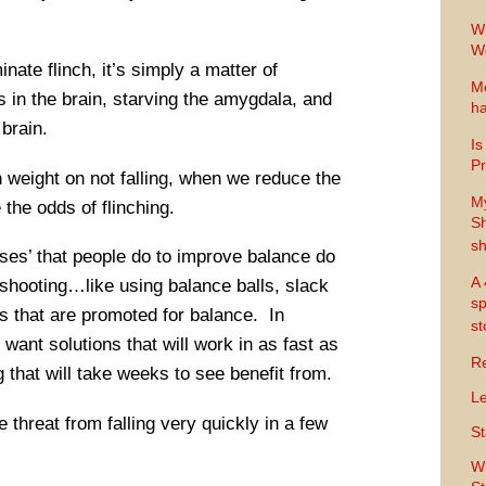
Wh
Wo
inate flinch, it’s simply a matter of
Me
s in the brain, starving the amygdala, and
ha
 brain.
Is
Pr
 weight on not falling, when we reduce the
M
 the odds of flinching.
Sh
sh
ises’ that people do to improve balance do
A 
r shooting…like using balance balls, slack
sp
es that are promoted for balance. In
s
y want solutions that will work in as fast as
Re
that will take weeks to see benefit from.
Le
 threat from falling very quickly in a few
St
Wh