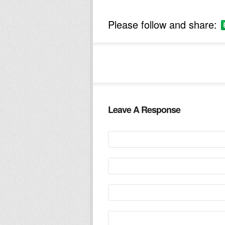
Please follow and share:
Leave A Response