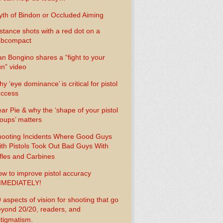
th of Bindon or Occluded Aiming
stance shots with a red dot on a
ubcompact
n Bongino shares a “fight to your
n” video
y ‘eye dominance’ is critical for pistol
uccess
ar Pie & why the ‘shape of your pistol
oups’ matters
ooting Incidents Where Good Guys
th Pistols Took Out Bad Guys With
fles and Carbines
w to improve pistol accuracy
MMEDIATELY!
 aspects of vision for shooting that go
yond 20/20, readers, and
tigmatism.