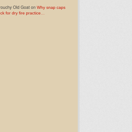
ouchy Old Goat
on
Why snap caps
ck for dry fire practice…