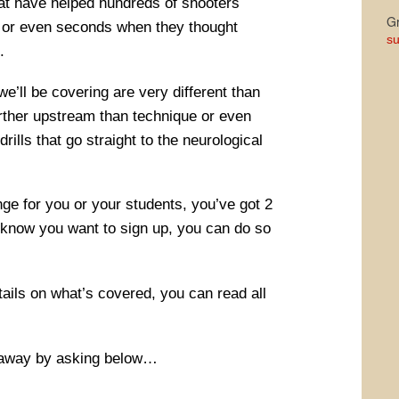
hat have helped hundreds of shooters
Gr
es or even seconds when they thought
su
.
e’ll be covering are very different than
urther upstream than technique or even
ills that go straight to the neurological
ge for you or your students, you’ve got 2
 know you want to sign up, you can do so
etails on what’s covered, you can read all
away by asking below…