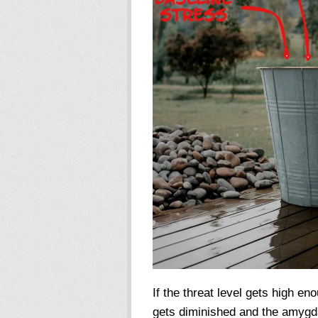
If the threat level gets high eno
gets diminished and the amygda