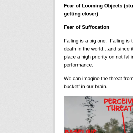
Fear of Looming Objects (stuf
getting closer)
Fear of Suffocation
Falling is a big one. Falling i
death in the world…and since i
place a high priority on not fall
performance.
We can imagine the threat from a
bucket’ in our brain.