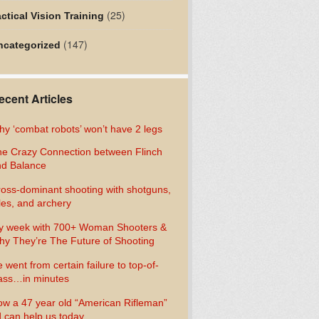
(25)
ctical Vision Training
(147)
ncategorized
ecent Articles
y ‘combat robots’ won’t have 2 legs
e Crazy Connection between Flinch
d Balance
oss-dominant shooting with shotguns,
fles, and archery
y week with 700+ Woman Shooters &
y They’re The Future of Shooting
 went from certain failure to top-of-
ass…in minutes
w a 47 year old “American Rifleman”
 can help us today…