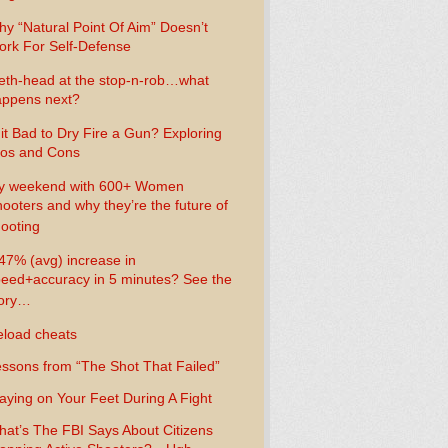
y “Natural Point Of Aim” Doesn’t
rk For Self-Defense
th-head at the stop-n-rob…what
ppens next?
 it Bad to Dry Fire a Gun? Exploring
os and Cons
y weekend with 600+ Women
ooters and why they’re the future of
ooting
47% (avg) increase in
eed+accuracy in 5 minutes? See the
tory…
load cheats
ssons from “The Shot That Failed”
aying on Your Feet During A Fight
at’s The FBI Says About Citizens