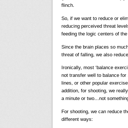
flinch.
So, if we want to reduce or elim
reducing perceived threat level
feeding the logic centers of the
Since the brain places so much
threat of falling, we also reduce
Ironically, most ‘balance exerc
not transfer well to balance fo
lines, or other popular exercis
addition, for shooting, we reall
a minute or two…not something 
For shooting, we can reduce the
different ways: