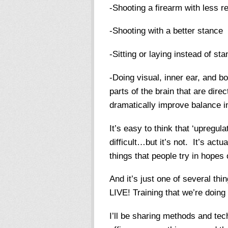
-Shooting a firearm with less re
-Shooting with a better stance
-Sitting or laying instead of sta
-Doing visual, inner ear, and b
parts of the brain that are dir
dramatically improve balance i
It’s easy to think that ‘upregul
difficult…but it’s not. It’s ac
things that people try in hopes 
And it’s just one of several thi
LIVE! Training that we’re doin
I’ll be sharing methods and tec