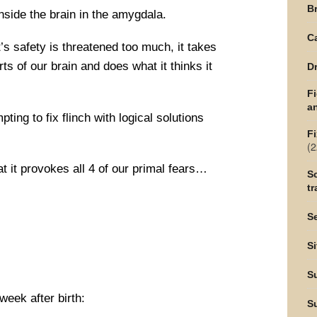
Br
nside the brain in the amygdala.
C
’s safety is threatened too much, it takes
rts of our brain and does what it thinks it
Dr
F
an
pting to fix flinch with logical solutions
Fi
(2
at it provokes all 4 of our primal fears…
Sc
tr
Se
Si
S
week after birth:
S