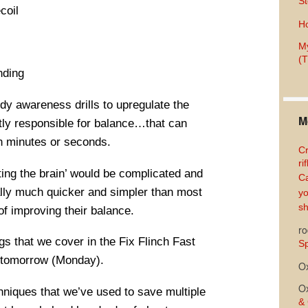
St
coil
Ho
My
(T
nding
ody awareness drills to upregulate the
M
ectly responsible for balance…that can
n minutes or seconds.
Cr
ri
ating the brain’ would be complicated and
Ca
tually much quicker and simpler than most
yo
sh
of improving their balance.
ro
ngs that we cover in the Fix Flinch Fast
Sp
g tomorrow (Monday).
O
O
hniques that we’ve used to save multiple
& 