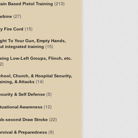
(213)
ain Based Pistol Training
(27)
arbine
(15)
y Fire Cord
ight To Your Gun, Empty Hands,
(15)
d integrated training
xing Low-Left Groups, Flinch, etc.
2)
hool, Church, & Hospital Security,
(14)
aining, & Attacks
(5)
curity & Self Defense
(12)
tuational Awareness
(22)
ub-second Draw Stroke
(9)
urvival & Preparedness