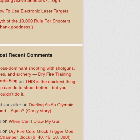
opping Active Shooters?…Ugh.
w To Use Electronic Laser Targets
th of the 10,000 Rule For Shooters
hank goodness!)
ost Recent Comments
oss-dominant shooting with shotguns,
fles, and archery — Dry Fire Training
rds Blog
on
THIS is the quickest thing
u can do to shoot better…but you
ouldn’t do it.
d vanzeller
on
Dueling As An Olympic
ort…Again? (Crazy story)
x
on
When Can I Draw My Gun
x
on
Dry Fire Cord Glock Trigger Mod
Chamber Block (9, 40, 45, 10, 380!)