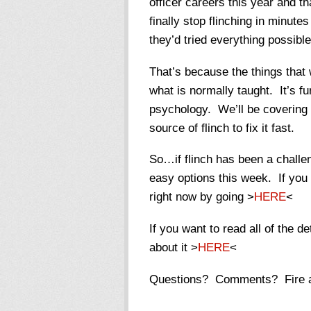
officer careers this year and t
finally stop flinching in minut
they’d tried everything possible
That’s because the things that w
what is normally taught. It’s f
psychology. We’ll be covering dr
source of flinch to fix it fast.
So…if flinch has been a challen
easy options this week. If you
right now by going >
HERE
<
If you want to read all of the d
about it >
HERE
<
Questions? Comments? Fire 