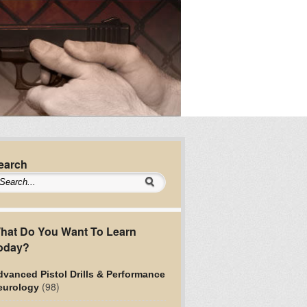
earch
hat Do You Want To Learn
oday?
vanced Pistol Drills & Performance
(98)
eurology