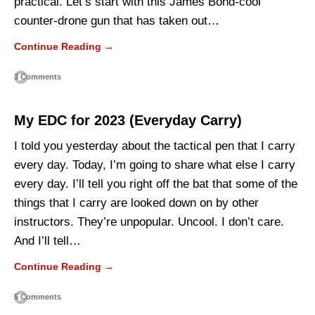
practical. Let’s start with this James Bond-cool
counter-drone gun that has taken out…
Continue Reading →
3 Comments
My EDC for 2023 (Everyday Carry)
I told you yesterday about the tactical pen that I carry
every day. Today, I’m going to share what else I carry
every day. I’ll tell you right off the bat that some of the
things that I carry are looked down on by other
instructors. They’re unpopular. Uncool. I don’t care.
And I’ll tell…
Continue Reading →
5 Comments