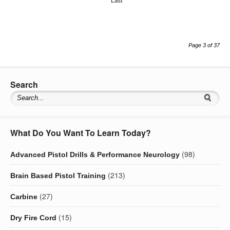
Last
Page 3 of 37
Search
What Do You Want To Learn Today?
(98)
Advanced Pistol Drills & Performance Neurology
(213)
Brain Based Pistol Training
(27)
Carbine
(15)
Dry Fire Cord