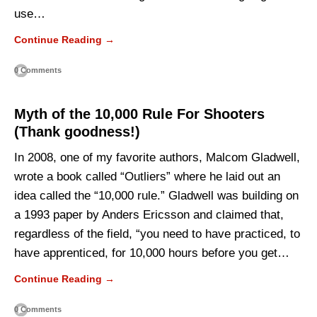
use…
Continue Reading →
0 Comments
Myth of the 10,000 Rule For Shooters
(Thank goodness!)
In 2008, one of my favorite authors, Malcom Gladwell,
wrote a book called “Outliers” where he laid out an
idea called the “10,000 rule.” Gladwell was building on
a 1993 paper by Anders Ericsson and claimed that,
regardless of the field, “you need to have practiced, to
have apprenticed, for 10,000 hours before you get…
Continue Reading →
0 Comments