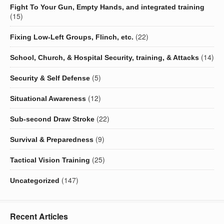
Fight To Your Gun, Empty Hands, and integrated training
(15)
(22)
Fixing Low-Left Groups, Flinch, etc.
(14)
School, Church, & Hospital Security, training, & Attacks
(5)
Security & Self Defense
(12)
Situational Awareness
(22)
Sub-second Draw Stroke
(9)
Survival & Preparedness
(25)
Tactical Vision Training
(147)
Uncategorized
Recent Articles