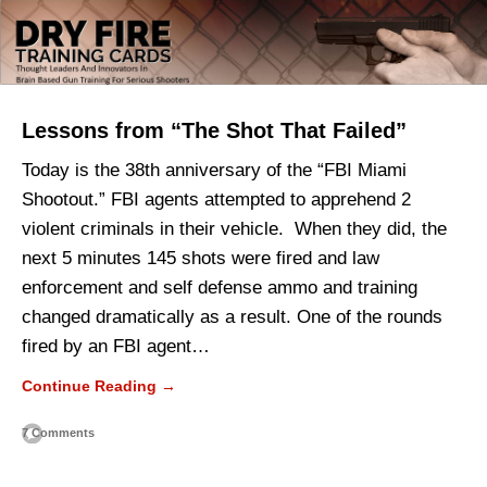
Lessons from “The Shot That Failed”
Today is the 38th anniversary of the “FBI Miami
Shootout.” FBI agents attempted to apprehend 2
violent criminals in their vehicle. When they did, the
next 5 minutes 145 shots were fired and law
enforcement and self defense ammo and training
changed dramatically as a result. One of the rounds
fired by an FBI agent…
Continue Reading →
7 Comments