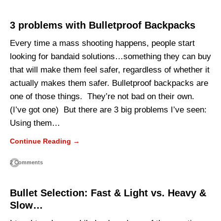
3 problems with Bulletproof Backpacks
Every time a mass shooting happens, people start
looking for bandaid solutions…something they can buy
that will make them feel safer, regardless of whether it
actually makes them safer. Bulletproof backpacks are
one of those things. They’re not bad on their own.
(I’ve got one) But there are 3 big problems I’ve seen:
Using them…
Continue Reading →
2 Comments
Bullet Selection: Fast & Light vs. Heavy &
Slow…