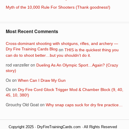
Myth of the 10,000 Rule For Shooters (Thank goodness!)
Most Recent Comments
Cross-dominant shooting with shotguns, rifles, and archery —
Dry Fire Training Cards Blog
on
THIS is the quickest thing you
can do to shoot better…but you shouldn’t do it.
rod vanzeller
on
Dueling As An Olympic Sport…Again? (Crazy
story)
Ox
on
When Can I Draw My Gun
Ox
on
Dry Fire Cord Glock Trigger Mod & Chamber Block (9, 40,
45, 10, 380!)
Grouchy Old Goat
on
Why snap caps suck for dry fire practice…
Copyright 2025 · DryFireTrainingCards.com · All Rights Reserved