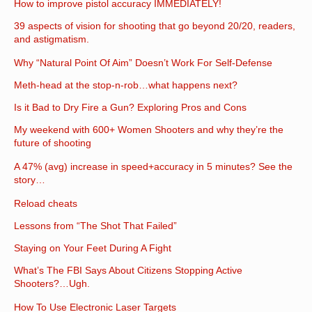
How to improve pistol accuracy IMMEDIATELY!
39 aspects of vision for shooting that go beyond 20/20, readers,
and astigmatism.
Why “Natural Point Of Aim” Doesn’t Work For Self-Defense
Meth-head at the stop-n-rob…what happens next?
Is it Bad to Dry Fire a Gun? Exploring Pros and Cons
My weekend with 600+ Women Shooters and why they’re the
future of shooting
A 47% (avg) increase in speed+accuracy in 5 minutes? See the
story…
Reload cheats
Lessons from “The Shot That Failed”
Staying on Your Feet During A Fight
What’s The FBI Says About Citizens Stopping Active
Shooters?…Ugh.
How To Use Electronic Laser Targets