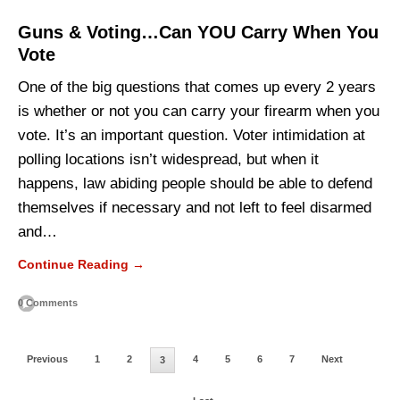
Guns & Voting…Can YOU Carry When You
Vote
One of the big questions that comes up every 2 years
is whether or not you can carry your firearm when you
vote. It’s an important question. Voter intimidation at
polling locations isn’t widespread, but when it
happens, law abiding people should be able to defend
themselves if necessary and not left to feel disarmed
and…
Continue Reading →
0 Comments
Previous
1
2
4
5
6
7
Next
3