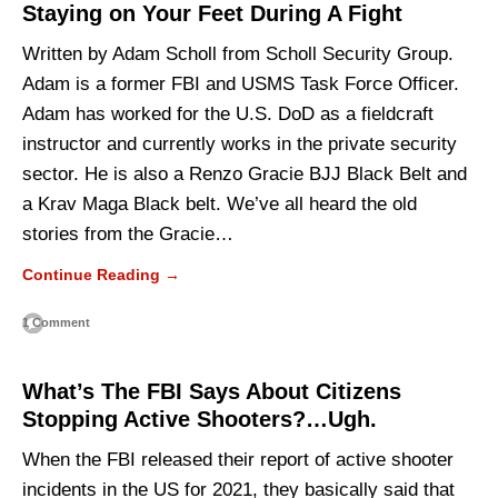
Staying on Your Feet During A Fight
Written by Adam Scholl from Scholl Security Group.
Adam is a former FBI and USMS Task Force Officer.
Adam has worked for the U.S. DoD as a fieldcraft
instructor and currently works in the private security
sector. He is also a Renzo Gracie BJJ Black Belt and
a Krav Maga Black belt. We’ve all heard the old
stories from the Gracie…
Continue Reading →
1 Comment
What’s The FBI Says About Citizens
Stopping Active Shooters?…Ugh.
When the FBI released their report of active shooter
incidents in the US for 2021, they basically said that