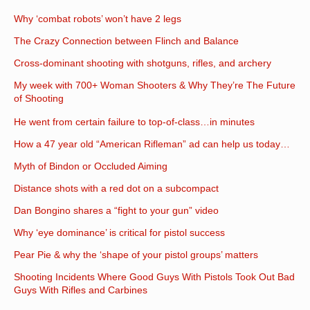
Why ‘combat robots’ won’t have 2 legs
The Crazy Connection between Flinch and Balance
Cross-dominant shooting with shotguns, rifles, and archery
My week with 700+ Woman Shooters & Why They’re The Future
of Shooting
He went from certain failure to top-of-class…in minutes
How a 47 year old “American Rifleman” ad can help us today…
Myth of Bindon or Occluded Aiming
Distance shots with a red dot on a subcompact
Dan Bongino shares a “fight to your gun” video
Why ‘eye dominance’ is critical for pistol success
Pear Pie & why the ‘shape of your pistol groups’ matters
Shooting Incidents Where Good Guys With Pistols Took Out Bad
Guys With Rifles and Carbines