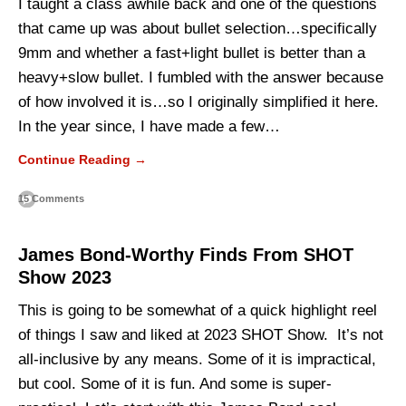
I taught a class awhile back and one of the questions
that came up was about bullet selection…specifically
9mm and whether a fast+light bullet is better than a
heavy+slow bullet. I fumbled with the answer because
of how involved it is…so I originally simplified it here.
In the year since, I have made a few…
Continue Reading →
15 Comments
James Bond-Worthy Finds From SHOT
Show 2023
This is going to be somewhat of a quick highlight reel
of things I saw and liked at 2023 SHOT Show. It’s not
all-inclusive by any means. Some of it is impractical,
but cool. Some of it is fun. And some is super-