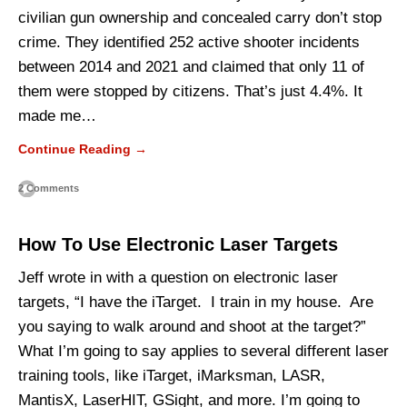
civilian gun ownership and concealed carry don’t stop
crime. They identified 252 active shooter incidents
between 2014 and 2021 and claimed that only 11 of
them were stopped by citizens. That’s just 4.4%. It
made me…
Continue Reading →
2 Comments
How To Use Electronic Laser Targets
Jeff wrote in with a question on electronic laser
targets, “I have the iTarget. I train in my house. Are
you saying to walk around and shoot at the target?”
What I’m going to say applies to several different laser
training tools, like iTarget, iMarksman, LASR,
MantisX, LaserHIT, GSight, and more. I’m going to