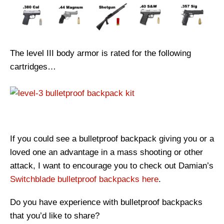
The level III body armor is rated for the following
cartridges…
If you could see a bulletproof backpack giving you or a
loved one an advantage in a mass shooting or other
attack, I want to encourage you to check out Damian’s
Switchblade bulletproof backpacks here
.
Do you have experience with bulletproof backpacks
that you’d like to share?