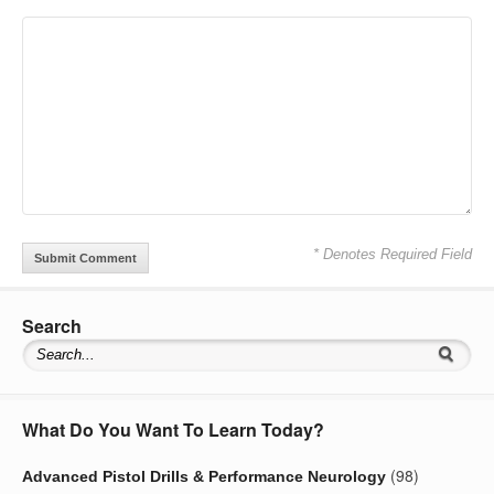
* Denotes Required Field
Search
What Do You Want To Learn Today?
(98)
Advanced Pistol Drills & Performance Neurology