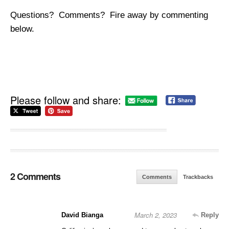
Questions? Comments? Fire away by commenting
below.
Please follow and share:
2 Comments
Comments
Trackbacks
March 2, 2023
David Bianga
Reply