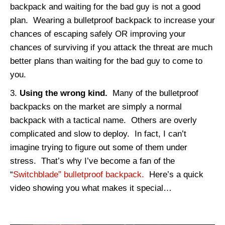
backpack and waiting for the bad guy is not a good
plan. Wearing a bulletproof backpack to increase your
chances of escaping safely OR improving your
chances of surviving if you attack the threat are much
better plans than waiting for the bad guy to come to
you.
Using the wrong kind.
Many of the bulletproof
backpacks on the market are simply a normal
backpack with a tactical name. Others are overly
complicated and slow to deploy. In fact, I can’t
imagine trying to figure out some of them under
stress. That’s why I’ve become a fan of the
“
Switchblade” bulletproof backpack.
Here’s a quick
video showing you what makes it special…