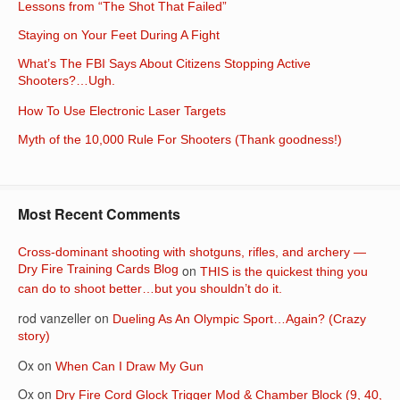
Lessons from “The Shot That Failed”
Staying on Your Feet During A Fight
What’s The FBI Says About Citizens Stopping Active
Shooters?…Ugh.
How To Use Electronic Laser Targets
Myth of the 10,000 Rule For Shooters (Thank goodness!)
Most Recent Comments
Cross-dominant shooting with shotguns, rifles, and archery —
Dry Fire Training Cards Blog
on
THIS is the quickest thing you
can do to shoot better…but you shouldn’t do it.
rod vanzeller
on
Dueling As An Olympic Sport…Again? (Crazy
story)
Ox
on
When Can I Draw My Gun
Ox
on
Dry Fire Cord Glock Trigger Mod & Chamber Block (9, 40,