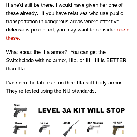
If she’d still be there, I would have given her one of
these already. If you have relatives who use public
transportation in dangerous areas where effective
defense is prohibited, you may want to consider
one of
these.
What about the IIIa armor? You can get the
Switchblade with no armor, IIIa, or III. III is BETTER
than IIIa
I’ve seen the lab tests on their IIIa soft body armor.
They’re tested using the NIJ standards.