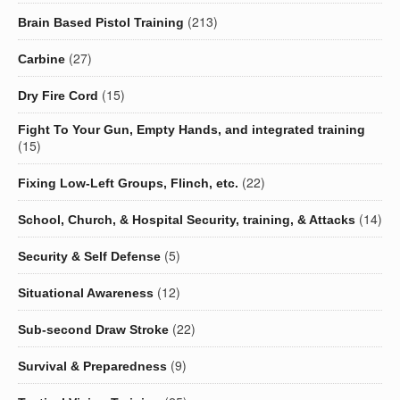
(213)
Brain Based Pistol Training
(27)
Carbine
(15)
Dry Fire Cord
Fight To Your Gun, Empty Hands, and integrated training
(15)
(22)
Fixing Low-Left Groups, Flinch, etc.
(14)
School, Church, & Hospital Security, training, & Attacks
(5)
Security & Self Defense
(12)
Situational Awareness
(22)
Sub-second Draw Stroke
(9)
Survival & Preparedness