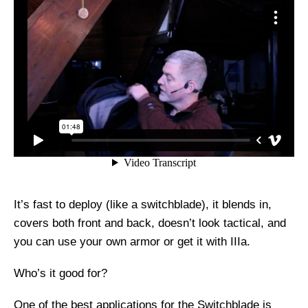
It’s fast to deploy (like a switchblade), it blends in,
covers both front and back, doesn’t look tactical, and
you can use your own armor or get it with IIIa.
Who’s it good for?
One of the best applications for the Switchblade is