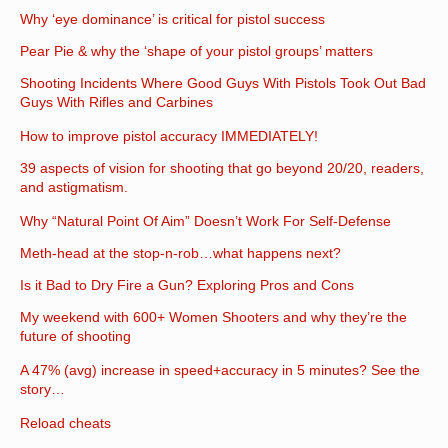
Why ‘eye dominance’ is critical for pistol success
Pear Pie & why the ‘shape of your pistol groups’ matters
Shooting Incidents Where Good Guys With Pistols Took Out Bad
Guys With Rifles and Carbines
How to improve pistol accuracy IMMEDIATELY!
39 aspects of vision for shooting that go beyond 20/20, readers,
and astigmatism.
Why “Natural Point Of Aim” Doesn’t Work For Self-Defense
Meth-head at the stop-n-rob…what happens next?
Is it Bad to Dry Fire a Gun? Exploring Pros and Cons
My weekend with 600+ Women Shooters and why they’re the
future of shooting
A 47% (avg) increase in speed+accuracy in 5 minutes? See the
story…
Reload cheats