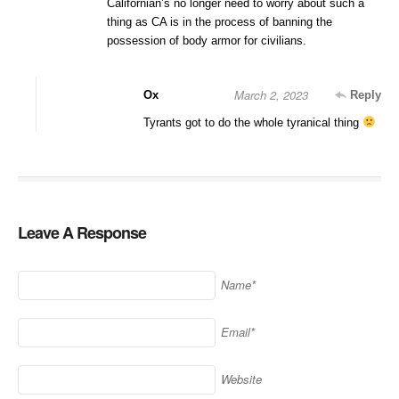
Californian’s no longer need to worry about such a
thing as CA is in the process of banning the
possession of body armor for civilians.
March 2, 2023
Ox
Reply
Tyrants got to do the whole tyranical thing
Leave A Response
Name*
Email*
Website