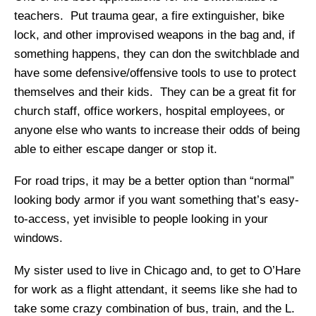
teachers. Put trauma gear, a fire extinguisher, bike
lock, and other improvised weapons in the bag and, if
something happens, they can don the switchblade and
have some defensive/offensive tools to use to protect
themselves and their kids. They can be a great fit for
church staff, office workers, hospital employees, or
anyone else who wants to increase their odds of being
able to either escape danger or stop it.
For road trips, it may be a better option than “normal”
looking body armor if you want something that’s easy-
to-access, yet invisible to people looking in your
windows.
My sister used to live in Chicago and, to get to O’Hare
for work as a flight attendant, it seems like she had to
take some crazy combination of bus, train, and the L.