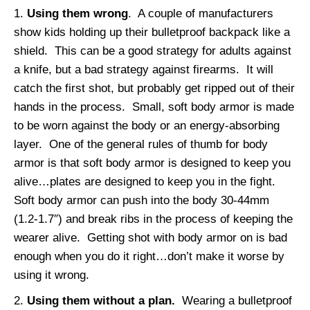
Using them wrong
. A couple of manufacturers
show kids holding up their bulletproof backpack like a
shield. This can be a good strategy for adults against
a knife, but a bad strategy against firearms. It will
catch the first shot, but probably get ripped out of their
hands in the process. Small, soft body armor is made
to be worn against the body or an energy-absorbing
layer. One of the general rules of thumb for body
armor is that soft body armor is designed to keep you
alive…plates are designed to keep you in the fight.
Soft body armor can push into the body 30-44mm
(1.2-1.7″) and break ribs in the process of keeping the
wearer alive. Getting shot with body armor on is bad
enough when you do it right…don’t make it worse by
using it wrong.
Using them without a plan.
Wearing a bulletproof