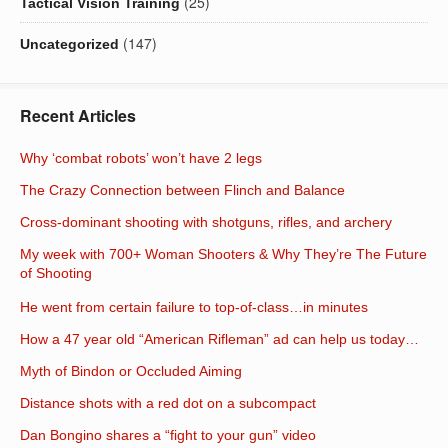
(25)
Tactical Vision Training
(147)
Uncategorized
Recent Articles
Why ‘combat robots’ won’t have 2 legs
The Crazy Connection between Flinch and Balance
Cross-dominant shooting with shotguns, rifles, and archery
My week with 700+ Woman Shooters & Why They’re The Future
of Shooting
He went from certain failure to top-of-class…in minutes
How a 47 year old “American Rifleman” ad can help us today…
Myth of Bindon or Occluded Aiming
Distance shots with a red dot on a subcompact
Dan Bongino shares a “fight to your gun” video