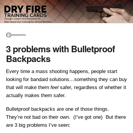
2 Comments
3 problems with Bulletproof
Backpacks
Every time a mass shooting happens, people start
looking for bandaid solutions…something they can buy
that will make them
feel
safer, regardless of whether it
actually makes them safer.
Bulletproof backpacks are one of those things.
They’re not bad on their own. (I’ve got one) But there
are 3 big problems I’ve seen: