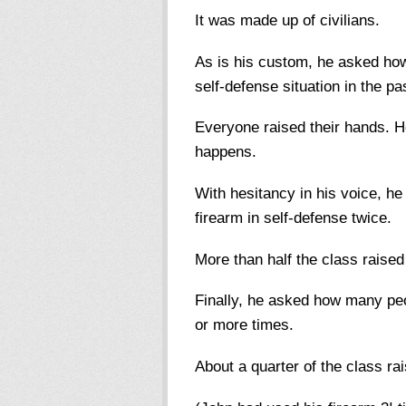
It was made up of civilians.
As is his custom, he asked ho
self-defense situation in the pa
Everyone raised their hands.
happens.
With hesitancy in his voice, 
firearm in self-defense twice.
More than half the class raised
Finally, he asked how many peo
or more times.
About a quarter of the class ra