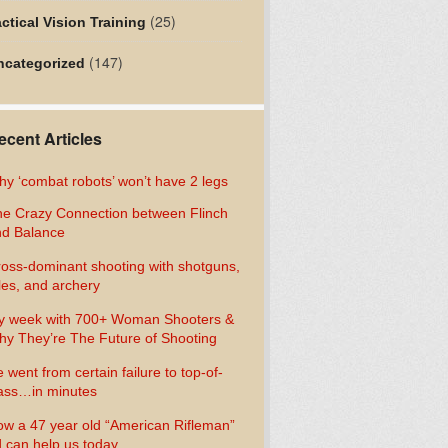
(25)
ctical Vision Training
(147)
ncategorized
ecent Articles
y ‘combat robots’ won’t have 2 legs
e Crazy Connection between Flinch
d Balance
oss-dominant shooting with shotguns,
fles, and archery
y week with 700+ Woman Shooters &
y They’re The Future of Shooting
 went from certain failure to top-of-
ass…in minutes
w a 47 year old “American Rifleman”
 can help us today…