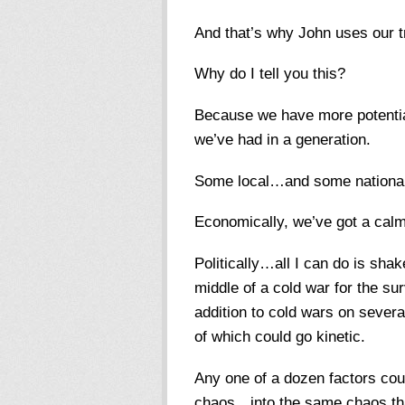
And that’s why John uses our tr
Why do I tell you this?
Because we have more potential
we’ve had in a generation.
Some local…and some national
Economically, we’ve got a calm 
Politically…all I can do is shak
middle of a cold war for the su
addition to cold wars on severa
of which could go kinetic.
Any one of a dozen factors coul
chaos…into the same chaos tha