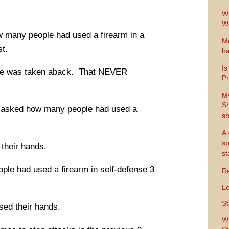
Wh
Wo
w many people had used a firearm in a
Me
st.
ha
Is
 He was taken aback. That NEVER
Pr
M
Sh
he asked how many people had used a
sh
A 
sp
 their hands.
s
ple had used a firearm in self-defense 3
Re
Le
St
ised their hands.
Wh