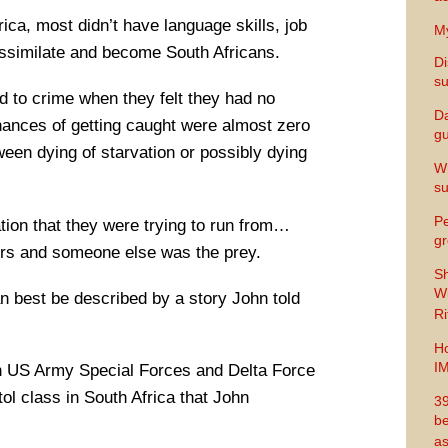
ica, most didn’t have language skills, job
My
 assimilate and become South Africans.
Di
s
d to crime when they felt they had no
Da
ances of getting caught were almost zero
gu
een dying of starvation or possibly dying
Wh
s
Pe
tion that they were trying to run from…
gr
ors and someone else was the prey.
Sh
Wi
an best be described by a story John told
Ri
Ho
I
n US Army Special Forces and Delta Force
tol class in South Africa that John
39
be
as