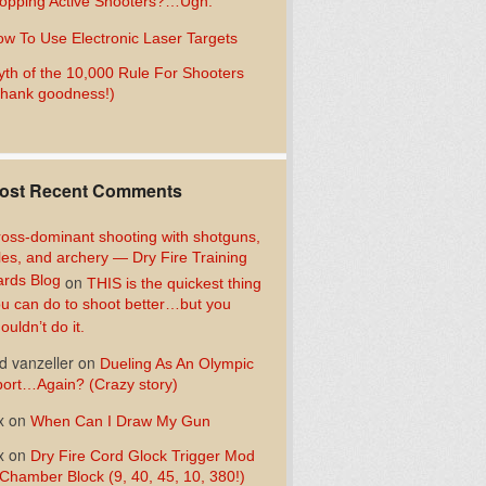
opping Active Shooters?…Ugh.
w To Use Electronic Laser Targets
th of the 10,000 Rule For Shooters
hank goodness!)
ost Recent Comments
oss-dominant shooting with shotguns,
fles, and archery — Dry Fire Training
rds Blog
on
THIS is the quickest thing
u can do to shoot better…but you
ouldn’t do it.
d vanzeller
on
Dueling As An Olympic
ort…Again? (Crazy story)
x
on
When Can I Draw My Gun
x
on
Dry Fire Cord Glock Trigger Mod
Chamber Block (9, 40, 45, 10, 380!)