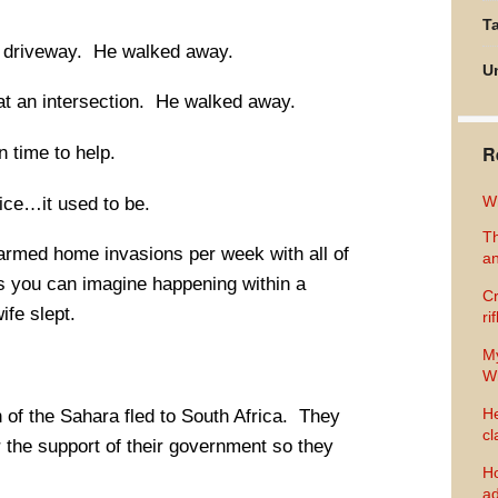
Ta
s driveway. He walked away.
U
t an intersection. He walked away.
R
n time to help.
Wh
ice…it used to be.
Th
 armed home invasions per week with all of
an
s you can imagine happening within a
Cr
ife slept.
ri
M
Wh
He
h of the Sahara fled to South Africa. They
cl
or the support of their government so they
Ho
ad