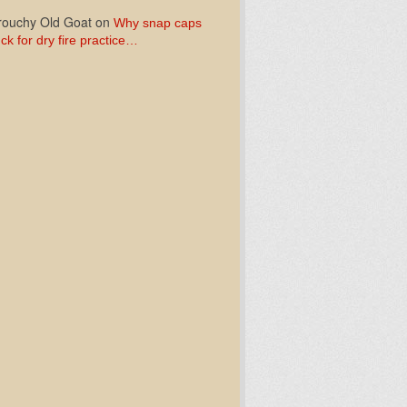
ouchy Old Goat
on
Why snap caps
ck for dry fire practice…