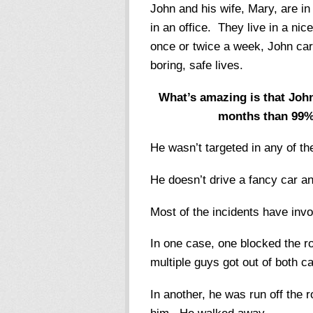
John and his wife, Mary, are i
in an office. They live in a ni
once or twice a week, John carr
boring, safe lives.
What’s amazing is that John
months than 99% o
He wasn’t targeted in any of th
He doesn’t drive a fancy car an
Most of the incidents have inv
In one case, one blocked the r
multiple guys got out of both 
In another, he was run off the r