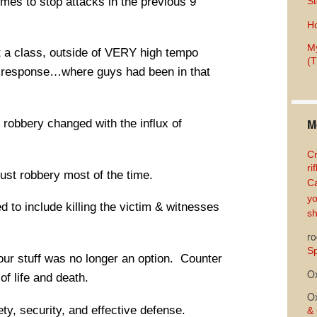
imes to stop attacks in the previous 9
St
Ho
My
t a class, outside of VERY high tempo
(T
of response…where guys had been in that
M
d robbery changed with the influx of
Cr
ri
just robbery most of the time.
Ca
yo
d to include killing the victim & witnesses
sh
ro
Sp
our stuff was no longer an option. Counter
O
of life and death.
O
ty, security, and effective defense.
& 