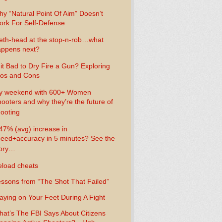
y “Natural Point Of Aim” Doesn’t
rk For Self-Defense
th-head at the stop-n-rob…what
ppens next?
 it Bad to Dry Fire a Gun? Exploring
os and Cons
y weekend with 600+ Women
ooters and why they’re the future of
ooting
47% (avg) increase in
eed+accuracy in 5 minutes? See the
tory…
load cheats
ssons from “The Shot That Failed”
aying on Your Feet During A Fight
at’s The FBI Says About Citizens