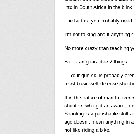
into in South Africa in the blink
The fact is, you probably need
I’m not talking about anything 
No more crazy than teaching yo
But I can guarantee 2 things.
Your gun skills probably are
most basic self-defense shootin
It is the nature of man to overe
shooters who got an award, me
Shooting is a perishable skill 
ago doesn’t mean anything in a 
not like riding a bike.