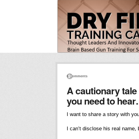
6 Comments
A cautionary tale
you need to hea
I want to share a story with yo
I can’t disclose his real name, b