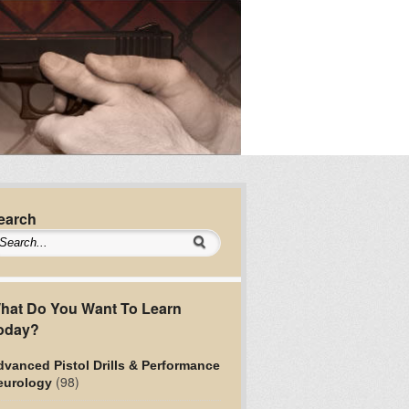
earch
hat Do You Want To Learn
oday?
vanced Pistol Drills & Performance
(98)
eurology