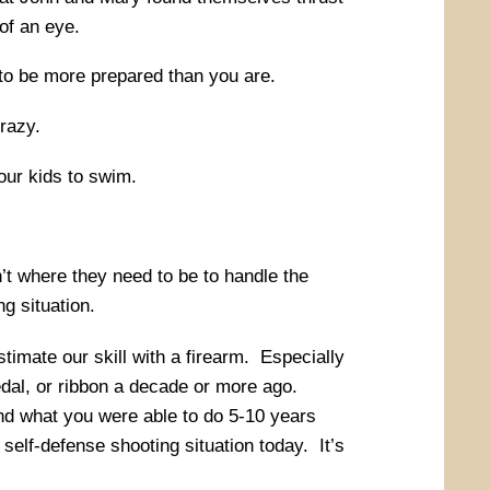
 of an eye.
 to be more prepared than you are.
crazy.
ur kids to swim.
n’t where they need to be to handle the
g situation.
stimate our skill with a firearm. Especially
dal, or ribbon a decade or more ago.
and what you were able to do 5-10 years
self-defense shooting situation today. It’s