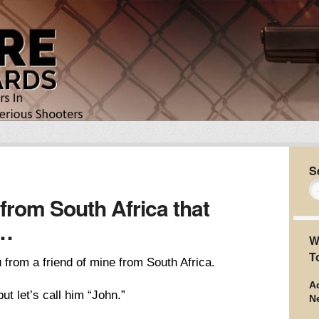
S
 from South Africa that
r…
W
T
u from a friend of mine from South Africa.
Ad
ut let’s call him “John.”
N