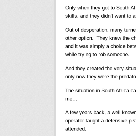
Only when they got to South Afr
skills, and they didn’t want to
Out of desperation, many turne
other option. They knew the ch
and it was simply a choice betw
while trying to rob someone.
And they created the very situa
only now they were the predat
The situation in South Africa c
me…
A few years back, a well know
operator taught a defensive pis
attended.