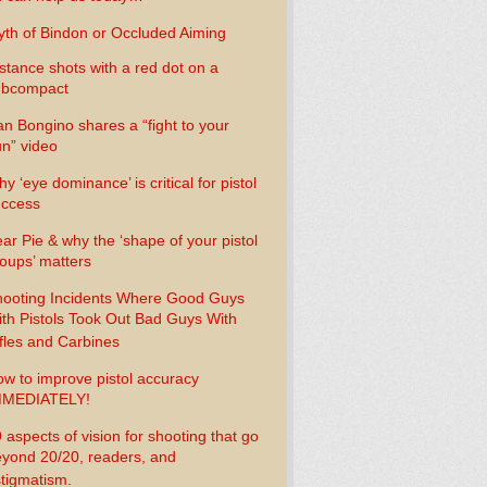
th of Bindon or Occluded Aiming
stance shots with a red dot on a
ubcompact
n Bongino shares a “fight to your
n” video
y ‘eye dominance’ is critical for pistol
uccess
ar Pie & why the ‘shape of your pistol
oups’ matters
ooting Incidents Where Good Guys
th Pistols Took Out Bad Guys With
fles and Carbines
w to improve pistol accuracy
MMEDIATELY!
 aspects of vision for shooting that go
yond 20/20, readers, and
tigmatism.