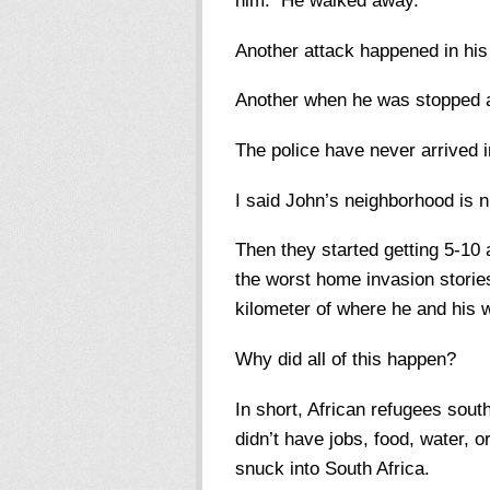
him. He walked away.
Another attack happened in hi
Another when he was stopped a
The police have never arrived i
I said John’s neighborhood is n
Then they started getting 5-10
the worst home invasion storie
kilometer of where he and his w
Why did all of this happen?
In short, African refugees sout
didn’t have jobs, food, water, 
snuck into South Africa.