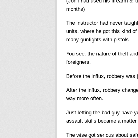
(John had used his firearm 3! t
months)
The instructor had never taugh
units, where he got this kind 
many gunfights with pistols.
You see, the nature of theft an
foreigners.
Before the influx, robbery was 
After the influx, robbery change
way more often.
Just letting the bad guy have y
assault skills became a matter 
The wise got serious about safe