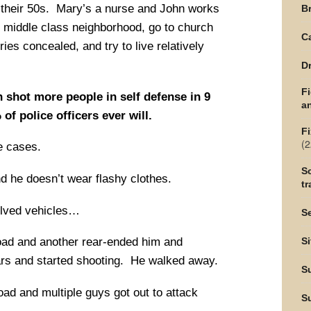
n their 50s. Mary’s a nurse and John works
Br
ce middle class neighborhood, go to church
C
ies concealed, and try to live relatively
Dr
F
 shot more people in self defense in 9
an
f police officers ever will.
Fi
(2
e cases.
Sc
d he doesn’t wear flashy clothes.
tr
olved vehicles…
Se
oad and another rear-ended him and
Si
cars and started shooting. He walked away.
S
oad and multiple guys got out to attack
S