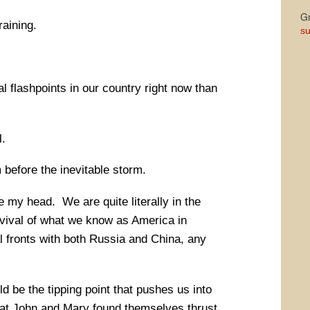
Gr
aining.
su
 flashpoints in our country right now than
.
before the inevitable storm.
e my head. We are quite literally in the
rvival of what we know as America in
l fronts with both Russia and China, any
d be the tipping point that pushes us into
t John and Mary found themselves thrust