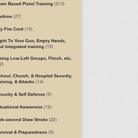
(213)
ain Based Pistol Training
(27)
arbine
(15)
y Fire Cord
ight To Your Gun, Empty Hands,
(15)
d integrated training
xing Low-Left Groups, Flinch, etc.
2)
hool, Church, & Hospital Security,
(14)
aining, & Attacks
(5)
curity & Self Defense
(12)
tuational Awareness
(22)
ub-second Draw Stroke
(9)
urvival & Preparedness