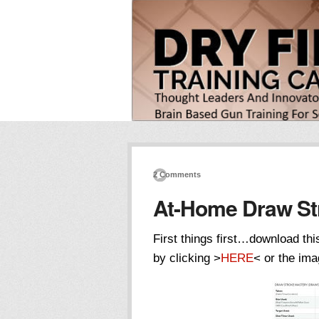
2 Comments
At-Home Draw St
First things first…download t
by clicking >
HERE
< or the ima