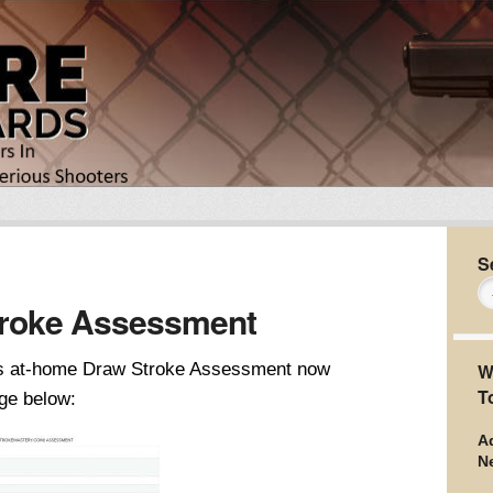
S
roke Assessment
his at-home Draw Stroke Assessment now
W
T
ge below:
Ad
N