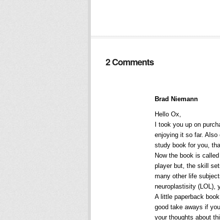
2 Comments
Brad Niemann
Hello Ox,
I took you up on purch
enjoying it so far. Als
study book for you, th
Now the book is calle
player but, the skill s
many other life subjec
neuroplastisity (LOL), 
A little paperback book
good take aways if you 
your thoughts about thi