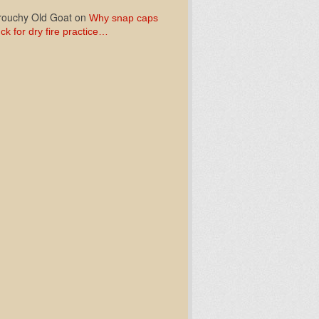
ouchy Old Goat
on
Why snap caps
ck for dry fire practice…