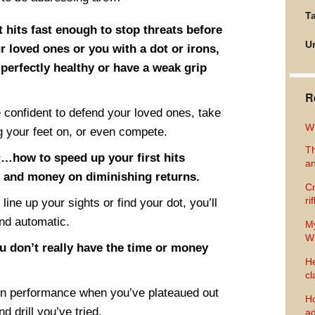
Ta
 hits fast enough to stop threats before
U
ur loved ones or you with a dot or irons,
perfectly healthy or have a weak grip
R
confident to defend your loved ones, take
Wh
g your feet on, or even compete.
Th
s
…how to speed up your first hits
an
e and money on diminishing returns.
Cr
ri
o line up your sights or find your dot, you’ll
and automatic.
M
Wh
u don’t really have the time or money
He
cl
in performance when you’ve plateaued out
Ho
d drill you’ve tried.
ad