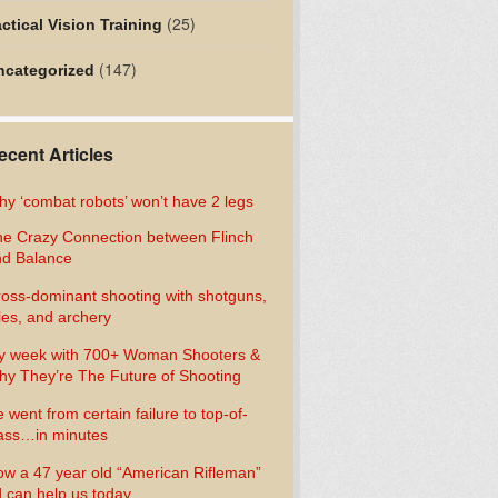
(25)
ctical Vision Training
(147)
ncategorized
ecent Articles
y ‘combat robots’ won’t have 2 legs
e Crazy Connection between Flinch
d Balance
oss-dominant shooting with shotguns,
fles, and archery
y week with 700+ Woman Shooters &
y They’re The Future of Shooting
 went from certain failure to top-of-
ass…in minutes
w a 47 year old “American Rifleman”
 can help us today…