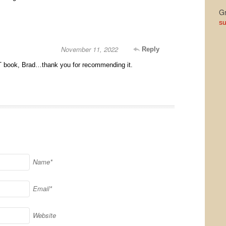
Gr
su
November 11, 2022
Reply
 book, Brad…thank you for recommending it.
Name*
Email*
Website