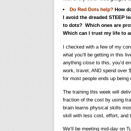
Do Red Dots help?
How do 
I avoid the dreaded STEEP le
to dots? Which ones are pro
Which can I trust my life to a
I checked with a few of my con
what you’ll be getting in this li
anything
close
to this, you’d en
work, travel, AND spend over $
for most people ends up being 
The training this week will deli
fraction of the cost by using t
brain learns physical skills mo
skill with less cost, effort, and 
We’ll be meeting mid-day on T