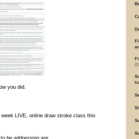
Br
C
Dr
F
an
Fi
(2
Sc
tr
ow you did.
Se
Si
 6 week LIVE, online draw stroke class this
S
S
g to be addressing are…