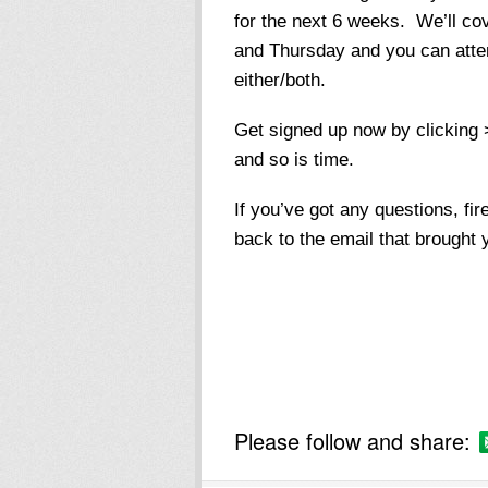
for the next 6 weeks. We’ll co
and Thursday and you can atten
either/both.
Get signed up now by clicking 
and so is time.
If you’ve got any questions, f
back to the email that brought 
Please follow and share: