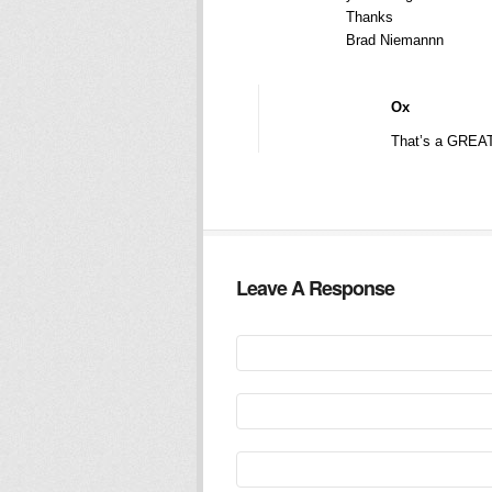
Thanks
Brad Niemannn
Ox
That’s a GREAT
Leave A Response