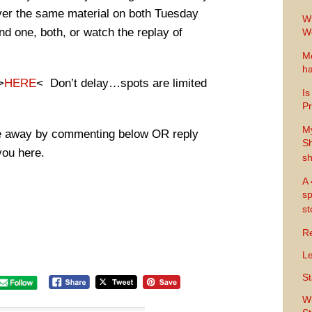
ver the same material on both Tuesday
Wh
d one, both, or watch the replay of
Wo
Me
ha
>
HERE
< Don’t delay…spots are limited
Is
Pr
M
ire away by commenting below OR reply
Sh
you here.
sh
A 
sp
s
Re
Le
St
Wh