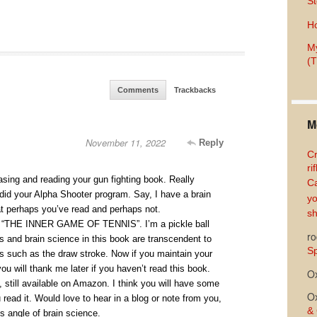
St
Ho
My
(T
Comments
Trackbacks
M
November 11, 2022
Reply
Cr
ri
asing and reading your gun fighting book. Really
Ca
o did your Alpha Shooter program. Say, I have a brain
yo
at perhaps you’ve read and perhaps not.
sh
d “THE INNER GAME OF TENNIS”. I’m a pickle ball
ro
ets and brain science in this book are transcendent to
Sp
ts such as the draw stroke. Now if you maintain your
you will thank me later if you haven’t read this book.
O
, still available on Amazon. I think you will have some
O
read it. Would love to hear in a blog or note from you,
& 
s angle of brain science.