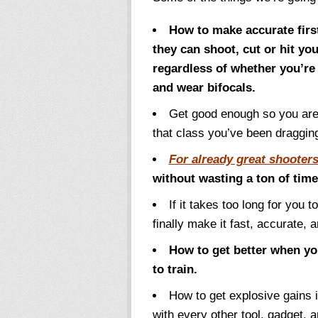
How to make accurate first
they can shoot, cut or hit yo
regardless of whether you’re 
and wear bifocals.
Get good enough so you are 
that class you’ve been draggin
For already great shooter
without wasting a ton of tim
If it takes too long for you t
finally make it fast, accurate, 
How to get better when yo
to train.
How to get explosive gains 
with every other tool, gadget, an