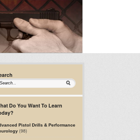
earch
hat Do You Want To Learn
oday?
vanced Pistol Drills & Performance
(98)
eurology