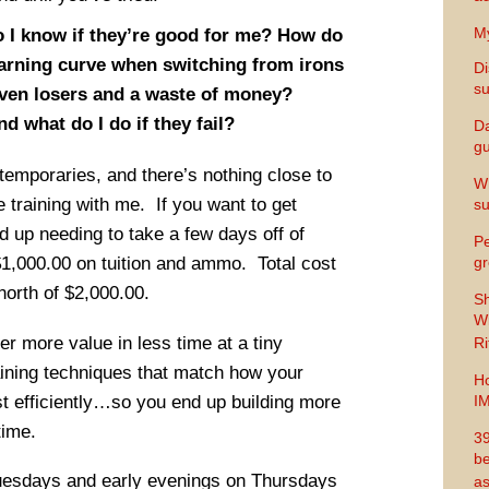
My
I know if they’re good for me? How do
arning curve when switching from irons
Di
s
ven losers and a waste of money?
nd what do I do if they fail?
Da
gu
temporaries, and there’s nothing close to
Wh
ve training with me. If you want to get
s
d up needing to take a few days off of
Pe
1,000.00 on tuition and ammo. Total cost
gr
north of $2,000.00.
Sh
Wi
ver more value in less time at a tiny
Ri
raining techniques that match how your
Ho
st efficiently…so you end up building more
I
time.
39
be
uesdays and early evenings on Thursdays
as