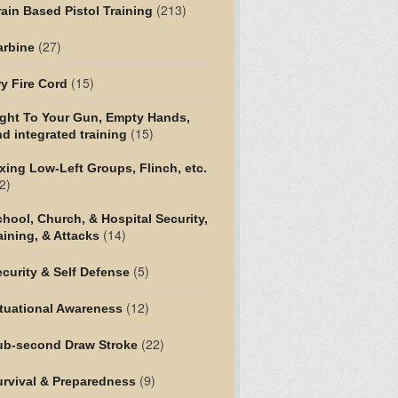
(213)
ain Based Pistol Training
(27)
arbine
(15)
y Fire Cord
ight To Your Gun, Empty Hands,
(15)
d integrated training
xing Low-Left Groups, Flinch, etc.
2)
hool, Church, & Hospital Security,
(14)
aining, & Attacks
(5)
curity & Self Defense
(12)
tuational Awareness
(22)
ub-second Draw Stroke
(9)
urvival & Preparedness