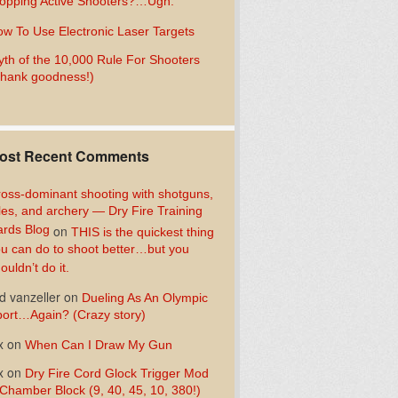
opping Active Shooters?…Ugh.
w To Use Electronic Laser Targets
th of the 10,000 Rule For Shooters
hank goodness!)
ost Recent Comments
oss-dominant shooting with shotguns,
fles, and archery — Dry Fire Training
rds Blog
on
THIS is the quickest thing
u can do to shoot better…but you
ouldn’t do it.
d vanzeller
on
Dueling As An Olympic
ort…Again? (Crazy story)
x
on
When Can I Draw My Gun
x
on
Dry Fire Cord Glock Trigger Mod
Chamber Block (9, 40, 45, 10, 380!)