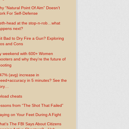
y “Natural Point Of Aim” Doesn’t
rk For Self-Defense
th-head at the stop-n-rob…what
ppens next?
 it Bad to Dry Fire a Gun? Exploring
os and Cons
y weekend with 600+ Women
ooters and why they’re the future of
ooting
47% (avg) increase in
eed+accuracy in 5 minutes? See the
tory…
load cheats
ssons from “The Shot That Failed”
aying on Your Feet During A Fight
at’s The FBI Says About Citizens