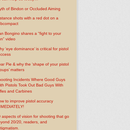
th of Bindon or Occluded Aiming
stance shots with a red dot on a
ubcompact
n Bongino shares a “fight to your
n” video
y ‘eye dominance’ is critical for pistol
uccess
ar Pie & why the ‘shape of your pistol
oups’ matters
ooting Incidents Where Good Guys
th Pistols Took Out Bad Guys With
fles and Carbines
w to improve pistol accuracy
MMEDIATELY!
 aspects of vision for shooting that go
yond 20/20, readers, and
tigmatism.