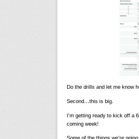
Do the drills and let me know h
Second…this is big.
I’m getting ready to kick off a
coming week!
Some of the things we’re goin