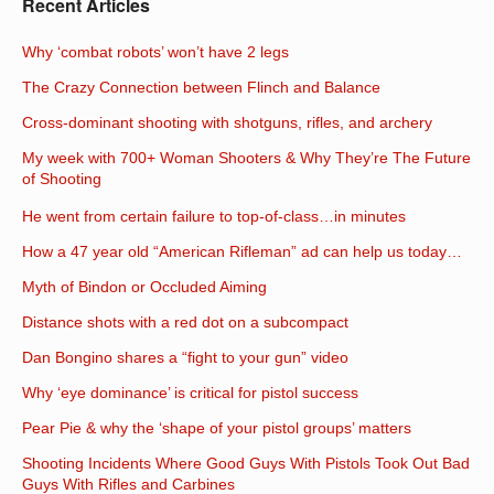
Recent Articles
Why ‘combat robots’ won’t have 2 legs
The Crazy Connection between Flinch and Balance
Cross-dominant shooting with shotguns, rifles, and archery
My week with 700+ Woman Shooters & Why They’re The Future
of Shooting
He went from certain failure to top-of-class…in minutes
How a 47 year old “American Rifleman” ad can help us today…
Myth of Bindon or Occluded Aiming
Distance shots with a red dot on a subcompact
Dan Bongino shares a “fight to your gun” video
Why ‘eye dominance’ is critical for pistol success
Pear Pie & why the ‘shape of your pistol groups’ matters
Shooting Incidents Where Good Guys With Pistols Took Out Bad
Guys With Rifles and Carbines