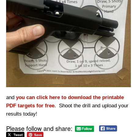
and
you can click here to download the printable
PDF targets for free
. Shoot the drill and upload your
results today!
Please follow and share: