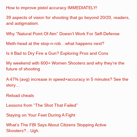
How to improve pistol accuracy IMMEDIATELY!
39 aspects of vision for shooting that go beyond 20/20, readers,
and astigmatism.
Why “Natural Point Of Aim” Doesn’t Work For Self-Defense
Meth-head at the stop-n-rob…what happens next?
Is it Bad to Dry Fire a Gun? Exploring Pros and Cons
My weekend with 600+ Women Shooters and why they’re the
future of shooting
A 47% (avg) increase in speed+accuracy in 5 minutes? See the
story…
Reload cheats
Lessons from “The Shot That Failed”
Staying on Your Feet During A Fight
What’s The FBI Says About Citizens Stopping Active
Shooters?…Ugh.