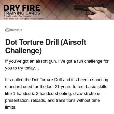
3 Comments
Dot Torture Drill (Airsoft
Challenge)
If you’ve got an airsoft gun, I’ve got a fun challenge for
you to try today…
It’s called the Dot Torture Drill and it’s been a shooting
standard used for the last 21 years to test basic skills
like 1-handed & 2-handed shooting, draw stroke &
presentation, reloads, and transitions without time
limits.