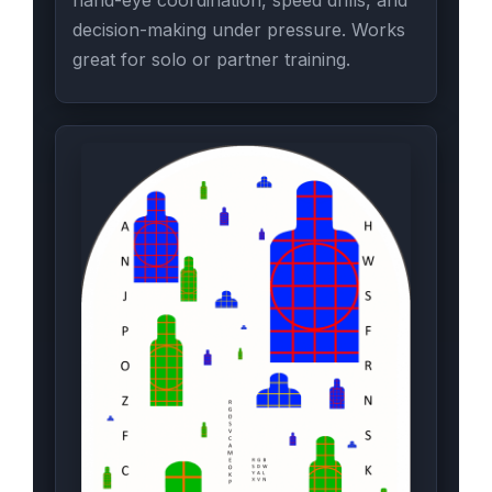
decision-making under pressure. Works
great for solo or partner training.