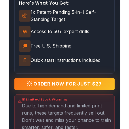
Here's What You Get:
1x Patent-Pending 5-in-1 Self-
📦
Standing Target
📖
Access to 50+ expert drills
🚚
Free U.S. Shipping
📄
Quick start instructions included
💥 ORDER NOW FOR JUST $27
🚨 Limited Stock Warning
⚠️
Due to high demand and limited print
runs, these targets frequently sell out.
Don't wait and miss your chance to train
smarter, safer, and faster.