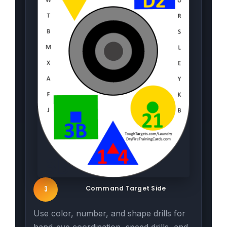
Command Target Side
3
Use color, number, and shape drills for
hand-eye coordination, speed drills, and