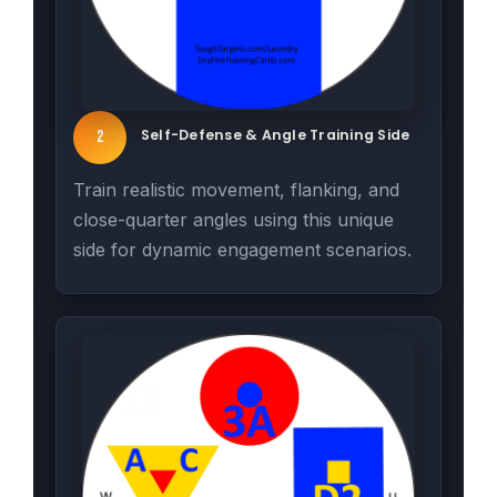
Self-Defense & Angle Training Side
2
Train realistic movement, flanking, and
close-quarter angles using this unique
side for dynamic engagement scenarios.