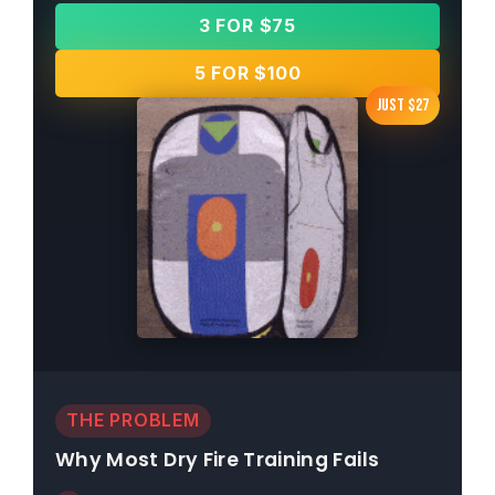
3 FOR $75
5 FOR $100
Just $27
THE PROBLEM
Why Most Dry Fire Training Fails