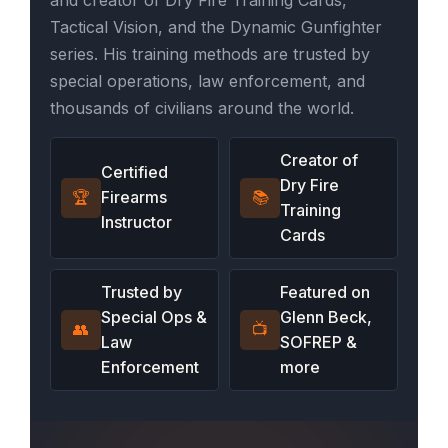
Tactical Vision, and the Dynamic Gunfighter
series. His training methods are trusted by
special operations, law enforcement, and
thousands of civilians around the world.
Creator of
Certified
Dry Fire
🏆
Firearms
📚
Training
Instructor
Cards
Trusted by
Featured on
Special Ops &
Glenn Beck,
👥
📺
Law
SOFREP &
Enforcement
more