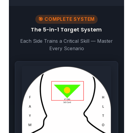
🎯 COMPLETE SYSTEM
The 5-in-1 Target System
Each Side Trains a Critical Skill — Master
Every Scenario