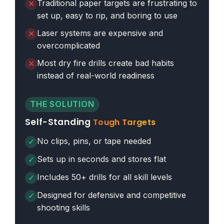
Traditional paper targets are frustrating to
✕
set up, easy to rip, and boring to use
Laser systems are expensive and
✕
overcomplicated
Most dry fire drills create bad habits
✕
instead of real-world readiness
THE SOLUTION
Self-Standing
Tough Targets
No clips, pins, or tape needed
✓
Sets up in seconds and stores flat
✓
Includes 50+ drills for all skill levels
✓
Designed for defensive and competitive
✓
shooting skills