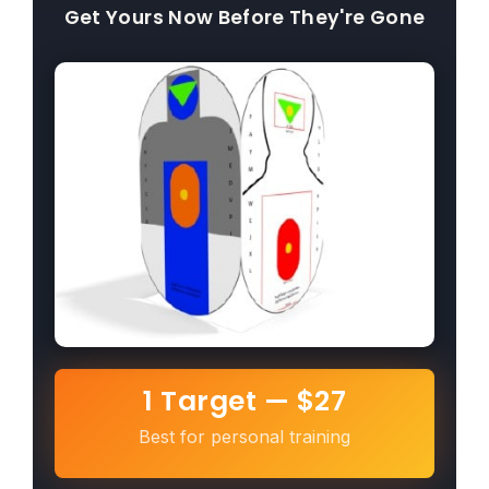
Get Yours Now Before They're Gone
1 Target — $27
Best for personal training