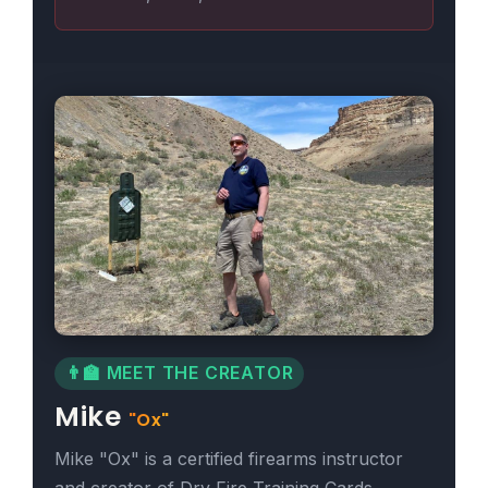
👨‍🏫 MEET THE CREATOR
Mike
"Ox"
Mike "Ox" is a certified firearms instructor
and creator of Dry Fire Training Cards,