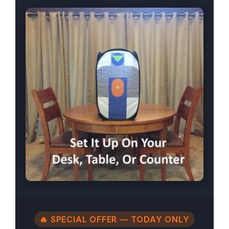
🔥 SPECIAL OFFER — TODAY ONLY