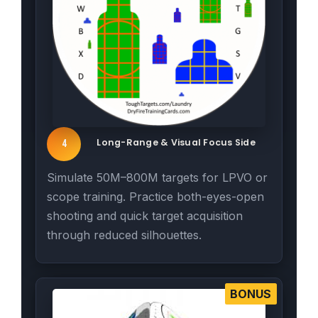
Long-Range & Visual Focus Side
4
Simulate 50M–800M targets for LPVO or
scope training. Practice both-eyes-open
shooting and quick target acquisition
through reduced silhouettes.
BONUS