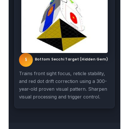
Bottom Secchi Target (Hidden Gem)
5
Trains front sight focus, reticle stability,
and red dot drift correction using a 300-
year-old proven visual pattern. Sharpen
visual processing and trigger control.