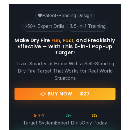
🛡️
Patent-Pending Design
⚡
50+ Expert Drills
🎯
5-in-1 Training
Make Dry Fire
and Freakishly
Fun, Fast,
Effective — With This 5-in-1 Pop-Up
Target!
Train Smarter at Home With a Self-Standing
Dry Fire Target That Works for Real-World
Situations
👉 BUY NOW — $27
5-in-1
50+
$27
Target System
Expert Drills
Only Today