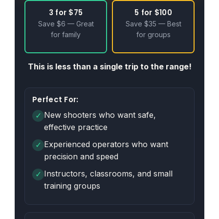
3 for $75
5 for $100
Save $6 — Great
Save $35 — Best
for family
for groups
This is less than a single trip to the range!
Perfect For:
New shooters who want safe,
✓
effective practice
Experienced operators who want
✓
precision and speed
Instructors, classrooms, and small
✓
training groups