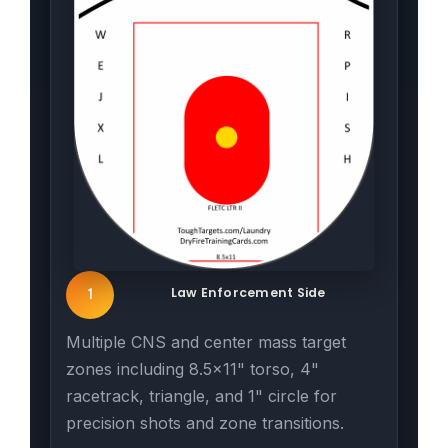
Law Enforcement Side
1
Multiple CNS and center mass target
zones including 8.5x11" torso, 4"
racetrack, triangle, and 1" circle for
precision shots and zone transitions.