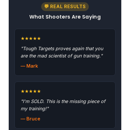
💬 REAL RESULTS
What Shooters Are Saying
★
★
★
★
★
"Tough Targets proves again that you
are the mad scientist of gun training."
— Mark
★
★
★
★
★
"I'm SOLD. This is the missing piece of
my training!"
— Bruce