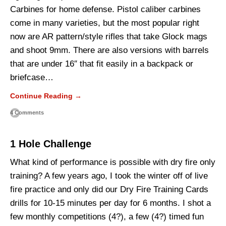
Carbines for home defense. Pistol caliber carbines
come in many varieties, but the most popular right
now are AR pattern/style rifles that take Glock mags
and shoot 9mm. There are also versions with barrels
that are under 16″ that fit easily in a backpack or
briefcase…
Continue Reading →
4 Comments
1 Hole Challenge
What kind of performance is possible with dry fire only
training? A few years ago, I took the winter off of live
fire practice and only did our Dry Fire Training Cards
drills for 10-15 minutes per day for 6 months. I shot a
few monthly competitions (4?), a few (4?) timed fun