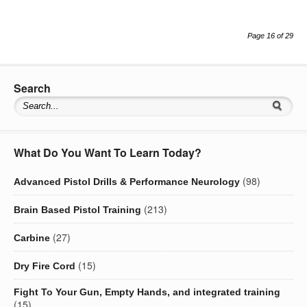
Page 16 of 29
Search
What Do You Want To Learn Today?
(98)
Advanced Pistol Drills & Performance Neurology
(213)
Brain Based Pistol Training
(27)
Carbine
(15)
Dry Fire Cord
Fight To Your Gun, Empty Hands, and integrated training
(15)