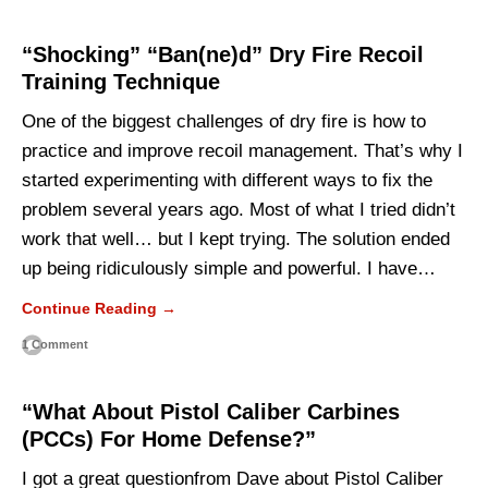
“Shocking” “Ban(ne)d” Dry Fire Recoil
Training Technique
One of the biggest challenges of dry fire is how to
practice and improve recoil management. That’s why I
started experimenting with different ways to fix the
problem several years ago. Most of what I tried didn’t
work that well… but I kept trying. The solution ended
up being ridiculously simple and powerful. I have…
Continue Reading →
1 Comment
“What About Pistol Caliber Carbines
(PCCs) For Home Defense?”
I got a great questionfrom Dave about Pistol Caliber