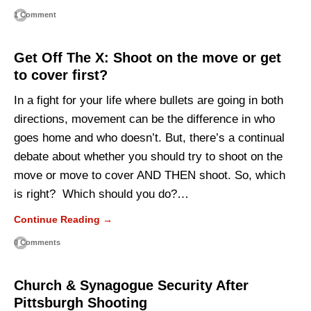
1 Comment
Get Off The X: Shoot on the move or get
to cover first?
In a fight for your life where bullets are going in both
directions, movement can be the difference in who
goes home and who doesn’t. But, there’s a continual
debate about whether you should try to shoot on the
move or move to cover AND THEN shoot. So, which
is right? Which should you do?…
Continue Reading →
0 Comments
Church & Synagogue Security After
Pittsburgh Shooting