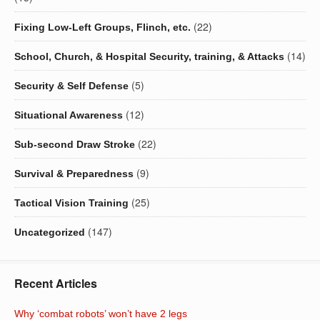
(22)
Fixing Low-Left Groups, Flinch, etc.
(14)
School, Church, & Hospital Security, training, & Attacks
(5)
Security & Self Defense
(12)
Situational Awareness
(22)
Sub-second Draw Stroke
(9)
Survival & Preparedness
(25)
Tactical Vision Training
(147)
Uncategorized
Recent Articles
Why ‘combat robots’ won’t have 2 legs