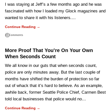
I was staying at Jeff’s a few months ago and he was
fascinated with how I loaded my Glock magazines and
wanted to share it with his listeners.…
Continue Reading →
10 Comments
More Proof That You’re On Your Own
When Seconds Count
We all know in our guts that when seconds count,
police are only minutes away. But the last couple of
months have shifted the burden of protection so far
out of whack that it’s hard to believe. As an example,
awhile back, former Seattle Police Chief, Carmen Best
told local businesses that police would no…
Continue Reading →