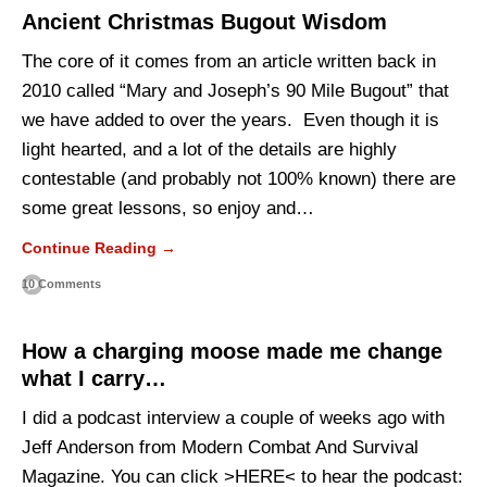
Ancient Christmas Bugout Wisdom
The core of it comes from an article written back in
2010 called “Mary and Joseph’s 90 Mile Bugout” that
we have added to over the years. Even though it is
light hearted, and a lot of the details are highly
contestable (and probably not 100% known) there are
some great lessons, so enjoy and…
Continue Reading →
10 Comments
How a charging moose made me change
what I carry…
I did a podcast interview a couple of weeks ago with
Jeff Anderson from Modern Combat And Survival
Magazine. You can click >HERE< to hear the podcast: