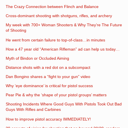
The Crazy Connection between Flinch and Balance
Cross-dominant shooting with shotguns, rifles, and archery
My week with 700+ Woman Shooters & Why They’re The Future
of Shooting
He went from certain failure to top-of-class…in minutes
How a 47 year old “American Rifleman” ad can help us today…
Myth of Bindon or Occluded Aiming
Distance shots with a red dot on a subcompact
Dan Bongino shares a “fight to your gun” video
Why ‘eye dominance’ is critical for pistol success
Pear Pie & why the ‘shape of your pistol groups’ matters
Shooting Incidents Where Good Guys With Pistols Took Out Bad
Guys With Rifles and Carbines
How to improve pistol accuracy IMMEDIATELY!