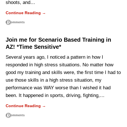
shoots, and…
Continue Reading →
0 Comments
Join me for Scenario Based Training in
AZ! *Time Sensitive*
Several years ago, I noticed a pattern in how I
responded in high stress situations. No matter how
good my training and skills were, the first time I had to
use those skills in a high stress situation, my
performance was WAY worse than I wished it had
been. It happened in sports, driving, fighting,…
Continue Reading →
2 Comments