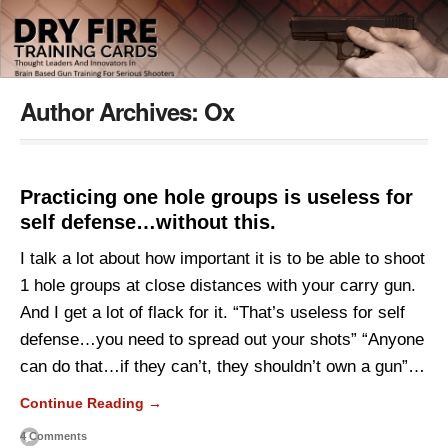
Author Archives:
Ox
Practicing one hole groups is useless for
self defense…without this.
I talk a lot about how important it is to be able to shoot
1 hole groups at close distances with your carry gun.
And I get a lot of flack for it. “That’s useless for self
defense…you need to spread out your shots” “Anyone
can do that…if they can’t, they shouldn’t own a gun”…
Continue Reading →
4 Comments