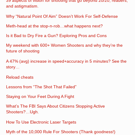
39 aspects of vision for shooting that go beyond 20/20, readers,
and astigmatism.
Why “Natural Point Of Aim” Doesn’t Work For Self-Defense
Meth-head at the stop-n-rob…what happens next?
Is it Bad to Dry Fire a Gun? Exploring Pros and Cons
My weekend with 600+ Women Shooters and why they’re the
future of shooting
A 47% (avg) increase in speed+accuracy in 5 minutes? See the
story…
Reload cheats
Lessons from “The Shot That Failed”
Staying on Your Feet During A Fight
What’s The FBI Says About Citizens Stopping Active
Shooters?…Ugh.
How To Use Electronic Laser Targets
Myth of the 10,000 Rule For Shooters (Thank goodness!)