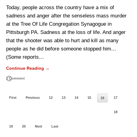
Today, people across the country have a mix of
sadness and anger after the senseless mass murder
at the Tree Of Life Congregation Synagogue in
Pittsburgh PA. Sadness at the loss of life. And anger
that the shooter was able to hurt and kill as many
people as he did before someone stopped him…
(Some reports…
Continue Reading →
1 Comment
First
Previous
12
13
14
15
17
16
18
19
20
Next
Last