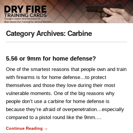
Category Archives:
Carbine
5.56 or 9mm for home defense?
One of the smartest reasons that people own and train
with firearms is for home defense…to protect
themselves and those they love during their most
vulnerable moments. One of the big reasons why
people don’t use a carbine for home defense is
because they’re afraid of overpenetration…especially
compared to a pistol round like the 9mm.…
Continue Reading →