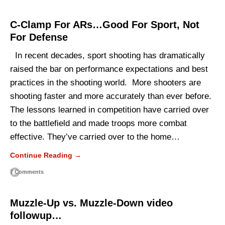
C-Clamp For ARs…Good For Sport, Not
For Defense
In recent decades, sport shooting has dramatically
raised the bar on performance expectations and best
practices in the shooting world. More shooters are
shooting faster and more accurately than ever before.
The lessons learned in competition have carried over
to the battlefield and made troops more combat
effective. They’ve carried over to the home…
Continue Reading →
7 Comments
Muzzle-Up vs. Muzzle-Down video
followup…