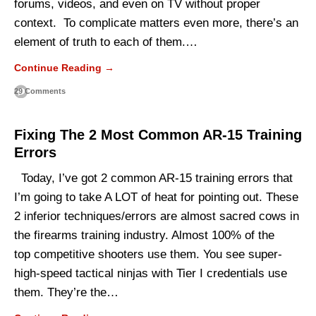
forums, videos, and even on TV without proper
context. To complicate matters even more, there’s an
element of truth to each of them.…
Continue Reading →
29 Comments
Fixing The 2 Most Common AR-15 Training
Errors
Today, I’ve got 2 common AR-15 training errors that
I’m going to take A LOT of heat for pointing out. These
2 inferior techniques/errors are almost sacred cows in
the firearms training industry. Almost 100% of the
top competitive shooters use them. You see super-
high-speed tactical ninjas with Tier I credentials use
them. They’re the…