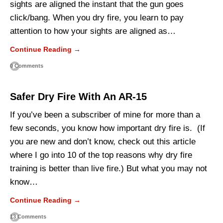
sights are aligned the instant that the gun goes
click/bang. When you dry fire, you learn to pay
attention to how your sights are aligned as…
Continue Reading →
0 Comments
Safer Dry Fire With An AR-15
If you’ve been a subscriber of mine for more than a
few seconds, you know how important dry fire is. (If
you are new and don’t know, check out this article
where I go into 10 of the top reasons why dry fire
training is better than live fire.) But what you may not
know…
Continue Reading →
13 Comments