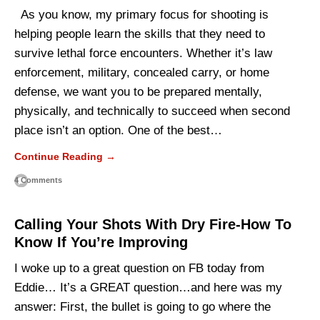
As you know, my primary focus for shooting is
helping people learn the skills that they need to
survive lethal force encounters. Whether it’s law
enforcement, military, concealed carry, or home
defense, we want you to be prepared mentally,
physically, and technically to succeed when second
place isn’t an option. One of the best…
Continue Reading →
4 Comments
Calling Your Shots With Dry Fire-How To
Know If You’re Improving
I woke up to a great question on FB today from
Eddie… It’s a GREAT question…and here was my
answer: First, the bullet is going to go where the