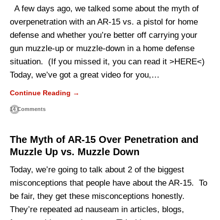
A few days ago, we talked some about the myth of
overpenetration with an AR-15 vs. a pistol for home
defense and whether you’re better off carrying your
gun muzzle-up or muzzle-down in a home defense
situation. (If you missed it, you can read it >HERE<)
Today, we’ve got a great video for you,…
Continue Reading →
14 Comments
The Myth of AR-15 Over Penetration and
Muzzle Up vs. Muzzle Down
Today, we’re going to talk about 2 of the biggest
misconceptions that people have about the AR-15. To
be fair, they get these misconceptions honestly.
They’re repeated ad nauseam in articles, blogs,