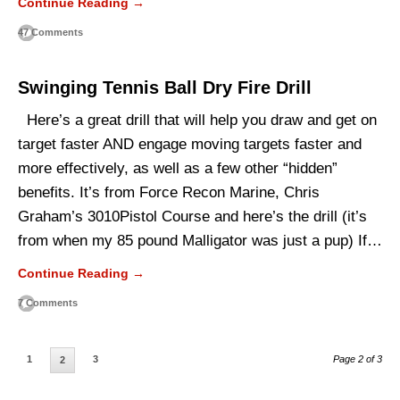
Continue Reading →
47 Comments
Swinging Tennis Ball Dry Fire Drill
Here’s a great drill that will help you draw and get on
target faster AND engage moving targets faster and
more effectively, as well as a few other “hidden”
benefits. It’s from Force Recon Marine, Chris
Graham’s 3010Pistol Course and here’s the drill (it’s
from when my 85 pound Malligator was just a pup) If…
Continue Reading →
7 Comments
1
3
Page 2 of 3
2