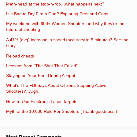
Meth-head at the stop-n-rob…what happens next?
Is it Bad to Dry Fire a Gun? Exploring Pros and Cons
My weekend with 600+ Women Shooters and why they’re the
future of shooting
A 47% (avg) increase in speed+accuracy in 5 minutes? See the
story…
Reload cheats
Lessons from “The Shot That Failed”
Staying on Your Feet During A Fight
What’s The FBI Says About Citizens Stopping Active
Shooters?…Ugh.
How To Use Electronic Laser Targets
Myth of the 10,000 Rule For Shooters (Thank goodness!)
Most Recent Comments