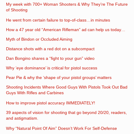
My week with 700+ Woman Shooters & Why They’re The Future
of Shooting
He went from certain failure to top-of-class…in minutes
How a 47 year old “American Rifleman” ad can help us today…
Myth of Bindon or Occluded Aiming
Distance shots with a red dot on a subcompact
Dan Bongino shares a “fight to your gun” video
Why ‘eye dominance’ is critical for pistol success
Pear Pie & why the ‘shape of your pistol groups’ matters
Shooting Incidents Where Good Guys With Pistols Took Out Bad
Guys With Rifles and Carbines
How to improve pistol accuracy IMMEDIATELY!
39 aspects of vision for shooting that go beyond 20/20, readers,
and astigmatism.
Why “Natural Point Of Aim” Doesn’t Work For Self-Defense