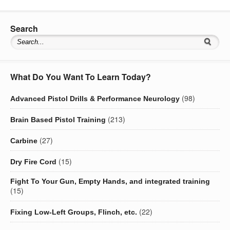
Search
What Do You Want To Learn Today?
(98)
Advanced Pistol Drills & Performance Neurology
(213)
Brain Based Pistol Training
(27)
Carbine
(15)
Dry Fire Cord
Fight To Your Gun, Empty Hands, and integrated training
(15)
(22)
Fixing Low-Left Groups, Flinch, etc.