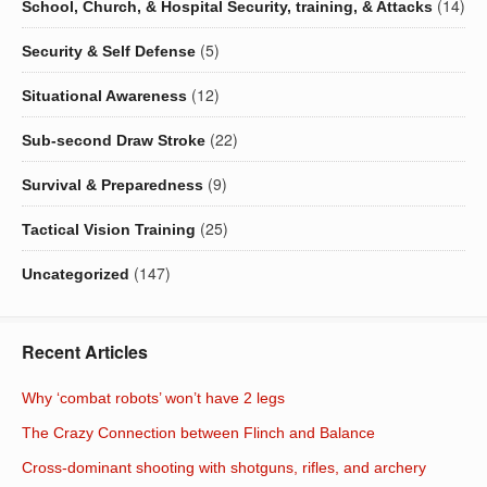
(14)
School, Church, & Hospital Security, training, & Attacks
(5)
Security & Self Defense
(12)
Situational Awareness
(22)
Sub-second Draw Stroke
(9)
Survival & Preparedness
(25)
Tactical Vision Training
(147)
Uncategorized
Recent Articles
Why ‘combat robots’ won’t have 2 legs
The Crazy Connection between Flinch and Balance
Cross-dominant shooting with shotguns, rifles, and archery