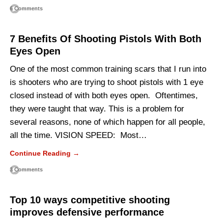
6 Comments
7 Benefits Of Shooting Pistols With Both
Eyes Open
One of the most common training scars that I run into
is shooters who are trying to shoot pistols with 1 eye
closed instead of with both eyes open. Oftentimes,
they were taught that way. This is a problem for
several reasons, none of which happen for all people,
all the time. VISION SPEED: Most…
Continue Reading →
3 Comments
Top 10 ways competitive shooting
improves defensive performance