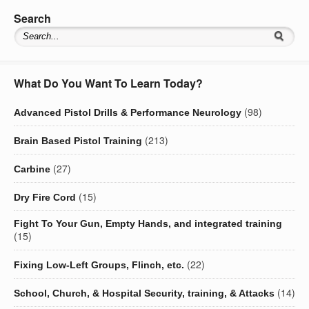
Search
What Do You Want To Learn Today?
(98)
Advanced Pistol Drills & Performance Neurology
(213)
Brain Based Pistol Training
(27)
Carbine
(15)
Dry Fire Cord
Fight To Your Gun, Empty Hands, and integrated training
(15)
(22)
Fixing Low-Left Groups, Flinch, etc.
(14)
School, Church, & Hospital Security, training, & Attacks