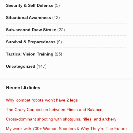
(5)
Security & Self Defense
(12)
Situational Awareness
(22)
Sub-second Draw Stroke
(9)
Survival & Preparedness
(25)
Tactical Vision Training
(147)
Uncategorized
Recent Articles
Why ‘combat robots’ won’t have 2 legs
The Crazy Connection between Flinch and Balance
Cross-dominant shooting with shotguns, rifles, and archery
My week with 700+ Woman Shooters & Why They’re The Future