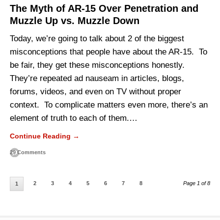
The Myth of AR-15 Over Penetration and
Muzzle Up vs. Muzzle Down
Today, we’re going to talk about 2 of the biggest
misconceptions that people have about the AR-15. To
be fair, they get these misconceptions honestly.
They’re repeated ad nauseam in articles, blogs,
forums, videos, and even on TV without proper
context. To complicate matters even more, there’s an
element of truth to each of them.…
Continue Reading →
29 Comments
2
3
4
5
6
7
8
Page 1 of 8
1