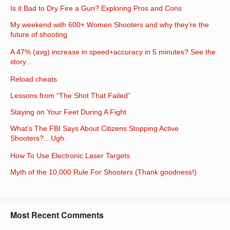
Is it Bad to Dry Fire a Gun? Exploring Pros and Cons
My weekend with 600+ Women Shooters and why they’re the
future of shooting
A 47% (avg) increase in speed+accuracy in 5 minutes? See the
story…
Reload cheats
Lessons from “The Shot That Failed”
Staying on Your Feet During A Fight
What’s The FBI Says About Citizens Stopping Active
Shooters?…Ugh.
How To Use Electronic Laser Targets
Myth of the 10,000 Rule For Shooters (Thank goodness!)
Most Recent Comments