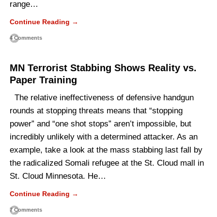
range…
Continue Reading →
4 Comments
MN Terrorist Stabbing Shows Reality vs.
Paper Training
The relative ineffectiveness of defensive handgun
rounds at stopping threats means that “stopping
power” and “one shot stops” aren’t impossible, but
incredibly unlikely with a determined attacker. As an
example, take a look at the mass stabbing last fall by
the radicalized Somali refugee at the St. Cloud mall in
St. Cloud Minnesota. He…
Continue Reading →
7 Comments