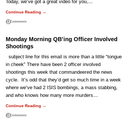
Today, we’ve got a great video for you,…
Continue Reading →
14 Comments
Monday Morning QB’ing Officer Involved
Shootings
subject line for this email is more than a little “tongue
in cheek” There have been 2 officer involved
shootings this week that commandeered the news
cycle. It’s odd that they’d get so much time in a week
where we’ve had 2 ISIS bombings, a mass stabbing,
and who knows how many more murders…
Continue Reading →
20 Comments