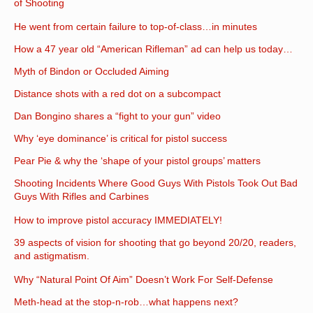
of Shooting
He went from certain failure to top-of-class…in minutes
How a 47 year old “American Rifleman” ad can help us today…
Myth of Bindon or Occluded Aiming
Distance shots with a red dot on a subcompact
Dan Bongino shares a “fight to your gun” video
Why ‘eye dominance’ is critical for pistol success
Pear Pie & why the ‘shape of your pistol groups’ matters
Shooting Incidents Where Good Guys With Pistols Took Out Bad
Guys With Rifles and Carbines
How to improve pistol accuracy IMMEDIATELY!
39 aspects of vision for shooting that go beyond 20/20, readers,
and astigmatism.
Why “Natural Point Of Aim” Doesn’t Work For Self-Defense
Meth-head at the stop-n-rob…what happens next?