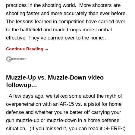
practices in the shooting world. More shooters are
shooting faster and more accurately than ever before.
The lessons learned in competition have carried over
to the battlefield and made troops more combat
effective. They’ve carried over to the home…
Continue Reading →
7 Comments
Muzzle-Up vs. Muzzle-Down video
followup…
A few days ago, we talked some about the myth of
overpenetration with an AR-15 vs. a pistol for home
defense and whether you’re better off carrying your
gun muzzle-up or muzzle-down in a home defense
situation. (If you missed it, you can read it >HERE<)