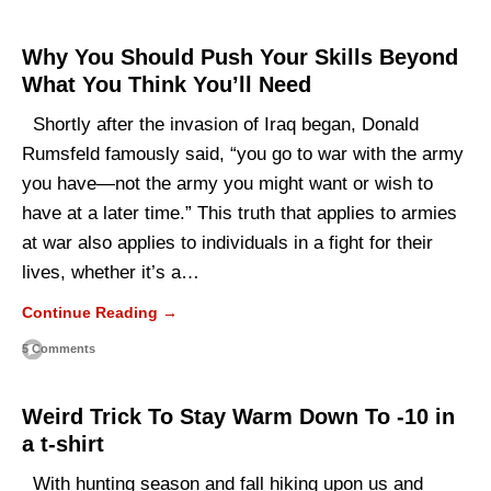
Why You Should Push Your Skills Beyond
What You Think You’ll Need
Shortly after the invasion of Iraq began, Donald
Rumsfeld famously said, “you go to war with the army
you have—not the army you might want or wish to
have at a later time.” This truth that applies to armies
at war also applies to individuals in a fight for their
lives, whether it’s a…
Continue Reading →
5 Comments
Weird Trick To Stay Warm Down To -10 in
a t-shirt
With hunting season and fall hiking upon us and