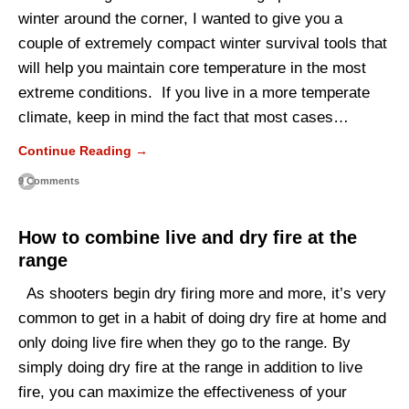
winter around the corner, I wanted to give you a
couple of extremely compact winter survival tools that
will help you maintain core temperature in the most
extreme conditions. If you live in a more temperate
climate, keep in mind the fact that most cases…
Continue Reading →
9 Comments
How to combine live and dry fire at the
range
As shooters begin dry firing more and more, it’s very
common to get in a habit of doing dry fire at home and
only doing live fire when they go to the range. By
simply doing dry fire at the range in addition to live
fire, you can maximize the effectiveness of your