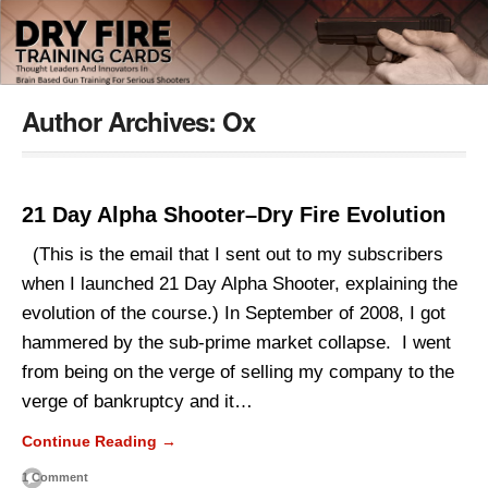
Author Archives:
Ox
21 Day Alpha Shooter–Dry Fire Evolution
(This is the email that I sent out to my subscribers
when I launched 21 Day Alpha Shooter, explaining the
evolution of the course.) In September of 2008, I got
hammered by the sub-prime market collapse. I went
from being on the verge of selling my company to the
verge of bankruptcy and it…
Continue Reading →
1 Comment