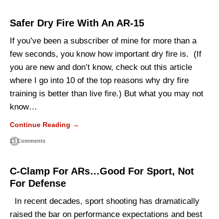
Safer Dry Fire With An AR-15
If you’ve been a subscriber of mine for more than a
few seconds, you know how important dry fire is. (If
you are new and don’t know, check out this article
where I go into 10 of the top reasons why dry fire
training is better than live fire.) But what you may not
know…
Continue Reading →
13 Comments
C-Clamp For ARs…Good For Sport, Not
For Defense
In recent decades, sport shooting has dramatically
raised the bar on performance expectations and best