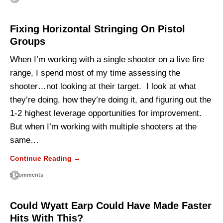
Fixing Horizontal Stringing On Pistol
Groups
When I’m working with a single shooter on a live fire
range, I spend most of my time assessing the
shooter…not looking at their target. I look at what
they’re doing, how they’re doing it, and figuring out the
1-2 highest leverage opportunities for improvement.
But when I’m working with multiple shooters at the
same…
Continue Reading →
5 Comments
Could Wyatt Earp Could Have Made Faster
Hits With This?