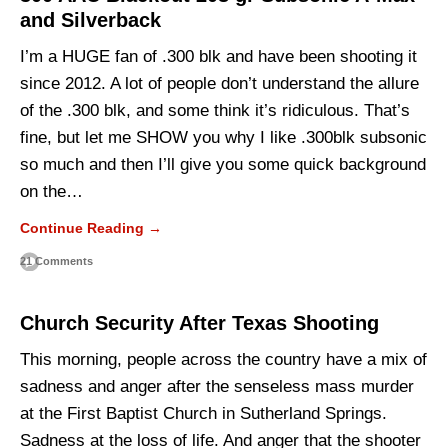
and Silverback
I’m a HUGE fan of .300 blk and have been shooting it
since 2012. A lot of people don’t understand the allure
of the .300 blk, and some think it’s ridiculous. That’s
fine, but let me SHOW you why I like .300blk subsonic
so much and then I’ll give you some quick background
on the…
Continue Reading →
21 Comments
Church Security After Texas Shooting
This morning, people across the country have a mix of
sadness and anger after the senseless mass murder
at the First Baptist Church in Sutherland Springs.
Sadness at the loss of life. And anger that the shooter