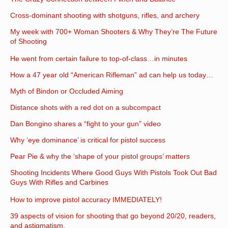
Cross-dominant shooting with shotguns, rifles, and archery
My week with 700+ Woman Shooters & Why They’re The Future
of Shooting
He went from certain failure to top-of-class…in minutes
How a 47 year old “American Rifleman” ad can help us today…
Myth of Bindon or Occluded Aiming
Distance shots with a red dot on a subcompact
Dan Bongino shares a “fight to your gun” video
Why ‘eye dominance’ is critical for pistol success
Pear Pie & why the ‘shape of your pistol groups’ matters
Shooting Incidents Where Good Guys With Pistols Took Out Bad
Guys With Rifles and Carbines
How to improve pistol accuracy IMMEDIATELY!
39 aspects of vision for shooting that go beyond 20/20, readers,
and astigmatism.