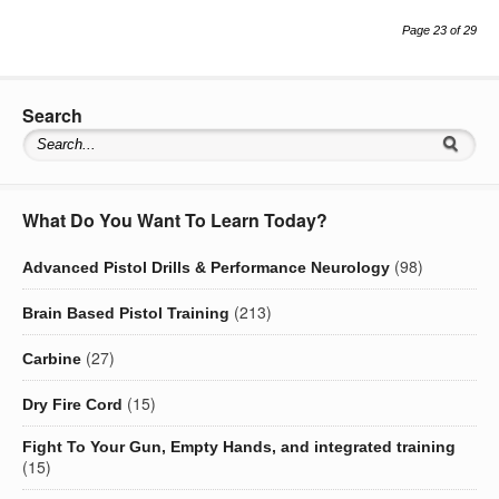
Page 23 of 29
Search
What Do You Want To Learn Today?
(98)
Advanced Pistol Drills & Performance Neurology
(213)
Brain Based Pistol Training
(27)
Carbine
(15)
Dry Fire Cord
Fight To Your Gun, Empty Hands, and integrated training
(15)