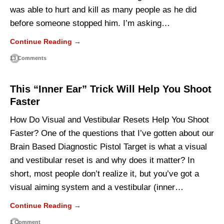
was able to hurt and kill as many people as he did
before someone stopped him. I’m asking…
Continue Reading →
13 Comments
This “Inner Ear” Trick Will Help You Shoot
Faster
How Do Visual and Vestibular Resets Help You Shoot
Faster? One of the questions that I’ve gotten about our
Brain Based Diagnostic Pistol Target is what a visual
and vestibular reset is and why does it matter? In
short, most people don’t realize it, but you’ve got a
visual aiming system and a vestibular (inner…
Continue Reading →
1 Comment