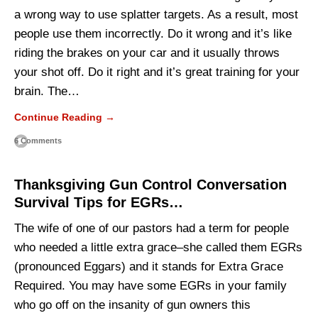
a wrong way to use splatter targets. As a result, most
people use them incorrectly. Do it wrong and it’s like
riding the brakes on your car and it usually throws
your shot off. Do it right and it’s great training for your
brain. The…
Continue Reading →
6 Comments
Thanksgiving Gun Control Conversation
Survival Tips for EGRs…
The wife of one of our pastors had a term for people
who needed a little extra grace–she called them EGRs
(pronounced Eggars) and it stands for Extra Grace
Required. You may have some EGRs in your family
who go off on the insanity of gun owners this