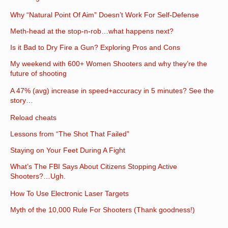
Why “Natural Point Of Aim” Doesn’t Work For Self-Defense
Meth-head at the stop-n-rob…what happens next?
Is it Bad to Dry Fire a Gun? Exploring Pros and Cons
My weekend with 600+ Women Shooters and why they’re the
future of shooting
A 47% (avg) increase in speed+accuracy in 5 minutes? See the
story…
Reload cheats
Lessons from “The Shot That Failed”
Staying on Your Feet During A Fight
What’s The FBI Says About Citizens Stopping Active
Shooters?…Ugh.
How To Use Electronic Laser Targets
Myth of the 10,000 Rule For Shooters (Thank goodness!)