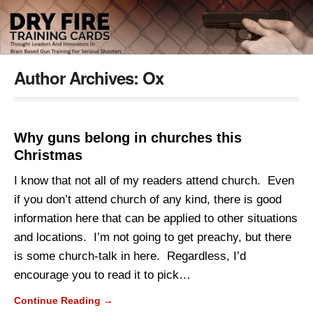
Author Archives:
Ox
Why guns belong in churches this
Christmas
I know that not all of my readers attend church. Even
if you don’t attend church of any kind, there is good
information here that can be applied to other situations
and locations. I’m not going to get preachy, but there
is some church-talk in here. Regardless, I’d
encourage you to read it to pick…
Continue Reading →