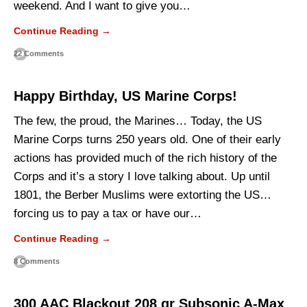
weekend. And I want to give you…
Continue Reading →
22 Comments
Happy Birthday, US Marine Corps!
The few, the proud, the Marines… Today, the US
Marine Corps turns 250 years old. One of their early
actions has provided much of the rich history of the
Corps and it’s a story I love talking about. Up until
1801, the Berber Muslims were extorting the US…
forcing us to pay a tax or have our…
Continue Reading →
8 Comments
300 AAC Blackout 208 gr Subsonic A-Max