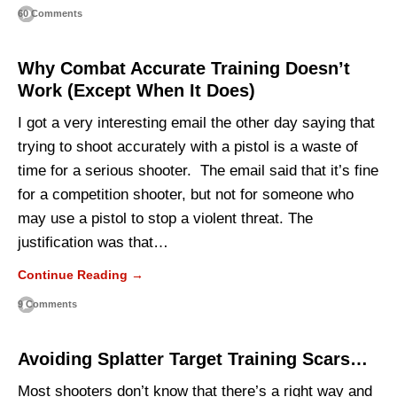
60 Comments
Why Combat Accurate Training Doesn’t
Work (Except When It Does)
I got a very interesting email the other day saying that
trying to shoot accurately with a pistol is a waste of
time for a serious shooter. The email said that it’s fine
for a competition shooter, but not for someone who
may use a pistol to stop a violent threat. The
justification was that…
Continue Reading →
9 Comments
Avoiding Splatter Target Training Scars…
Most shooters don’t know that there’s a right way and