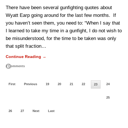
There have been several gunfighting quotes about
Wyatt Earp going around for the last few months. If
you haven’t seen them, you need to: “When I say that
I learned to take my time in a gunfight, I do not wish to
be misunderstood, for the time to be taken was only
that split fraction…
Continue Reading →
2 Comments
First
Previous
19
20
21
22
24
23
25
26
27
Next
Last