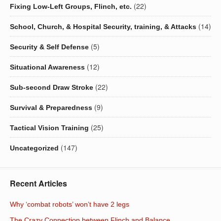
(22)
Fixing Low-Left Groups, Flinch, etc.
(14)
School, Church, & Hospital Security, training, & Attacks
(5)
Security & Self Defense
(12)
Situational Awareness
(22)
Sub-second Draw Stroke
(9)
Survival & Preparedness
(25)
Tactical Vision Training
(147)
Uncategorized
Recent Articles
Why ‘combat robots’ won’t have 2 legs
The Crazy Connection between Flinch and Balance