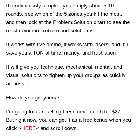
It’s ridiculously simple…you simply shoot 5-10
rounds, see which of the 5 zones you hit the most,
and then look at the Problem:Solution chart to see the
most common problem and solution is.
It works with live ammo, it works with lasers, and it’ll
save you a TON of time, money, and frustration.
It will give you technique, mechanical, mental, and
visual solutions to tighten up your groups as quickly
as possible.
How do you get yours?
I’m going to start selling these next month for $27.
But right now, you can get it as a free bonus when you
click >
HERE
< and scroll down.