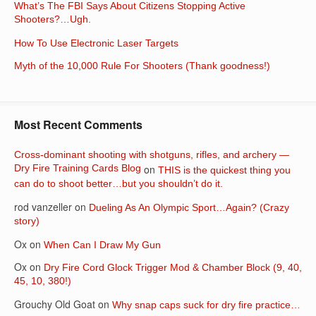
What’s The FBI Says About Citizens Stopping Active
Shooters?…Ugh.
How To Use Electronic Laser Targets
Myth of the 10,000 Rule For Shooters (Thank goodness!)
Most Recent Comments
Cross-dominant shooting with shotguns, rifles, and archery —
Dry Fire Training Cards Blog
on
THIS is the quickest thing you
can do to shoot better…but you shouldn’t do it.
rod vanzeller
on
Dueling As An Olympic Sport…Again? (Crazy
story)
Ox
on
When Can I Draw My Gun
Ox
on
Dry Fire Cord Glock Trigger Mod & Chamber Block (9, 40,
45, 10, 380!)
Grouchy Old Goat
on
Why snap caps suck for dry fire practice…