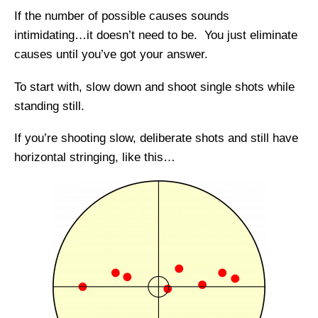
If the number of possible causes sounds
intimidating…it doesn’t need to be. You just eliminate
causes until you’ve got your answer.
To start with, slow down and shoot single shots while
standing still.
If you’re shooting slow, deliberate shots and still have
horizontal stringing, like this…