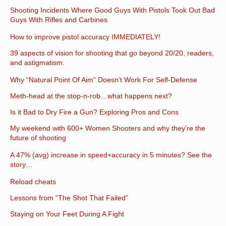
Shooting Incidents Where Good Guys With Pistols Took Out Bad
Guys With Rifles and Carbines
How to improve pistol accuracy IMMEDIATELY!
39 aspects of vision for shooting that go beyond 20/20, readers,
and astigmatism.
Why “Natural Point Of Aim” Doesn’t Work For Self-Defense
Meth-head at the stop-n-rob…what happens next?
Is it Bad to Dry Fire a Gun? Exploring Pros and Cons
My weekend with 600+ Women Shooters and why they’re the
future of shooting
A 47% (avg) increase in speed+accuracy in 5 minutes? See the
story…
Reload cheats
Lessons from “The Shot That Failed”
Staying on Your Feet During A Fight