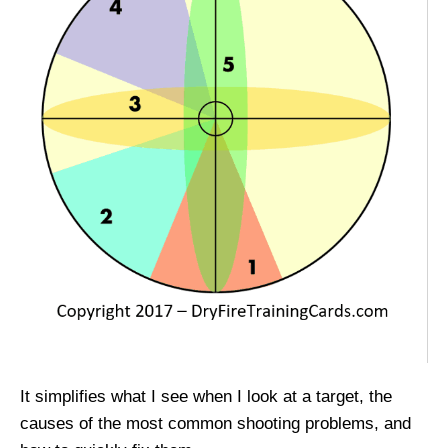
It simplifies what I see when I look at a target, the
causes of the most common shooting problems, and