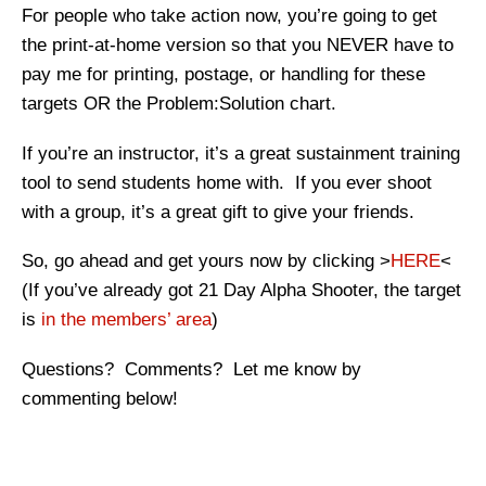
For people who take action now, you’re going to get
the print-at-home version so that you NEVER have to
pay me for printing, postage, or handling for these
targets OR the Problem:Solution chart.
If you’re an instructor, it’s a great sustainment training
tool to send students home with. If you ever shoot
with a group, it’s a great gift to give your friends.
So, go ahead and get yours now by clicking >
HERE
<
(If you’ve already got 21 Day Alpha Shooter, the target
is
in the members’ area
)
Questions? Comments? Let me know by
commenting below!