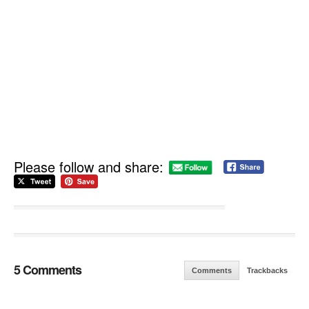
Please follow and share:
5 Comments
Comments
Trackbacks