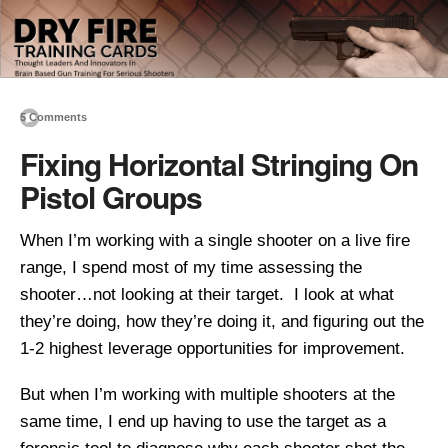
5 Comments
Fixing Horizontal Stringing On
Pistol Groups
When I’m working with a single shooter on a live fire
range, I spend most of my time assessing the
shooter…not looking at their target. I look at what
they’re doing, how they’re doing it, and figuring out the
1-2 highest leverage opportunities for improvement.
But when I’m working with multiple shooters at the
same time, I end up having to use the target as a