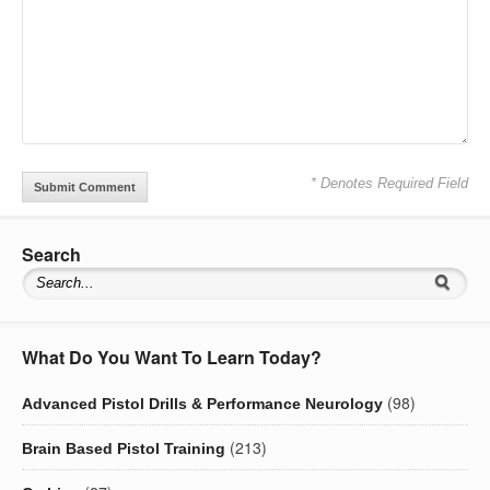
* Denotes Required Field
Search
What Do You Want To Learn Today?
(98)
Advanced Pistol Drills & Performance Neurology
(213)
Brain Based Pistol Training