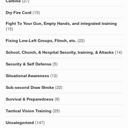
(27)
Carbine
(15)
Dry Fire Cord
Fight To Your Gun, Empty Hands, and integrated training
(15)
(22)
Fixing Low-Left Groups, Flinch, etc.
(14)
School, Church, & Hospital Security, training, & Attacks
(5)
Security & Self Defense
(12)
Situational Awareness
(22)
Sub-second Draw Stroke
(9)
Survival & Preparedness
(25)
Tactical Vision Training
(147)
Uncategorized