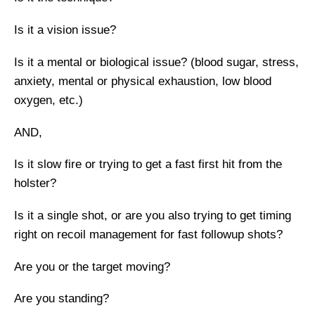
Is it a vision issue?
Is it a mental or biological issue? (blood sugar, stress,
anxiety, mental or physical exhaustion, low blood
oxygen, etc.)
AND,
Is it slow fire or trying to get a fast first hit from the
holster?
Is it a single shot, or are you also trying to get timing
right on recoil management for fast followup shots?
Are you or the target moving?
Are you standing?