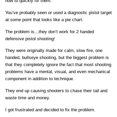
how to quickly fix them.
You’ve probably seen or used a diagnostic pistol target
at some point that looks like a pie chart.
The problem is…they don’t work for 2 handed
defensive pistol shooting!
They were originally made for calm, slow fire, one
handed, bullseye shooting, but the biggest problem is
that they completely ignore the fact that most shooting
problems have a mental, visual, and even mechanical
component in addition to technique.
They end up causing shooters to chase their tail and
waste time and money.
I got frustrated and decided to fix the problem.