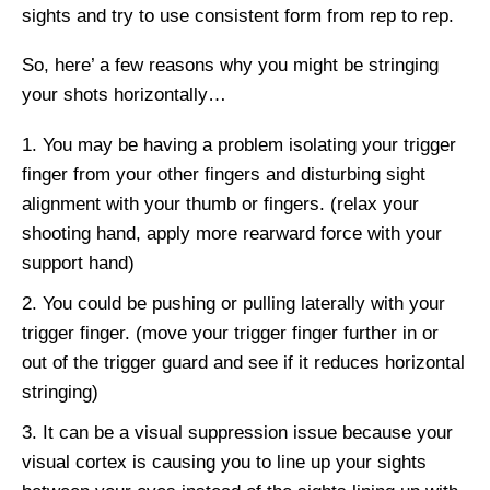
sights and try to use consistent form from rep to rep.
So, here’ a few reasons why you might be stringing
your shots horizontally…
You may be having a problem isolating your trigger
finger from your other fingers and disturbing sight
alignment with your thumb or fingers. (relax your
shooting hand, apply more rearward force with your
support hand)
You could be pushing or pulling laterally with your
trigger finger. (move your trigger finger further in or
out of the trigger guard and see if it reduces horizontal
stringing)
It can be a visual suppression issue because your
visual cortex is causing you to line up your sights