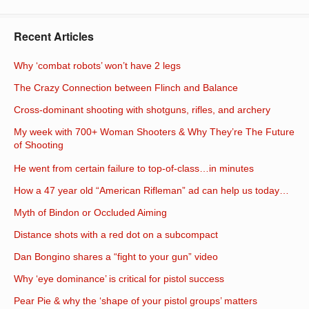
Recent Articles
Why ‘combat robots’ won’t have 2 legs
The Crazy Connection between Flinch and Balance
Cross-dominant shooting with shotguns, rifles, and archery
My week with 700+ Woman Shooters & Why They’re The Future
of Shooting
He went from certain failure to top-of-class…in minutes
How a 47 year old “American Rifleman” ad can help us today…
Myth of Bindon or Occluded Aiming
Distance shots with a red dot on a subcompact
Dan Bongino shares a “fight to your gun” video
Why ‘eye dominance’ is critical for pistol success
Pear Pie & why the ‘shape of your pistol groups’ matters