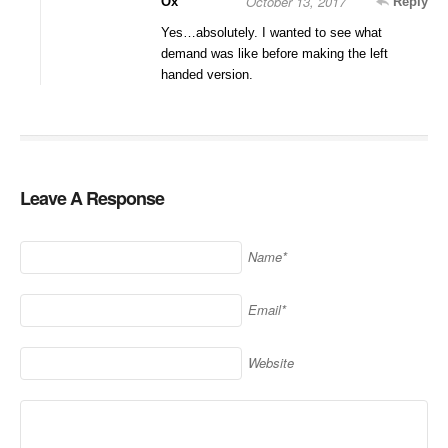
October 13, 2017
Ox
Reply
Yes…absolutely. I wanted to see what
demand was like before making the left
handed version.
Leave A Response
Name*
Email*
Website