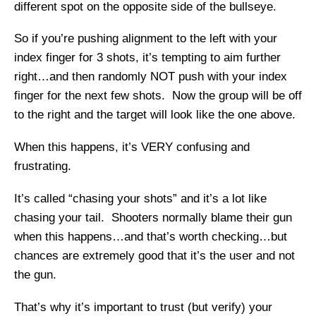
different spot on the opposite side of the bullseye.
So if you’re pushing alignment to the left with your
index finger for 3 shots, it’s tempting to aim further
right…and then randomly NOT push with your index
finger for the next few shots. Now the group will be off
to the right and the target will look like the one above.
When this happens, it’s VERY confusing and
frustrating.
It’s called “chasing your shots” and it’s a lot like
chasing your tail. Shooters normally blame their gun
when this happens…and that’s worth checking…but
chances are extremely good that it’s the user and not
the gun.
That’s why it’s important to trust (but verify) your