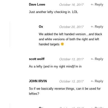
October 16, 2017
Dave Lowe
Reply
Just another lefty checking in. LOL
October 20, 2017
Ox
Reply
We added the left handed version…and black
and white versions of both the right and left
handed targets
October 13, 2017
scott wolff
Reply
As a lefty (and in my right mind)I’m in
October 13, 2017
JOHN IRVIN
Reply
So if we basically reverse things, can it be used for
lefties?