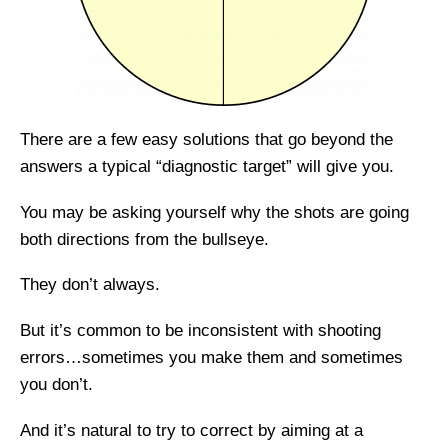
There are a few easy solutions that go beyond the
answers a typical “diagnostic target” will give you.
You may be asking yourself why the shots are going
both directions from the bullseye.
They don’t always.
But it’s common to be inconsistent with shooting
errors…sometimes you make them and sometimes
you don’t.
And it’s natural to try to correct by aiming at a