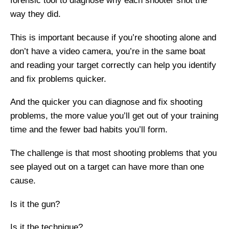
forensic tool to diagnose why each shooter shot the
way they did.
This is important because if you’re shooting alone and
don’t have a video camera, you’re in the same boat
and reading your target correctly can help you identify
and fix problems quicker.
And the quicker you can diagnose and fix shooting
problems, the more value you’ll get out of your training
time and the fewer bad habits you’ll form.
The challenge is that most shooting problems that you
see played out on a target can have more than one
cause.
Is it the gun?
Is it the technique?