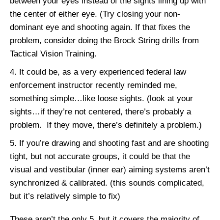
between your eyes instead of the sights lining up with
the center of either eye. (Try closing your non-
dominant eye and shooting again. If that fixes the
problem, consider doing the Brock String drills from
Tactical Vision Training.
It could be, as a very experienced federal law
enforcement instructor recently reminded me,
something simple…like loose sights. (look at your
sights…if they’re not centered, there’s probably a
problem. If they move, there’s definitely a problem.)
If you’re drawing and shooting fast and are shooting
tight, but not accurate groups, it could be that the
visual and vestibular (inner ear) aiming systems aren’t
synchronized & calibrated. (this sounds complicated,
but it’s relatively simple to fix)
These aren’t the only 5, but it covers the majority of