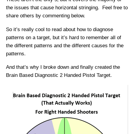
the issues that cause horizontal stringing. Feel free to
share others by commenting below.
So it’s really cool to read about how to diagnose
patterns on a target, but it’s hard to remember all of
the different patterns and the different causes for the
patterns.
And that’s why I broke down and finally created the
Brain Based Diagnostic 2 Handed Pistol Target.