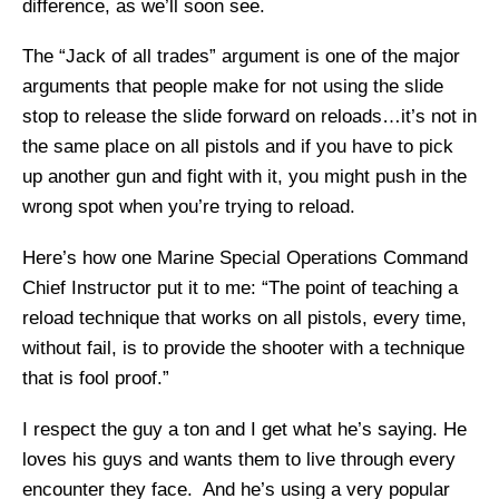
difference, as we’ll soon see.
The “Jack of all trades” argument is one of the major
arguments that people make for not using the slide
stop to release the slide forward on reloads…it’s not in
the same place on all pistols and if you have to pick
up another gun and fight with it, you might push in the
wrong spot when you’re trying to reload.
Here’s how one Marine Special Operations Command
Chief Instructor put it to me: “The point of teaching a
reload technique that works on all pistols, every time,
without fail, is to provide the shooter with a technique
that is fool proof.”
I respect the guy a ton and I get what he’s saying. He
loves his guys and wants them to live through every
encounter they face. And he’s using a very popular