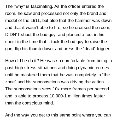
The “why” is fascinating. As the officer entered the
room, he saw and processed not only the brand and
model of the 1911, but also that the hammer was down
and that it wasn’t able to fire, so he crossed the room,
DIDN’T shoot the bad guy, and planted a foot in his
chest in the time that it took the bad guy to raise the
gun, flip his thumb down, and press the “dead” trigger.
How did he do it? He was so comfortable from being in
past high stress situations and doing dynamic entries
until he mastered them that he was completely in “the
zone” and his subconscious was driving the action.
The subconscious sees 10x more frames per second
and is able to process 10,000-1 million times faster
than the conscious mind.
And the way you get to this same point where you can