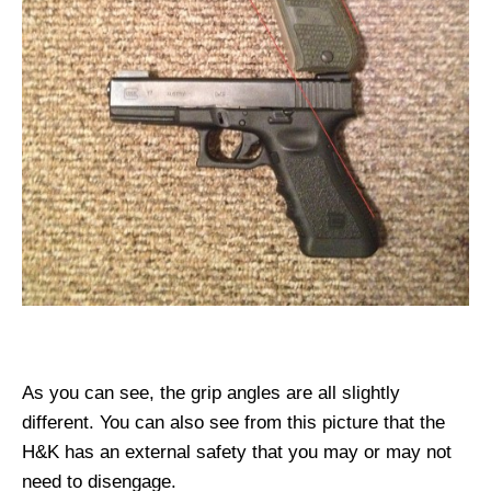
As you can see, the grip angles are all slightly
different. You can also see from this picture that the
H&K has an external safety that you may or may not
need to disengage.