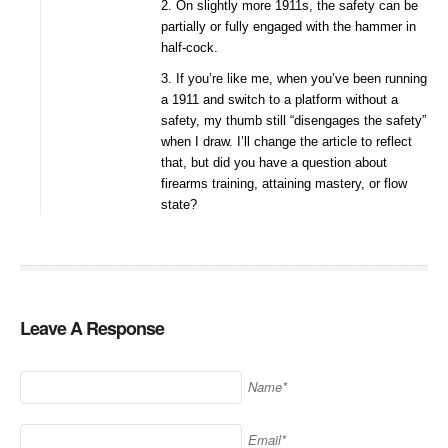
2. On slightly more 1911s, the safety can be
partially or fully engaged with the hammer in
half-cock.
3. If you’re like me, when you’ve been running
a 1911 and switch to a platform without a
safety, my thumb still “disengages the safety”
when I draw. I’ll change the article to reflect
that, but did you have a question about
firearms training, attaining mastery, or flow
state?
Leave A Response
Name*
Email*