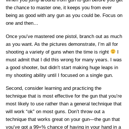
the chance to master one, it keeps you from ever
being as good with any gun as you could be. Focus on
one and then…
Once you’ve mastered one pistol, branch out as much
as you want. As the pictures demonstrate, I’m all for
shooting a variety of guns when the time is right
I
must admit that I did this wrong for many years. I was
a good shooter, but didn’t start making huge leaps in
my shooting ability until I focused on a single gun.
Second, consider learning and practicing the
technique that is most effective for the gun that you’re
most likely to use rather than a general technique that
will work “ok” on most guns. Don’t throw out a
technique that works great on your gun—the gun that
you’ve got a 99+% chance of having in your hand in a