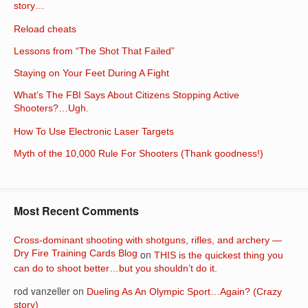
story…
Reload cheats
Lessons from “The Shot That Failed”
Staying on Your Feet During A Fight
What’s The FBI Says About Citizens Stopping Active
Shooters?…Ugh.
How To Use Electronic Laser Targets
Myth of the 10,000 Rule For Shooters (Thank goodness!)
Most Recent Comments
Cross-dominant shooting with shotguns, rifles, and archery —
Dry Fire Training Cards Blog
on
THIS is the quickest thing you
can do to shoot better…but you shouldn’t do it.
rod vanzeller
on
Dueling As An Olympic Sport…Again? (Crazy
story)