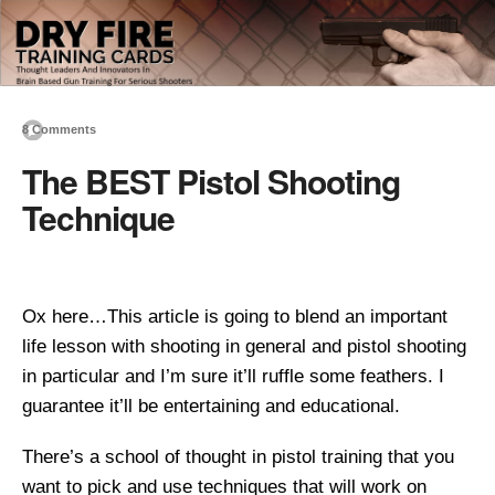
8 Comments
The BEST Pistol Shooting
Technique
Ox here…This article is going to blend an important
life lesson with shooting in general and pistol shooting
in particular and I’m sure it’ll ruffle some feathers. I
guarantee it’ll be entertaining and educational.
There’s a school of thought in pistol training that you
want to pick and use techniques that will work on