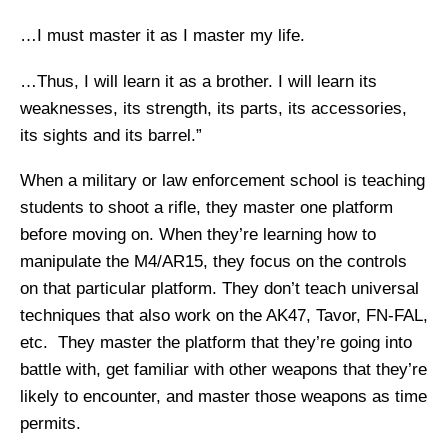
…I must master it as I master my life.
…Thus, I will learn it as a brother. I will learn its
weaknesses, its strength, its parts, its accessories,
its sights and its barrel.”
When a military or law enforcement school is teaching
students to shoot a rifle, they master one platform
before moving on. When they’re learning how to
manipulate the M4/AR15, they focus on the controls
on that particular platform. They don’t teach universal
techniques that also work on the AK47, Tavor, FN-FAL,
etc. They master the platform that they’re going into
battle with, get familiar with other weapons that they’re
likely to encounter, and master those weapons as time
permits.