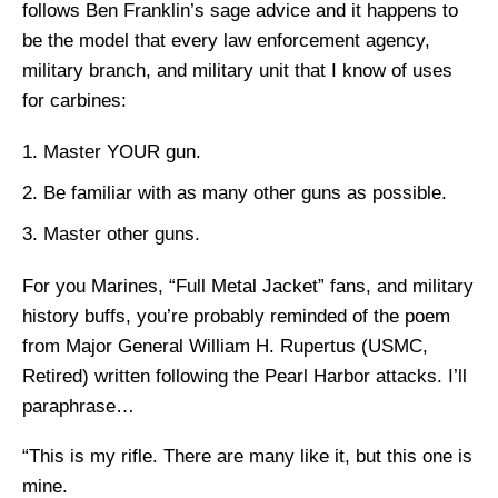
follows Ben Franklin’s sage advice and it happens to
be the model that every law enforcement agency,
military branch, and military unit that I know of uses
for carbines:
Master YOUR gun.
Be familiar with as many other guns as possible.
Master other guns.
For you Marines, “Full Metal Jacket” fans, and military
history buffs, you’re probably reminded of the poem
from Major General William H. Rupertus (USMC,
Retired) written following the Pearl Harbor attacks. I’ll
paraphrase…
“This is my rifle. There are many like it, but this one is
mine.