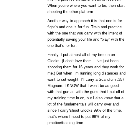
When you’re where you want to be, then start
shooting the other platform.
Another way to approach it is that one is for
fight’n and one is for fun. Train and practice
with the one that you carry with the intent of
potentially saving your life and “play” with the
one that’s for fun.
Finally, I put almost all of my time in on
Glocks. (I don’t love them…I’ve just been
shooting them for 16 years and they work for
me.) But when I’m running long distances and
want to cut weight, I’ll carry a Scandium .357
Magnum. I KNOW that I won’t be as good
with that gun as with the guns that I put all of
my training time in on, but I also know that a
lot of the fundamentals will carry over and
since I carry/shoot Glocks 99% of the time,
that’s where I need to put 99% of my
practice/training time.