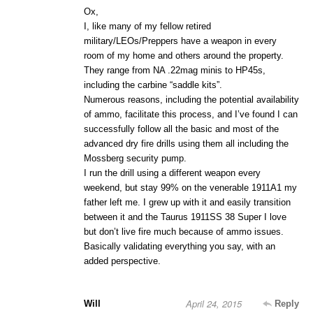
Ox,
I, like many of my fellow retired
military/LEOs/Preppers have a weapon in every
room of my home and others around the property.
They range from NA .22mag minis to HP45s,
including the carbine “saddle kits”.
Numerous reasons, including the potential availability
of ammo, facilitate this process, and I’ve found I can
successfully follow all the basic and most of the
advanced dry fire drills using them all including the
Mossberg security pump.
I run the drill using a different weapon every
weekend, but stay 99% on the venerable 1911A1 my
father left me. I grew up with it and easily transition
between it and the Taurus 1911SS 38 Super I love
but don’t live fire much because of ammo issues.
Basically validating everything you say, with an
added perspective.
April 24, 2015
Will
Reply