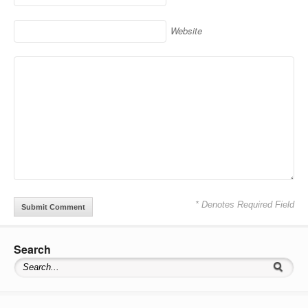
Website
* Denotes Required Field
Search