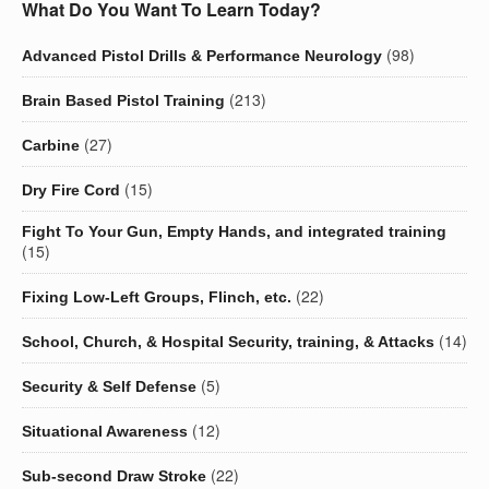
What Do You Want To Learn Today?
(98)
Advanced Pistol Drills & Performance Neurology
(213)
Brain Based Pistol Training
(27)
Carbine
(15)
Dry Fire Cord
Fight To Your Gun, Empty Hands, and integrated training
(15)
(22)
Fixing Low-Left Groups, Flinch, etc.
(14)
School, Church, & Hospital Security, training, & Attacks
(5)
Security & Self Defense
(12)
Situational Awareness
(22)
Sub-second Draw Stroke