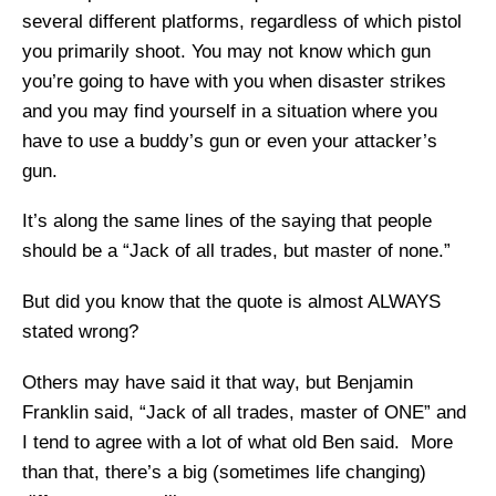
several different platforms, regardless of which pistol
you primarily shoot. You may not know which gun
you’re going to have with you when disaster strikes
and you may find yourself in a situation where you
have to use a buddy’s gun or even your attacker’s
gun.
It’s along the same lines of the saying that people
should be a “Jack of all trades, but master of none.”
But did you know that the quote is almost ALWAYS
stated wrong?
Others may have said it that way, but Benjamin
Franklin said, “Jack of all trades, master of ONE” and
I tend to agree with a lot of what old Ben said. More
than that, there’s a big (sometimes life changing)