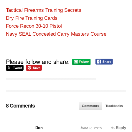
Tactical Firearms Training Secrets
Dry Fire Training Cards
Force Recon 30-10 Pistol
Navy SEAL Concealed Carry Masters Course
Please follow and share:
8 Comments
Comments
Trackbacks
June 2, 2015
Don
Reply