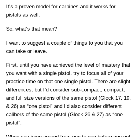
It’s a proven model for carbines and it works for
pistols as well.
So, what’s that mean?
I want to suggest a couple of things to you that you
can take or leave.
First, until you have achieved the level of mastery that
you want with a single pistol, try to focus all of your
practice time on that one single pistol. There are slight
differences, but I’d consider sub-compact, compact,
and full size versions of the same pistol (Glock 17, 19,
& 26) as “one pistol” and I’d also consider different
calibers of the same pistol (Glock 26 & 27) as “one
pistol”.
When you jump around from gun to gun before you get