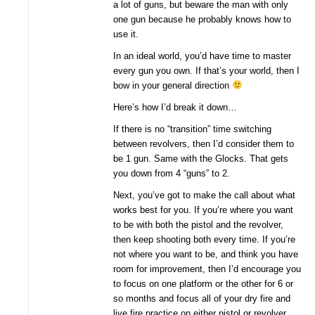
a lot of guns, but beware the man with only
one gun because he probably knows how to
use it.
In an ideal world, you’d have time to master
every gun you own. If that’s your world, then I
bow in your general direction
Here’s how I’d break it down…
If there is no “transition” time switching
between revolvers, then I’d consider them to
be 1 gun. Same with the Glocks. That gets
you down from 4 “guns” to 2.
Next, you’ve got to make the call about what
works best for you. If you’re where you want
to be with both the pistol and the revolver,
then keep shooting both every time. If you’re
not where you want to be, and think you have
room for improvement, then I’d encourage you
to focus on one platform or the other for 6 or
so months and focus all of your dry fire and
live fire practice on either pistol or revolver.