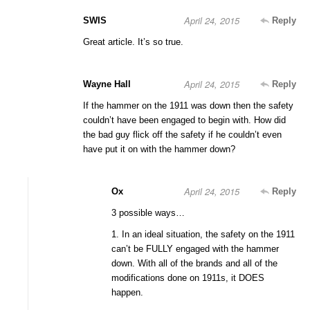
April 24, 2015
SWIS
Reply
Great article. It’s so true.
April 24, 2015
Wayne Hall
Reply
If the hammer on the 1911 was down then the safety
couldn’t have been engaged to begin with. How did
the bad guy flick off the safety if he couldn’t even
have put it on with the hammer down?
April 24, 2015
Ox
Reply
3 possible ways…
1. In an ideal situation, the safety on the 1911
can’t be FULLY engaged with the hammer
down. With all of the brands and all of the
modifications done on 1911s, it DOES
happen.