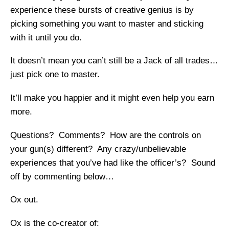
experience these bursts of creative genius is by
picking something you want to master and sticking
with it until you do.
It doesn’t mean you can’t still be a Jack of all trades…
just pick one to master.
It’ll make you happier and it might even help you earn
more.
Questions? Comments? How are the controls on
your gun(s) different? Any crazy/unbelievable
experiences that you’ve had like the officer’s? Sound
off by commenting below…
Ox out.
Ox is the co-creator of: