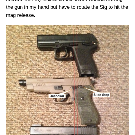
the gun in my hand but have to rotate the Sig to hit the
mag release.