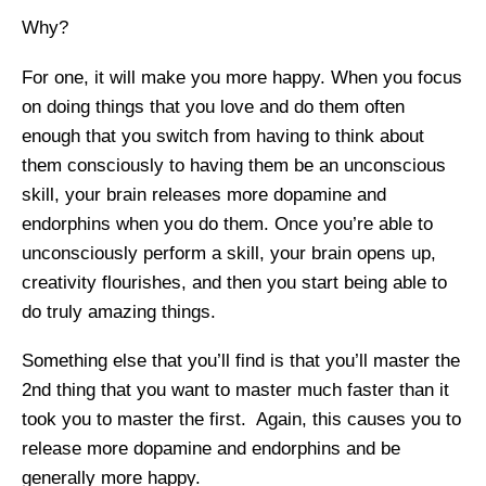
Why?
For one, it will make you more happy. When you focus
on doing things that you love and do them often
enough that you switch from having to think about
them consciously to having them be an unconscious
skill, your brain releases more dopamine and
endorphins when you do them. Once you’re able to
unconsciously perform a skill, your brain opens up,
creativity flourishes, and then you start being able to
do truly amazing things.
Something else that you’ll find is that you’ll master the
2nd thing that you want to master much faster than it
took you to master the first. Again, this causes you to
release more dopamine and endorphins and be
generally more happy.