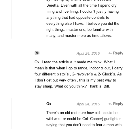
Beretta. Even with all the time I spend dry
firing and live firing, I couldn’t justify having
anything that had opposite controls to
everything else I have. I believe you did the
right thing…master one, be familiar with
many, and master more as time allows.
April 24, 2015
Bill
Reply
Ox, I read the article & it made me think. What I
mean is that when I go to range, indoor & out, I carry
four different pistol`s , 2- revolver`s & 2- Glock`s. As
I don`t get out very often , this is my best way to
stay sharp. What do you think? Thank`s, Bill.
April 24, 2015
Ox
Reply
There’s an old (not sure how old…could be
wild west or could be Col. Cooper) gunfighter
saying that you don’t need to fear a man with