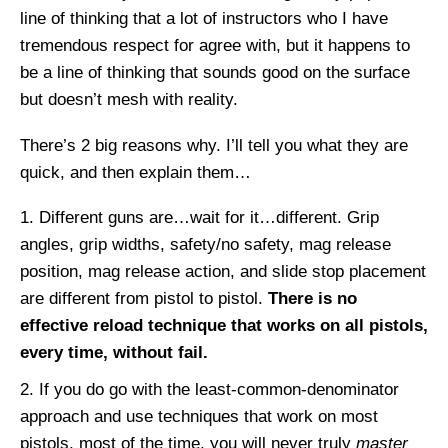
line of thinking that a lot of instructors who I have
tremendous respect for agree with, but it happens to
be a line of thinking that sounds good on the surface
but doesn’t mesh with reality.
There’s 2 big reasons why. I’ll tell you what they are
quick, and then explain them…
Different guns are…wait for it…different. Grip
angles, grip widths, safety/no safety, mag release
position, mag release action, and slide stop placement
are different from pistol to pistol.
There is no
effective reload technique that works on all pistols,
every time, without fail.
If you do go with the least-common-denominator
approach and use techniques that work on most
pistols, most of the time, you will never truly
master