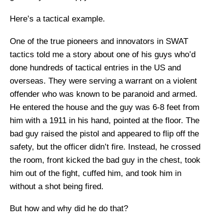
Here’s a tactical example.
One of the true pioneers and innovators in SWAT
tactics told me a story about one of his guys who’d
done hundreds of tactical entries in the US and
overseas. They were serving a warrant on a violent
offender who was known to be paranoid and armed.
He entered the house and the guy was 6-8 feet from
him with a 1911 in his hand, pointed at the floor. The
bad guy raised the pistol and appeared to flip off the
safety, but the officer didn’t fire. Instead, he crossed
the room, front kicked the bad guy in the chest, took
him out of the fight, cuffed him, and took him in
without a shot being fired.
But how and why did he do that?