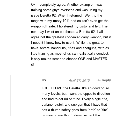
Ox, I completely agree. Another example, I was
training some guys overseas and was using my
issue Beretta 92. When I returned I Went to the
range with my trusty 1911 and couldn’t even get the
weapon off safe. I holstered my pistol and left. The
next day I went an purchased a Beretta 92. I will
agree not the greatest concealed carry weapon, but if
I need it I know how to use it. While it is great to
have several handguns, rifles and shotguns, with as
little training as most of us can realistically conduct,
it only makes sense to choose ONE and MASTER
it!
April 27, 2015
Ox
Reply
LOL…I LOVE the Beretta. It’s so good on so
many levels, but I went the opposite direction
and had to get rid of mine. Every single rifle,
carbine, pistol, and sub-gun that I have that
has a thumb safety goes from “safe” to “fire”
by moving my thumb down, except the