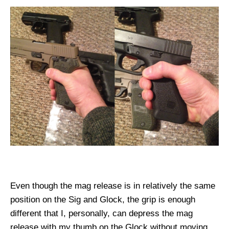
Even though the mag release is in relatively the same
position on the Sig and Glock, the grip is enough
different that I, personally, can depress the mag
release with my thumb on the Glock without moving