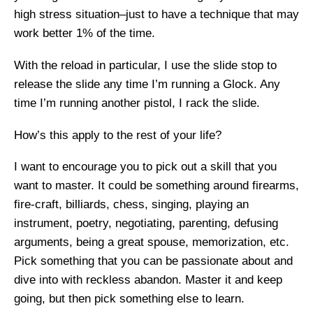
high stress situation–just to have a technique that may
work better 1% of the time.
With the reload in particular, I use the slide stop to
release the slide any time I’m running a Glock. Any
time I’m running another pistol, I rack the slide.
How’s this apply to the rest of your life?
I want to encourage you to pick out a skill that you
want to master. It could be something around firearms,
fire-craft, billiards, chess, singing, playing an
instrument, poetry, negotiating, parenting, defusing
arguments, being a great spouse, memorization, etc.
Pick something that you can be passionate about and
dive into with reckless abandon. Master it and keep
going, but then pick something else to learn.