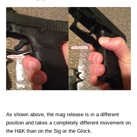
As shown above, the mag release is in a different
position and takes a completely different movement on
the H&K than on the Sig or the Glock.