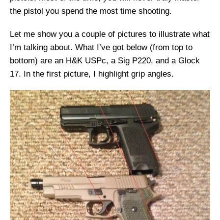
the pistol you spend the most time shooting.
Let me show you a couple of pictures to illustrate what
I’m talking about. What I’ve got below (from top to
bottom) are an H&K USPc, a Sig P220, and a Glock
17. In the first picture, I highlight grip angles.