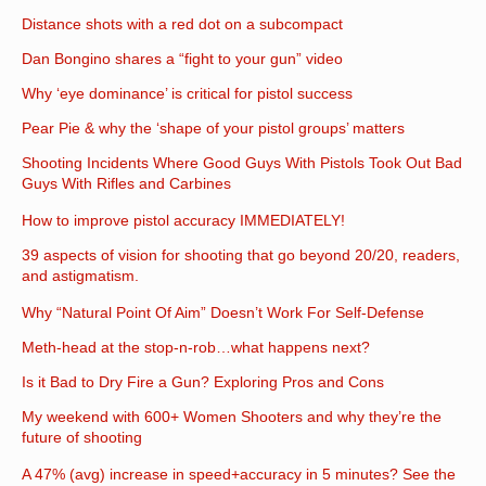
Distance shots with a red dot on a subcompact
Dan Bongino shares a “fight to your gun” video
Why ‘eye dominance’ is critical for pistol success
Pear Pie & why the ‘shape of your pistol groups’ matters
Shooting Incidents Where Good Guys With Pistols Took Out Bad
Guys With Rifles and Carbines
How to improve pistol accuracy IMMEDIATELY!
39 aspects of vision for shooting that go beyond 20/20, readers,
and astigmatism.
Why “Natural Point Of Aim” Doesn’t Work For Self-Defense
Meth-head at the stop-n-rob…what happens next?
Is it Bad to Dry Fire a Gun? Exploring Pros and Cons
My weekend with 600+ Women Shooters and why they’re the
future of shooting
A 47% (avg) increase in speed+accuracy in 5 minutes? See the