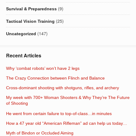
(9)
Survival & Preparedness
(25)
Tactical Vision Training
(147)
Uncategorized
Recent Articles
Why ‘combat robots’ won’t have 2 legs
The Crazy Connection between Flinch and Balance
Cross-dominant shooting with shotguns, rifles, and archery
My week with 700+ Woman Shooters & Why They’re The Future
of Shooting
He went from certain failure to top-of-class…in minutes
How a 47 year old “American Rifleman” ad can help us today…
Myth of Bindon or Occluded Aiming