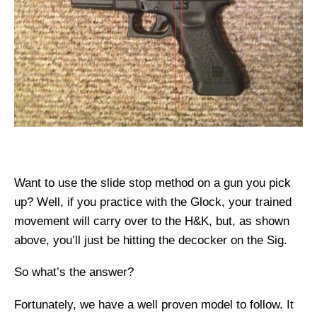
Want to use the slide stop method on a gun you pick
up? Well, if you practice with the Glock, your trained
movement will carry over to the H&K, but, as shown
above, you’ll just be hitting the decocker on the Sig.
So what’s the answer?
Fortunately, we have a well proven model to follow. It