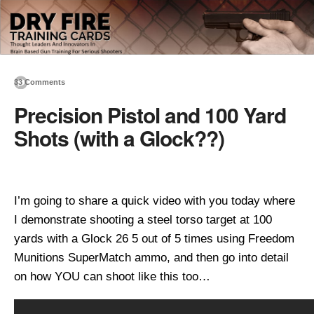
33 Comments
Precision Pistol and 100 Yard
Shots (with a Glock??)
I’m going to share a quick video with you today where
I demonstrate shooting a steel torso target at 100
yards with a Glock 26 5 out of 5 times using Freedom
Munitions SuperMatch ammo, and then go into detail
on how YOU can shoot like this too…