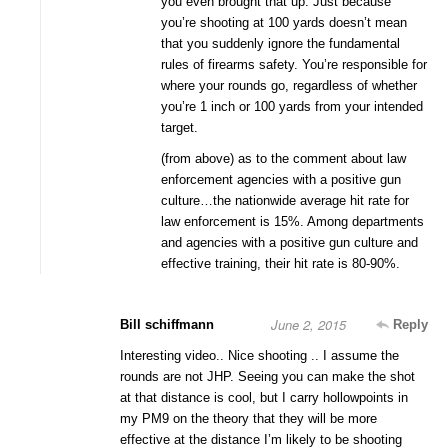
you even brought that up. Just because
you’re shooting at 100 yards doesn’t mean
that you suddenly ignore the fundamental
rules of firearms safety. You’re responsible for
where your rounds go, regardless of whether
you’re 1 inch or 100 yards from your intended
target.
(from above) as to the comment about law
enforcement agencies with a positive gun
culture…the nationwide average hit rate for
law enforcement is 15%. Among departments
and agencies with a positive gun culture and
effective training, their hit rate is 80-90%.
June 2, 2015
Bill schiffmann
Reply
Interesting video.. Nice shooting .. I assume the
rounds are not JHP. Seeing you can make the shot
at that distance is cool, but I carry hollowpoints in
my PM9 on the theory that they will be more
effective at the distance I’m likely to be shooting