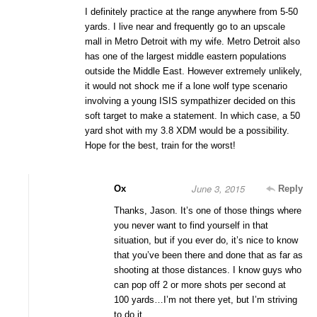
I definitely practice at the range anywhere from 5-50
yards. I live near and frequently go to an upscale
mall in Metro Detroit with my wife. Metro Detroit also
has one of the largest middle eastern populations
outside the Middle East. However extremely unlikely,
it would not shock me if a lone wolf type scenario
involving a young ISIS sympathizer decided on this
soft target to make a statement. In which case, a 50
yard shot with my 3.8 XDM would be a possibility.
Hope for the best, train for the worst!
June 3, 2015
Ox
Reply
Thanks, Jason. It’s one of those things where
you never want to find yourself in that
situation, but if you ever do, it’s nice to know
that you’ve been there and done that as far as
shooting at those distances. I know guys who
can pop off 2 or more shots per second at
100 yards…I’m not there yet, but I’m striving
to do it.