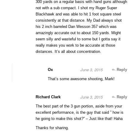
300 yards on a regular basis with hand guns although
not with a sub compact. I shot my Ruger Super
Blackhawk and was able to hit 1 foot square steel
consistently at that distance. My Dad always shot
his 2 inch barreled Dan Wesson 357 which was
amazingly accurate out to about 150 yards. Might
seem silly and wasteful to some but I gotta say it
really makes you work to be accurate at those
distances. It’s all about concentration.
June 3, 2015
Ox
Reply
That’s some awesome shooting, Mark!
June 3, 2015
Richard Clark
Reply
The best part of the 3 gun portion, aside from your
excellent performance, is the guy that said ” how is
he going to make this shot?” – Just like that! Haha
Thanks for sharing.