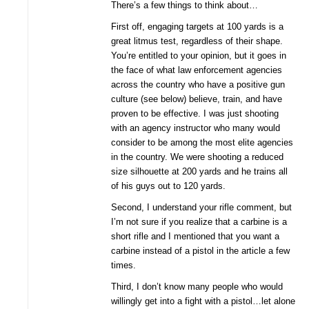
There’s a few things to think about…
First off, engaging targets at 100 yards is a
great litmus test, regardless of their shape.
You’re entitled to your opinion, but it goes in
the face of what law enforcement agencies
across the country who have a positive gun
culture (see below) believe, train, and have
proven to be effective. I was just shooting
with an agency instructor who many would
consider to be among the most elite agencies
in the country. We were shooting a reduced
size silhouette at 200 yards and he trains all
of his guys out to 120 yards.
Second, I understand your rifle comment, but
I’m not sure if you realize that a carbine is a
short rifle and I mentioned that you want a
carbine instead of a pistol in the article a few
times.
Third, I don’t know many people who would
willingly get into a fight with a pistol…let alone