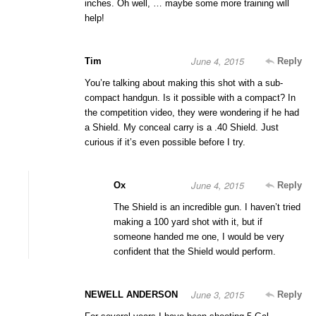
inches. Oh well, … maybe some more training will
help!
June 4, 2015
Tim
Reply
You’re talking about making this shot with a sub-
compact handgun. Is it possible with a compact? In
the competition video, they were wondering if he had
a Shield. My conceal carry is a .40 Shield. Just
curious if it’s even possible before I try.
June 4, 2015
Ox
Reply
The Shield is an incredible gun. I haven’t tried
making a 100 yard shot with it, but if
someone handed me one, I would be very
confident that the Shield would perform.
June 3, 2015
NEWELL ANDERSON
Reply