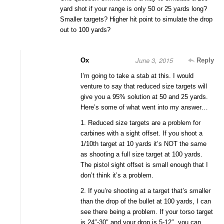
yard shot if your range is only 50 or 25 yards long?
Smaller targets? Higher hit point to simulate the drop
out to 100 yards?
June 3, 2015
Ox
Reply
I’m going to take a stab at this. I would
venture to say that reduced size targets will
give you a 95% solution at 50 and 25 yards.
Here’s some of what went into my answer…
1. Reduced size targets are a problem for
carbines with a sight offset. If you shoot a
1/10th target at 10 yards it’s NOT the same
as shooting a full size target at 100 yards.
The pistol sight offset is small enough that I
don’t think it’s a problem.
2. If you’re shooting at a target that’s smaller
than the drop of the bullet at 100 yards, I can
see there being a problem. If your torso target
is 24″-30″ and your drop is 5-12″, you can