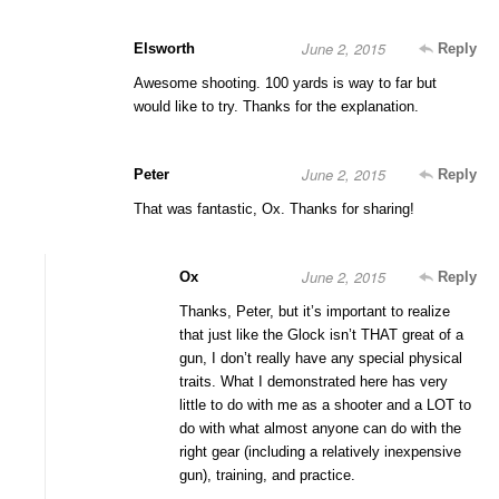
June 2, 2015
Elsworth
Reply
Awesome shooting. 100 yards is way to far but
would like to try. Thanks for the explanation.
June 2, 2015
Peter
Reply
That was fantastic, Ox. Thanks for sharing!
June 2, 2015
Ox
Reply
Thanks, Peter, but it’s important to realize
that just like the Glock isn’t THAT great of a
gun, I don’t really have any special physical
traits. What I demonstrated here has very
little to do with me as a shooter and a LOT to
do with what almost anyone can do with the
right gear (including a relatively inexpensive
gun), training, and practice.