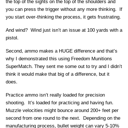
the top of the sights on the top of the shoulders and
you can press the trigger without any more thinking. If
you start over-thinking the process, it gets frustrating.
And wind? Wind just isn’t an issue at 100 yards with a
pistol.
Second, ammo makes a HUGE difference and that’s
why I demonstrated this using Freedom Munitions
SuperMatch. They sent me some out to try and I didn’t
think it would make that big of a difference, but it
does.
Practice ammo isn’t really loaded for precision
shooting. It’s loaded for practicing and having fun.
Muzzle velocities might bounce around 200+ feet per
second from one round to the next. Depending on the
manufacturing process, bullet weight can vary 5-10%