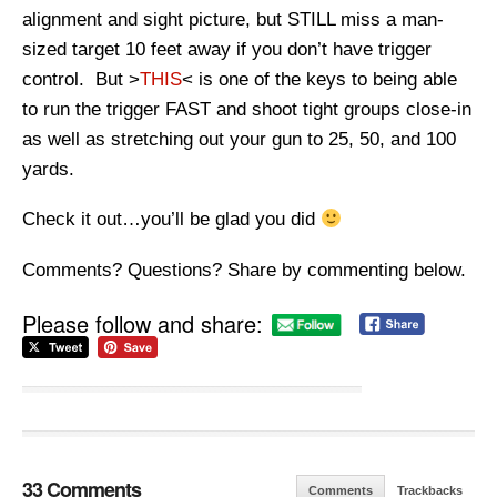
alignment and sight picture, but STILL miss a man-
sized target 10 feet away if you don’t have trigger
control. But >
THIS
< is one of the keys to being able
to run the trigger FAST and shoot tight groups close-in
as well as stretching out your gun to 25, 50, and 100
yards.
Check it out…you’ll be glad you did
Comments? Questions? Share by commenting below.
Please follow and share:
33 Comments
Comments
Trackbacks