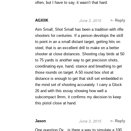
often, but I have to say, it wasn’t that hard.
June 3, 2015
AGXIIK
Reply
Aim Small, Shot Small has been a tradition with rifle
shooters for centuries. If a person develops the skill
to point in an a small distant target, getting hits on
steel, that is an excellent drill to make on a better
shooter at close distances. Shooting clay birds at 50
to 75 yards is another way to get precision shots,
coordinating eye, hand, stance and breathing to get
those rounds on target. A 50 round box shot at
distance is enough to get that skill set embedded in
the mind set of shooting accurately. I carry a Glock
26 and with this essay showing how well a
subcompact 9mm, it confirms my decision to keep
this pistol close at hand.
June 3, 2015
Jason
Reply
One question Ox…is there a way to simulate a 100