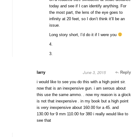
today and see if I can identify anything. For
the most part, the lens of the eye goes to
infinity at 20 feet, so I don’t think it’ll be an
issue.
Long story short, I’d do it if I were you
4.
3.
June 3, 2015
larry
Reply
i would like to see you do this with a high point sir.
now that is an inexpensive gun. i am serous about
this use the same ammo. . now my reason is a glock
is not that inexpensive . in my book but a high point
is very inexpensive about 160.00 for a 45. and
130.00 for 9 mm 110.00 for 380 i really would like to
see that