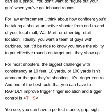
carries a pistol. You don’t want to “figure out your
gun” when you’ve got inbound rounds.
For law enforcement…think about how confident you’d
be taking a shot at an active shooter from end-to-end
of your local mall, Wal-Mart, or other big retail
location. Ideally, you want a team of guys with
carbines, but it’d be nice to know you have the ability
to put effective rounds on target until they show up.
For most shooters, the biggest challenge with
consistency at 10 feet, 10 yards, or 100 yards isn’t
ammo or the gun they’re shooting…it’s trigger control.
And one of the best tools that you can have to
RAPIDLY improve trigger finger isolation and trigger
control is >
THIS
<
You see, you can have a perfect stance, grip, sight