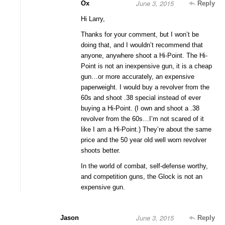
June 3, 2015
Ox
Reply
Hi Larry,
Thanks for your comment, but I won’t be
doing that, and I wouldn’t recommend that
anyone, anywhere shoot a Hi-Point. The Hi-
Point is not an inexpensive gun, it is a cheap
gun…or more accurately, an expensive
paperweight. I would buy a revolver from the
60s and shoot .38 special instead of ever
buying a Hi-Point. (I own and shoot a .38
revolver from the 60s…I’m not scared of it
like I am a Hi-Point.) They’re about the same
price and the 50 year old well worn revolver
shoots better.
In the world of combat, self-defense worthy,
and competition guns, the Glock is not an
expensive gun.
June 3, 2015
Jason
Reply