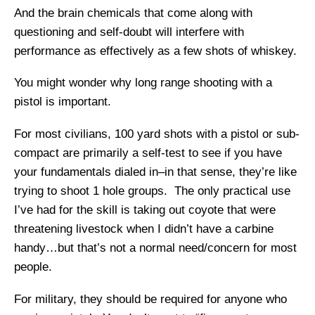
And the brain chemicals that come along with
questioning and self-doubt will interfere with
performance as effectively as a few shots of whiskey.
You might wonder why long range shooting with a
pistol is important.
For most civilians, 100 yard shots with a pistol or sub-
compact are primarily a self-test to see if you have
your fundamentals dialed in–in that sense, they’re like
trying to shoot 1 hole groups. The only practical use
I’ve had for the skill is taking out coyote that were
threatening livestock when I didn’t have a carbine
handy…but that’s not a normal need/concern for most
people.
For military, they should be required for anyone who