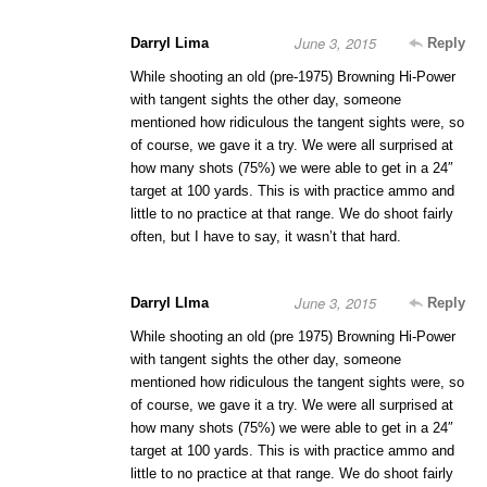
June 3, 2015
Darryl Lima
Reply
While shooting an old (pre-1975) Browning Hi-Power
with tangent sights the other day, someone
mentioned how ridiculous the tangent sights were, so
of course, we gave it a try. We were all surprised at
how many shots (75%) we were able to get in a 24″
target at 100 yards. This is with practice ammo and
little to no practice at that range. We do shoot fairly
often, but I have to say, it wasn’t that hard.
June 3, 2015
Darryl LIma
Reply
While shooting an old (pre 1975) Browning Hi-Power
with tangent sights the other day, someone
mentioned how ridiculous the tangent sights were, so
of course, we gave it a try. We were all surprised at
how many shots (75%) we were able to get in a 24″
target at 100 yards. This is with practice ammo and
little to no practice at that range. We do shoot fairly