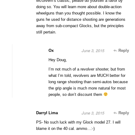
McGivern’s classic, please do yourself a favor by
doing so. You will learn more about double-action
wheelguns than you thought possible. I know the
guns he used for distance shooting are generations
away from sub-compact Glocks, but the principles
still pertain.
June 3, 2015
Ox
Reply
Hey Doug,
I’m not much of a revolver shooter, but from
what I’m told, revolvers are MUCH better for
long range shooting than semi-autos because
the grip angle is much more natural for most
people, so don’t discount them
June 3, 2015
Darryl Lima
Reply
PS- No such luck with my Glock model 27. I will
blame it on the 40 cal. ammo…:-)