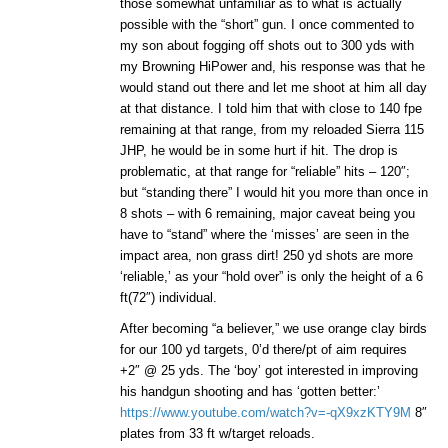
those somewhat unfamiliar as to what is actually
possible with the “short” gun. I once commented to
my son about fogging off shots out to 300 yds with
my Browning HiPower and, his response was that he
would stand out there and let me shoot at him all day
at that distance. I told him that with close to 140 fpe
remaining at that range, from my reloaded Sierra 115
JHP, he would be in some hurt if hit. The drop is
problematic, at that range for “reliable” hits – 120″;
but “standing there” I would hit you more than once in
8 shots – with 6 remaining, major caveat being you
have to “stand” where the ‘misses’ are seen in the
impact area, non grass dirt! 250 yd shots are more
‘reliable,’ as your “hold over” is only the height of a 6
ft(72″) individual.
After becoming “a believer,” we use orange clay birds
for our 100 yd targets, 0’d there/pt of aim requires
+2″ @ 25 yds. The ‘boy’ got interested in improving
his handgun shooting and has ‘gotten better:’
https://www.youtube.com/watch?v=-qX9xzKTY9M
8″
plates from 33 ft w/target reloads.