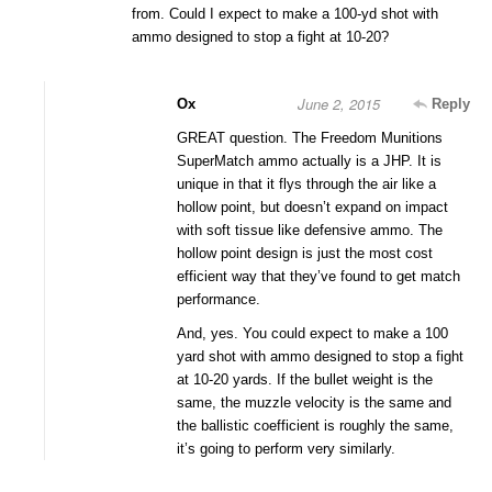
from. Could I expect to make a 100-yd shot with
ammo designed to stop a fight at 10-20?
June 2, 2015
Ox
Reply
GREAT question. The Freedom Munitions
SuperMatch ammo actually is a JHP. It is
unique in that it flys through the air like a
hollow point, but doesn’t expand on impact
with soft tissue like defensive ammo. The
hollow point design is just the most cost
efficient way that they’ve found to get match
performance.
And, yes. You could expect to make a 100
yard shot with ammo designed to stop a fight
at 10-20 yards. If the bullet weight is the
same, the muzzle velocity is the same and
the ballistic coefficient is roughly the same,
it’s going to perform very similarly.