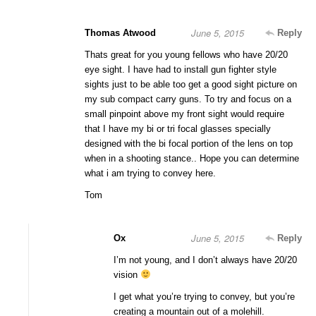
June 5, 2015
Thomas Atwood
Reply
Thats great for you young fellows who have 20/20
eye sight. I have had to install gun fighter style
sights just to be able too get a good sight picture on
my sub compact carry guns. To try and focus on a
small pinpoint above my front sight would require
that I have my bi or tri focal glasses specially
designed with the bi focal portion of the lens on top
when in a shooting stance.. Hope you can determine
what i am trying to convey here.
Tom
June 5, 2015
Ox
Reply
I’m not young, and I don’t always have 20/20
vision
I get what you’re trying to convey, but you’re
creating a mountain out of a molehill.