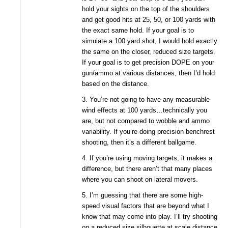
hold your sights on the top of the shoulders
and get good hits at 25, 50, or 100 yards with
the exact same hold. If your goal is to
simulate a 100 yard shot, I would hold exactly
the same on the closer, reduced size targets.
If your goal is to get precision DOPE on your
gun/ammo at various distances, then I’d hold
based on the distance.
3. You’re not going to have any measurable
wind effects at 100 yards…technically you
are, but not compared to wobble and ammo
variability. If you’re doing precision benchrest
shooting, then it’s a different ballgame.
4. If you’re using moving targets, it makes a
difference, but there aren’t that many places
where you can shoot on lateral movers.
5. I’m guessing that there are some high-
speed visual factors that are beyond what I
know that may come into play. I’ll try shooting
on a reduced size silhouette at scale distance