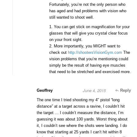
Fortunately, you’re not the only person who
has aged and had problems with vision who
still wanted to shoot well.
1. You can get stick on magnification for your
glasses that will give you crystal clear focus
on your front sight.
2. More importantly, you MIGHT want to
check out
http://shootersVisionGym.com
The
vision problems that you’re mentioning could
simply be the result of having eye muscles
that need to be stretched and exercised more.
June 4, 2015
Geoffrey
Reply
The one time I tried shooting my 4″ pistol “long
distance” at a target across a ravine, I couldn’t hit
the target … I couldn’t measure the distance, I’m
guessing it was about 100 yards. Worst thing about
it, I couldn’t see where the shots were landing. I do
know that starting at 25 yards I can’t hit within 8