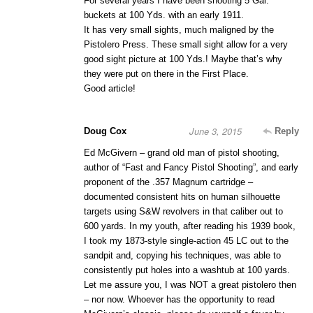
For several years I have been shooting 5 Gal.
buckets at 100 Yds. with an early 1911.
It has very small sights, much maligned by the
Pistolero Press. These small sight allow for a very
good sight picture at 100 Yds.! Maybe that’s why
they were put on there in the First Place.
Good article!
June 3, 2015
Doug Cox
Reply
Ed McGivern – grand old man of pistol shooting,
author of “Fast and Fancy Pistol Shooting”, and early
proponent of the .357 Magnum cartridge –
documented consistent hits on human silhouette
targets using S&W revolvers in that caliber out to
600 yards. In my youth, after reading his 1939 book,
I took my 1873-style single-action 45 LC out to the
sandpit and, copying his techniques, was able to
consistently put holes into a washtub at 100 yards.
Let me assure you, I was NOT a great pistolero then
– nor now. Whoever has the opportunity to read