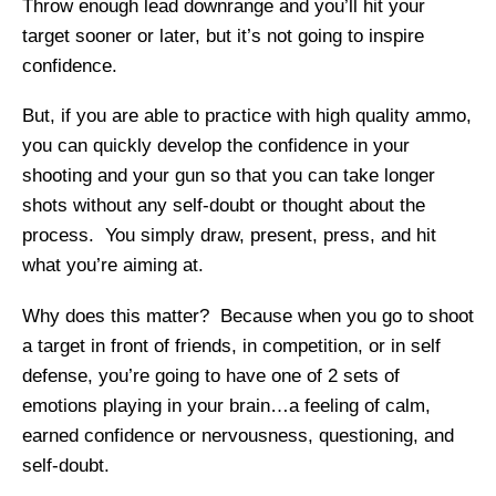
Throw enough lead downrange and you’ll hit your
target sooner or later, but it’s not going to inspire
confidence.
But, if you are able to practice with high quality ammo,
you can quickly develop the confidence in your
shooting and your gun so that you can take longer
shots without any self-doubt or thought about the
process. You simply draw, present, press, and hit
what you’re aiming at.
Why does this matter? Because when you go to shoot
a target in front of friends, in competition, or in self
defense, you’re going to have one of 2 sets of
emotions playing in your brain…a feeling of calm,
earned confidence or nervousness, questioning, and
self-doubt.