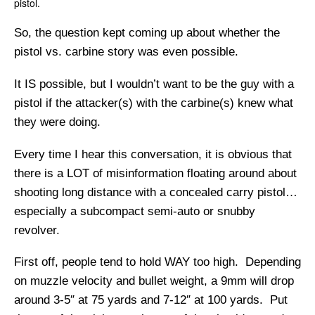
pistol.
So, the question kept coming up about whether the
pistol vs. carbine story was even possible.
It IS possible, but I wouldn’t want to be the guy with a
pistol if the attacker(s) with the carbine(s) knew what
they were doing.
Every time I hear this conversation, it is obvious that
there is a LOT of misinformation floating around about
shooting long distance with a concealed carry pistol…
especially a subcompact semi-auto or snubby
revolver.
First off, people tend to hold WAY too high. Depending
on muzzle velocity and bullet weight, a 9mm will drop
around 3-5″ at 75 yards and 7-12″ at 100 yards. Put