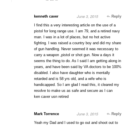
June 3, 2015
kenneth caver
Reply
I find this a very interesting article on the use of a
pistol for long range use. I am 79, and a retired navy
man. I was in a lot of places, but no hot active
fighting. I was raised a country boy and did my share
of gun handling. Never seemed it was necessary to
carry a weapon ,pistol or shot gun. Now a days it
seems the thing to do. As I said I am getting along in
years, and have been said by VA doctors to be 100%
disabled. I also have daughter who is mentally
retarded and is 58 yrs old, and a wife who is
handicapped. So I am glad I read this, it cleared my
resolve to make us as safe and secure as I can
ken caver usn retired
June 3, 2015
Mark Torrence
Reply
Yeah my Dad and I used to go out and shoot out to