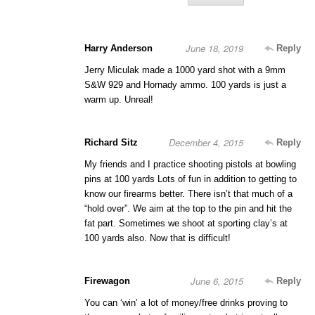
June 18, 2019
Harry Anderson
Reply
Jerry Miculak made a 1000 yard shot with a 9mm
S&W 929 and Hornady ammo. 100 yards is just a
warm up. Unreal!
December 4, 2015
Richard Sitz
Reply
My friends and I practice shooting pistols at bowling
pins at 100 yards Lots of fun in addition to getting to
know our firearms better. There isn’t that much of a
“hold over”. We aim at the top to the pin and hit the
fat part. Sometimes we shoot at sporting clay’s at
100 yards also. Now that is difficult!
June 6, 2015
Firewagon
Reply
You can ‘win’ a lot of money/free drinks proving to