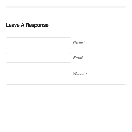
Leave A Response
Name*
Email*
Website