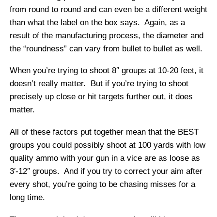
from round to round and can even be a different weight
than what the label on the box says. Again, as a
result of the manufacturing process, the diameter and
the “roundness” can vary from bullet to bullet as well.
When you’re trying to shoot 8″ groups at 10-20 feet, it
doesn’t really matter. But if you’re trying to shoot
precisely up close or hit targets further out, it does
matter.
All of these factors put together mean that the BEST
groups you could possibly shoot at 100 yards with low
quality ammo with your gun in a vice are as loose as
3′-12″ groups. And if you try to correct your aim after
every shot, you’re going to be chasing misses for a
long time.