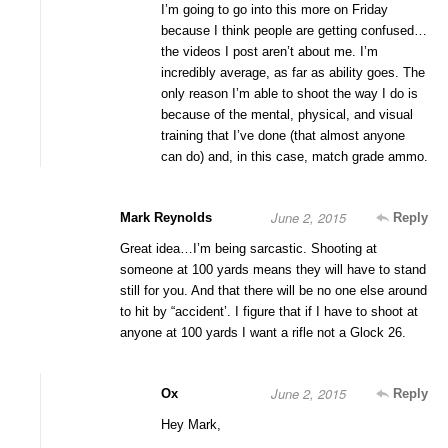
I’m going to go into this more on Friday
because I think people are getting confused…
the videos I post aren’t about me. I’m
incredibly average, as far as ability goes. The
only reason I’m able to shoot the way I do is
because of the mental, physical, and visual
training that I’ve done (that almost anyone
can do) and, in this case, match grade ammo.
June 2, 2015
Mark Reynolds
Reply
Great idea…I’m being sarcastic. Shooting at
someone at 100 yards means they will have to stand
still for you. And that there will be no one else around
to hit by “accident’. I figure that if I have to shoot at
anyone at 100 yards I want a rifle not a Glock 26.
June 2, 2015
Ox
Reply
Hey Mark,