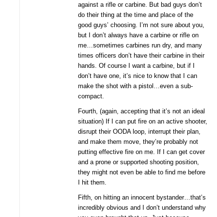
against a rifle or carbine. But bad guys don’t
do their thing at the time and place of the
good guys’ choosing. I’m not sure about you,
but I don’t always have a carbine or rifle on
me…sometimes carbines run dry, and many
times officers don’t have their carbine in their
hands. Of course I want a carbine, but if I
don’t have one, it’s nice to know that I can
make the shot with a pistol…even a sub-
compact.
Fourth, (again, accepting that it’s not an ideal
situation) If I can put fire on an active shooter,
disrupt their OODA loop, interrupt their plan,
and make them move, they’re probably not
putting effective fire on me. If I can get cover
and a prone or supported shooting position,
they might not even be able to find me before
I hit them.
Fifth, on hitting an innocent bystander…that’s
incredibly obvious and I don’t understand why