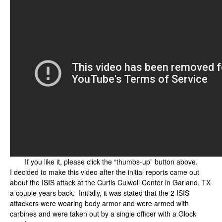
If you like it, please click the “thumbs-up” button above.
I decided to make this video after the initial reports came out
about the ISIS attack at the Curtis Culwell Center in Garland, TX
a couple years back. Initially, it was stated that the 2 ISIS
attackers were wearing body armor and were armed with
carbines and were taken out by a single officer with a Glock