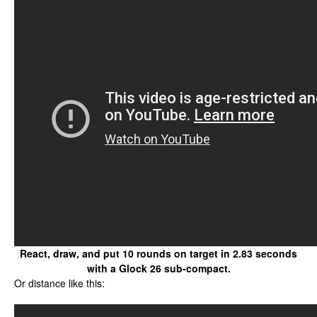
React, draw, and put 10 rounds on target in 2.83 seconds
with a Glock 26 sub-compact.
Or distance like this: