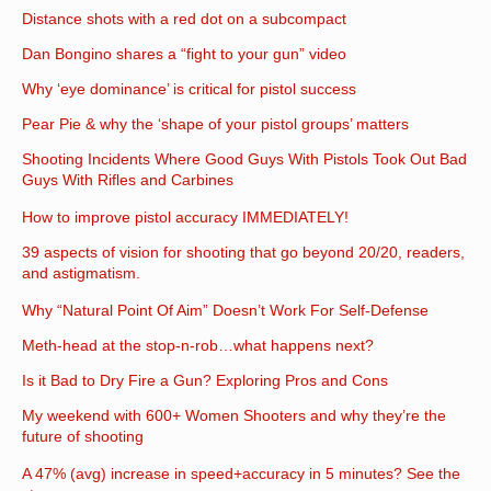
Distance shots with a red dot on a subcompact
Dan Bongino shares a “fight to your gun” video
Why ‘eye dominance’ is critical for pistol success
Pear Pie & why the ‘shape of your pistol groups’ matters
Shooting Incidents Where Good Guys With Pistols Took Out Bad
Guys With Rifles and Carbines
How to improve pistol accuracy IMMEDIATELY!
39 aspects of vision for shooting that go beyond 20/20, readers,
and astigmatism.
Why “Natural Point Of Aim” Doesn’t Work For Self-Defense
Meth-head at the stop-n-rob…what happens next?
Is it Bad to Dry Fire a Gun? Exploring Pros and Cons
My weekend with 600+ Women Shooters and why they’re the
future of shooting
A 47% (avg) increase in speed+accuracy in 5 minutes? See the