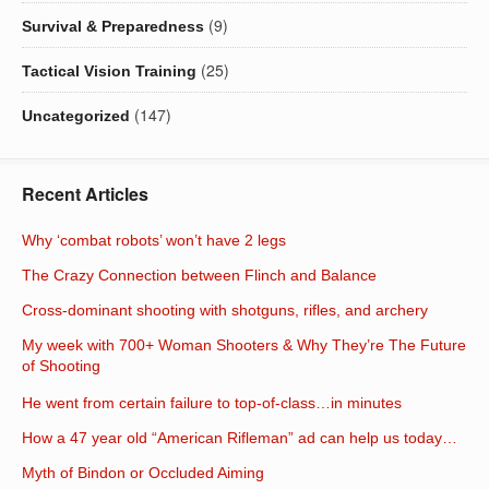
(9)
Survival & Preparedness
(25)
Tactical Vision Training
(147)
Uncategorized
Recent Articles
Why ‘combat robots’ won’t have 2 legs
The Crazy Connection between Flinch and Balance
Cross-dominant shooting with shotguns, rifles, and archery
My week with 700+ Woman Shooters & Why They’re The Future
of Shooting
He went from certain failure to top-of-class…in minutes
How a 47 year old “American Rifleman” ad can help us today…
Myth of Bindon or Occluded Aiming