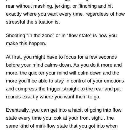
rear without mashing, jerking, or flinching and hit
exactly where you want every time, regardless of how
stressful the situation is.
Shooting “in the zone” or in “flow state” is how you
make this happen.
At first, you might have to focus for a few seconds
before your mind calms down. As you do it more and
more, the quicker your mind will calm down and the
more you’ll be able to stay in control of your emotions
and compress the trigger straight to the rear and put
rounds exactly where you want them to go.
Eventually, you can get into a habit of going into flow
state every time you look at your front sight…the
same kind of mini-flow state that you got into when