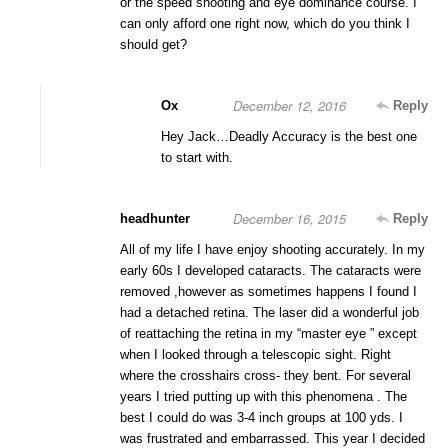
or the speed shooting and eye dominance course. I
can only afford one right now, which do you think I
should get?
December 12, 2016
Ox
Reply
Hey Jack…Deadly Accuracy is the best one
to start with.
December 16, 2015
headhunter
Reply
All of my life I have enjoy shooting accurately. In my
early 60s I developed cataracts. The cataracts were
removed ,however as sometimes happens I found I
had a detached retina. The laser did a wonderful job
of reattaching the retina in my “master eye ” except
when I looked through a telescopic sight. Right
where the crosshairs cross- they bent. For several
years I tried putting up with this phenomena . The
best I could do was 3-4 inch groups at 100 yds. I
was frustrated and embarrassed. This year I decided