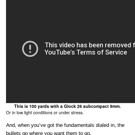
This is 100 yards with a Glock 26 subcompact 9mm.
Or in low light conditions or under stress.
And, when you’ve got the fundamentals dialed in, the
bullets go where you want them to go.