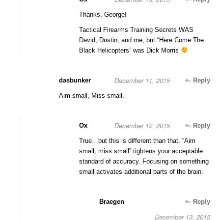
Thanks, George!
Tactical Firearms Training Secrets WAS
David, Dustin, and me, but “Here Come The
Black Helicopters” was Dick Morris
December 11, 2015
dasbunker
Reply
Aim small, Miss small.
December 12, 2015
Ox
Reply
True…but this is different than that. “Aim
small, miss small” tightens your acceptable
standard of accuracy. Focusing on something
small activates additional parts of the brain.
Braegen
Reply
December 13, 2015