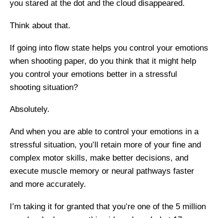
you stared at the dot and the cloud disappeared.
Think about that.
If going into flow state helps you control your emotions
when shooting paper, do you think that it might help
you control your emotions better in a stressful
shooting situation?
Absolutely.
And when you are able to control your emotions in a
stressful situation, you’ll retain more of your fine and
complex motor skills, make better decisions, and
execute muscle memory or neural pathways faster
and more accurately.
I’m taking it for granted that you’re one of the 5 million