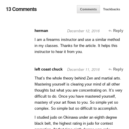
13 Comments
Comments
Trackbacks
December 12, 2016
herman
Reply
I am a firearms instructor and use a similar method
in my classes. Thanks for the article. It helps this
instructor to hear it from you.
December 11, 2016
left coast chuck
Reply
That’s the whole theory behind Zen and martial arts.
Mastering yourself is clearing your mind of all other
thoughts but what you are concentrating on. It’s very
difficult to do. Once you have mastered yourself,
mastery of your art flows to you. So simple yet so
complex. So simple but so difficult to accomplish.
I studied judo on Okinawa under an eighth degree
black belt, the highest rating in judo for contest