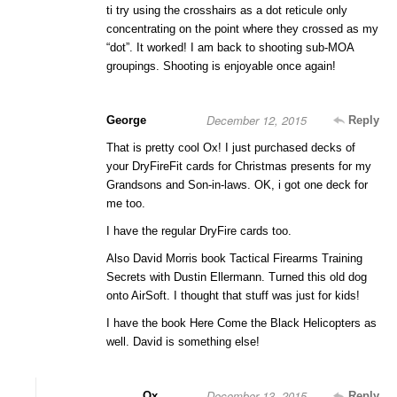
ti try using the crosshairs as a dot reticule only
concentrating on the point where they crossed as my
“dot”. It worked! I am back to shooting sub-MOA
groupings. Shooting is enjoyable once again!
December 12, 2015
George
Reply
That is pretty cool Ox! I just purchased decks of
your DryFireFit cards for Christmas presents for my
Grandsons and Son-in-laws. OK, i got one deck for
me too.
I have the regular DryFire cards too.
Also David Morris book Tactical Firearms Training
Secrets with Dustin Ellermann. Turned this old dog
onto AirSoft. I thought that stuff was just for kids!
I have the book Here Come the Black Helicopters as
well. David is something else!
December 13, 2015
Ox
Reply