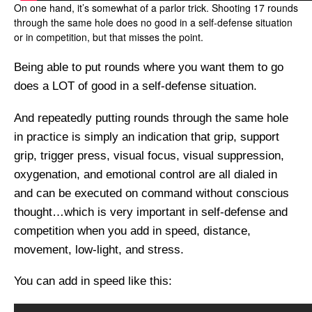
On one hand, it’s somewhat of a parlor trick. Shooting 17 rounds
through the same hole does no good in a self-defense situation
or in competition, but that misses the point.
Being able to put rounds where you want them to go
does a LOT of good in a self-defense situation.
And repeatedly putting rounds through the same hole
in practice is simply an indication that grip, support
grip, trigger press, visual focus, visual suppression,
oxygenation, and emotional control are all dialed in
and can be executed on command without conscious
thought…which is very important in self-defense and
competition when you add in speed, distance,
movement, low-light, and stress.
You can add in speed like this: