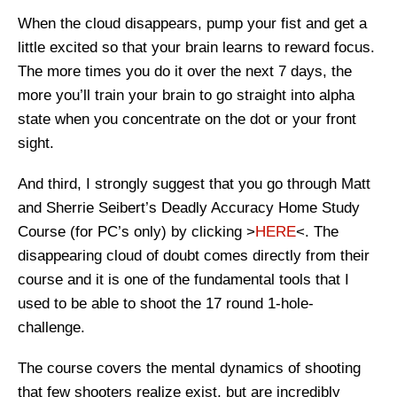
When the cloud disappears, pump your fist and get a
little excited so that your brain learns to reward focus.
The more times you do it over the next 7 days, the
more you’ll train your brain to go straight into alpha
state when you concentrate on the dot or your front
sight.
And third, I strongly suggest that you go through Matt
and Sherrie Seibert’s Deadly Accuracy Home Study
Course (for PC’s only) by clicking >
HERE
<. The
disappearing cloud of doubt comes directly from their
course and it is one of the fundamental tools that I
used to be able to shoot the 17 round 1-hole-
challenge.
The course covers the mental dynamics of shooting
that few shooters realize exist, but are incredibly