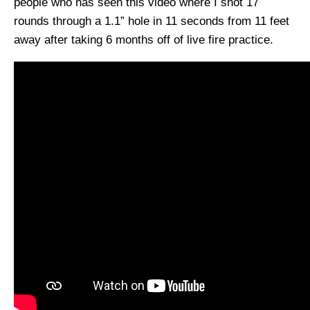
people who has seen this video where I shot 17
rounds through a 1.1” hole in 11 seconds from 11 feet
away after taking 6 months off of live fire practice.