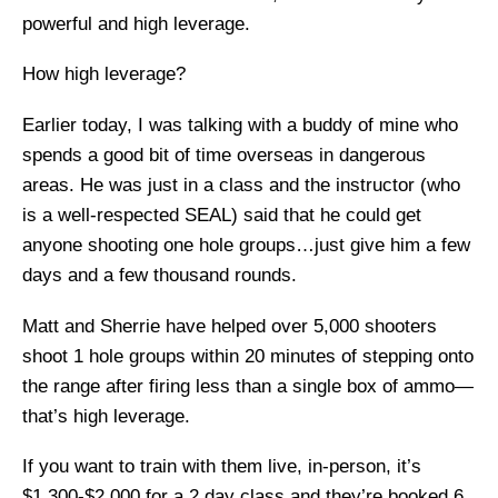
powerful and high leverage.
How high leverage?
Earlier today, I was talking with a buddy of mine who
spends a good bit of time overseas in dangerous
areas. He was just in a class and the instructor (who
is a well-respected SEAL) said that he could get
anyone shooting one hole groups…just give him a few
days and a few thousand rounds.
Matt and Sherrie have helped over 5,000 shooters
shoot 1 hole groups within 20 minutes of stepping onto
the range after firing less than a single box of ammo—
that’s high leverage.
If you want to train with them live, in-person, it’s
$1,300-$2,000 for a 2 day class and they’re booked 6