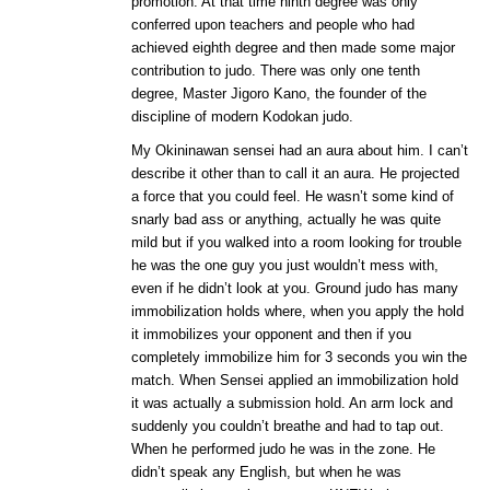
promotion. At that time ninth degree was only
conferred upon teachers and people who had
achieved eighth degree and then made some major
contribution to judo. There was only one tenth
degree, Master Jigoro Kano, the founder of the
discipline of modern Kodokan judo.
My Okininawan sensei had an aura about him. I can’t
describe it other than to call it an aura. He projected
a force that you could feel. He wasn’t some kind of
snarly bad ass or anything, actually he was quite
mild but if you walked into a room looking for trouble
he was the one guy you just wouldn’t mess with,
even if he didn’t look at you. Ground judo has many
immobilization holds where, when you apply the hold
it immobilizes your opponent and then if you
completely immobilize him for 3 seconds you win the
match. When Sensei applied an immobilization hold
it was actually a submission hold. An arm lock and
suddenly you couldn’t breathe and had to tap out.
When he performed judo he was in the zone. He
didn’t speak any English, but when he was