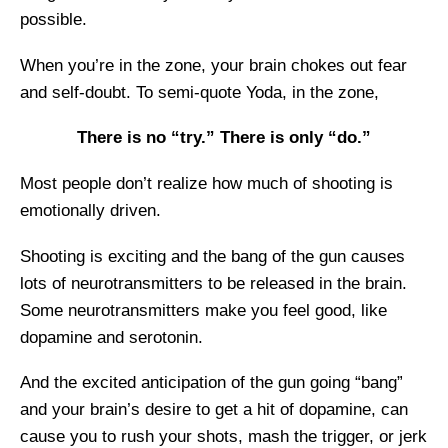
possible.
When you’re in the zone, your brain chokes out fear
and self-doubt. To semi-quote Yoda, in the zone,
There is no “try.” There is only “do.”
Most people don’t realize how much of shooting is
emotionally driven.
Shooting is exciting and the bang of the gun causes
lots of neurotransmitters to be released in the brain.
Some neurotransmitters make you feel good, like
dopamine and serotonin.
And the excited anticipation of the gun going “bang”
and your brain’s desire to get a hit of dopamine, can
cause you to rush your shots, mash the trigger, or jerk