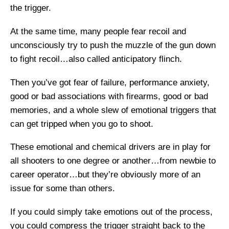
the trigger.
At the same time, many people fear recoil and
unconsciously try to push the muzzle of the gun down
to fight recoil…also called anticipatory flinch.
Then you’ve got fear of failure, performance anxiety,
good or bad associations with firearms, good or bad
memories, and a whole slew of emotional triggers that
can get tripped when you go to shoot.
These emotional and chemical drivers are in play for
all shooters to one degree or another…from newbie to
career operator…but they’re obviously more of an
issue for some than others.
If you could simply take emotions out of the process,
you could compress the trigger straight back to the