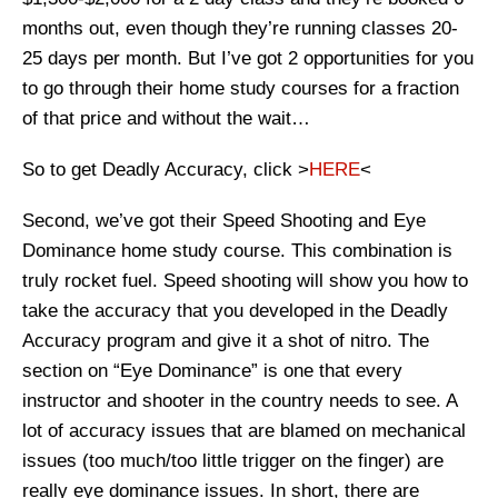
months out, even though they’re running classes 20-
25 days per month. But I’ve got 2 opportunities for you
to go through their home study courses for a fraction
of that price and without the wait…
So to get Deadly Accuracy, click >
HERE
<
Second, we’ve got their Speed Shooting and Eye
Dominance home study course. This combination is
truly rocket fuel. Speed shooting will show you how to
take the accuracy that you developed in the Deadly
Accuracy program and give it a shot of nitro. The
section on “Eye Dominance” is one that every
instructor and shooter in the country needs to see. A
lot of accuracy issues that are blamed on mechanical
issues (too much/too little trigger on the finger) are
really eye dominance issues. In short, there are