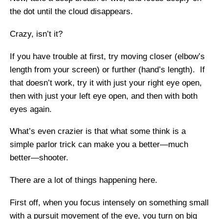
the dot until the cloud disappears.
Crazy, isn’t it?
If you have trouble at first, try moving closer (elbow’s
length from your screen) or further (hand’s length). If
that doesn’t work, try it with just your right eye open,
then with just your left eye open, and then with both
eyes again.
What’s even crazier is that what some think is a
simple parlor trick can make you a better—much
better—shooter.
There are a lot of things happening here.
First off, when you focus intensely on something small
with a pursuit movement of the eye, you turn on big