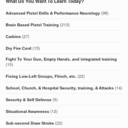
What Do You Want To Learn Today?
(98)
Advanced Pistol Drills & Performance Neurology
(213)
Brain Based Pistol Training
(27)
Carbine
(15)
Dry Fire Cord
Fight To Your Gun, Empty Hands, and integrated training
(15)
(22)
Fixing Low-Left Groups, Flinch, etc.
(14)
School, Church, & Hospital Security, training, & Attacks
(5)
Security & Self Defense
(12)
Situational Awareness
(22)
Sub-second Draw Stroke