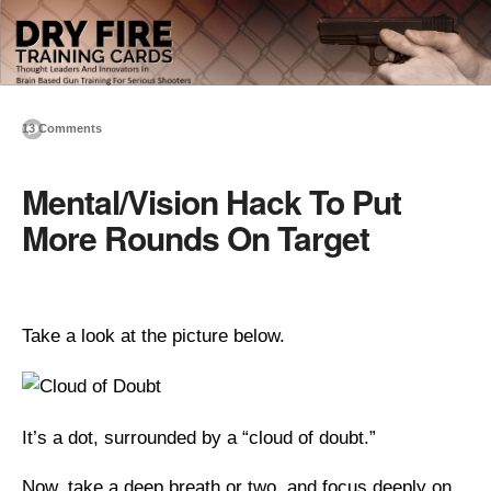
13 Comments
Mental/Vision Hack To Put
More Rounds On Target
Take a look at the picture below.
It’s a dot, surrounded by a “cloud of doubt.”
Now, take a deep breath or two, and focus deeply on