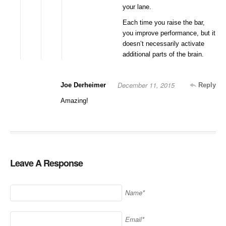
your lane.
Each time you raise the bar,
you improve performance, but it
doesn’t necessarily activate
additional parts of the brain.
December 11, 2015
Joe Derheimer
Reply
Amazing!
Leave A Response
Name*
Email*