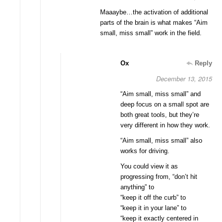
Maaaybe…the activation of additional
parts of the brain is what makes “Aim
small, miss small” work in the field.
Ox
Reply
December 13, 2015
“Aim small, miss small” and
deep focus on a small spot are
both great tools, but they’re
very different in how they work.
“Aim small, miss small” also
works for driving.
You could view it as
progressing from, “don’t hit
anything” to
“keep it off the curb” to
“keep it in your lane” to
“keep it exactly centered in