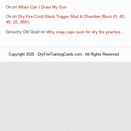
Ox
on
When Can I Draw My Gun
Ox
on
Dry Fire Cord Glock Trigger Mod & Chamber Block (9, 40,
45, 10, 380!)
Grouchy Old Goat
on
Why snap caps suck for dry fire practice…
Copyright 2025 · DryFireTrainingCards.com · All Rights Reserved