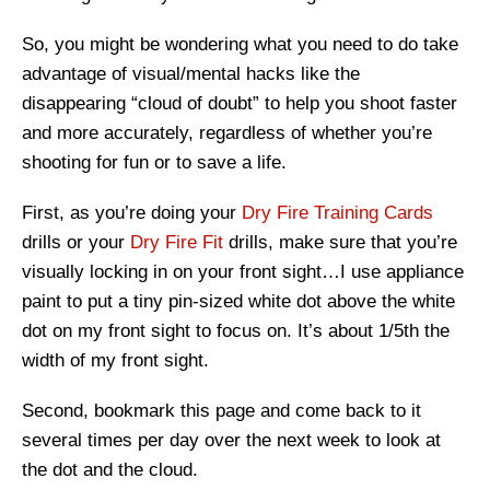
So, you might be wondering what you need to do take
advantage of visual/mental hacks like the
disappearing “cloud of doubt” to help you shoot faster
and more accurately, regardless of whether you’re
shooting for fun or to save a life.
First, as you’re doing your
Dry Fire Training Cards
drills or your
Dry Fire Fit
drills, make sure that you’re
visually locking in on your front sight…I use appliance
paint to put a tiny pin-sized white dot above the white
dot on my front sight to focus on. It’s about 1/5
th
the
width of my front sight.
Second, bookmark this page and come back to it
several times per day over the next week to look at
the dot and the cloud.