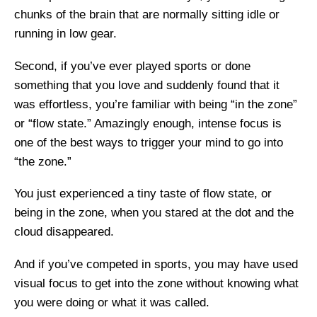
chunks of the brain that are normally sitting idle or
running in low gear.
Second, if you’ve ever played sports or done
something that you love and suddenly found that it
was effortless, you’re familiar with being “in the zone”
or “flow state.” Amazingly enough, intense focus is
one of the best ways to trigger your mind to go into
“the zone.”
You just experienced a tiny taste of flow state, or
being in the zone, when you stared at the dot and the
cloud disappeared.
And if you’ve competed in sports, you may have used
visual focus to get into the zone without knowing what
you were doing or what it was called.