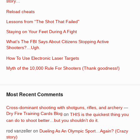
story…
Reload cheats
Lessons from “The Shot That Failed”
Staying on Your Feet During A Fight
What’s The FBI Says About Citizens Stopping Active
Shooters?…Ugh.
How To Use Electronic Laser Targets
Myth of the 10,000 Rule For Shooters (Thank goodness!)
Most Recent Comments
Cross-dominant shooting with shotguns, rifles, and archery —
Dry Fire Training Cards Blog
on
THIS is the quickest thing you
can do to shoot better…but you shouldn’t do it.
rod vanzeller
on
Dueling As An Olympic Sport…Again? (Crazy
story)