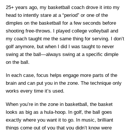
25+ years ago, my basketball coach drove it into my
head to intently stare at a “period” or one of the
dimples on the basketball for a few seconds before
shooting free-throws. I played college volleyball and
my coach taught me the same thing for serving. I don’t
golf anymore, but when I did I was taught to never
swing at the ball—always swing at a specific dimple
on the ball.
In each case, focus helps engage more parts of the
brain and can put you in the zone. The technique only
works every time it’s used.
When you’re in the zone in basketball, the basket
looks as big as a hula-hoop. In golf, the ball goes
exactly where you want it to go. In music, brilliant
things come out of you that you didn’t know were