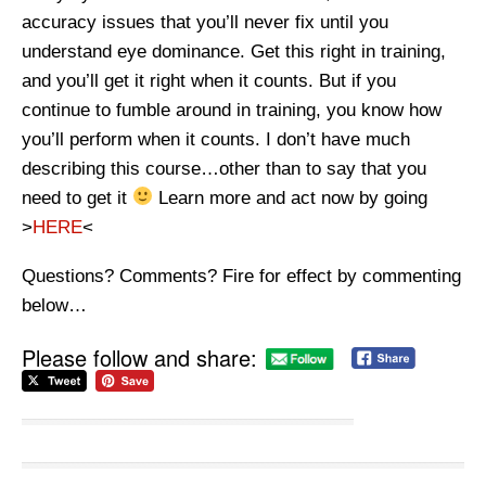
accuracy issues that you’ll never fix until you
understand eye dominance. Get this right in training,
and you’ll get it right when it counts. But if you
continue to fumble around in training, you know how
you’ll perform when it counts. I don’t have much
describing this course…other than to say that you
need to get it
Learn more and act now by going
>
HERE
<
Questions? Comments? Fire for effect by commenting
below…
Please follow and share: