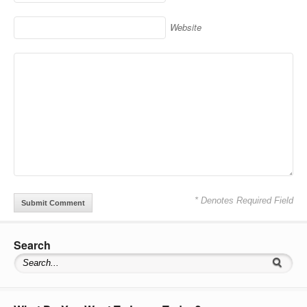
Website
* Denotes Required Field
Search