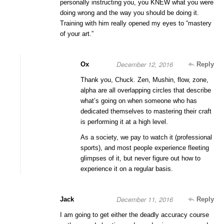
personally instructing you, you KNEW what you were
doing wrong and the way you should be doing it.
Training with him really opened my eyes to “mastery
of your art.”
December 12, 2016
Ox
Reply
Thank you, Chuck. Zen, Mushin, flow, zone,
alpha are all overlapping circles that describe
what’s going on when someone who has
dedicated themselves to mastering their craft
is performing it at a high level.
As a society, we pay to watch it (professional
sports), and most people experience fleeting
glimpses of it, but never figure out how to
experience it on a regular basis.
December 11, 2016
Jack
Reply
I am going to get either the deadly accuracy course