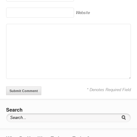
Website
* Denotes Required Field
Search