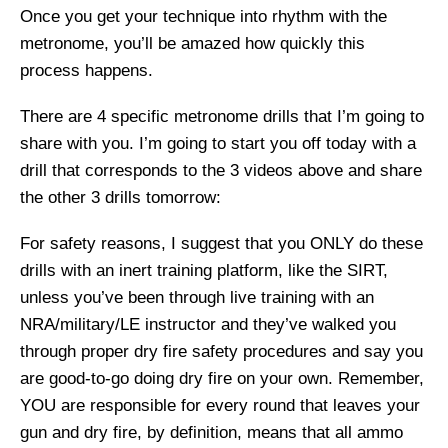
Once you get your technique into rhythm with the
metronome, you’ll be amazed how quickly this
process happens.
There are 4 specific metronome drills that I’m going to
share with you. I’m going to start you off today with a
drill that corresponds to the 3 videos above and share
the other 3 drills tomorrow:
For safety reasons, I suggest that you ONLY do these
drills with an inert training platform, like the SIRT,
unless you’ve been through live training with an
NRA/military/LE instructor and they’ve walked you
through proper dry fire safety procedures and say you
are good-to-go doing dry fire on your own. Remember,
YOU are responsible for every round that leaves your
gun and dry fire, by definition, means that all ammo