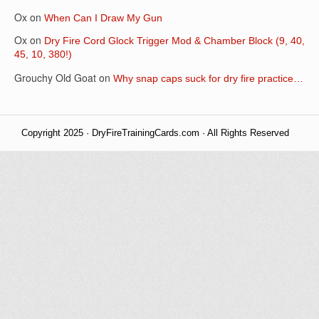
Ox
on
When Can I Draw My Gun
Ox
on
Dry Fire Cord Glock Trigger Mod & Chamber Block (9, 40,
45, 10, 380!)
Grouchy Old Goat
on
Why snap caps suck for dry fire practice…
Copyright 2025 · DryFireTrainingCards.com · All Rights Reserved