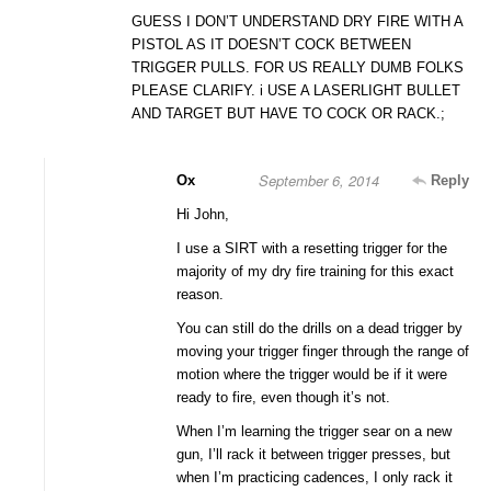
GUESS I DON’T UNDERSTAND DRY FIRE WITH A
PISTOL AS IT DOESN’T COCK BETWEEN
TRIGGER PULLS. FOR US REALLY DUMB FOLKS
PLEASE CLARIFY. i USE A LASERLIGHT BULLET
AND TARGET BUT HAVE TO COCK OR RACK.;
September 6, 2014
Ox
Reply
Hi John,
I use a SIRT with a resetting trigger for the
majority of my dry fire training for this exact
reason.
You can still do the drills on a dead trigger by
moving your trigger finger through the range of
motion where the trigger would be if it were
ready to fire, even though it’s not.
When I’m learning the trigger sear on a new
gun, I’ll rack it between trigger presses, but
when I’m practicing cadences, I only rack it