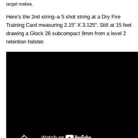
target makes.
Here’s the 2nd string–a 5 shot string at a Dry Fire
Training Card measuring 2.15″ X 3.125″. Still at 15 feet
drawing a Glock 26 subcompact 9mm from a level 2
retention holster.