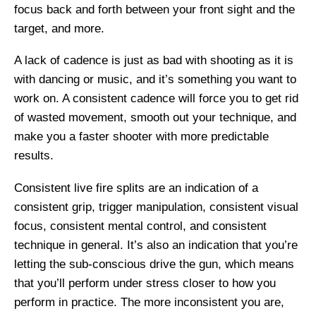
focus back and forth between your front sight and the
target, and more.
A lack of cadence is just as bad with shooting as it is
with dancing or music, and it’s something you want to
work on. A consistent cadence will force you to get rid
of wasted movement, smooth out your technique, and
make you a faster shooter with more predictable
results.
Consistent live fire splits are an indication of a
consistent grip, trigger manipulation, consistent visual
focus, consistent mental control, and consistent
technique in general. It’s also an indication that you’re
letting the sub-conscious drive the gun, which means
that you’ll perform under stress closer to how you
perform in practice. The more inconsistent you are,