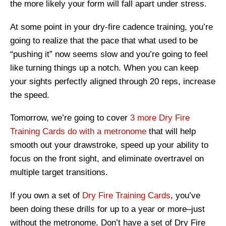
the more likely your form will fall apart under stress.
At some point in your dry-fire cadence training, you’re
going to realize that the pace that what used to be
“pushing it” now seems slow and you’re going to feel
like turning things up a notch. When you can keep
your sights perfectly aligned through 20 reps, increase
the speed.
Tomorrow, we’re going to cover
3 more Dry Fire
Training Cards do with a metronome
that will help
smooth out your drawstroke, speed up your ability to
focus on the front sight, and eliminate overtravel on
multiple target transitions.
If you own a set of
Dry Fire Training Cards
, you’ve
been doing these drills for up to a year or more–just
without the metronome. Don’t have a set of Dry Fire