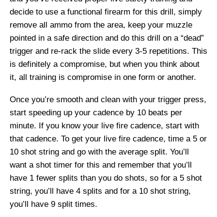
decide to use a functional firearm for this drill, simply
remove all ammo from the area, keep your muzzle
pointed in a safe direction and do this drill on a “dead”
trigger and re-rack the slide every 3-5 repetitions. This
is definitely a compromise, but when you think about
it, all training is compromise in one form or another.
Once you’re smooth and clean with your trigger press,
start speeding up your cadence by 10 beats per
minute. If you know your live fire cadence, start with
that cadence. To get your live fire cadence, time a 5 or
10 shot string and go with the average split. You’ll
want a shot timer for this and remember that you’ll
have 1 fewer splits than you do shots, so for a 5 shot
string, you’ll have 4 splits and for a 10 shot string,
you’ll have 9 split times.