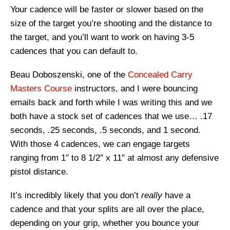
Your cadence will be faster or slower based on the
size of the target you’re shooting and the distance to
the target, and you’ll want to work on having 3-5
cadences that you can default to.
Beau Doboszenski, one of the
Concealed Carry
Masters Course
instructors, and I were bouncing
emails back and forth while I was writing this and we
both have a stock set of cadences that we use… .17
seconds, .25 seconds, .5 seconds, and 1 second.
With those 4 cadences, we can engage targets
ranging from 1″ to 8 1/2″ x 11″ at almost any defensive
pistol distance.
It’s incredibly likely that you don’t
really
have a
cadence and that your splits are all over the place,
depending on your grip, whether you bounce your