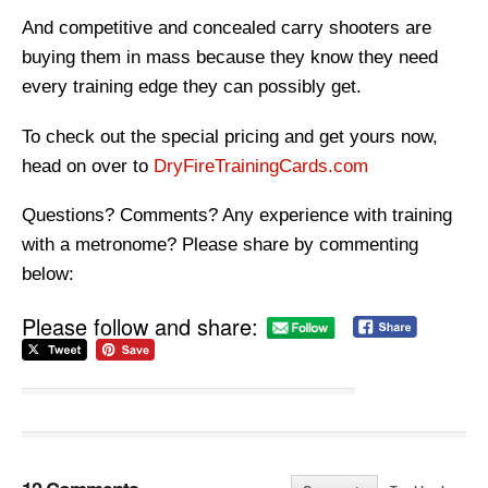
And competitive and concealed carry shooters are
buying them in mass because they know they need
every training edge they can possibly get.
To check out the special pricing and get yours now,
head on over to
DryFireTrainingCards.com
Questions? Comments? Any experience with training
with a metronome? Please share by commenting
below:
Please follow and share: