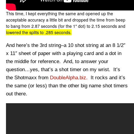
This time, I kept everything the same and opened up the
acceptable accuracy a little bit and dropped the time from beep
to bang from 2.87 seconds (for the 1″ dot) to 2.15 seconds and
lowered the splits to .285 seconds.
And here’s the 3rd string–a 10 shot string at an 8 1/2″
x 11″ sheet of paper with a playing card and a dot in
the middle for reference. And, to answer your
question…yes, that’s a shot timer on my wrist. It’s
the Shotmaxx from
DoubleAlpha.biz.
It rocks and it’s
the same (or less) than the other big name shot timers
out there.