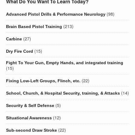
What Do You Want To Learn Today?
(98)
Advanced Pistol Drills & Performance Neurology
(213)
Brain Based Pistol Training
(27)
Carbine
(15)
Dry Fire Cord
Fight To Your Gun, Empty Hands, and integrated training
(15)
(22)
Fixing Low-Left Groups, Flinch, etc.
(14)
School, Church, & Hospital Security, training, & Attacks
(5)
Security & Self Defense
(12)
Situational Awareness
(22)
Sub-second Draw Stroke