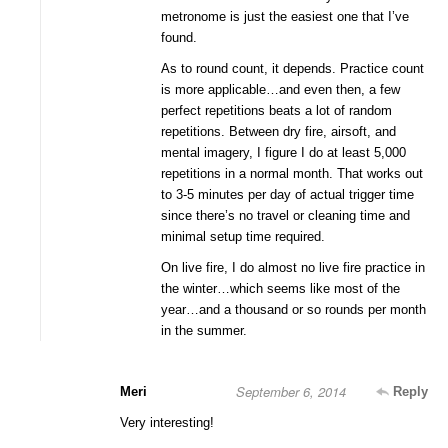
metronome is just the easiest one that I’ve
found.
As to round count, it depends. Practice count
is more applicable…and even then, a few
perfect repetitions beats a lot of random
repetitions. Between dry fire, airsoft, and
mental imagery, I figure I do at least 5,000
repetitions in a normal month. That works out
to 3-5 minutes per day of actual trigger time
since there’s no travel or cleaning time and
minimal setup time required.
On live fire, I do almost no live fire practice in
the winter…which seems like most of the
year…and a thousand or so rounds per month
in the summer.
September 6, 2014
Meri
Reply
Very interesting!