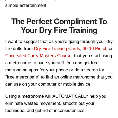
simple entertainment.
The Perfect Compliment To
Your Dry Fire Training
I want to suggest that as you’re going through your dry
fire drills from
Dry Fire Training Cards
,
30-10 Pistol
, or
Concealed Carry Masters Course
, that you start using
a metronome to pace yourself. You can get free
metronome apps for your phone or do a search for
“free metronome” to find an online metronome that you
can use on your computer or mobile device.
Using a metronome will AUTOMATICALLY help you
eliminate wasted movement, smooth out your
technique, and get rid of inconsistencies.