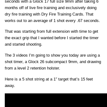
seconds with a Glock 17 full size 9mm after taking 6
months off of live fire training and exclusively doing
dry fire training with Dry Fire Training Cards. That
works out to an average of 1 shot every .67 seconds.
That was starting from full extension with time to get
the exact grip that I wanted before I started the timer
and started shooting.
The 3 videos I’m going to show you today are using a
shot timer, a Glock 26 subcompact 9mm, and drawing
from a level 2 retention holster.
Here is a 5 shot string at a 1″ target that’s 15 feet
away.