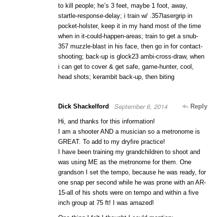
to kill people; he’s 3 feet, maybe 1 foot, away,
startle-response-delay; i train w/ .357lasergrip in
pocket-holster, keep it in my hand most of the time
when in it-could-happen-areas; train to get a snub-
357 muzzle-blast in his face, then go in for contact-
shooting; back-up is glock23 ambi-cross-draw, when
i can get to cover & get safe, game-hunter, cool,
head shots; kerambit back-up, then biting
September 6, 2014
Dick Shackelford
Reply
Hi, and thanks for this information!
I am a shooter AND a musician so a metronome is
GREAT. To add to my dryfire practice!
I have been training my grandchildren to shoot and
was using ME as the metronome for them. One
grandson I set the tempo, because he was ready, for
one snap per second while he was prone with an AR-
15-all of his shots were on tempo and within a five
inch group at 75 ft! I was amazed!