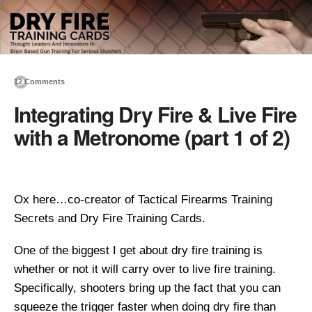
12 Comments
Integrating Dry Fire & Live Fire
with a Metronome (part 1 of 2)
Ox here…co-creator of Tactical Firearms Training
Secrets and Dry Fire Training Cards.
One of the biggest I get about dry fire training is
whether or not it will carry over to live fire training.
Specifically, shooters bring up the fact that you can
squeeze the trigger faster when doing dry fire than