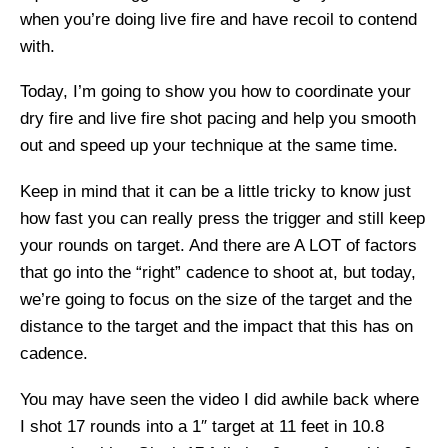
when you’re doing live fire and have recoil to contend
with.
Today, I’m going to show you how to coordinate your
dry fire and live fire shot pacing and help you smooth
out and speed up your technique at the same time.
Keep in mind that it can be a little tricky to know just
how fast you can really press the trigger and still keep
your rounds on target. And there are A LOT of factors
that go into the “right” cadence to shoot at, but today,
we’re going to focus on the size of the target and the
distance to the target and the impact that this has on
cadence.
You may have seen the video I did awhile back where
I shot 17 rounds into a 1″ target at 11 feet in 10.8