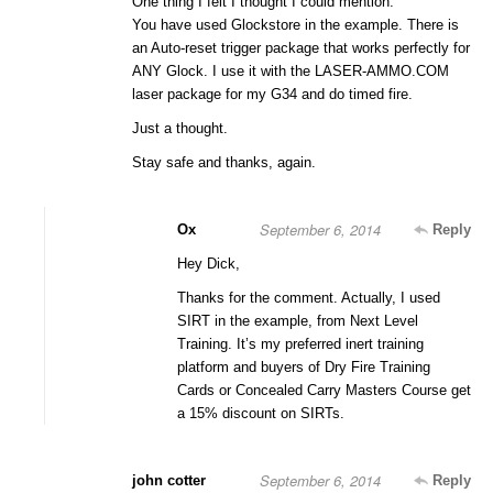
One thing I felt I thought I could mention:
You have used Glockstore in the example. There is
an Auto-reset trigger package that works perfectly for
ANY Glock. I use it with the LASER-AMMO.COM
laser package for my G34 and do timed fire.
Just a thought.
Stay safe and thanks, again.
September 6, 2014
Ox
Reply
Hey Dick,
Thanks for the comment. Actually, I used
SIRT in the example, from Next Level
Training. It’s my preferred inert training
platform and buyers of Dry Fire Training
Cards or Concealed Carry Masters Course get
a 15% discount on SIRTs.
September 6, 2014
john cotter
Reply