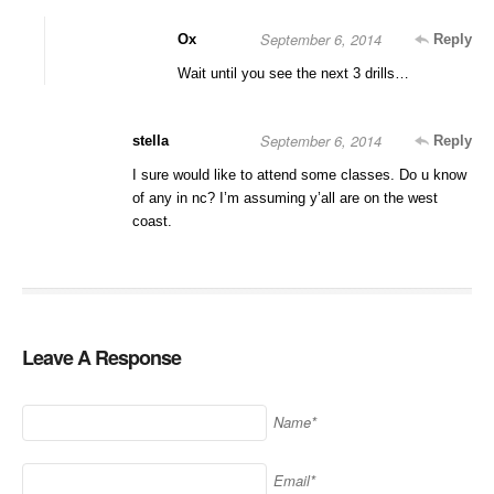
September 6, 2014
Ox
Reply
Wait until you see the next 3 drills…
September 6, 2014
stella
Reply
I sure would like to attend some classes. Do u know
of any in nc? I’m assuming y’all are on the west
coast.
Leave A Response
Name*
Email*