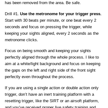
has been removed from the area. Be safe.
Drill #1.
Use the metronome for your trigger press.
Start with 30 beats per minute, or one beat every 2
seconds and focus on pressing the trigger, while
keeping your sights aligned, every 2 seconds as the
metronome clicks.
Focus on being smooth and keeping your sights
perfectly aligned through the whole process. I like to
aim at a white/light background and focus on keeping
the gaps on the left and right side of the front sight
perfectly even throughout the process.
If you are using a single action or double action only
trigger, don’t have an inert training platform with a
resetting trigger, like the SIRT or an airsoft platform,
and you’ve received proper live safety training and