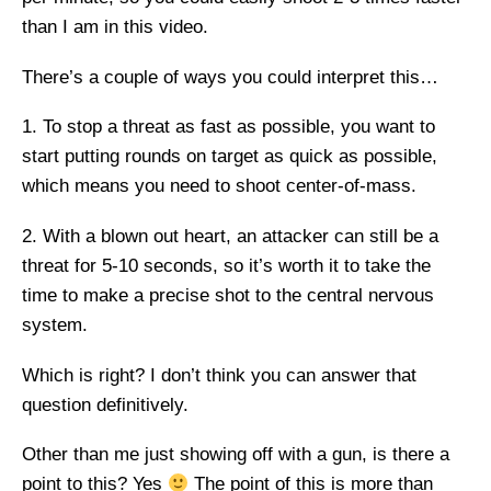
than I am in this video.
There’s a couple of ways you could interpret this…
1. To stop a threat as fast as possible, you want to
start putting rounds on target as quick as possible,
which means you need to shoot center-of-mass.
2. With a blown out heart, an attacker can still be a
threat for 5-10 seconds, so it’s worth it to take the
time to make a precise shot to the central nervous
system.
Which is right? I don’t think you can answer that
question definitively.
Other than me just showing off with a gun, is there a
point to this? Yes
The point of this is more than