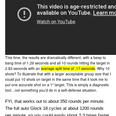
This time, the results are dramatically different, with a beep to
bang time of 1.29 seconds and all 10 rounds hitting the target in
2.83 seconds with an
average split time of .17 seconds
. Why 10
shots? To illustrate that with a larger acceptable group size that I
could put 10 shots on target in the same time that it took me to
put one accurate shot on a 1″ target. This is simply a diagnostic
tool…not something you’d do in a self-defense situation.
FYI, that works out to about 350 rounds per minute.
The full auto Glock 18 cycles at about 1200 rounds
per minute, so you could easily shoot 2-3 times faster