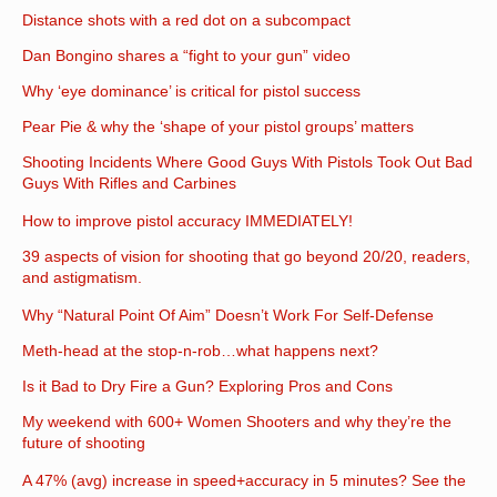
Distance shots with a red dot on a subcompact
Dan Bongino shares a “fight to your gun” video
Why ‘eye dominance’ is critical for pistol success
Pear Pie & why the ‘shape of your pistol groups’ matters
Shooting Incidents Where Good Guys With Pistols Took Out Bad
Guys With Rifles and Carbines
How to improve pistol accuracy IMMEDIATELY!
39 aspects of vision for shooting that go beyond 20/20, readers,
and astigmatism.
Why “Natural Point Of Aim” Doesn’t Work For Self-Defense
Meth-head at the stop-n-rob…what happens next?
Is it Bad to Dry Fire a Gun? Exploring Pros and Cons
My weekend with 600+ Women Shooters and why they’re the
future of shooting
A 47% (avg) increase in speed+accuracy in 5 minutes? See the