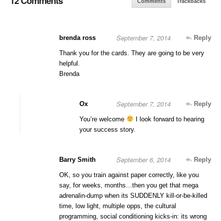
12 Comments
Comments
Trackbacks
September 7, 2014
brenda ross
Reply
Thank you for the cards. They are going to be very
helpful.
Brenda
September 7, 2014
Ox
Reply
You’re welcome
I look forward to hearing
your success story.
September 6, 2014
Barry Smith
Reply
OK, so you train against paper correctly, like you
say, for weeks, months…then you get that mega
adrenalin-dump when its SUDDENLY kill-or-be-killed
time, low light, multiple opps, the cultural
programming, social conditioning kicks-in: its wrong