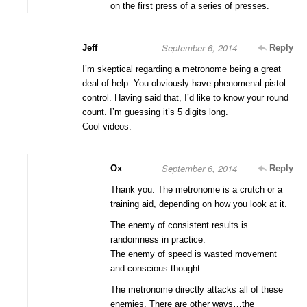
on the first press of a series of presses.
September 6, 2014
Jeff
Reply
I’m skeptical regarding a metronome being a great
deal of help. You obviously have phenomenal pistol
control. Having said that, I’d like to know your round
count. I’m guessing it’s 5 digits long.
Cool videos.
September 6, 2014
Ox
Reply
Thank you. The metronome is a crutch or a
training aid, depending on how you look at it.
The enemy of consistent results is
randomness in practice.
The enemy of speed is wasted movement
and conscious thought.
The metronome directly attacks all of these
enemies. There are other ways…the