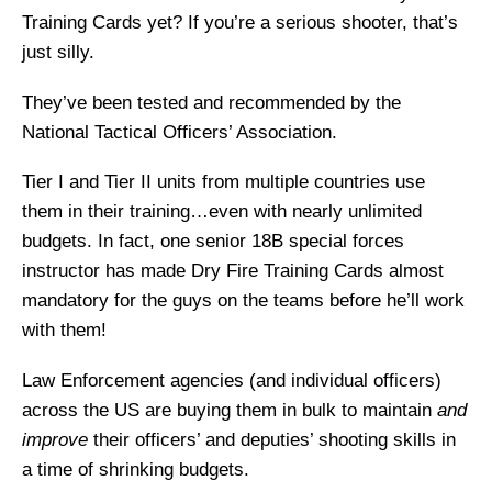
Training Cards yet? If you’re a serious shooter, that’s
just silly.
They’ve been tested and recommended by the
National Tactical Officers’ Association.
Tier I and Tier II units from multiple countries use
them in their training…even with nearly unlimited
budgets. In fact, one senior 18B special forces
instructor has made Dry Fire Training Cards almost
mandatory for the guys on the teams before he’ll work
with them!
Law Enforcement agencies (and individual officers)
across the US are buying them in bulk to maintain
and
improve
their officers’ and deputies’ shooting skills in
a time of shrinking budgets.