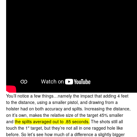
You’ll notice a few things…namely the impact that adding 4 feet
to the distance, using a smaller pistol, and drawing from a
holster had on both accuracy and splits. Increasing the distance,
on it’s own, makes the relative size of the target 45% smaller
and
the splits averaged out to .85 seconds.
The shots still all
touch the 1″ target, but they’re not all in one ragged hole like
before. So let’s see how much of a difference a slightly bigger