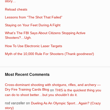
story…
Reload cheats
Lessons from “The Shot That Failed”
Staying on Your Feet During A Fight
What’s The FBI Says About Citizens Stopping Active
Shooters?…Ugh.
How To Use Electronic Laser Targets
Myth of the 10,000 Rule For Shooters (Thank goodness!)
Most Recent Comments
Cross-dominant shooting with shotguns, rifles, and archery —
Dry Fire Training Cards Blog
on
THIS is the quickest thing you
can do to shoot better…but you shouldn’t do it.
rod vanzeller
on
Dueling As An Olympic Sport…Again? (Crazy
story)