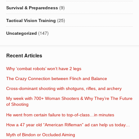
(9)
Survival & Preparedness
(25)
Tactical Vision Training
(147)
Uncategorized
Recent Articles
Why ‘combat robots’ won’t have 2 legs
The Crazy Connection between Flinch and Balance
Cross-dominant shooting with shotguns, rifles, and archery
My week with 700+ Woman Shooters & Why They’re The Future
of Shooting
He went from certain failure to top-of-class…in minutes
How a 47 year old “American Rifleman” ad can help us today…
Myth of Bindon or Occluded Aiming