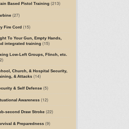
(213)
ain Based Pistol Training
(27)
arbine
(15)
y Fire Cord
ight To Your Gun, Empty Hands,
(15)
d integrated training
xing Low-Left Groups, Flinch, etc.
2)
hool, Church, & Hospital Security,
(14)
aining, & Attacks
(5)
curity & Self Defense
(12)
tuational Awareness
(22)
ub-second Draw Stroke
(9)
urvival & Preparedness