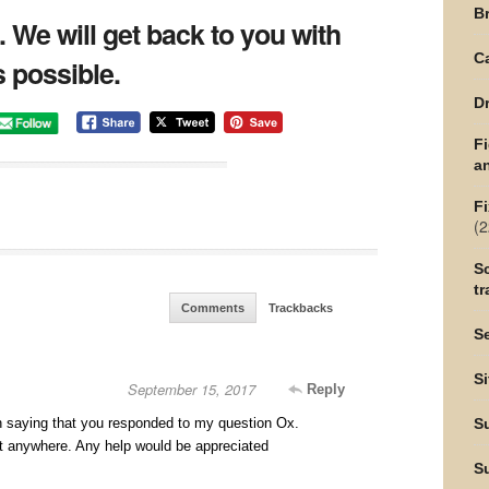
Br
t. We will get back to you with
C
 possible.
Dr
F
an
Fi
(2
Sc
tr
Comments
Trackbacks
Se
Si
September 15, 2017
Reply
ion saying that you responded to my question Ox.
S
it anywhere. Any help would be appreciated
S