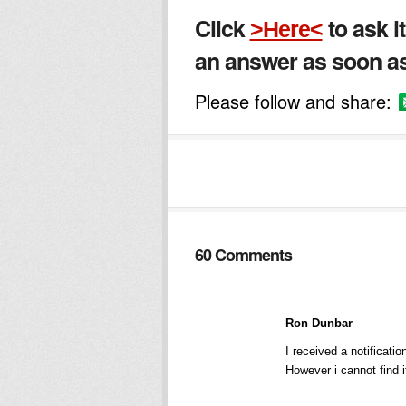
Click
to ask i
>Here<
an answer as soon as
Please follow and share:
60 Comments
Ron Dunbar
I received a notificat
However i cannot find 