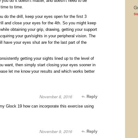
 you do it doesn’t matter, and doesn’t need to be
Gr
time to time.
su
ou do the drill, keep your eyes open for the first 3
ill and close your eyes for the 4th. So you might keep
hile obtaining your grip, drawing, getting your support
cquiring your gun/sights in your peripheral vision. The
ll have your eyes shut are for the last part of the
sistently getting your sights lined up to the level of
ou want, then simply start closing your eyes sooner in
ease let me know your results and which works better
November 8, 2016
Reply
 my Glock 19 how can incorporate this exercise using
November 9, 2016
Reply