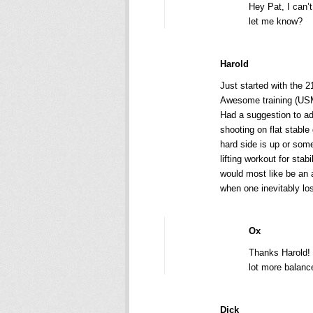
Hey Pat, I can’t
let me know?
Harold
Just started with the 2
Awesome training (USM
Had a suggestion to ad
shooting on flat stable
hard side is up or som
lifting workout for stab
would most like be an 
when one inevitably lo
Ox
Thanks Harold! T
lot more balance
Dick