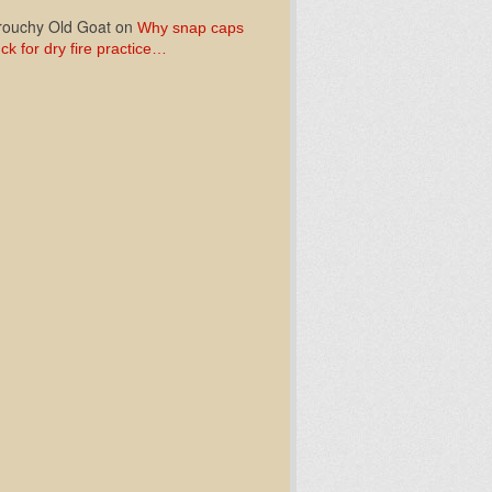
ouchy Old Goat
on
Why snap caps
ck for dry fire practice…