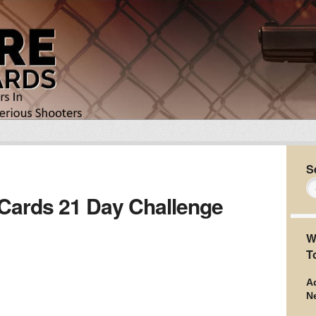
S
 Cards 21 Day Challenge
W
T
Ad
N