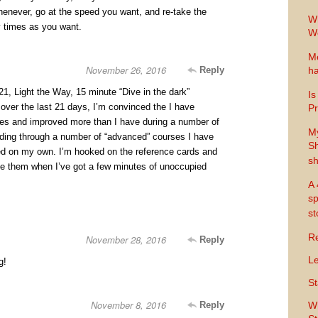
henever, go at the speed you want, and re-take the
Wh
 times as you want.
Wo
Me
November 26, 2016
Reply
ha
 21, Light the Way, 15 minute “Dive in the dark”
Is
over the last 21 days, I’m convinced the I have
Pr
ues and improved more than I have during a number of
M
luding through a number of “advanced” courses I have
Sh
ed on my own. I’m hooked on the reference cards and
sh
e them when I’ve got a few minutes of unoccupied
A 
sp
s
Re
November 28, 2016
Reply
Le
g!
St
November 8, 2016
Reply
Wh