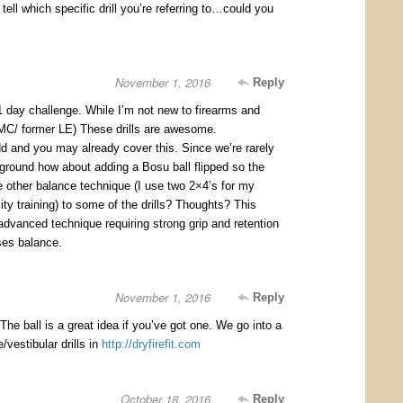
 tell which specific drill you’re referring to…could you
November 1, 2016
Reply
1 day challenge. While I’m not new to firearms and
C/ former LE) These drills are awesome.
d and you may already cover this. Since we’re rarely
 ground how about adding a Bosu ball flipped so the
e other balance technique (I use two 2×4’s for my
ility training) to some of the drills? Thoughts? This
advanced technique requiring strong grip and retention
ses balance.
November 1, 2016
Reply
he ball is a great idea if you’ve got one. We go into a
/vestibular drills in
http://dryfirefit.com
October 18, 2016
Reply