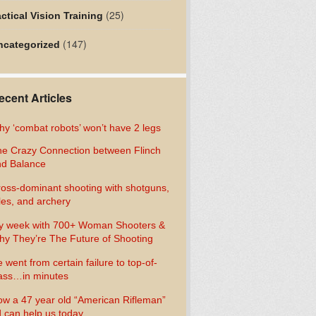
(25)
ctical Vision Training
(147)
ncategorized
ecent Articles
y ‘combat robots’ won’t have 2 legs
e Crazy Connection between Flinch
d Balance
oss-dominant shooting with shotguns,
fles, and archery
y week with 700+ Woman Shooters &
y They’re The Future of Shooting
 went from certain failure to top-of-
ass…in minutes
w a 47 year old “American Rifleman”
 can help us today…