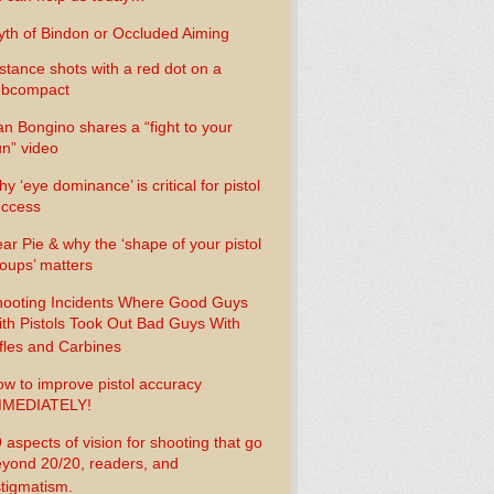
th of Bindon or Occluded Aiming
stance shots with a red dot on a
ubcompact
n Bongino shares a “fight to your
n” video
y ‘eye dominance’ is critical for pistol
uccess
ar Pie & why the ‘shape of your pistol
oups’ matters
ooting Incidents Where Good Guys
th Pistols Took Out Bad Guys With
fles and Carbines
w to improve pistol accuracy
MMEDIATELY!
 aspects of vision for shooting that go
yond 20/20, readers, and
tigmatism.