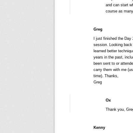
and can start w
course as many
Greg
I just finished the Day
session. Looking back 
learned better techniq
years in the past, inc
been sent to or attend
carry them with me (us
time). Thanks,
Greg
Ox
Thank you, Gre
Kenny