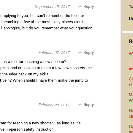
September 15, 2017
Reply
Ta
 replying to you, but can’t remember the topic or
U
 searching a few of the most likely places didn’t
. I apologize, but do you remember what your question
R
February 27, 2017
Reply
Wh
s as a tool for teaching a new shooter?
Th
pistol and an looking to teach a few new shooters the
an
g the edge back on my skills.
Cr
at vein? When should I have them make the jump to
ri
M
Wh
February 28, 2017
Reply
He
cl
gram for teaching a new shooter…as long as it’s
Ho
ve, in-person safety instruction.
ad