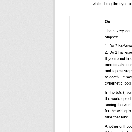
while doing the eyes cl
Ox
That’s very com
suggest…
1. Do 3 half-sp
2. Do 1 half-sp
If you’re not li
emotionally iner
and repeat steps
to death…it may
cybernetic loop 
In the 60s (I b
the world upsid
seeing the world
for the wiring i
take that long.
Another drill yo