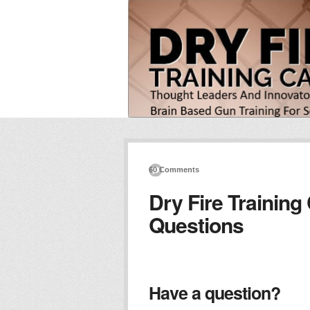
60 Comments
Dry Fire Training
Questions
Have a question?