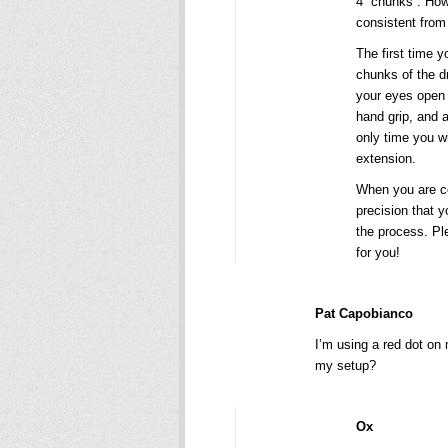
4 “chunks”. How
consistent from 
The first time y
chunks of the dr
your eyes open w
hand grip, and a
only time you wi
extension.
When you are con
precision that y
the process. Pl
for you!
Pat Capobianco
I’m using a red dot on
my setup?
Ox