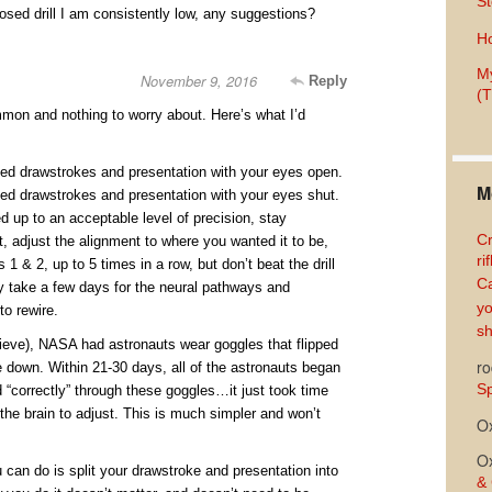
St
osed drill I am consistently low, any suggestions?
Ho
My
November 9, 2016
Reply
(T
mon and nothing to worry about. Here’s what I’d
eed drawstrokes and presentation with your eyes open.
M
eed drawstrokes and presentation with your eyes shut.
ned up to an acceptable level of precision, stay
Cr
t, adjust the alignment to where you wanted it to be,
ri
 1 & 2, up to 5 times in a row, but don’t beat the drill
Ca
 take a few days for the neural pathways and
yo
to rewire.
sh
elieve), NASA had astronauts wear goggles that flipped
ro
e down. Within 21-30 days, all of the astronauts began
Sp
 “correctly” through these goggles…it just took time
n the brain to adjust. This is much simpler and won’t
O
O
u can do is split your drawstroke and presentation into
& 