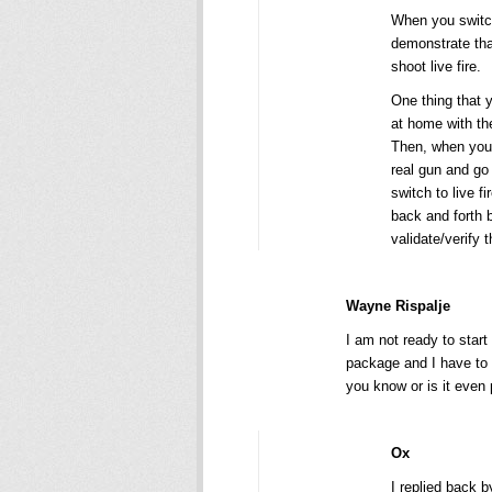
When you switc
demonstrate that
shoot live fire.
One thing that y
at home with th
Then, when you s
real gun and go
switch to live f
back and forth b
validate/verify 
Wayne Rispalje
I am not ready to start
package and I have to r
you know or is it even 
Ox
I replied back 