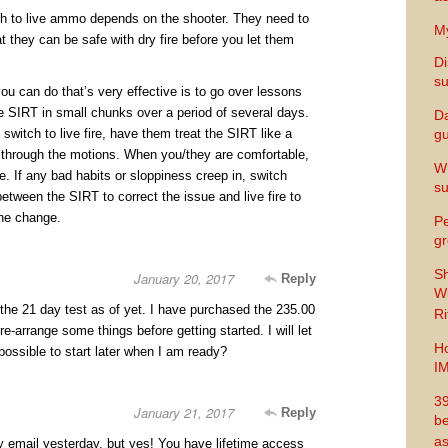
h to live ammo depends on the shooter. They need to
My
 they can be safe with dry fire before you let them
Di
s
ou can do that’s very effective is to go over lessons
e SIRT in small chunks over a period of several days.
Da
witch to live fire, have them treat the SIRT like a
gu
 through the motions. When you/they are comfortable,
Wh
ire. If any bad habits or sloppiness creep in, switch
s
etween the SIRT to correct the issue and live fire to
the change.
Pe
gr
Sh
January 20, 2017
Reply
Wi
 the 21 day test as of yet. I have purchased the 235.00
Ri
e-arrange some things before getting started. I will let
Ho
possible to start later when I am ready?
I
39
January 21, 2017
Reply
be
as
by email yesterday, but yes! You have lifetime access