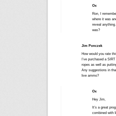
Ox
Ron, I remember
where it was and
reveal anything
was?
Jim Ponczek
How would you rate thi
I’ve purchased a SIRT 
ropes as well as puttin
Any suggestions in th
live ammo?
Ox
Hey Jim,
It’s a great pro
combined with li