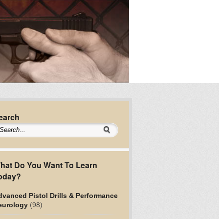
earch
hat Do You Want To Learn
oday?
vanced Pistol Drills & Performance
(98)
eurology