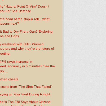
y “Natural Point Of Aim” Doesn’t
rk For Self-Defense
th-head at the stop-n-rob…what
ppens next?
 it Bad to Dry Fire a Gun? Exploring
os and Cons
y weekend with 600+ Women
ooters and why they’re the future of
ooting
47% (avg) increase in
eed+accuracy in 5 minutes? See the
tory…
load cheats
ssons from “The Shot That Failed”
aying on Your Feet During A Fight
at’s The FBI Says About Citizens