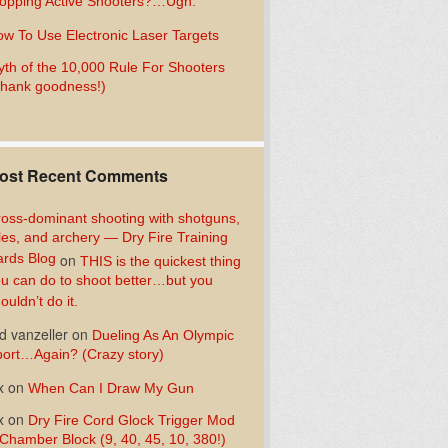
opping Active Shooters?…Ugh.
w To Use Electronic Laser Targets
th of the 10,000 Rule For Shooters
hank goodness!)
ost Recent Comments
oss-dominant shooting with shotguns,
fles, and archery — Dry Fire Training
rds Blog
on
THIS is the quickest thing
u can do to shoot better…but you
ouldn’t do it.
d vanzeller
on
Dueling As An Olympic
ort…Again? (Crazy story)
x
on
When Can I Draw My Gun
x
on
Dry Fire Cord Glock Trigger Mod
Chamber Block (9, 40, 45, 10, 380!)