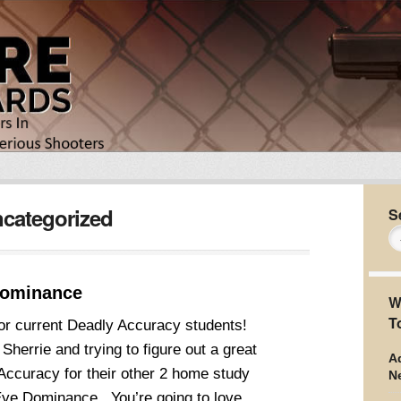
categorized
S
Dominance
W
T
or current Deadly Accuracy students!
Sherrie and trying to figure out a great
Ad
Accuracy for their other 2 home study
N
ye Dominance. You’re going to love