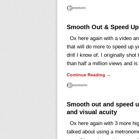
1 Comment
Smooth Out & Speed Up
Ox here again with a video and 
that will do more to speed up y
drill I know of. I originally sho
than half a million views and i
Continue Reading →
8 Comments
Smooth out and speed up
and visual acuity
Ox here again with 3 more hig
talked about using a metronome 