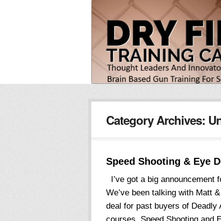
Category Archives:
Un
Speed Shooting & Eye 
I’ve got a big announcement f
We’ve been talking with Matt & 
deal for past buyers of Deadly 
courses, Speed Shooting and E