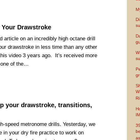
My
Di
s
 Your Drawstroke
Da
article on an incredibly high octane drill
gu
our drawstroke in less time than any other
Wh
t this video 3 years ago. It’s received more
s
s one of the…
Pe
gr
Sh
Wi
Ri
 your drawstroke, transitions,
Ho
I
h-speed metronome drills. Yesterday, we
39
be
in your dry fire practice to work on
as