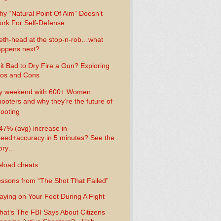
y “Natural Point Of Aim” Doesn’t
rk For Self-Defense
th-head at the stop-n-rob…what
ppens next?
 it Bad to Dry Fire a Gun? Exploring
os and Cons
y weekend with 600+ Women
ooters and why they’re the future of
ooting
47% (avg) increase in
eed+accuracy in 5 minutes? See the
tory…
load cheats
ssons from “The Shot That Failed”
aying on Your Feet During A Fight
at’s The FBI Says About Citizens