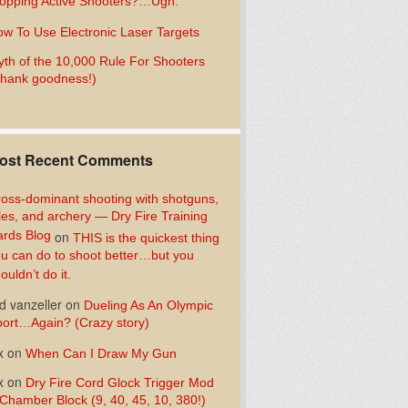
opping Active Shooters?…Ugh.
w To Use Electronic Laser Targets
th of the 10,000 Rule For Shooters
hank goodness!)
ost Recent Comments
oss-dominant shooting with shotguns,
fles, and archery — Dry Fire Training
rds Blog
on
THIS is the quickest thing
u can do to shoot better…but you
ouldn’t do it.
d vanzeller
on
Dueling As An Olympic
ort…Again? (Crazy story)
x
on
When Can I Draw My Gun
x
on
Dry Fire Cord Glock Trigger Mod
Chamber Block (9, 40, 45, 10, 380!)