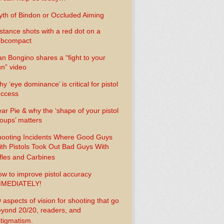
th of Bindon or Occluded Aiming
stance shots with a red dot on a
ubcompact
n Bongino shares a “fight to your
n” video
y ‘eye dominance’ is critical for pistol
uccess
ar Pie & why the ‘shape of your pistol
oups’ matters
ooting Incidents Where Good Guys
th Pistols Took Out Bad Guys With
fles and Carbines
w to improve pistol accuracy
MMEDIATELY!
 aspects of vision for shooting that go
yond 20/20, readers, and
tigmatism.