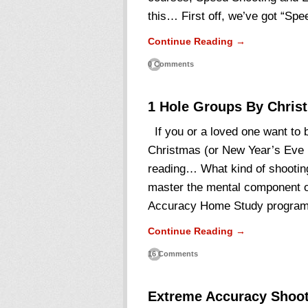
this… First off, we’ve got “Sp
Continue Reading →
0 Comments
1 Hole Groups By Chris
If you or a loved one want to 
Christmas (or New Year’s Eve i
reading… What kind of shootin
master the mental component of
Accuracy Home Study progra
Continue Reading →
16 Comments
Extreme Accuracy Shoot