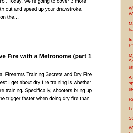
rol. Today, we’re going to cover 3 more
Wh
oth out and speed up your drawstroke,
Wo
s on the…
Me
ha
Is
Pr
ive Fire with a Metronome (part 1
M
Sh
sh
l Firearms Training Secrets and Dry Fire
A 
st I get about dry fire training is whether
sp
s
fire training. Specifically, shooters bring up
he trigger faster when doing dry fire than
Re
Le
St
Wh