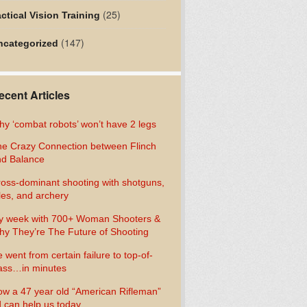
(25)
ctical Vision Training
(147)
ncategorized
ecent Articles
y ‘combat robots’ won’t have 2 legs
e Crazy Connection between Flinch
d Balance
oss-dominant shooting with shotguns,
fles, and archery
y week with 700+ Woman Shooters &
y They’re The Future of Shooting
 went from certain failure to top-of-
ass…in minutes
w a 47 year old “American Rifleman”
 can help us today…