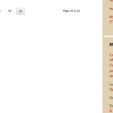
St
Ho
3
14
Page 15 of 15
15
My
(T
M
Cr
ri
Ca
yo
sh
ro
Sp
O
O
& 