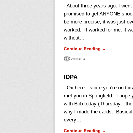
About three years ago, I went 
promised to get ANYONE shooti
be more precise, it was just ov
worked. It worked for me, it wo
without…
Continue Reading →
38 Comments
IDPA
Ox here…since you’re on this p
met you in Springfield. I hope
with Bob today (Thursday…the f
why I made the cards. Basica
every…
Continue Reading →