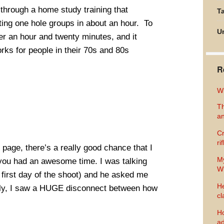
through a home study training that
Ta
ng one hole groups in about an hour. To
U
er an hour and twenty minutes, and it
rks for people in their 70s and 80s
R
Wh
Th
an
Cr
ri
age, there’s a really good chance that I
M
 you had an awesome time. I was talking
Wh
irst day of the shoot) and he asked me
He
lly, I saw a HUGE disconnect between how
cl
Ho
ad