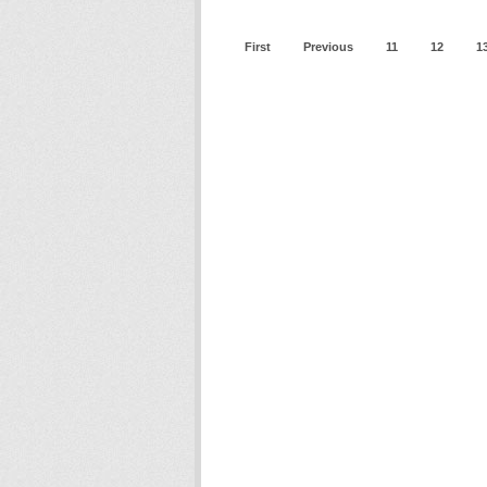
First
Previous
11
12
1