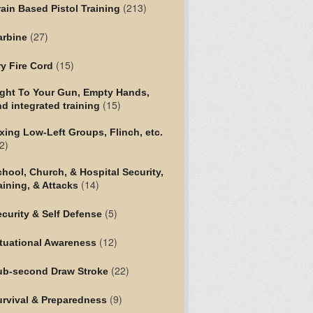
(213)
ain Based Pistol Training
(27)
arbine
(15)
y Fire Cord
ight To Your Gun, Empty Hands,
(15)
d integrated training
xing Low-Left Groups, Flinch, etc.
2)
hool, Church, & Hospital Security,
(14)
aining, & Attacks
(5)
curity & Self Defense
(12)
tuational Awareness
(22)
ub-second Draw Stroke
(9)
urvival & Preparedness