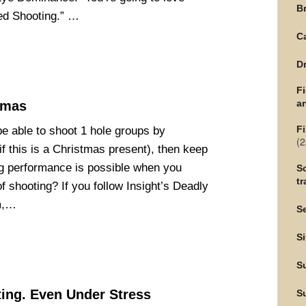
Br
eed Shooting.” …
C
Dr
F
an
tmas
Fi
be able to shoot 1 hole groups by
(2
f this is a Christmas present), then keep
g performance is possible when you
Sc
tr
 shooting? If you follow Insight’s Deadly
m,…
Se
Si
S
ing. Even Under Stress
S