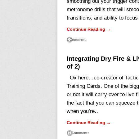
smoothing out your trigger cont
metronome drills that will smo
transitions, and ability to focu
Continue Reading →
1 Comment
Integrating Dry Fire & L
of 2)
Ox here…co-creator of Tactica
Training Cards. One of the bigge
or not it will carry over to live 
the fact that you can squeeze t
when you’re…
Continue Reading →
12 Comments