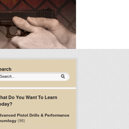
earch
hat Do You Want To Learn
oday?
vanced Pistol Drills & Performance
(98)
eurology