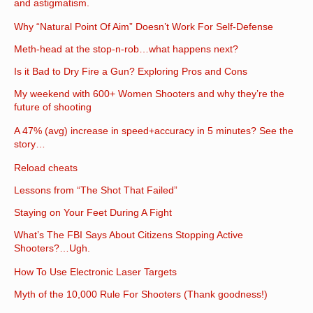
and astigmatism.
Why “Natural Point Of Aim” Doesn’t Work For Self-Defense
Meth-head at the stop-n-rob…what happens next?
Is it Bad to Dry Fire a Gun? Exploring Pros and Cons
My weekend with 600+ Women Shooters and why they’re the
future of shooting
A 47% (avg) increase in speed+accuracy in 5 minutes? See the
story…
Reload cheats
Lessons from “The Shot That Failed”
Staying on Your Feet During A Fight
What’s The FBI Says About Citizens Stopping Active
Shooters?…Ugh.
How To Use Electronic Laser Targets
Myth of the 10,000 Rule For Shooters (Thank goodness!)