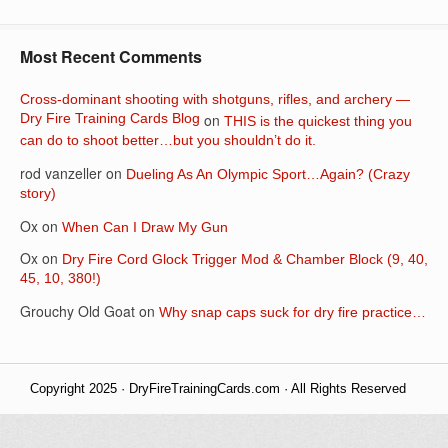
Most Recent Comments
Cross-dominant shooting with shotguns, rifles, and archery —
Dry Fire Training Cards Blog
on
THIS is the quickest thing you
can do to shoot better…but you shouldn’t do it.
rod vanzeller
on
Dueling As An Olympic Sport…Again? (Crazy
story)
Ox
on
When Can I Draw My Gun
Ox
on
Dry Fire Cord Glock Trigger Mod & Chamber Block (9, 40,
45, 10, 380!)
Grouchy Old Goat
on
Why snap caps suck for dry fire practice…
Copyright 2025 · DryFireTrainingCards.com · All Rights Reserved