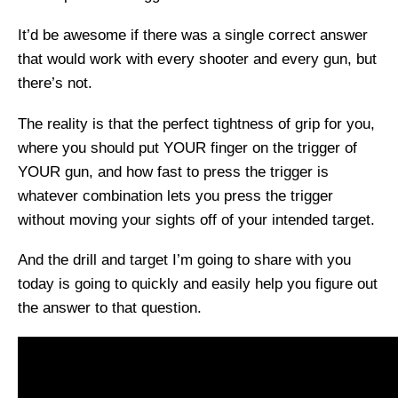
It’d be awesome if there was a single correct answer
that would work with every shooter and every gun, but
there’s not.
The reality is that the perfect tightness of grip for you,
where you should put YOUR finger on the trigger of
YOUR gun, and how fast to press the trigger is
whatever combination lets you press the trigger
without moving your sights off of your intended target.
And the drill and target I’m going to share with you
today is going to quickly and easily help you figure out
the answer to that question.