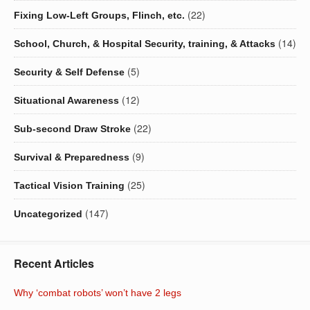
(22)
Fixing Low-Left Groups, Flinch, etc.
(14)
School, Church, & Hospital Security, training, & Attacks
(5)
Security & Self Defense
(12)
Situational Awareness
(22)
Sub-second Draw Stroke
(9)
Survival & Preparedness
(25)
Tactical Vision Training
(147)
Uncategorized
Recent Articles
Why ‘combat robots’ won’t have 2 legs