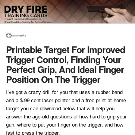
2 Comments
Printable Target For Improved
Trigger Control, Finding Your
Perfect Grip, And Ideal Finger
Position On The Trigger
I’ve got a crazy drill for you that uses a rubber band
and a $.99 cent laser pointer and a free print-at-home
target you can download below that will help you
answer the age-old questions of how hard to grip your
gun, where to put your finger on the trigger, and how
fast to press the trigger.