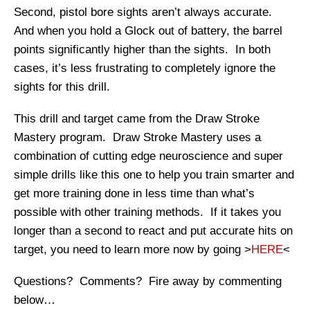
Second, pistol bore sights aren’t always accurate.
And when you hold a Glock out of battery, the barrel
points significantly higher than the sights. In both
cases, it’s less frustrating to completely ignore the
sights for this drill.
This drill and target came from the Draw Stroke
Mastery program. Draw Stroke Mastery uses a
combination of cutting edge neuroscience and super
simple drills like this one to help you train smarter and
get more training done in less time than what’s
possible with other training methods. If it takes you
longer than a second to react and put accurate hits on
target, you need to learn more now by going >
HERE
<
Questions? Comments? Fire away by commenting
below…