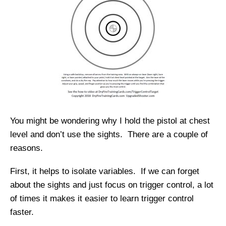
You might be wondering why I hold the pistol at chest
level and don’t use the sights. There are a couple of
reasons.
First, it helps to isolate variables. If we can forget
about the sights and just focus on trigger control, a lot
of times it makes it easier to learn trigger control
faster.