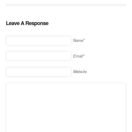
Leave A Response
Name*
Email*
Website