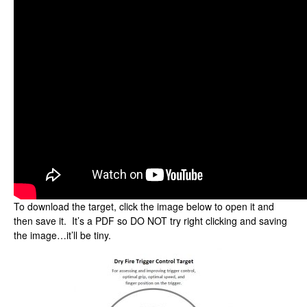
To download the target, click the image below to open it and
then save it. It’s a PDF so DO NOT try right clicking and saving
the image…it’ll be tiny.