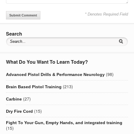
* Denotes Required Field
Search
What Do You Want To Learn Today?
(98)
Advanced Pistol Drills & Performance Neurology
(213)
Brain Based Pistol Training
(27)
Carbine
(15)
Dry Fire Cord
Fight To Your Gun, Empty Hands, and integrated training
(15)