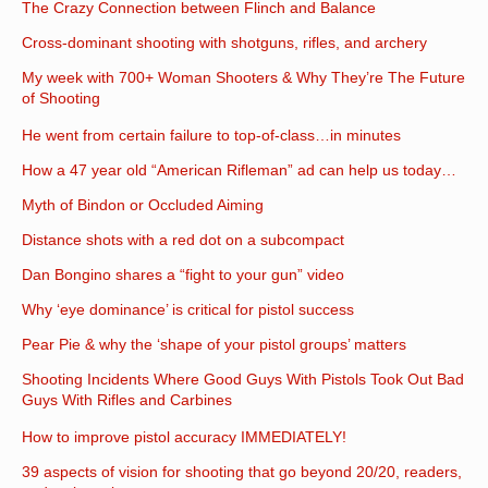
The Crazy Connection between Flinch and Balance
Cross-dominant shooting with shotguns, rifles, and archery
My week with 700+ Woman Shooters & Why They’re The Future
of Shooting
He went from certain failure to top-of-class…in minutes
How a 47 year old “American Rifleman” ad can help us today…
Myth of Bindon or Occluded Aiming
Distance shots with a red dot on a subcompact
Dan Bongino shares a “fight to your gun” video
Why ‘eye dominance’ is critical for pistol success
Pear Pie & why the ‘shape of your pistol groups’ matters
Shooting Incidents Where Good Guys With Pistols Took Out Bad
Guys With Rifles and Carbines
How to improve pistol accuracy IMMEDIATELY!
39 aspects of vision for shooting that go beyond 20/20, readers,