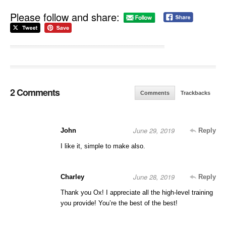
Please follow and share:
2 Comments
Comments
Trackbacks
June 29, 2019
John
Reply
I like it, simple to make also.
June 28, 2019
Charley
Reply
Thank you Ox! I appreciate all the high-level training
you provide! You’re the best of the best!