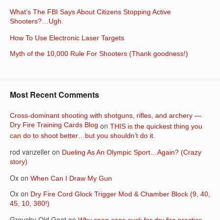
What’s The FBI Says About Citizens Stopping Active
Shooters?…Ugh.
How To Use Electronic Laser Targets
Myth of the 10,000 Rule For Shooters (Thank goodness!)
Most Recent Comments
Cross-dominant shooting with shotguns, rifles, and archery —
Dry Fire Training Cards Blog
on
THIS is the quickest thing you
can do to shoot better…but you shouldn’t do it.
rod vanzeller
on
Dueling As An Olympic Sport…Again? (Crazy
story)
Ox
on
When Can I Draw My Gun
Ox
on
Dry Fire Cord Glock Trigger Mod & Chamber Block (9, 40,
45, 10, 380!)
Grouchy Old Goat
on
Why snap caps suck for dry fire practice…