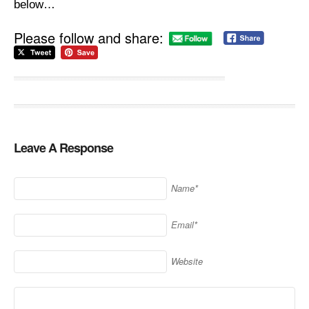
below…
Please follow and share:
Leave A Response
Name*
Email*
Website