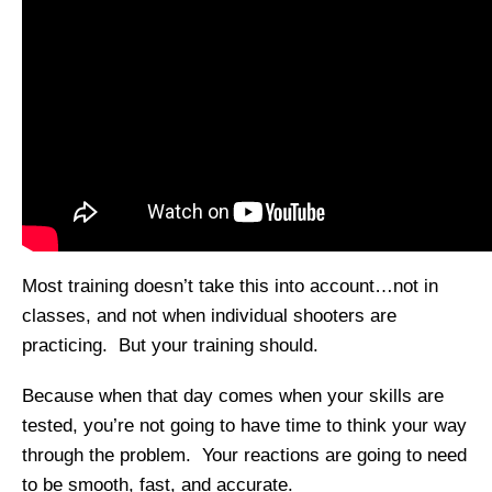
Most training doesn’t take this into account…not in
classes, and not when individual shooters are
practicing. But your training should.
Because when that day comes when your skills are
tested, you’re not going to have time to think your way
through the problem. Your reactions are going to need
to be smooth, fast, and accurate.