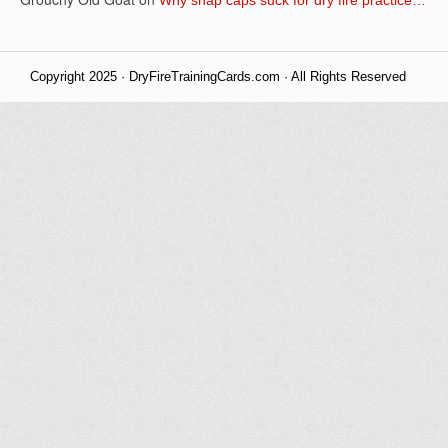
Copyright 2025 · DryFireTrainingCards.com · All Rights Reserved