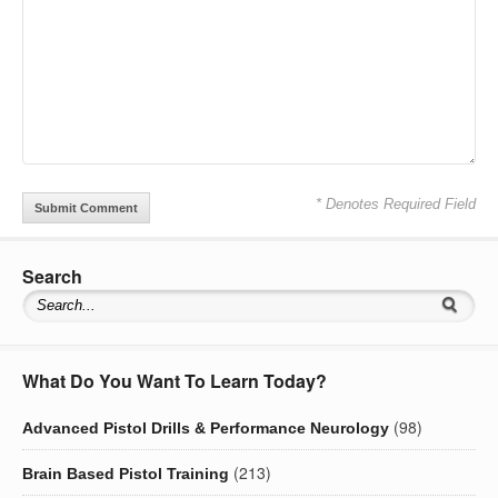
* Denotes Required Field
Search
What Do You Want To Learn Today?
(98)
Advanced Pistol Drills & Performance Neurology
(213)
Brain Based Pistol Training