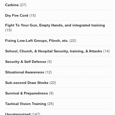
(27)
Carbine
(15)
Dry Fire Cord
Fight To Your Gun, Empty Hands, and integrated training
(15)
(22)
Fixing Low-Left Groups, Flinch, etc.
(14)
School, Church, & Hospital Security, training, & Attacks
(5)
Security & Self Defense
(12)
Situational Awareness
(22)
Sub-second Draw Stroke
(9)
Survival & Preparedness
(25)
Tactical Vision Training
(147)
Uncategorized