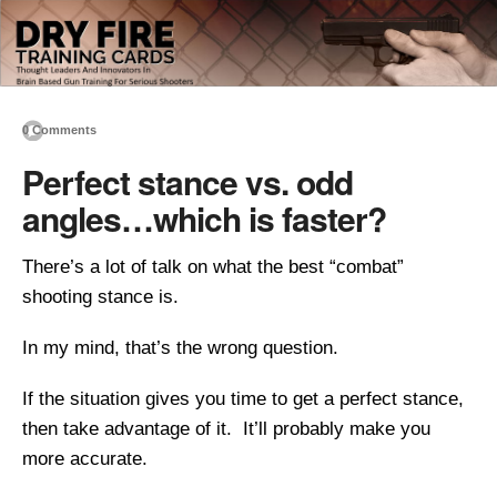
0 Comments
Perfect stance vs. odd
angles…which is faster?
There’s a lot of talk on what the best “combat”
shooting stance is.
In my mind, that’s the wrong question.
If the situation gives you time to get a perfect stance,
then take advantage of it. It’ll probably make you
more accurate.