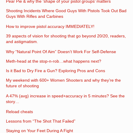
Pear Pie & why the ‘shape of your pistol groups’ matters
Shooting Incidents Where Good Guys With Pistols Took Out Bad
Guys With Rifles and Carbines
How to improve pistol accuracy IMMEDIATELY!
39 aspects of vision for shooting that go beyond 20/20, readers,
and astigmatism.
Why “Natural Point Of Aim” Doesn’t Work For Self-Defense
Meth-head at the stop-n-rob…what happens next?
Is it Bad to Dry Fire a Gun? Exploring Pros and Cons
My weekend with 600+ Women Shooters and why they’re the
future of shooting
A 47% (avg) increase in speed+accuracy in 5 minutes? See the
story…
Reload cheats
Lessons from “The Shot That Failed”
Staying on Your Feet During A Fight