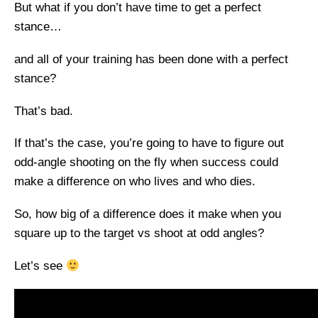
But what if you don’t have time to get a perfect
stance…
and all of your training has been done with a perfect
stance?
That’s bad.
If that’s the case, you’re going to have to figure out
odd-angle shooting on the fly when success could
make a difference on who lives and who dies.
So, how big of a difference does it make when you
square up to the target vs shoot at odd angles?
Let’s see