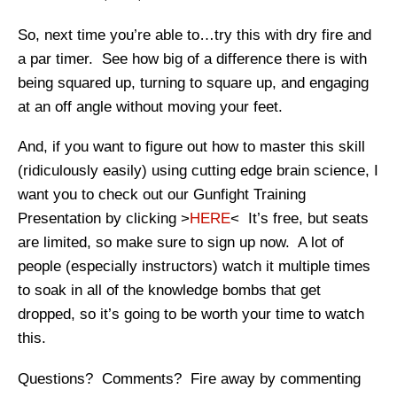
So, next time you’re able to…try this with dry fire and
a par timer. See how big of a difference there is with
being squared up, turning to square up, and engaging
at an off angle without moving your feet.
And, if you want to figure out how to master this skill
(ridiculously easily) using cutting edge brain science, I
want you to check out our Gunfight Training
Presentation by clicking >
HERE
< It’s free, but seats
are limited, so make sure to sign up now. A lot of
people (especially instructors) watch it multiple times
to soak in all of the knowledge bombs that get
dropped, so it’s going to be worth your time to watch
this.
Questions? Comments? Fire away by commenting