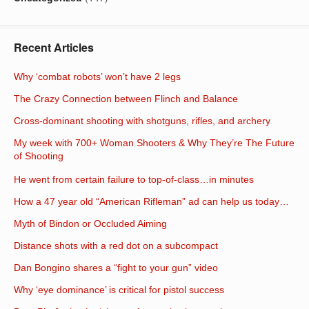
Recent Articles
Why ‘combat robots’ won’t have 2 legs
The Crazy Connection between Flinch and Balance
Cross-dominant shooting with shotguns, rifles, and archery
My week with 700+ Woman Shooters & Why They’re The Future
of Shooting
He went from certain failure to top-of-class…in minutes
How a 47 year old “American Rifleman” ad can help us today…
Myth of Bindon or Occluded Aiming
Distance shots with a red dot on a subcompact
Dan Bongino shares a “fight to your gun” video
Why ‘eye dominance’ is critical for pistol success