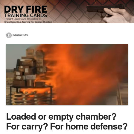
33 Comments
Loaded or empty chamber?
For carry? For home defense?