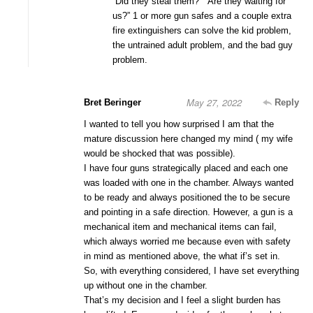
“Did they steal them?” “Are they waiting for
us?” 1 or more gun safes and a couple extra
fire extinguishers can solve the kid problem,
the untrained adult problem, and the bad guy
problem.
May 27, 2022
Bret Beringer
Reply
I wanted to tell you how surprised I am that the
mature discussion here changed my mind ( my wife
would be shocked that was possible).
I have four guns strategically placed and each one
was loaded with one in the chamber. Always wanted
to be ready and always positioned the to be secure
and pointing in a safe direction. However, a gun is a
mechanical item and mechanical items can fail,
which always worried me because even with safety
in mind as mentioned above, the what if’s set in.
So, with everything considered, I have set everything
up without one in the chamber.
That’s my decision and I feel a slight burden has