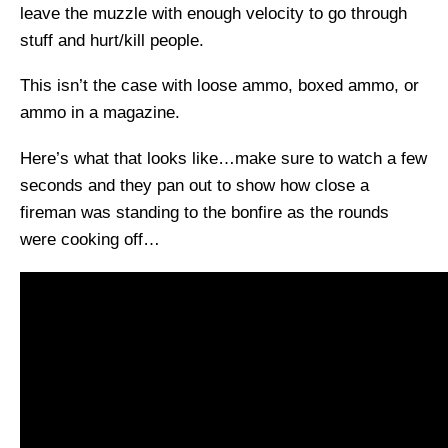
leave the muzzle with enough velocity to go through
stuff and hurt/kill people.
This isn’t the case with loose ammo, boxed ammo, or
ammo in a magazine.
Here’s what that looks like…make sure to watch a few
seconds and they pan out to show how close a
fireman was standing to the bonfire as the rounds
were cooking off…