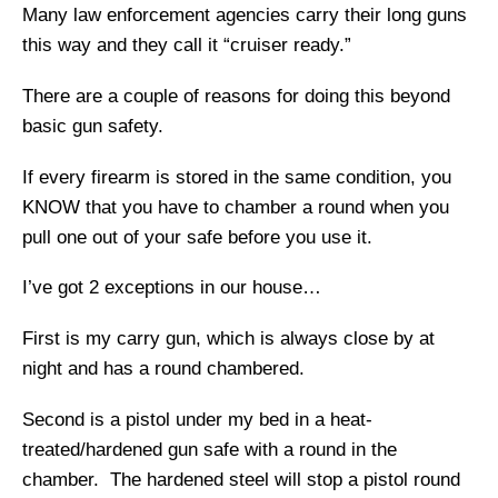
Many law enforcement agencies carry their long guns
this way and they call it “cruiser ready.”
There are a couple of reasons for doing this beyond
basic gun safety.
If every firearm is stored in the same condition, you
KNOW that you have to chamber a round when you
pull one out of your safe before you use it.
I’ve got 2 exceptions in our house…
First is my carry gun, which is always close by at
night and has a round chambered.
Second is a pistol under my bed in a heat-
treated/hardened gun safe with a round in the
chamber. The hardened steel will stop a pistol round