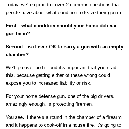
Today, we’re going to cover 2 common questions that
people have about what condition to leave their gun in.
First…what condition should your home defense
gun be in?
Second…is it ever OK to carry a gun with an empty
chamber?
We’ll go over both…and it’s important that you read
this, because getting either of these wrong could
expose you to increased liability or risk.
For your home defense gun, one of the big drivers,
amazingly enough, is protecting firemen.
You see, if there’s a round in the chamber of a firearm
and it happens to cook-off in a house fire, it’s going to