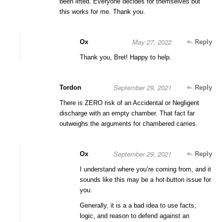
been lifted. Everyone decides for themselves but
this works for me. Thank you.
May 27, 2022
Ox
Reply
Thank you, Bret! Happy to help.
September 29, 2021
Tordon
Reply
There is ZERO risk of an Accidental or Negligent
discharge with an empty chamber. That fact far
outweighs the arguments for chambered carries.
September 29, 2021
Ox
Reply
I understand where you’re coming from, and it
sounds like this may be a hot-button issue for
you.
Generally, it is a a bad idea to use facts,
logic, and reason to defend against an