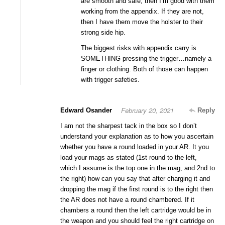
are smooth and safe, then I’m good with them
working from the appendix. If they are not,
then I have them move the holster to their
strong side hip.
The biggest risks with appendix carry is
SOMETHING pressing the trigger…namely a
finger or clothing. Both of those can happen
with trigger safeties.
February 20, 2021
Edward Osander
Reply
I am not the sharpest tack in the box so I don’t
understand your explanation as to how you ascertain
whether you have a round loaded in your AR. It you
load your mags as stated (1st round to the left,
which I assume is the top one in the mag, and 2nd to
the right) how can you say that after charging it and
dropping the mag if the first round is to the right then
the AR does not have a round chambered. If it
chambers a round then the left cartridge would be in
the weapon and you should feel the right cartridge on