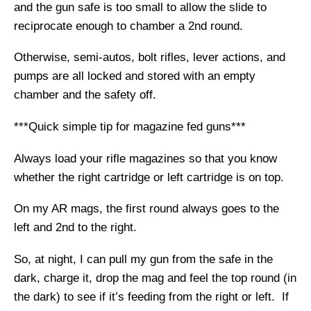
and the gun safe is too small to allow the slide to
reciprocate enough to chamber a 2nd round.
Otherwise, semi-autos, bolt rifles, lever actions, and
pumps are all locked and stored with an empty
chamber and the safety off.
***Quick simple tip for magazine fed guns***
Always load your rifle magazines so that you know
whether the right cartridge or left cartridge is on top.
On my AR mags, the first round always goes to the
left and 2nd to the right.
So, at night, I can pull my gun from the safe in the
dark, charge it, drop the mag and feel the top round (in
the dark) to see if it’s feeding from the right or left. If