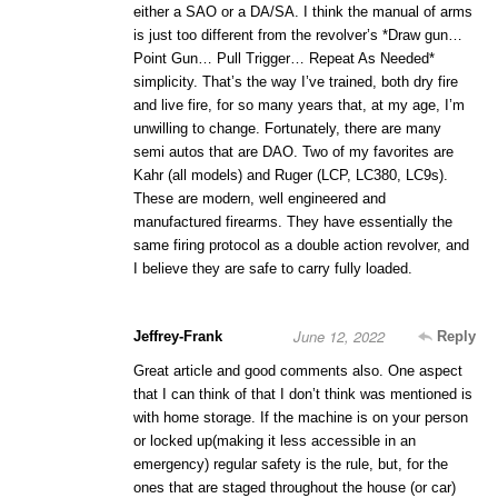
either a SAO or a DA/SA. I think the manual of arms
is just too different from the revolver’s *Draw gun…
Point Gun… Pull Trigger… Repeat As Needed*
simplicity. That’s the way I’ve trained, both dry fire
and live fire, for so many years that, at my age, I’m
unwilling to change. Fortunately, there are many
semi autos that are DAO. Two of my favorites are
Kahr (all models) and Ruger (LCP, LC380, LC9s).
These are modern, well engineered and
manufactured firearms. They have essentially the
same firing protocol as a double action revolver, and
I believe they are safe to carry fully loaded.
June 12, 2022
Jeffrey-Frank
Reply
Great article and good comments also. One aspect
that I can think of that I don’t think was mentioned is
with home storage. If the machine is on your person
or locked up(making it less accessible in an
emergency) regular safety is the rule, but, for the
ones that are staged throughout the house (or car)