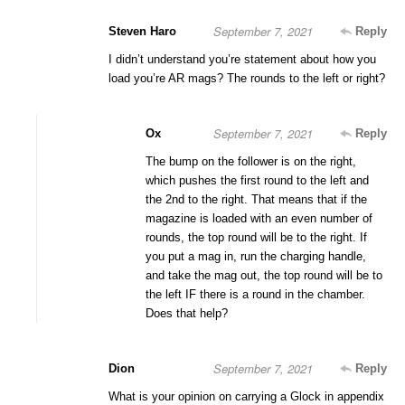
September 7, 2021
Steven Haro
Reply
I didn’t understand you’re statement about how you
load you’re AR mags? The rounds to the left or right?
September 7, 2021
Ox
Reply
The bump on the follower is on the right,
which pushes the first round to the left and
the 2nd to the right. That means that if the
magazine is loaded with an even number of
rounds, the top round will be to the right. If
you put a mag in, run the charging handle,
and take the mag out, the top round will be to
the left IF there is a round in the chamber.
Does that help?
September 7, 2021
Dion
Reply
What is your opinion on carrying a Glock in appendix