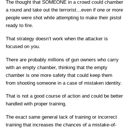
The thought that SOMEONE in a crowd could chamber
a round and take out the terrorist…even if one or more
people were shot while attempting to make their pistol
ready to fire.
That strategy doesn’t work when the attacker is
focused on you.
There are probably millions of gun owners who carry
with an empty chamber, thinking that the empty
chamber is one more safety that could keep them
from shooting someone in a case of mistaken identity.
That is not a good course of action and could be better
handled with proper training.
The exact same general lack of training or incorrect
training that increases the chances of a mistake-of-