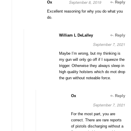
September 8, 2019
Ox
Reply
Excellent reasoning for why you do what you
do.
William L DeLalley
Reply
September 7, 2021
Maybe I’m wrong, but my thinking is
my gun will only go off if I squeeze the
trigger. Otherwise they always sleep in
high quality holsters which do mot drop
the gun without noteable force.
Ox
Reply
September 7, 2021
For the most part, you are
correct. There are rare reports
of pistols discharging without a