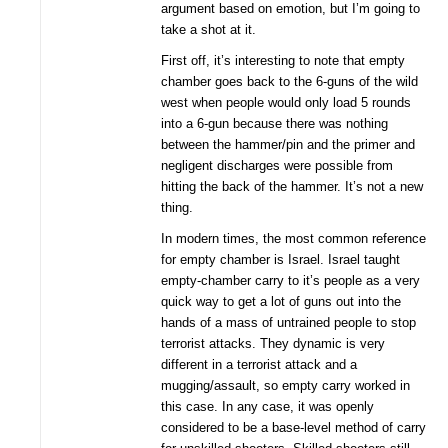
argument based on emotion, but I’m going to
take a shot at it.
First off, it’s interesting to note that empty
chamber goes back to the 6-guns of the wild
west when people would only load 5 rounds
into a 6-gun because there was nothing
between the hammer/pin and the primer and
negligent discharges were possible from
hitting the back of the hammer. It’s not a new
thing.
In modern times, the most common reference
for empty chamber is Israel. Israel taught
empty-chamber carry to it’s people as a very
quick way to get a lot of guns out into the
hands of a mass of untrained people to stop
terrorist attacks. They dynamic is very
different in a terrorist attack and a
mugging/assault, so empty carry worked in
this case. In any case, it was openly
considered to be a base-level method of carry