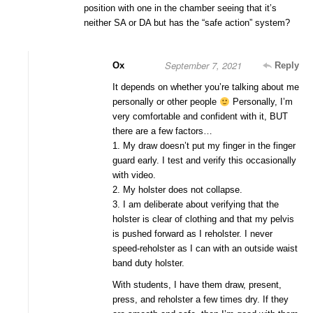
position with one in the chamber seeing that it’s
neither SA or DA but has the “safe action” system?
September 7, 2021
Ox
Reply
It depends on whether you’re talking about me
personally or other people
Personally, I’m
very comfortable and confident with it, BUT
there are a few factors…
1. My draw doesn’t put my finger in the finger
guard early. I test and verify this occasionally
with video.
2. My holster does not collapse.
3. I am deliberate about verifying that the
holster is clear of clothing and that my pelvis
is pushed forward as I reholster. I never
speed-reholster as I can with an outside waist
band duty holster.
With students, I have them draw, present,
press, and reholster a few times dry. If they