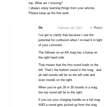
top. What am I missing?
I always enjoy learning things from your articles.
Please keep up the fine work.
February 20, 2021
Ox
Reply
I’ve got to clarify that because I see the
potential for confusion when I re-read it in light
of your comment…
The follower on an AR mag has a bump on
the right hand side.
That means that the first round loads to the
left. That’s the bottom round in the mag…and
all odd rounds will be on the left side and
even rounds on the right.
When you’ve got 28 or 30 rounds in a mag,
the top round will be to the right.
If you run your charging handle on a full mag
AND a round gets picked up from the mag