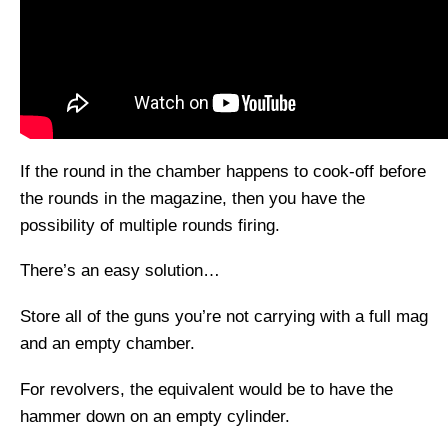
If the round in the chamber happens to cook-off before
the rounds in the magazine, then you have the
possibility of multiple rounds firing.
There’s an easy solution…
Store all of the guns you’re not carrying with a full mag
and an empty chamber.
For revolvers, the equivalent would be to have the
hammer down on an empty cylinder.