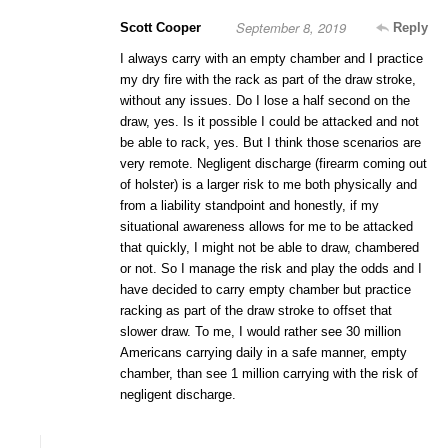
September 8, 2019
Scott Cooper
Reply
I always carry with an empty chamber and I practice
my dry fire with the rack as part of the draw stroke,
without any issues. Do I lose a half second on the
draw, yes. Is it possible I could be attacked and not
be able to rack, yes. But I think those scenarios are
very remote. Negligent discharge (firearm coming out
of holster) is a larger risk to me both physically and
from a liability standpoint and honestly, if my
situational awareness allows for me to be attacked
that quickly, I might not be able to draw, chambered
or not. So I manage the risk and play the odds and I
have decided to carry empty chamber but practice
racking as part of the draw stroke to offset that
slower draw. To me, I would rather see 30 million
Americans carrying daily in a safe manner, empty
chamber, than see 1 million carrying with the risk of
negligent discharge.