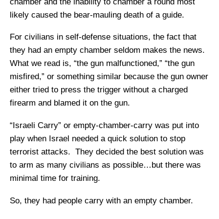
chamber and the inability to chamber a round most
likely caused the bear-mauling death of a guide.
For civilians in self-defense situations, the fact that
they had an empty chamber seldom makes the news.
What we read is, “the gun malfunctioned,” “the gun
misfired,” or something similar because the gun owner
either tried to press the trigger without a charged
firearm and blamed it on the gun.
“Israeli Carry” or empty-chamber-carry was put into
play when Israel needed a quick solution to stop
terrorist attacks. They decided the best solution was
to arm as many civilians as possible…but there was
minimal time for training.
So, they had people carry with an empty chamber.