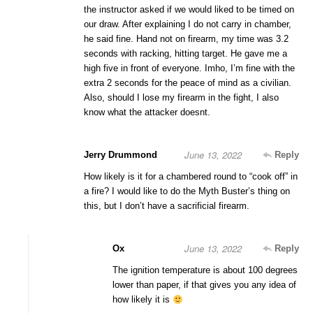
the instructor asked if we would liked to be timed on
our draw. After explaining I do not carry in chamber,
he said fine. Hand not on firearm, my time was 3.2
seconds with racking, hitting target. He gave me a
high five in front of everyone. Imho, I’m fine with the
extra 2 seconds for the peace of mind as a civilian.
Also, should I lose my firearm in the fight, I also
know what the attacker doesnt.
June 13, 2022
Jerry Drummond
Reply
How likely is it for a chambered round to “cook off” in
a fire? I would like to do the Myth Buster’s thing on
this, but I don’t have a sacrificial firearm.
June 13, 2022
Ox
Reply
The ignition temperature is about 100 degrees
lower than paper, if that gives you any idea of
how likely it is