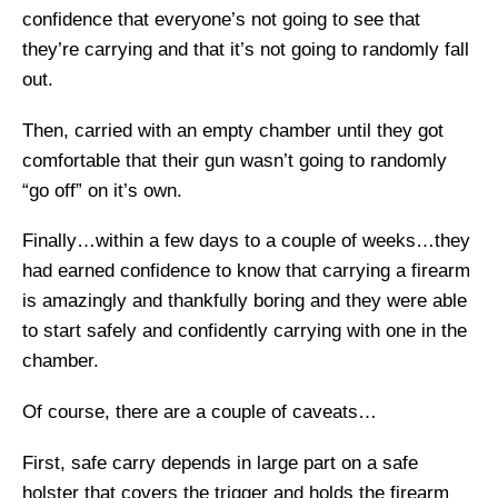
confidence that everyone’s not going to see that
they’re carrying and that it’s not going to randomly fall
out.
Then, carried with an empty chamber until they got
comfortable that their gun wasn’t going to randomly
“go off” on it’s own.
Finally…within a few days to a couple of weeks…they
had earned confidence to know that carrying a firearm
is amazingly and thankfully boring and they were able
to start safely and confidently carrying with one in the
chamber.
Of course, there are a couple of caveats…
First, safe carry depends in large part on a safe
holster that covers the trigger and holds the firearm