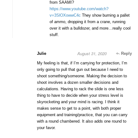
from SAAMI?
https://www.youtube.com/watch?
v=3SlOXowwC4c
They show burning a pallet
of ammo, dropping it from a crane, running
over it with a bulldozer, and more…really cool
stuff.
August 31, 2020
Julie
Reply
My feeling is that, if I’m carrying for protection, I’m
only going to pull that gun out because I need to
shoot something/someone. Making the decision to
shoot involves a dozen smaller decisions and
calculations. Having to rack the slide is one less
thing to have to decide when your stress level is
skyrocketing and your mind is racing. I think it
makes sense to get to a point, with both proper
equipment and training/practice, that you can carry
with a round chambered. It also adds one round to
your favor.