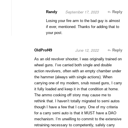
September 17, 2023
Randy
Reply
Losing your fire arm to the bad guy is almost
if ever, mentioned. Thanks for adding that to
your post.
June 12, 2022
OldProf49
Reply
As an old revolver shooter, I was originally trained on
wheel guns. I’ve carried both single and double
action revolvers, often with an empty chamber under
the hammer (always with single actions). When
carrying one of my modern, snub nosed guns, I carry
it fully loaded and keep it in that condition at home.
The ammo cooking off story may cause me to
rethink that. I haven’t totally migrated to semi autos
though I have a few that I carry. One of my criteria
for a carry semi auto is that it MUST have a DAO
mechanism. I’m unwilling to commit to the extensive
retraining necessary to competently, safely carry