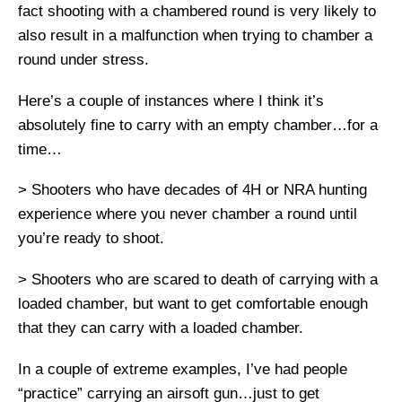
fact shooting with a chambered round is very likely to
also result in a malfunction when trying to chamber a
round under stress.
Here’s a couple of instances where I think it’s
absolutely fine to carry with an empty chamber…for a
time…
> Shooters who have decades of 4H or NRA hunting
experience where you never chamber a round until
you’re ready to shoot.
> Shooters who are scared to death of carrying with a
loaded chamber, but want to get comfortable enough
that they can carry with a loaded chamber.
In a couple of extreme examples, I’ve had people
“practice” carrying an airsoft gun…just to get