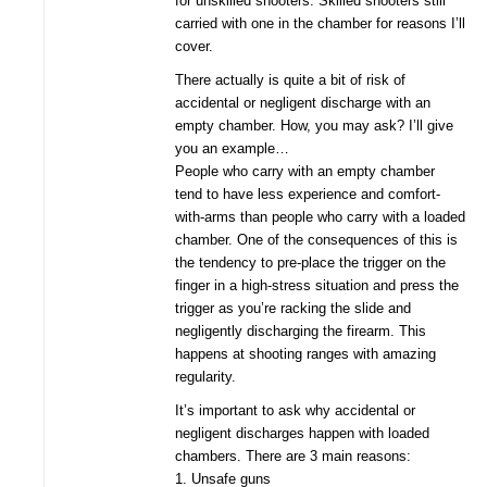
for unskilled shooters. Skilled shooters still
carried with one in the chamber for reasons I’ll
cover.
There actually is quite a bit of risk of
accidental or negligent discharge with an
empty chamber. How, you may ask? I’ll give
you an example…
People who carry with an empty chamber
tend to have less experience and comfort-
with-arms than people who carry with a loaded
chamber. One of the consequences of this is
the tendency to pre-place the trigger on the
finger in a high-stress situation and press the
trigger as you’re racking the slide and
negligently discharging the firearm. This
happens at shooting ranges with amazing
regularity.
It’s important to ask why accidental or
negligent discharges happen with loaded
chambers. There are 3 main reasons:
1. Unsafe guns