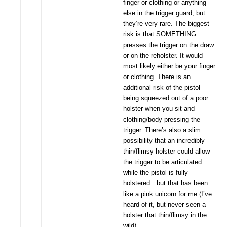
finger or clothing or anything
else in the trigger guard, but
they’re very rare. The biggest
risk is that SOMETHING
presses the trigger on the draw
or on the reholster. It would
most likely either be your finger
or clothing. There is an
additional risk of the pistol
being squeezed out of a poor
holster when you sit and
clothing/body pressing the
trigger. There’s also a slim
possibility that an incredibly
thin/flimsy holster could allow
the trigger to be articulated
while the pistol is fully
holstered…but that has been
like a pink unicorn for me (I’ve
heard of it, but never seen a
holster that thin/flimsy in the
wild)