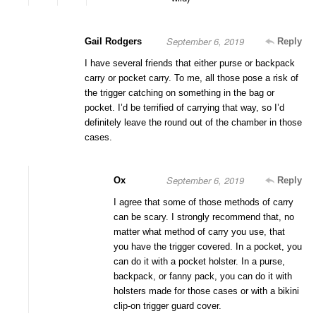
September 6, 2019
Gail Rodgers
Reply
I have several friends that either purse or backpack
carry or pocket carry. To me, all those pose a risk of
the trigger catching on something in the bag or
pocket. I’d be terrified of carrying that way, so I’d
definitely leave the round out of the chamber in those
cases.
September 6, 2019
Ox
Reply
I agree that some of those methods of carry
can be scary. I strongly recommend that, no
matter what method of carry you use, that
you have the trigger covered. In a pocket, you
can do it with a pocket holster. In a purse,
backpack, or fanny pack, you can do it with
holsters made for those cases or with a bikini
clip-on trigger guard cover.