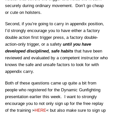
securely during ordinary movement. Don’t go cheap
or cute on holsters.
Second, if you’re going to carry in appendix position,
I’d strongly encourage you to have either a factory
double action first trigger press, a factory double-
action-only trigger, or a safety
until you have
developed disciplined, safe habits
that have been
reviewed and evaluated by a competent instructor who
knows the safe and unsafe factors to look for with
appendix carry.
Both of these questions came up quite a bit from
people who registered for the Dynamic Gunfighting
presentation earlier this week. I want to strongly
encourage you to not only sign up for the free replay
of the training >
HERE
< but also make sure to sign up