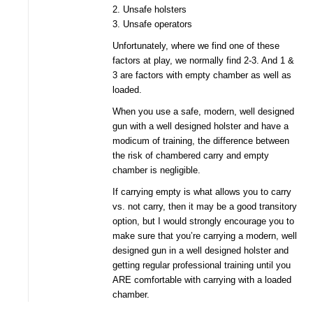
2. Unsafe holsters
3. Unsafe operators
Unfortunately, where we find one of these
factors at play, we normally find 2-3. And 1 &
3 are factors with empty chamber as well as
loaded.
When you use a safe, modern, well designed
gun with a well designed holster and have a
modicum of training, the difference between
the risk of chambered carry and empty
chamber is negligible.
If carrying empty is what allows you to carry
vs. not carry, then it may be a good transitory
option, but I would strongly encourage you to
make sure that you’re carrying a modern, well
designed gun in a well designed holster and
getting regular professional training until you
ARE comfortable with carrying with a loaded
chamber.