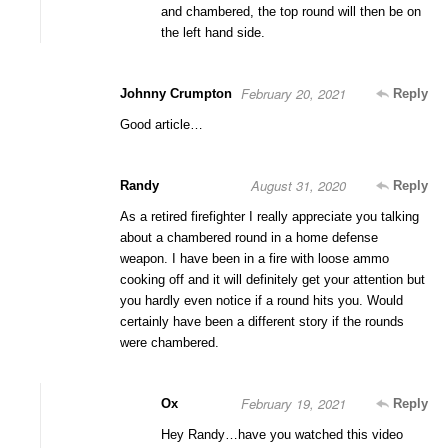
and chambered, the top round will then be on
the left hand side.
February 20, 2021
Johnny Crumpton
Reply
Good article…
August 31, 2020
Randy
Reply
As a retired firefighter I really appreciate you talking
about a chambered round in a home defense
weapon. I have been in a fire with loose ammo
cooking off and it will definitely get your attention but
you hardly even notice if a round hits you. Would
certainly have been a different story if the rounds
were chambered.
February 19, 2021
Ox
Reply
Hey Randy…have you watched this video