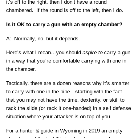
it’s off to the right, then I don’t have a round
chambered. If the round is off to the left, then I do.
Is it OK to carry a gun with an empty chamber?
A: Normally, no, but it depends.
Here’s what I mean…you should
aspire to
carry a gun
in a way that you’re comfortable carrying with one in
the chamber.
Tactically, there are a dozen reasons why it’s smarter
to carry with one in the pipe…starting with the fact
that you may not have the time, dexterity, or skill to
rack the slide (or rack it one-handed) in a self defense
situation where your attacker is on top of you.
For a hunter & guide in Wyoming in 2019 an empty