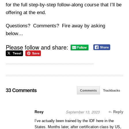
for the full step-by-step follow-along course that I’ll be
offering at the end.
Questions? Comments? Fire away by asking
below…
Please follow and share:
33 Comments
Comments
Trackbacks
September 13, 2023
Rosy
Reply
I’ve actually been trained by the IDF here in the
States. Months later, after certification class by US,