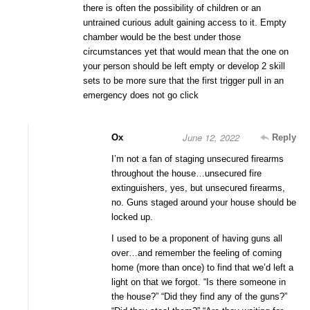
there is often the possibility of children or an
untrained curious adult gaining access to it. Empty
chamber would be the best under those
circumstances yet that would mean that the one on
your person should be left empty or develop 2 skill
sets to be more sure that the first trigger pull in an
emergency does not go click
June 12, 2022
Ox
Reply
I’m not a fan of staging unsecured firearms
throughout the house…unsecured fire
extinguishers, yes, but unsecured firearms,
no. Guns staged around your house should be
locked up.
I used to be a proponent of having guns all
over…and remember the feeling of coming
home (more than once) to find that we’d left a
light on that we forgot. “Is there someone in
the house?” “Did they find any of the guns?”