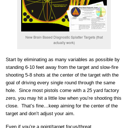
New Brain Based Diagnostic Splatter Targets (that
actually work)
Start by eliminating as many variables as possible by
standing 6-10 feet away from the target and slow-fire
shooting 5-8 shots at the center of the target with the
goal of driving every single round through the same
hole. Since most pistols come with a 25 yard factory
zero, you may hit a little low when you’re shooting this
close. That’s fine…keep aiming for the center of the
target and don’t adjust your aim.
Even if you’re a point/target focus/threat