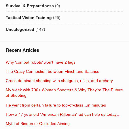
(9)
Survival & Preparedness
(25)
Tactical Vision Training
(147)
Uncategorized
Recent Articles
Why ‘combat robots’ won’t have 2 legs
The Crazy Connection between Flinch and Balance
Cross-dominant shooting with shotguns, rifles, and archery
My week with 700+ Woman Shooters & Why They’re The Future
of Shooting
He went from certain failure to top-of-class…in minutes
How a 47 year old “American Rifleman” ad can help us today…
Myth of Bindon or Occluded Aiming