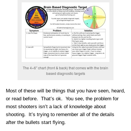
The 4×6″ chart (front & back) that comes with the brain
based diagnostic targets
Most of these will be things that you have seen, heard,
or read before. That’s ok. You see, the problem for
most shooters isn’t a lack of knowledge about
shooting. It’s trying to remember all of the details
after the bullets start flying.