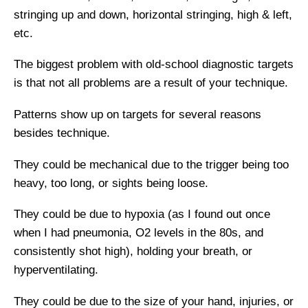
stringing up and down, horizontal stringing, high & left,
etc.
The biggest problem with old-school diagnostic targets
is that not all problems are a result of your technique.
Patterns show up on targets for several reasons
besides technique.
They could be mechanical due to the trigger being too
heavy, too long, or sights being loose.
They could be due to hypoxia (as I found out once
when I had pneumonia, O2 levels in the 80s, and
consistently shot high), holding your breath, or
hyperventilating.
They could be due to the size of your hand, injuries, or