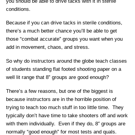
you should be able to drive tacks with it in sterile
conditions.
Because if you can drive tacks in sterile conditions,
there’s a much better chance you’ll be able to get
those “combat accurate” groups you want when you
add in movement, chaos, and stress.
So why do instructors around the globe teach classes
of students standing flat footed shooting paper on a
well lit range that 8” groups are good enough?
There’s a few reasons, but one of the biggest is
because instructors are in the horrible position of
trying to teach too much stuff in too little time. They
typically don’t have time to take shooters off and work
with them individually. Even if they do, 8″ groups are
normally “good enough” for most tests and quals.