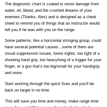
The diagnostic chart is coated to resist damage from
water, oil, blood, and the crushed dreams of your
enemies (Thanks, Alex) and is designed as a cheat
sheet to remind you of things that an instructor would
tell you if he was with you on the range.
Some patterns, like a horizontal stringing group, could
have several potential causes…some of them are
visual suppression issues, loose sights, too tight of a
shooting hand grip, too heavy/long of a trigger for your
finger, or a gun that’s too big/small for your hand/grip,
and more.
Start working through the quick fixes and you’ll be
back on target in no time.
This will save you time and money, make range time