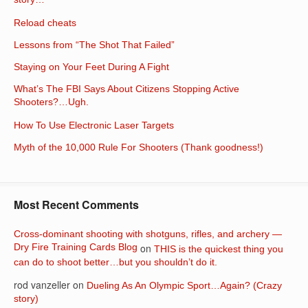
story…
Reload cheats
Lessons from “The Shot That Failed”
Staying on Your Feet During A Fight
What’s The FBI Says About Citizens Stopping Active
Shooters?…Ugh.
How To Use Electronic Laser Targets
Myth of the 10,000 Rule For Shooters (Thank goodness!)
Most Recent Comments
Cross-dominant shooting with shotguns, rifles, and archery —
Dry Fire Training Cards Blog
on
THIS is the quickest thing you
can do to shoot better…but you shouldn’t do it.
rod vanzeller
on
Dueling As An Olympic Sport…Again? (Crazy
story)