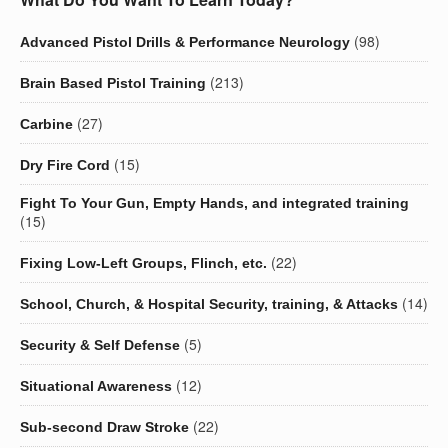
(98)
Advanced Pistol Drills & Performance Neurology
(213)
Brain Based Pistol Training
(27)
Carbine
(15)
Dry Fire Cord
Fight To Your Gun, Empty Hands, and integrated training
(15)
(22)
Fixing Low-Left Groups, Flinch, etc.
(14)
School, Church, & Hospital Security, training, & Attacks
(5)
Security & Self Defense
(12)
Situational Awareness
(22)
Sub-second Draw Stroke