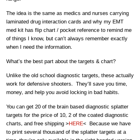
The idea is the same as medics and nurses carrying
laminated drug interaction cards and why my EMT
med kit has flip chart / pocket reference to remind me
of things I know, but can’t always remember exactly
when I need the information.
What’s the best part about the targets & chart?
Unlike the old school diagnostic targets, these actually
work for defensive shooters. They’ll save you time,
money, and help you avoid locking in bad habits.
You can get 20 of the brain based diagnostic splatter
targets for the price of 10, 2 of the coated diagnostic
charts, and free shipping >
HERE
< Because we have
to print several thousand of the splatter targets at a