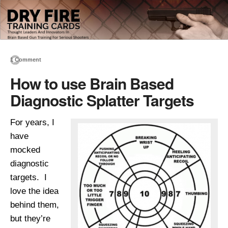
1 Comment
How to use Brain Based
Diagnostic Splatter Targets
For years, I
have
mocked
diagnostic
targets. I
love the idea
behind them,
but they’re