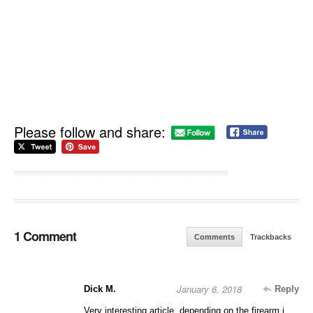
Please follow and share:
1 Comment
Comments
Trackbacks
January 6, 2018
Dick M.
Reply
Very interesting article, depending on the firearm i