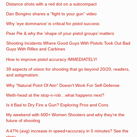
Distance shots with a red dot on a subcompact
Dan Bongino shares a “fight to your gun” video
Why ‘eye dominance’ is critical for pistol success
Pear Pie & why the ‘shape of your pistol groups’ matters
Shooting Incidents Where Good Guys With Pistols Took Out Bad
Guys With Rifles and Carbines
How to improve pistol accuracy IMMEDIATELY!
39 aspects of vision for shooting that go beyond 20/20, readers,
and astigmatism.
Why “Natural Point Of Aim” Doesn’t Work For Self-Defense
Meth-head at the stop-n-rob…what happens next?
Is it Bad to Dry Fire a Gun? Exploring Pros and Cons
My weekend with 600+ Women Shooters and why they’re the
future of shooting
A 47% (avg) increase in speed+accuracy in 5 minutes? See the