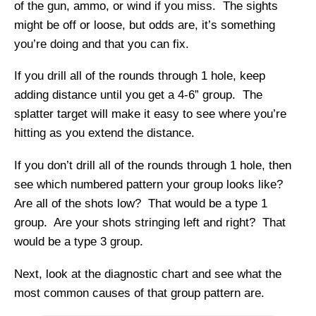
of the gun, ammo, or wind if you miss. The sights
might be off or loose, but odds are, it’s something
you’re doing and that you can fix.
If you drill all of the rounds through 1 hole, keep
adding distance until you get a 4-6” group. The
splatter target will make it easy to see where you’re
hitting as you extend the distance.
If you don’t drill all of the rounds through 1 hole, then
see which numbered pattern your group looks like?
Are all of the shots low? That would be a type 1
group. Are your shots stringing left and right? That
would be a type 3 group.
Next, look at the diagnostic chart and see what the
most common causes of that group pattern are.