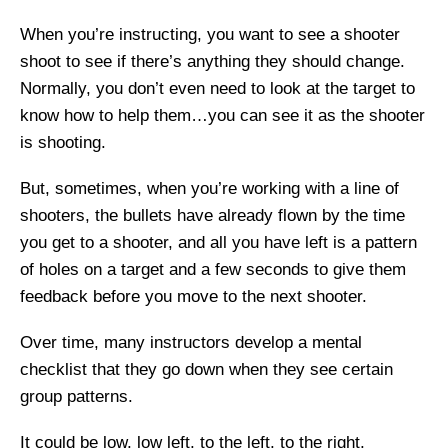
When you’re instructing, you want to see a shooter
shoot to see if there’s anything they should change.
Normally, you don’t even need to look at the target to
know how to help them…you can see it as the shooter
is shooting.
But, sometimes, when you’re working with a line of
shooters, the bullets have already flown by the time
you get to a shooter, and all you have left is a pattern
of holes on a target and a few seconds to give them
feedback before you move to the next shooter.
Over time, many instructors develop a mental
checklist that they go down when they see certain
group patterns.
It could be low, low left, to the left, to the right,