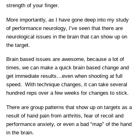
strength of your finger.
More importantly, as I have gone deep into my study
of performance neurology, I’ve seen that there are
neurological issues in the brain that can show up on
the target.
Brain based issues are awesome, because a lot of
times, we can make a quick brain based change and
get immediate results…even when shooting at full
speed. With technique changes, it can take several
hundred reps over a few weeks for changes to stick.
There are group patterns that show up on targets as a
result of hand pain from arthritis, fear of recoil and
performance anxiety, or even a bad “map” of the hand
in the brain.