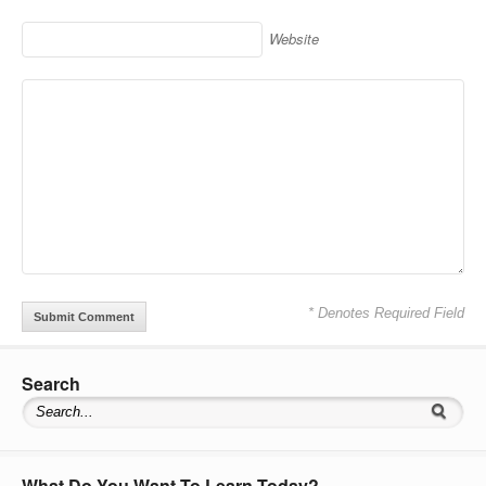
Website
* Denotes Required Field
Search
What Do You Want To Learn Today?