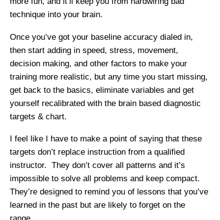
more fun, and it’ll keep you from hardwiring bad
technique into your brain.
Once you’ve got your baseline accuracy dialed in,
then start adding in speed, stress, movement,
decision making, and other factors to make your
training more realistic, but any time you start missing,
get back to the basics, eliminate variables and get
yourself recalibrated with the brain based diagnostic
targets & chart.
I feel like I have to make a point of saying that these
targets don’t replace instruction from a qualified
instructor. They don’t cover all patterns and it’s
impossible to solve all problems and keep compact.
They’re designed to remind you of lessons that you’ve
learned in the past but are likely to forget on the
range.