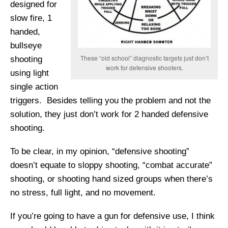
designed for
slow fire, 1
handed,
bullseye
These “old school” diagnostic targets just don’t
shooting
work for defensive shooters.
using light
single action
triggers. Besides telling you the problem and not the
solution, they just don’t work for 2 handed defensive
shooting.
To be clear, in my opinion, “defensive shooting”
doesn’t equate to sloppy shooting, “combat accurate”
shooting, or shooting hand sized groups when there’s
no stress, full light, and no movement.
If you’re going to have a gun for defensive use, I think