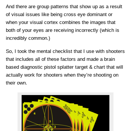
And there are group patterns that show up as a result
of visual issues like being cross eye dominant or
when your visual cortex combines the images that
both of your eyes are receiving incorrectly (which is
incredibly common.)
So, I took the mental checklist that I use with shooters
that includes all of these factors and made a brain
based diagnostic pistol splatter target & chart that will
actually work for shooters when they’re shooting on
their own.