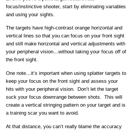
focus/instinctive shooter, start by eliminating variables
and using your sights.
The targets have high-contrast orange horizontal and
vertical lines so that you can focus on your front sight
and still make horizontal and vertical adjustments with
your peripheral vision…without taking your focus off of
the front sight.
One note…it’s important when using splatter targets to
keep your focus on the front sight and assess your
hits with your peripheral vision. Don’t let the target
suck your focus downrange between shots. This will
create a vertical stringing pattern on your target and is
a training scar you want to avoid.
At that distance, you can’t really blame the accuracy