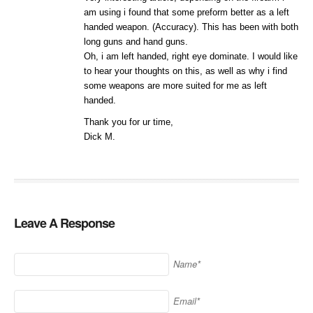
am using i found that some preform better as a left
handed weapon. (Accuracy). This has been with both
long guns and hand guns.
Oh, i am left handed, right eye dominate. I would like
to hear your thoughts on this, as well as why i find
some weapons are more suited for me as left
handed.
Thank you for ur time,
Dick M.
Leave A Response
Name*
Email*