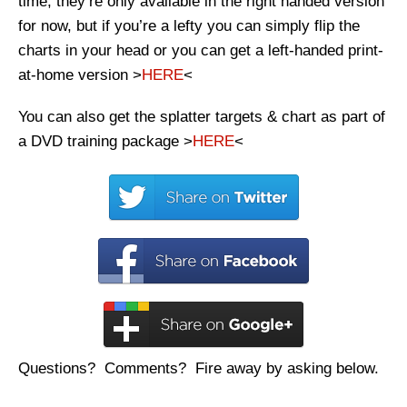
time, they’re only available in the right handed version
for now, but if you’re a lefty you can simply flip the
charts in your head or you can get a left-handed print-
at-home version >
HERE
<
You can also get the splatter targets & chart as part of
a DVD training package >
HERE
<
Questions? Comments? Fire away by asking below.