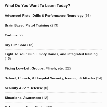
What Do You Want To Learn Today?
(98)
Advanced Pistol Drills & Performance Neurology
(213)
Brain Based Pistol Training
(27)
Carbine
(15)
Dry Fire Cord
Fight To Your Gun, Empty Hands, and integrated training
(15)
(22)
Fixing Low-Left Groups, Flinch, etc.
(14)
School, Church, & Hospital Security, training, & Attacks
(5)
Security & Self Defense
(12)
Situational Awareness