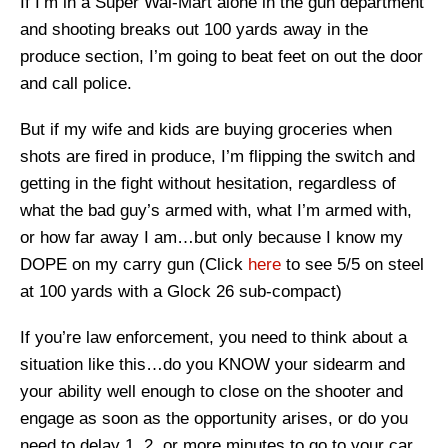
If I’m in a Super Wal-Mart alone in the gun department
and shooting breaks out 100 yards away in the
produce section, I’m going to beat feet on out the door
and call police.
But if my wife and kids are buying groceries when
shots are fired in produce, I’m flipping the switch and
getting in the fight without hesitation, regardless of
what the bad guy’s armed with, what I’m armed with,
or how far away I am…but only because I know my
DOPE on my carry gun (Click
here
to see 5/5 on steel
at 100 yards with a Glock 26 sub-compact)
If you’re law enforcement, you need to think about a
situation like this…do you KNOW your sidearm and
your ability well enough to close on the shooter and
engage as soon as the opportunity arises, or do you
need to delay 1, 2, or more minutes to go to your car,