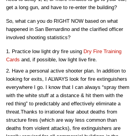
get a long gun, and have to re-enter the building?
So, what can you do RIGHT NOW based on what
happened in San Bernardino and the clarified officer
involved shooting statistics?
Practice low light dry fire using
Dry Fire Training
Cards
and, if possible, low light live fire.
Have a personal active shooter plan. In addition to
looking for exits, I ALWAYS look for fire extinguishers
everywhere I go. I know that I can always “spray them
with the white stuff at a distance & hit them with the
red thing” to predictably and effectively eliminate a
threat.Thanks to irrational fear about deaths from
structure fires (which are way less common than
deaths from violent attacks), fire extinguishers are