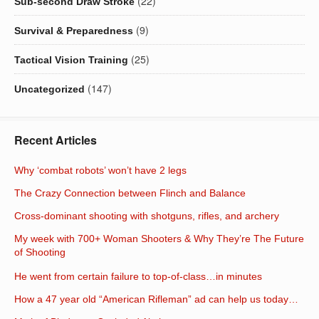
(22)
Sub-second Draw Stroke
(9)
Survival & Preparedness
(25)
Tactical Vision Training
(147)
Uncategorized
Recent Articles
Why ‘combat robots’ won’t have 2 legs
The Crazy Connection between Flinch and Balance
Cross-dominant shooting with shotguns, rifles, and archery
My week with 700+ Woman Shooters & Why They’re The Future
of Shooting
He went from certain failure to top-of-class…in minutes
How a 47 year old “American Rifleman” ad can help us today…