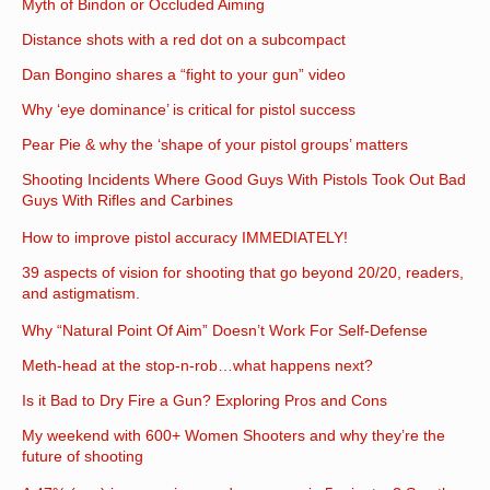
Myth of Bindon or Occluded Aiming
Distance shots with a red dot on a subcompact
Dan Bongino shares a “fight to your gun” video
Why ‘eye dominance’ is critical for pistol success
Pear Pie & why the ‘shape of your pistol groups’ matters
Shooting Incidents Where Good Guys With Pistols Took Out Bad
Guys With Rifles and Carbines
How to improve pistol accuracy IMMEDIATELY!
39 aspects of vision for shooting that go beyond 20/20, readers,
and astigmatism.
Why “Natural Point Of Aim” Doesn’t Work For Self-Defense
Meth-head at the stop-n-rob…what happens next?
Is it Bad to Dry Fire a Gun? Exploring Pros and Cons
My weekend with 600+ Women Shooters and why they’re the
future of shooting