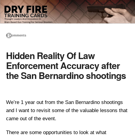
6 Comments
Hidden Reality Of Law
Enforcement Accuracy after
the San Bernardino shootings
We’re 1 year out from the San Bernardino shootings
and I want to revisit some of the valuable lessons that
came out of the event.
There are some opportunities to look at what