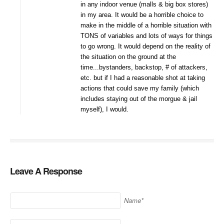
in any indoor venue (malls & big box stores)
in my area. It would be a horrible choice to
make in the middle of a horrible situation with
TONS of variables and lots of ways for things
to go wrong. It would depend on the reality of
the situation on the ground at the
time...bystanders, backstop, # of attackers,
etc. but if I had a reasonable shot at taking
actions that could save my family (which
includes staying out of the morgue & jail
myself), I would.
Leave A Response
Name*