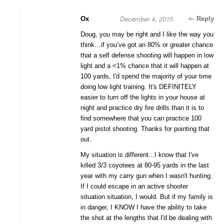
December 4, 2015
Ox
Reply
Doug, you may be right and I like the way you
think…if you’ve got an 80% or greater chance
that a self defense shooting will happen in low
light and a <1% chance that it will happen at
100 yards, I'd spend the majority of your time
doing low light training. It's DEFINITELY
easier to turn off the lights in your house at
night and practice dry fire drills than it is to
find somewhere that you can practice 100
yard pistol shooting. Thanks for pointing that
out.
My situation is different...I know that I've
killed 3/3 coyotees at 80-95 yards in the last
year with my carry gun when I wasn't hunting.
If I could escape in an active shooter
situation situation, I would. But if my family is
in danger, I KNOW I have the ability to take
the shot at the lengths that I'd be dealing with