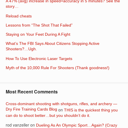
A 47% (avg) increase in speed+accuracy in 5 minutes? See the
story…
Reload cheats
Lessons from “The Shot That Failed”
Staying on Your Feet During A Fight
What’s The FBI Says About Citizens Stopping Active
Shooters?…Ugh.
How To Use Electronic Laser Targets
Myth of the 10,000 Rule For Shooters (Thank goodness!)
Most Recent Comments
Cross-dominant shooting with shotguns, rifles, and archery —
Dry Fire Training Cards Blog
on
THIS is the quickest thing you
can do to shoot better…but you shouldn’t do it.
rod vanzeller
on
Dueling As An Olympic Sport…Again? (Crazy