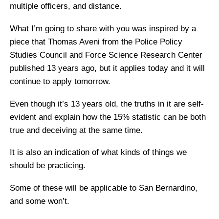
multiple officers, and distance.
What I’m going to share with you was inspired by a
piece that Thomas Aveni from the Police Policy
Studies Council and Force Science Research Center
published 13 years ago, but it applies today and it will
continue to apply tomorrow.
Even though it’s 13 years old, the truths in it are self-
evident and explain how the 15% statistic can be both
true and deceiving at the same time.
It is also an indication of what kinds of things we
should be practicing.
Some of these will be applicable to San Bernardino,
and some won’t.