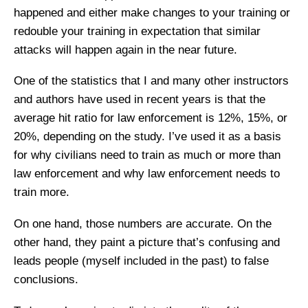
happened and either make changes to your training or
redouble your training in expectation that similar
attacks will happen again in the near future.
One of the statistics that I and many other instructors
and authors have used in recent years is that the
average hit ratio for law enforcement is 12%, 15%, or
20%, depending on the study. I’ve used it as a basis
for why civilians need to train as much or more than
law enforcement and why law enforcement needs to
train more.
On one hand, those numbers are accurate. On the
other hand, they paint a picture that’s confusing and
leads people (myself included in the past) to false
conclusions.