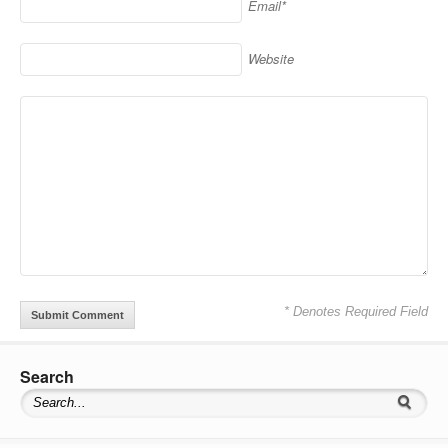
Email*
Website
* Denotes Required Field
Search