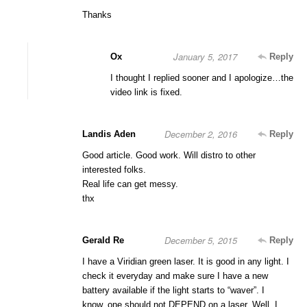
Thanks
January 5, 2017
Ox
Reply
I thought I replied sooner and I apologize…the
video link is fixed.
December 2, 2016
Landis Aden
Reply
Good article. Good work. Will distro to other
interested folks.
Real life can get messy.
thx
December 5, 2015
Gerald Re
Reply
I have a Viridian green laser. It is good in any light. I
check it everyday and make sure I have a new
battery available if the light starts to “waver”. I
know..one should not DEPEND on a laser. Well, I