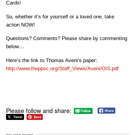
Cards!
So, whether it’s for yourself or a loved one, take
action NOW!
Questions? Comments? Please share by commenting
below…
Here’s the link to Thomas Aveni’s paper:
http://www.theppsc.org/Staff_Views/Aveni/OIS.pdf
Please follow and share: