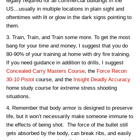
legally required for all commercial buildings in the
US…usually in multiple locations in plain sight and
oftentimes with lit or glow in the dark signs pointing to
them.
Train, Train, and Train some more. To get the most
bang for your time and money, I suggest that you do
80-90% of your training at home with dry fire training.
If you need guidance in addition to drills, I suggest
Concealed Carry Masters Course
, the
Force Recon
30-10 Pistol
course, and the
Insight Deadly Accuracy
home study course for extreme stress shooting
situations.
Remember that body armor is designed to preserve
life, but it won’t necessarily make someone immune to
the effects of being shot. The force of the bullet still
gets absorbed by the body, can break ribs, and easily