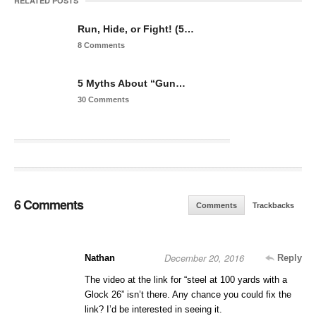
RELATED POSTS
Run, Hide, or Fight! (5…
8 Comments
5 Myths About “Gun…
30 Comments
6 Comments
Comments
Trackbacks
December 20, 2016
Nathan
Reply
The video at the link for “steel at 100 yards with a
Glock 26” isn’t there. Any chance you could fix the
link? I’d be interested in seeing it.