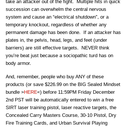
take an attacker out of the fight. Multiple hits in quick
succession can overwhelm the central nervous
system and cause an “electrical shutdown”, or a
temporary knockout, regardless of whether any
permanent damage has been done. If an attacker has
plates in, the pelvis, head, legs, and feet (under
barriers) are still effective targets. NEVER think
you’re beat just because a sociopathic turd has on
body armor.
And, remember, people who buy ANY of these
products (or save $226.99 on the BIG Sealed Mindset
bundle >
HERE
<) before 11:59PM Friday December
2nd PST will be automatically entered to win a free
SIRT laser training pistol, laser reactive targets, the
Concealed Carry Masters Course, 30-10 Pistol, Dry
Fire Training Cards, and Urban Survival Playing