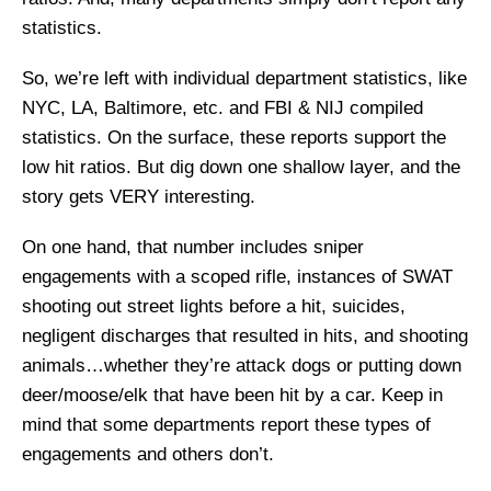
statistics.
So, we’re left with individual department statistics, like
NYC, LA, Baltimore, etc. and FBI & NIJ compiled
statistics. On the surface, these reports support the
low hit ratios. But dig down one shallow layer, and the
story gets VERY interesting.
On one hand, that number includes sniper
engagements with a scoped rifle, instances of SWAT
shooting out street lights before a hit, suicides,
negligent discharges that resulted in hits, and shooting
animals…whether they’re attack dogs or putting down
deer/moose/elk that have been hit by a car. Keep in
mind that some departments report these types of
engagements and others don’t.