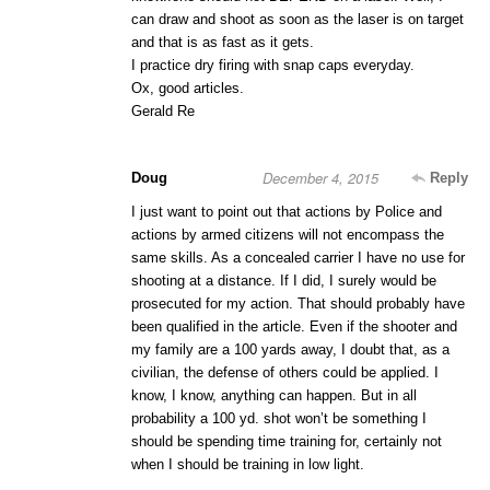
can draw and shoot as soon as the laser is on target
and that is as fast as it gets.
I practice dry firing with snap caps everyday.
Ox, good articles.
Gerald Re
December 4, 2015
Doug
Reply
I just want to point out that actions by Police and
actions by armed citizens will not encompass the
same skills. As a concealed carrier I have no use for
shooting at a distance. If I did, I surely would be
prosecuted for my action. That should probably have
been qualified in the article. Even if the shooter and
my family are a 100 yards away, I doubt that, as a
civilian, the defense of others could be applied. I
know, I know, anything can happen. But in all
probability a 100 yd. shot won’t be something I
should be spending time training for, certainly not
when I should be training in low light.