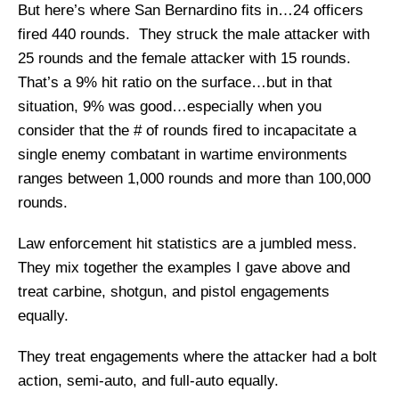
But here’s where San Bernardino fits in…24 officers
fired 440 rounds. They struck the male attacker with
25 rounds and the female attacker with 15 rounds.
That’s a 9% hit ratio on the surface…but in that
situation, 9% was good…especially when you
consider that the # of rounds fired to incapacitate a
single enemy combatant in wartime environments
ranges between 1,000 rounds and more than 100,000
rounds.
Law enforcement hit statistics are a jumbled mess.
They mix together the examples I gave above and
treat carbine, shotgun, and pistol engagements
equally.
They treat engagements where the attacker had a bolt
action, semi-auto, and full-auto equally.