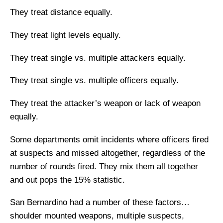
They treat distance equally.
They treat light levels equally.
They treat single vs. multiple attackers equally.
They treat single vs. multiple officers equally.
They treat the attacker’s weapon or lack of weapon
equally.
Some departments omit incidents where officers fired
at suspects and missed altogether, regardless of the
number of rounds fired. They mix them all together
and out pops the 15% statistic.
San Bernardino had a number of these factors…
shoulder mounted weapons, multiple suspects,