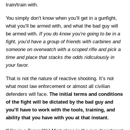
train/train with.
You simply don’t know when you’ll get in a gunfight,
what you’ll be armed with, and what the bad guy will
be armed with.
If you do know you’re going to be in a
fight, you’d have a group of friends with carbines and
someone on overwatch with a scoped rifle and pick a
time and place that stacks the odds ridiculously in
your favor.
That is not the nature of reactive shooting. It’s not
what most law enforcement or almost all civilian
defenders will face.
The initial terms and conditions
of the fight will be dictated by the bad guy and
you’ll have to work with the tools, training, and
ability that you have with you at that instant.