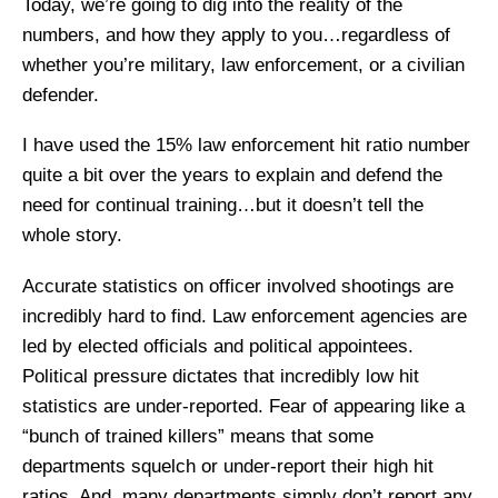
Today, we’re going to dig into the reality of the
numbers, and how they apply to you…regardless of
whether you’re military, law enforcement, or a civilian
defender.
I have used the 15% law enforcement hit ratio number
quite a bit over the years to explain and defend the
need for continual training…but it doesn’t tell the
whole story.
Accurate statistics on officer involved shootings are
incredibly hard to find. Law enforcement agencies are
led by elected officials and political appointees.
Political pressure dictates that incredibly low hit
statistics are under-reported. Fear of appearing like a
“bunch of trained killers” means that some
departments squelch or under-report their high hit
ratios. And, many departments simply don’t report any