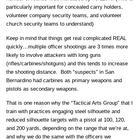
particularly important for concealed carry holders,
volunteer company security teams, and volunteer
church security teams to understand)
Keep in mind that things get real complicated REAL
quickly…multiple officer shootings are 3 times more
likely to involve attackers with long guns
(rifles/carbines/shotguns) and this tends to increase
the shooting distance. Both “suspects” in San
Bernardino had carbines as primary weapons and
pistols as secondary weapons.
That is one reason why the “Tactical Arts Group” that I
train with practices engaging steel silhouette and
reduced silhouette targets with a pistol at 100, 120,
and 200 yards, depending on the range that we’re at,
and why we do the same with the officers we