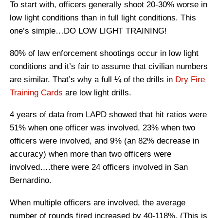
To start with, officers generally shoot 20-30% worse in
low light conditions than in full light conditions. This
one’s simple…DO LOW LIGHT TRAINING!
80% of law enforcement shootings occur in low light
conditions and it’s fair to assume that civilian numbers
are similar. That’s why a full ¼ of the drills in
Dry Fire
Training Cards
are low light drills.
4 years of data from LAPD showed that hit ratios were
51% when one officer was involved, 23% when two
officers were involved, and 9% (an 82% decrease in
accuracy) when more than two officers were
involved….there were 24 officers involved in San
Bernardino.
When multiple officers are involved, the average
number of rounds fired increased by 40-118%. (This is