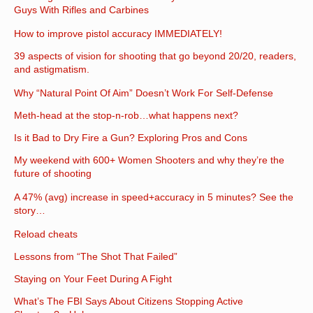
Guys With Rifles and Carbines
How to improve pistol accuracy IMMEDIATELY!
39 aspects of vision for shooting that go beyond 20/20, readers,
and astigmatism.
Why “Natural Point Of Aim” Doesn’t Work For Self-Defense
Meth-head at the stop-n-rob…what happens next?
Is it Bad to Dry Fire a Gun? Exploring Pros and Cons
My weekend with 600+ Women Shooters and why they’re the
future of shooting
A 47% (avg) increase in speed+accuracy in 5 minutes? See the
story…
Reload cheats
Lessons from “The Shot That Failed”
Staying on Your Feet During A Fight
What’s The FBI Says About Citizens Stopping Active