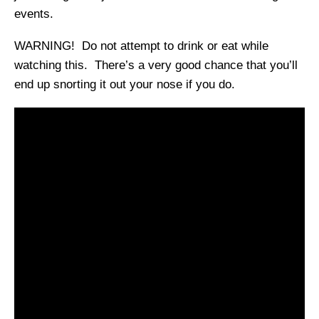
events.
WARNING! Do not attempt to drink or eat while
watching this. There’s a very good chance that you’ll
end up snorting it out your nose if you do.