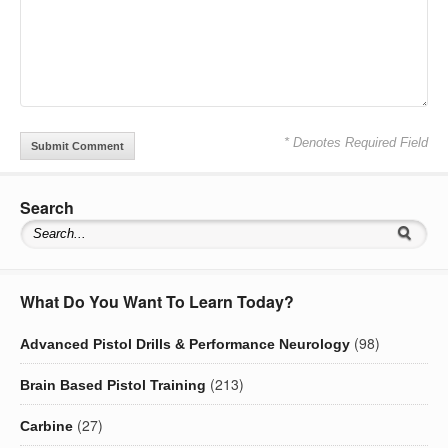
* Denotes Required Field
Search
What Do You Want To Learn Today?
(98)
Advanced Pistol Drills & Performance Neurology
(213)
Brain Based Pistol Training
(27)
Carbine