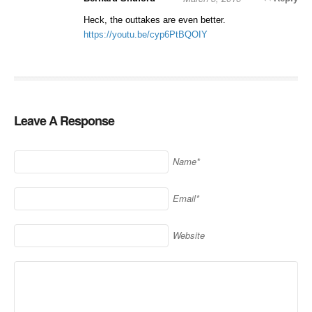
Heck, the outtakes are even better.
https://youtu.be/cyp6PtBQOIY
Leave A Response
Name*
Email*
Website