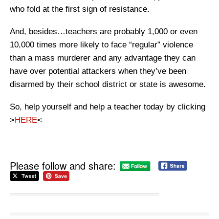
who fold at the first sign of resistance.
And, besides…teachers are probably 1,000 or even
10,000 times more likely to face “regular” violence
than a mass murderer and any advantage they can
have over potential attackers when they’ve been
disarmed by their school district or state is awesome.
So, help yourself and help a teacher today by clicking
>
HERE
<
Please follow and share: