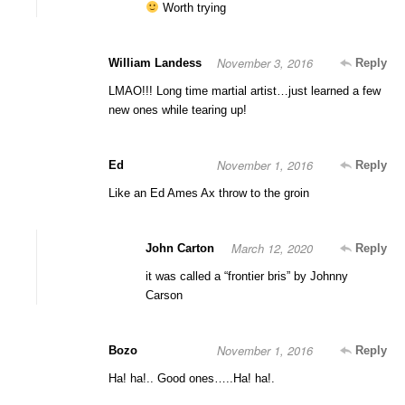
Worth trying
November 3, 2016
William Landess
Reply
LMAO!!! Long time martial artist…just learned a few
new ones while tearing up!
November 1, 2016
Ed
Reply
Like an Ed Ames Ax throw to the groin
March 12, 2020
John Carton
Reply
it was called a “frontier bris” by Johnny
Carson
November 1, 2016
Bozo
Reply
Ha! ha!.. Good ones…..Ha! ha!.