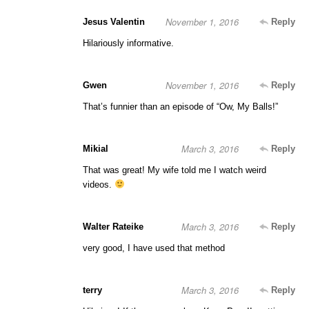
November 1, 2016
Jesus Valentin
Reply
Hilariously informative.
November 1, 2016
Gwen
Reply
That’s funnier than an episode of “Ow, My Balls!”
March 3, 2016
Mikial
Reply
That was great! My wife told me I watch weird
videos.
March 3, 2016
Walter Rateike
Reply
very good, I have used that method
March 3, 2016
terry
Reply