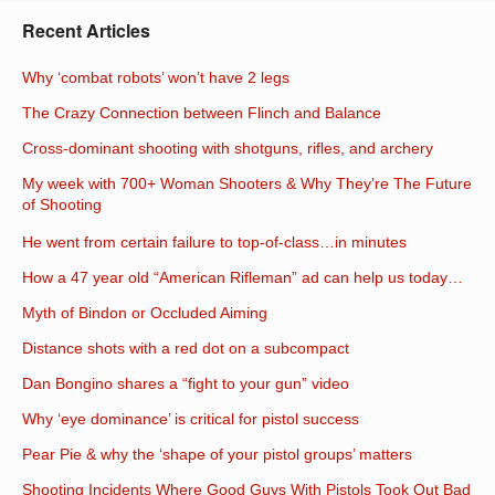
Recent Articles
Why ‘combat robots’ won’t have 2 legs
The Crazy Connection between Flinch and Balance
Cross-dominant shooting with shotguns, rifles, and archery
My week with 700+ Woman Shooters & Why They’re The Future
of Shooting
He went from certain failure to top-of-class…in minutes
How a 47 year old “American Rifleman” ad can help us today…
Myth of Bindon or Occluded Aiming
Distance shots with a red dot on a subcompact
Dan Bongino shares a “fight to your gun” video
Why ‘eye dominance’ is critical for pistol success
Pear Pie & why the ‘shape of your pistol groups’ matters
Shooting Incidents Where Good Guys With Pistols Took Out Bad