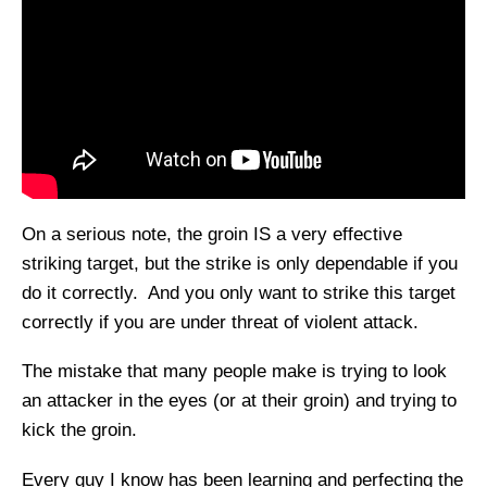
On a serious note, the groin IS a very effective
striking target, but the strike is only dependable if you
do it correctly. And you only want to strike this target
correctly if you are under threat of violent attack.
The mistake that many people make is trying to look
an attacker in the eyes (or at their groin) and trying to
kick the groin.
Every guy I know has been learning and perfecting the