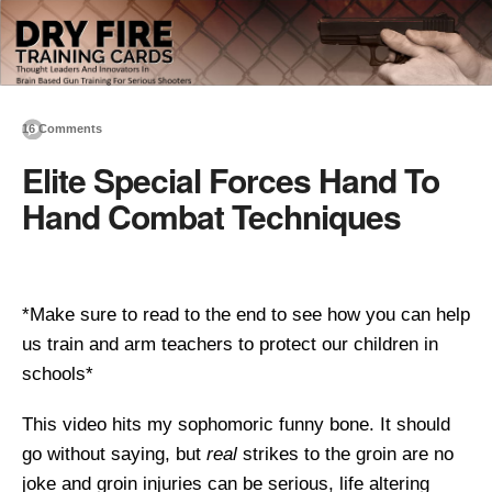
16 Comments
Elite Special Forces Hand To
Hand Combat Techniques
*Make sure to read to the end to see how you can help
us train and arm teachers to protect our children in
schools*
This video hits my sophomoric funny bone. It should
go without saying, but
real
strikes to the groin are no
joke and groin injuries can be serious, life altering