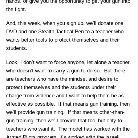
hands, or give you the opportunity to get your gun into
the fight.
And, this week, when you sign up, we’ll donate one
DVD and one Stealth Tactical Pen to a teacher who
wants better tools to protect themselves and their
students.
Look, I don’t want to force anyone, let alone a teacher,
who doesn’t want to carry a gun to do so. But there
are teachers who have the mindset and desire to
protect themselves and the students under their
charge from violence and I want to help them be as
effective as possible. If that means gun training, then
we’ll provide gun training. If that means other-than-
gun-training, then we’ll provide that too–but only to
teachers who want it. The model has worked with the
Armed Pilots program, it’s worked with the Israeli