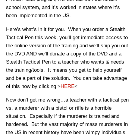
school system, and it’s worked in states where it’s
been implemented in the US.
Here’s what’s in it for you. When you order a Stealth
Tactical Pen this week, you’ll get immediate access to
the online version of the training and we’ll ship you out
the DVD AND we’ll donate a copy of the DVD and a
Stealth Tactical Pen to a teacher who wants & needs
the training/tools. It means you get to help yourself
and be a part of the solution. You can take advantage
of this now by clicking >
HERE
<
Now don’t get me wrong…a teacher with a tactical pen
vs. a murderer with a pistol or rifle is a horrible
situation. Especially if the murderer is trained and
hardened. But the vast majority of mass murderers in
the US in recent history have been wimpy individuals