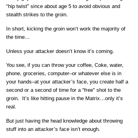
“hip twist” since about age 5 to avoid obvious and
stealth strikes to the groin.
In short, kicking the groin won’t work the majority of
the time…
Unless your attacker doesn’t know it’s coming.
You see, if you can throw your coffee, Coke, water,
phone, groceries, computer–or whatever else is in
your hands–at your attacker’s face, you create half a
second or a second of time for a “free” shot to the
groin. It’s like hitting pause in the Matrix…only it’s
real.
But just having the head knowledge about throwing
stuff into an attacker’s face isn’t enough.