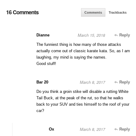
16 Comments
Comments
Trackbacks
March 15, 2018
Dianne
Reply
The funniest thing is how many of those attacks
actually come out of classic karate kata. So, as I am
laughing, my mind is saying the names.
Good stuff!
March 8, 2017
Bar 20
Reply
Do you think a groin stike will disable a rutting White
Tail Buck, at the peak of the rut, so that he walks
back to your SUV and ties himself to the roof of your
car?
March 8, 2017
Ox
Reply