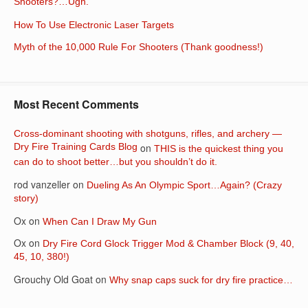
Shooters?…Ugh.
How To Use Electronic Laser Targets
Myth of the 10,000 Rule For Shooters (Thank goodness!)
Most Recent Comments
Cross-dominant shooting with shotguns, rifles, and archery —
Dry Fire Training Cards Blog
on
THIS is the quickest thing you
can do to shoot better…but you shouldn’t do it.
rod vanzeller
on
Dueling As An Olympic Sport…Again? (Crazy
story)
Ox
on
When Can I Draw My Gun
Ox
on
Dry Fire Cord Glock Trigger Mod & Chamber Block (9, 40,
45, 10, 380!)
Grouchy Old Goat
on
Why snap caps suck for dry fire practice…