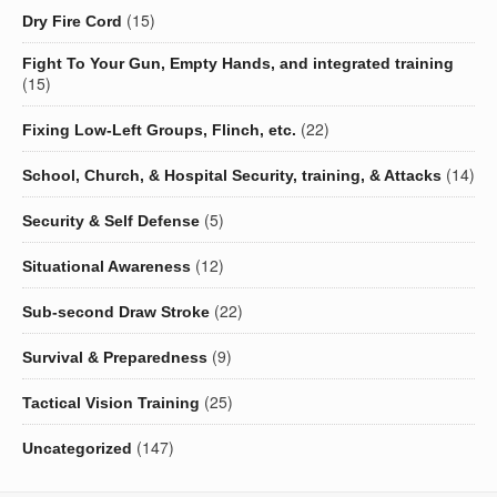
(15)
Dry Fire Cord
Fight To Your Gun, Empty Hands, and integrated training
(15)
(22)
Fixing Low-Left Groups, Flinch, etc.
(14)
School, Church, & Hospital Security, training, & Attacks
(5)
Security & Self Defense
(12)
Situational Awareness
(22)
Sub-second Draw Stroke
(9)
Survival & Preparedness
(25)
Tactical Vision Training
(147)
Uncategorized