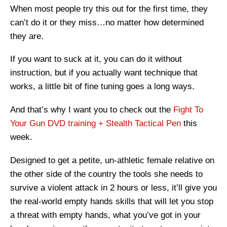
When most people try this out for the first time, they
can’t do it or they miss…no matter how determined
they are.
If you want to suck at it, you can do it without
instruction, but if you actually want technique that
works, a little bit of fine tuning goes a long ways.
And that’s why I want you to check out the
Fight To
Your Gun DVD training + Stealth Tactical Pen
this
week.
Designed to get a petite, un-athletic female relative on
the other side of the country the tools she needs to
survive a violent attack in 2 hours or less, it’ll give you
the real-world empty hands skills that will let you stop
a threat with empty hands, what you’ve got in your