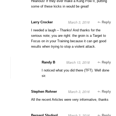
Hilarious! If they ever make a Kung Pow II, putting
some of these kicks in would be great!
March 3, 2016
Larry Crocker
Reply
I needed a laugh – Thanks! And thanks for the
serious note; you are right: the groin is a Target to
Focus on in your Training because it can get good
results when trying to stop a violent attack.
March 13, 2018
Randy B
Reply
I noticed what you did there (TFT). Well done
sir.
March 3, 2016
Stephen Rohner
Reply
All the recent Articles were very informative, thanks
March 3, 2016
Bernard Shuford
Reply