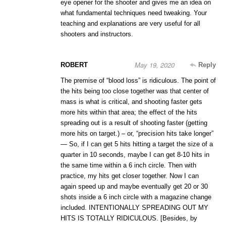
eye opener for the shooter and gives me an idea on
what fundamental techniques need tweaking. Your
teaching and explanations are very useful for all
shooters and instructors.
May 19, 2020
ROBERT
Reply
The premise of “blood loss” is ridiculous. The point of
the hits being too close together was that center of
mass is what is critical, and shooting faster gets
more hits within that area; the effect of the hits
spreading out is a result of shooting faster (getting
more hits on target.) – or, “precision hits take longer”
— So, if I can get 5 hits hitting a target the size of a
quarter in 10 seconds, maybe I can get 8-10 hits in
the same time within a 6 inch circle. Then with
practice, my hits get closer together. Now I can
again speed up and maybe eventually get 20 or 30
shots inside a 6 inch circle with a magazine change
included. INTENTIONALLY SPREADING OUT MY
HITS IS TOTALLY RIDICULOUS. [Besides, by