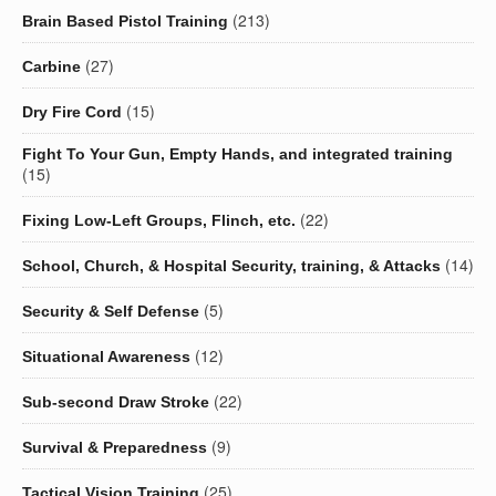
(213)
Brain Based Pistol Training
(27)
Carbine
(15)
Dry Fire Cord
Fight To Your Gun, Empty Hands, and integrated training
(15)
(22)
Fixing Low-Left Groups, Flinch, etc.
(14)
School, Church, & Hospital Security, training, & Attacks
(5)
Security & Self Defense
(12)
Situational Awareness
(22)
Sub-second Draw Stroke
(9)
Survival & Preparedness
(25)
Tactical Vision Training