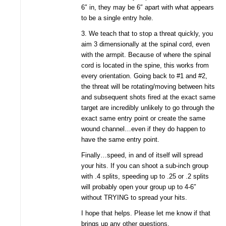
6″ in, they may be 6″ apart with what appears
to be a single entry hole.
3. We teach that to stop a threat quickly, you
aim 3 dimensionally at the spinal cord, even
with the armpit. Because of where the spinal
cord is located in the spine, this works from
every orientation. Going back to #1 and #2,
the threat will be rotating/moving between hits
and subsequent shots fired at the exact same
target are incredibly unlikely to go through the
exact same entry point or create the same
wound channel…even if they do happen to
have the same entry point.
Finally…speed, in and of itself will spread
your hits. If you can shoot a sub-inch group
with .4 splits, speeding up to .25 or .2 splits
will probably open your group up to 4-6″
without TRYING to spread your hits.
I hope that helps. Please let me know if that
brings up any other questions.