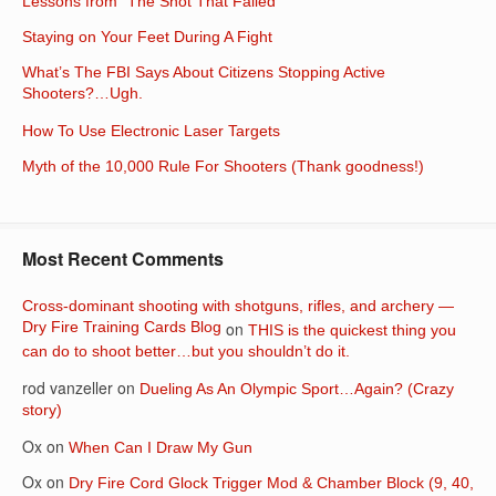
Lessons from “The Shot That Failed”
Staying on Your Feet During A Fight
What’s The FBI Says About Citizens Stopping Active
Shooters?…Ugh.
How To Use Electronic Laser Targets
Myth of the 10,000 Rule For Shooters (Thank goodness!)
Most Recent Comments
Cross-dominant shooting with shotguns, rifles, and archery —
Dry Fire Training Cards Blog
on
THIS is the quickest thing you
can do to shoot better…but you shouldn’t do it.
rod vanzeller
on
Dueling As An Olympic Sport…Again? (Crazy
story)
Ox
on
When Can I Draw My Gun
Ox
on
Dry Fire Cord Glock Trigger Mod & Chamber Block (9, 40,