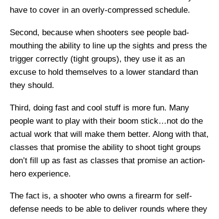
have to cover in an overly-compressed schedule.
Second, because when shooters see people bad-
mouthing the ability to line up the sights and press the
trigger correctly (tight groups), they use it as an
excuse to hold themselves to a lower standard than
they should.
Third, doing fast and cool stuff is more fun. Many
people want to play with their boom stick…not do the
actual work that will make them better. Along with that,
classes that promise the ability to shoot tight groups
don’t fill up as fast as classes that promise an action-
hero experience.
The fact is, a shooter who owns a firearm for self-
defense needs to be able to deliver rounds where they