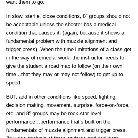
want them to go.
In slow, sterile, close conditions, 8″ groups should not
be acceptable unless the shooter has a medical
condition that causes it. (again, because it shows a
fundamental problem with muzzle alignment and
trigger press). When the time limitations of a class get
in the way of remedial work, the instructor needs to
give the student a road map to follow (on their own
time…that they may or may not follow) to get up to
speed.
BUT, add in other conditions like speed, lighting,
decision making, movement, surprise, force-on-force,
etc. and 8″ groups may be rock-star level
performance…performance that’s built on the
fundamentals of muzzle alignment and trigger press.