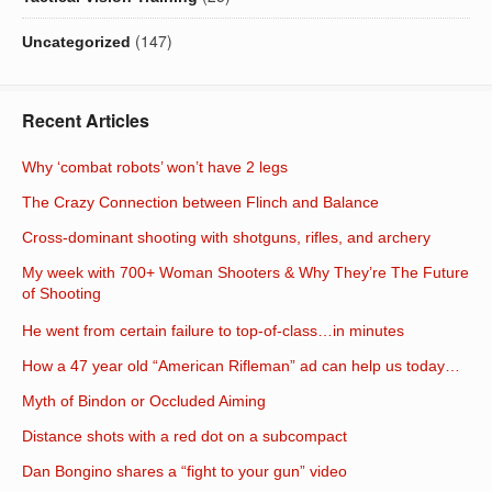
(147)
Uncategorized
Recent Articles
Why ‘combat robots’ won’t have 2 legs
The Crazy Connection between Flinch and Balance
Cross-dominant shooting with shotguns, rifles, and archery
My week with 700+ Woman Shooters & Why They’re The Future
of Shooting
He went from certain failure to top-of-class…in minutes
How a 47 year old “American Rifleman” ad can help us today…
Myth of Bindon or Occluded Aiming
Distance shots with a red dot on a subcompact
Dan Bongino shares a “fight to your gun” video