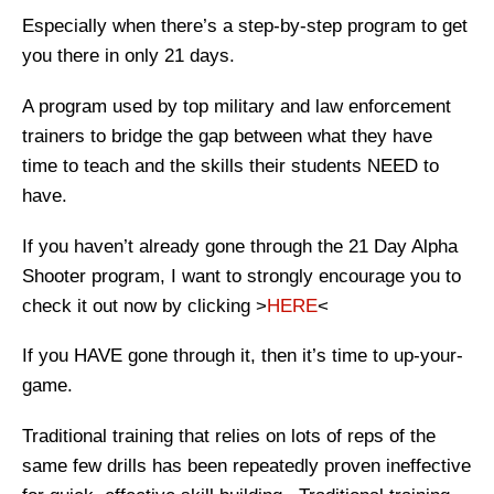
Especially when there’s a step-by-step program to get
you there in only 21 days.
A program used by top military and law enforcement
trainers to bridge the gap between what they have
time to teach and the skills their students NEED to
have.
If you haven’t already gone through the 21 Day Alpha
Shooter program, I want to strongly encourage you to
check it out now by clicking >
HERE
<
If you HAVE gone through it, then it’s time to up-your-
game.
Traditional training that relies on lots of reps of the
same few drills has been repeatedly proven ineffective