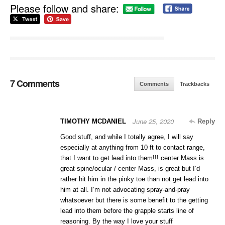
Please follow and share:
7 Comments
Comments
Trackbacks
June 25, 2020
TIMOTHY MCDANIEL
Reply
Good stuff, and while I totally agree, I will say
especially at anything from 10 ft to contact range,
that I want to get lead into them!!! center Mass is
great spine/ocular / center Mass, is great but I’d
rather hit him in the pinky toe than not get lead into
him at all. I’m not advocating spray-and-pray
whatsoever but there is some benefit to the getting
lead into them before the grapple starts line of
reasoning. By the way I love your stuff