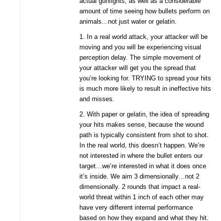
actual gunfights, as well as a considerable
amount of time seeing how bullets perform on
animals…not just water or gelatin.
1. In a real world attack, your attacker will be
moving and you will be experiencing visual
perception delay. The simple movement of
your attacker will get you the spread that
you’re looking for. TRYING to spread your hits
is much more likely to result in ineffective hits
and misses.
2. With paper or gelatin, the idea of spreading
your hits makes sense, because the wound
path is typically consistent from shot to shot.
In the real world, this doesn’t happen. We’re
not interested in where the bullet enters our
target…we’re interested in what it does once
it’s inside. We aim 3 dimensionally…not 2
dimensionally. 2 rounds that impact a real-
world threat within 1 inch of each other may
have very different internal performance
based on how they expand and what they hit.