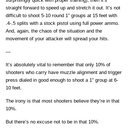
surprisingly quick with proper training), then it’s
straight forward to speed up and stretch it out. It’s not
difficult to shoot 5-10 round 1″ groups at 15 feet with
.4-.5 splits with a stock pistol using full power ammo.
And, again, the chaos of the situation and the
movement of your attacker will spread your hits.
—
It’s absolutely vital to remember that only 10% of
shooters who carry have muzzle alignment and trigger
press dialed in good enough to shoot a 1″ group at 6-
10 feet.
The irony is that most shooters believe they’re in that
10%.
But there’s no excuse not to be in that 10%.