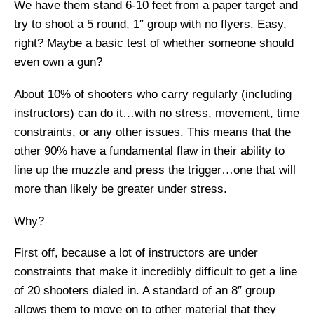
We have them stand 6-10 feet from a paper target and
try to shoot a 5 round, 1″ group with no flyers. Easy,
right? Maybe a basic test of whether someone should
even own a gun?
About 10% of shooters who carry regularly (including
instructors) can do it…with no stress, movement, time
constraints, or any other issues. This means that the
other 90% have a fundamental flaw in their ability to
line up the muzzle and press the trigger…one that will
more than likely be greater under stress.
Why?
First off, because a lot of instructors are under
constraints that make it incredibly difficult to get a line
of 20 shooters dialed in. A standard of an 8″ group
allows them to move on to other material that they