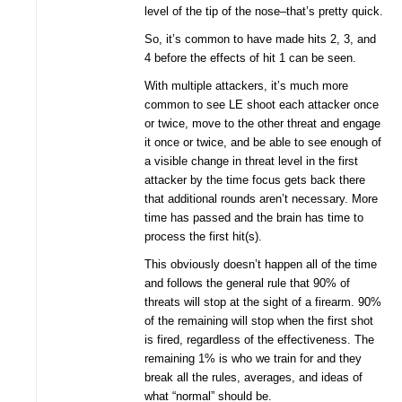
level of the tip of the nose–that’s pretty quick.
So, it’s common to have made hits 2, 3, and
4 before the effects of hit 1 can be seen.
With multiple attackers, it’s much more
common to see LE shoot each attacker once
or twice, move to the other threat and engage
it once or twice, and be able to see enough of
a visible change in threat level in the first
attacker by the time focus gets back there
that additional rounds aren’t necessary. More
time has passed and the brain has time to
process the first hit(s).
This obviously doesn’t happen all of the time
and follows the general rule that 90% of
threats will stop at the sight of a firearm. 90%
of the remaining will stop when the first shot
is fired, regardless of the effectiveness. The
remaining 1% is who we train for and they
break all the rules, averages, and ideas of
what “normal” should be.