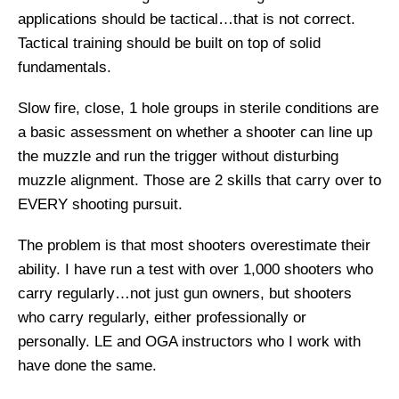
applications should be tactical…that is not correct.
Tactical training should be built on top of solid
fundamentals.
Slow fire, close, 1 hole groups in sterile conditions are
a basic assessment on whether a shooter can line up
the muzzle and run the trigger without disturbing
muzzle alignment. Those are 2 skills that carry over to
EVERY shooting pursuit.
The problem is that most shooters overestimate their
ability. I have run a test with over 1,000 shooters who
carry regularly…not just gun owners, but shooters
who carry regularly, either professionally or
personally. LE and OGA instructors who I work with
have done the same.