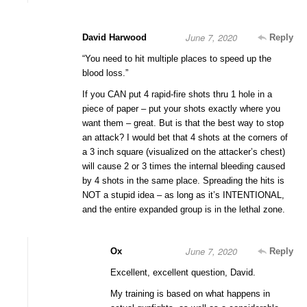
June 7, 2020
David Harwood
Reply
“You need to hit multiple places to speed up the
blood loss.”
If you CAN put 4 rapid-fire shots thru 1 hole in a
piece of paper – put your shots exactly where you
want them – great. But is that the best way to stop
an attack? I would bet that 4 shots at the corners of
a 3 inch square (visualized on the attacker’s chest)
will cause 2 or 3 times the internal bleeding caused
by 4 shots in the same place. Spreading the hits is
NOT a stupid idea – as long as it’s INTENTIONAL,
and the entire expanded group is in the lethal zone.
June 7, 2020
Ox
Reply
Excellent, excellent question, David.
My training is based on what happens in