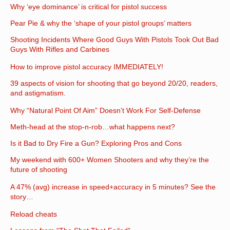
Why ‘eye dominance’ is critical for pistol success
Pear Pie & why the ‘shape of your pistol groups’ matters
Shooting Incidents Where Good Guys With Pistols Took Out Bad
Guys With Rifles and Carbines
How to improve pistol accuracy IMMEDIATELY!
39 aspects of vision for shooting that go beyond 20/20, readers,
and astigmatism.
Why “Natural Point Of Aim” Doesn’t Work For Self-Defense
Meth-head at the stop-n-rob…what happens next?
Is it Bad to Dry Fire a Gun? Exploring Pros and Cons
My weekend with 600+ Women Shooters and why they’re the
future of shooting
A 47% (avg) increase in speed+accuracy in 5 minutes? See the
story…
Reload cheats