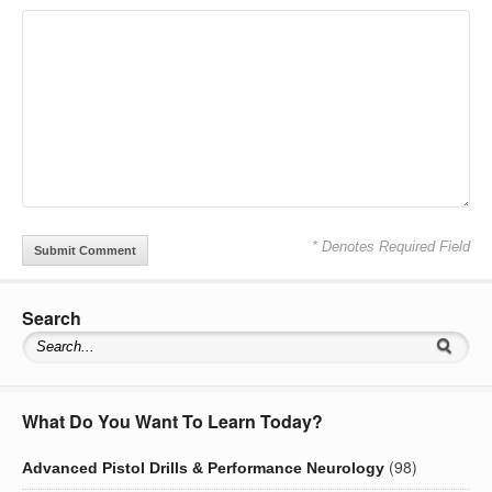
* Denotes Required Field
Search
What Do You Want To Learn Today?
(98)
Advanced Pistol Drills & Performance Neurology