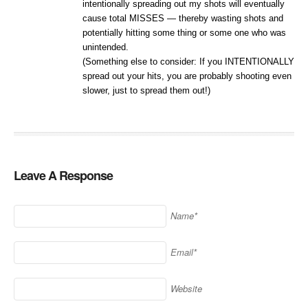
intentionally spreading out my shots will eventually
cause total MISSES — thereby wasting shots and
potentially hitting some thing or some one who was
unintended.
(Something else to consider: If you INTENTIONALLY
spread out your hits, you are probably shooting even
slower, just to spread them out!)
Leave A Response
Name*
Email*
Website