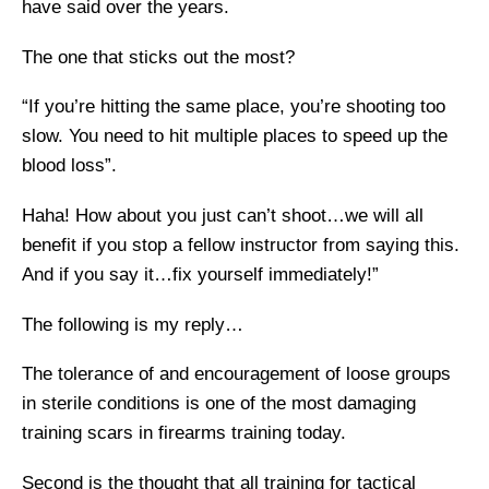
have said over the years.
The one that sticks out the most?
“If you’re hitting the same place, you’re shooting too
slow. You need to hit multiple places to speed up the
blood loss”.
Haha! How about you just can’t shoot…we will all
benefit if you stop a fellow instructor from saying this.
And if you say it…fix yourself immediately!”
The following is my reply…
The tolerance of and encouragement of loose groups
in sterile conditions is one of the most damaging
training scars in firearms training today.
Second is the thought that all training for tactical