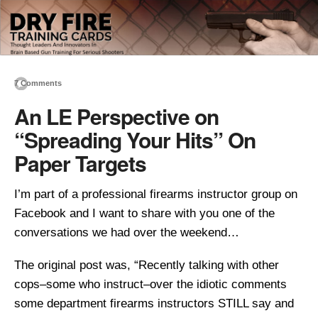
7 Comments
An LE Perspective on
“Spreading Your Hits” On
Paper Targets
I’m part of a professional firearms instructor group on
Facebook and I want to share with you one of the
conversations we had over the weekend…
The original post was, “Recently talking with other
cops–some who instruct–over the idiotic comments
some department firearms instructors STILL say and