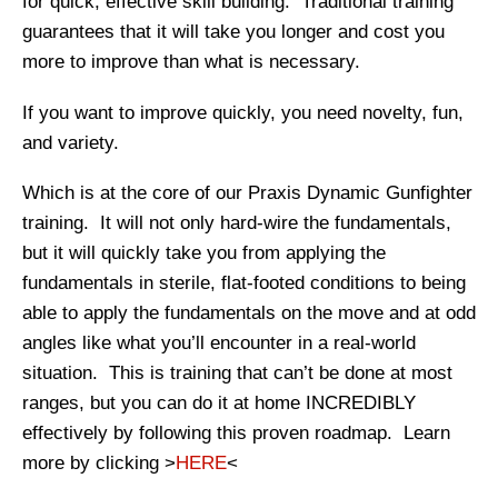
for quick, effective skill building. Traditional training
guarantees that it will take you longer and cost you
more to improve than what is necessary.
If you want to improve quickly, you need novelty, fun,
and variety.
Which is at the core of our Praxis Dynamic Gunfighter
training. It will not only hard-wire the fundamentals,
but it will quickly take you from applying the
fundamentals in sterile, flat-footed conditions to being
able to apply the fundamentals on the move and at odd
angles like what you’ll encounter in a real-world
situation. This is training that can’t be done at most
ranges, but you can do it at home INCREDIBLY
effectively by following this proven roadmap. Learn
more by clicking >
HERE
<