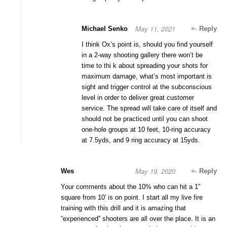
May 11, 2021
Michael Senko
Reply
I think Ox’s point is, should you find yourself
in a 2-way shooting gallery there won’t be
time to thi k about spreading your shots for
maximum damage, what’s most important is
sight and trigger control at the subconscious
level in order to deliver great customer
service. The spread will take care of itself and
should not be practiced until you can shoot
one-hole groups at 10 feet, 10-ring accuracy
at 7.5yds, and 9 ring accuracy at 15yds.
May 19, 2020
Wes
Reply
Your comments about the 10% who can hit a 1″
square from 10′ is on point. I start all my live fire
training with this drill and it is amazing that
“experienced” shooters are all over the place. It is an