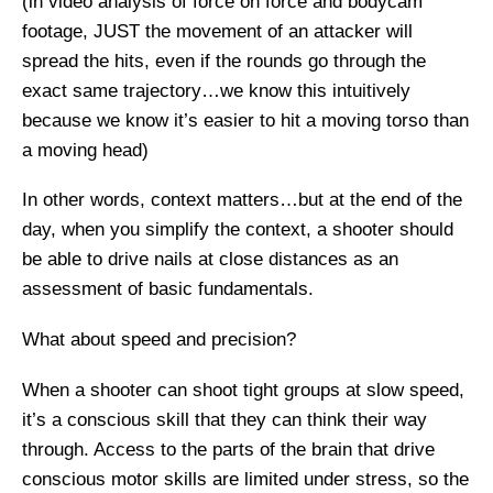
(in video analysis of force on force and bodycam
footage, JUST the movement of an attacker will
spread the hits, even if the rounds go through the
exact same trajectory…we know this intuitively
because we know it’s easier to hit a moving torso than
a moving head)
In other words, context matters…but at the end of the
day, when you simplify the context, a shooter should
be able to drive nails at close distances as an
assessment of basic fundamentals.
What about speed and precision?
When a shooter can shoot tight groups at slow speed,
it’s a conscious skill that they can think their way
through. Access to the parts of the brain that drive
conscious motor skills are limited under stress, so the