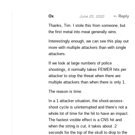
June 25, 2020
Ox
Reply
Thanks, Tim. I stole this from someone, but
the first metal into meat generally wins.
Interestingly enough, we can see this play out
more with multiple attackers than with single
attackers.
If we look at large numbers of police
shootings, it normally takes FEWER hits per
attacker to stop the threat when there are
multiple attackers than when there is only 1.
The reason is time.
In a 1 attacker situation, the shoot-assess-
shoot cycle is uninterrupted and there’s not a
whole lot of time for the hit to have an impact.
The fastest visible effect is a CNS hit and
when the string is cut, it takes about .2
seconds for the top of the skull to drop to the