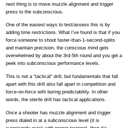
next thing is to move muzzle alignment and trigger
press to the subconscious.
One of the easiest ways to test/assess this is by
adding time restrictions. What I’ve found is that if you
force someone to shoot faster-than-1-second-splits
and maintain precision, the conscious mind gets
overwhelmed by about the 3rd-5th round and you get a
peek into subconscious performance levels.
This is not a “tactical” drill, but fundamentals that fall
apart with this drill also fall apart in competition and
force-on-force with boring predictability. In other
words, the sterile drill has tactical applications.
Once a shooter has muzzle alignment and trigger
press dialed in at a subconscious level (it is