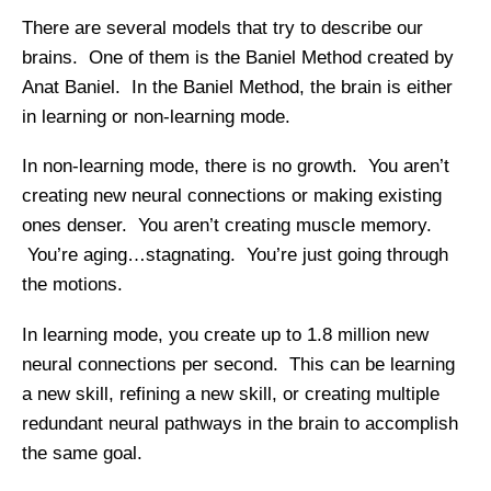
There are several models that try to describe our
brains. One of them is the Baniel Method created by
Anat Baniel. In the Baniel Method, the brain is either
in learning or non-learning mode.
In non-learning mode, there is no growth. You aren’t
creating new neural connections or making existing
ones denser. You aren’t creating muscle memory.
You’re aging…stagnating. You’re just going through
the motions.
In learning mode, you create up to 1.8 million new
neural connections per second. This can be learning
a new skill, refining a new skill, or creating multiple
redundant neural pathways in the brain to accomplish
the same goal.