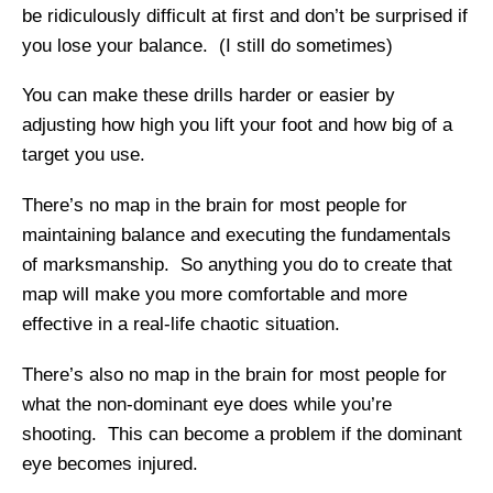
be ridiculously difficult at first and don’t be surprised if
you lose your balance. (I still do sometimes)
You can make these drills harder or easier by
adjusting how high you lift your foot and how big of a
target you use.
There’s no map in the brain for most people for
maintaining balance and executing the fundamentals
of marksmanship. So anything you do to create that
map will make you more comfortable and more
effective in a real-life chaotic situation.
There’s also no map in the brain for most people for
what the non-dominant eye does while you’re
shooting. This can become a problem if the dominant
eye becomes injured.