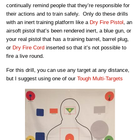
continually remind people that they’re responsible for
their actions and to train safely. Only do these drills
with an inert training platform like a
Dry Fire Pistol
, an
airsoft pistol that’s been rendered inert, a blue gun, or
your real pistol that has a training barrel, barrel plug,
or
Dry Fire Cord
inserted so that it’s not possible to
fire a live round.
For this drill, you can use any target at any distance,
but I suggest using one of our
Tough Multi-Targets