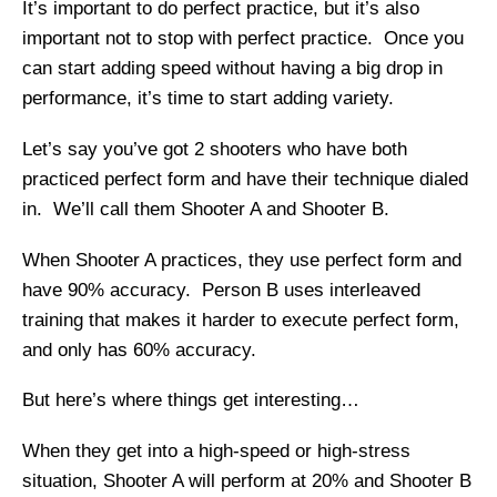
It’s important to do perfect practice, but it’s also
important not to stop with perfect practice. Once you
can start adding speed without having a big drop in
performance, it’s time to start adding variety.
Let’s say you’ve got 2 shooters who have both
practiced perfect form and have their technique dialed
in. We’ll call them Shooter A and Shooter B.
When Shooter A practices, they use perfect form and
have 90% accuracy. Person B uses interleaved
training that makes it harder to execute perfect form,
and only has 60% accuracy.
But here’s where things get interesting…
When they get into a high-speed or high-stress
situation, Shooter A will perform at 20% and Shooter B