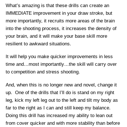
What’s amazing is that these drills can create an
IMMEDIATE improvement in your draw stroke, but
more importantly, it recruits more areas of the brain
into the shooting process, it increases the density of
your brain, and it will make your base skill more
resilient to awkward situations.
It will help you make quicker improvements in less
time and…most importantly…the skill will carry over
to competition and stress shooting.
And, when this is no longer new and novel, change it
up. One of the drills that I’ll do is stand on my right
leg, kick my left leg out to the left and tilt my body as
far to the right as I can and still keep my balance.
Doing this drill has increased my ability to lean out
from cover quicker and with more stability than before