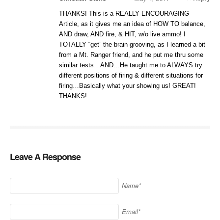
THANKS! This is a REALLY ENCOURAGING
Article, as it gives me an idea of HOW TO balance,
AND draw, AND fire, & HIT, w/o live ammo! I
TOTALLY “get” the brain grooving, as I learned a bit
from a Mt. Ranger friend, and he put me thru some
similar tests…AND…He taught me to ALWAYS try
different positions of firing & different situations for
firing…Basically what your showing us! GREAT!
THANKS!
Leave A Response
Name*
Email*