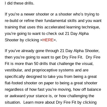
I did these drills.
If you’re a newer shooter or a shooter who’s trying to
re-build or refine their fundamental skills and you want
training that uses this accelerated learning technique,
you’re going to want to check out 21 Day Alpha
Shooter by clicking >
HERE
<.
If you’ve already gone through 21 Day Alpha Shooter,
then you’re going to want to get Dry Fire Fit. Dry Fire
Fit is more than 50 drills that challenge the visual,
vestibular, and proprioceptive systems and are
specifically designed to take you from being a great
flat-footed shooter on paper to being a great shooter
regardless of how fast you’re moving, how off balance
or awkward your stance is, or how challenging the
situation. Learn more about Dry Fire Fit by clicking