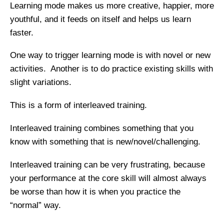
Learning mode makes us more creative, happier, more
youthful, and it feeds on itself and helps us learn
faster.
One way to trigger learning mode is with novel or new
activities. Another is to do practice existing skills with
slight variations.
This is a form of interleaved training.
Interleaved training combines something that you
know with something that is new/novel/challenging.
Interleaved training can be very frustrating, because
your performance at the core skill will almost always
be worse than how it is when you practice the
“normal” way.