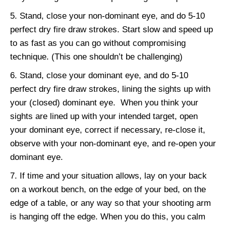
Stand, close your non-dominant eye, and do 5-10
perfect dry fire draw strokes. Start slow and speed up
to as fast as you can go without compromising
technique. (This one shouldn’t be challenging)
Stand, close your dominant eye, and do 5-10
perfect dry fire draw strokes, lining the sights up with
your (closed) dominant eye. When you think your
sights are lined up with your intended target, open
your dominant eye, correct if necessary, re-close it,
observe with your non-dominant eye, and re-open your
dominant eye.
If time and your situation allows, lay on your back
on a workout bench, on the edge of your bed, on the
edge of a table, or any way so that your shooting arm
is hanging off the edge. When you do this, you calm