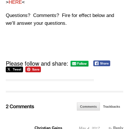
>
HERE
<
Questions? Comments? Fire for effect below and
we’ll answer your questions.
Please follow and share:
2 Comments
Comments
Trackbacks
May 4, 2017
Christian Gains
Reply