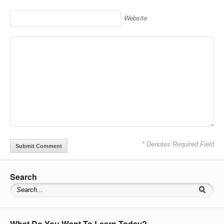
Website
* Denotes Required Field
Search
What Do You Want To Learn Today?