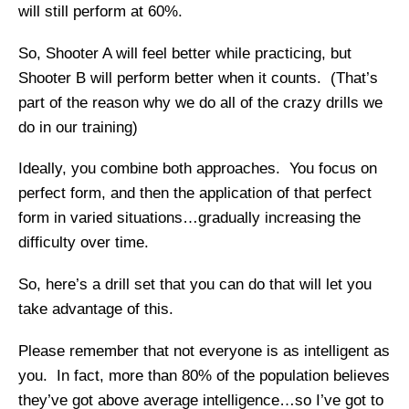
will still perform at 60%.
So, Shooter A will feel better while practicing, but
Shooter B will perform better when it counts. (That’s
part of the reason why we do all of the crazy drills we
do in our training)
Ideally, you combine both approaches. You focus on
perfect form, and then the application of that perfect
form in varied situations…gradually increasing the
difficulty over time.
So, here’s a drill set that you can do that will let you
take advantage of this.
Please remember that not everyone is as intelligent as
you. In fact, more than 80% of the population believes
they’ve got above average intelligence…so I’ve got to