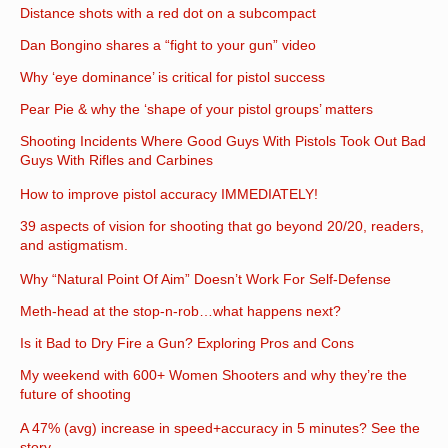
Distance shots with a red dot on a subcompact
Dan Bongino shares a “fight to your gun” video
Why ‘eye dominance’ is critical for pistol success
Pear Pie & why the ‘shape of your pistol groups’ matters
Shooting Incidents Where Good Guys With Pistols Took Out Bad
Guys With Rifles and Carbines
How to improve pistol accuracy IMMEDIATELY!
39 aspects of vision for shooting that go beyond 20/20, readers,
and astigmatism.
Why “Natural Point Of Aim” Doesn’t Work For Self-Defense
Meth-head at the stop-n-rob…what happens next?
Is it Bad to Dry Fire a Gun? Exploring Pros and Cons
My weekend with 600+ Women Shooters and why they’re the
future of shooting
A 47% (avg) increase in speed+accuracy in 5 minutes? See the