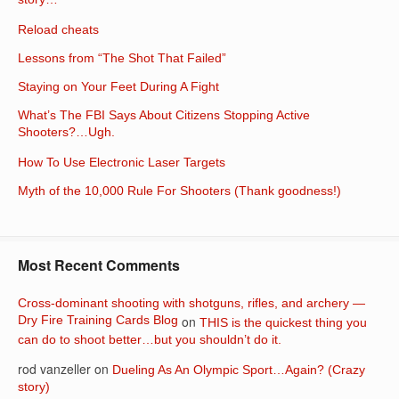
story…
Reload cheats
Lessons from “The Shot That Failed”
Staying on Your Feet During A Fight
What’s The FBI Says About Citizens Stopping Active
Shooters?…Ugh.
How To Use Electronic Laser Targets
Myth of the 10,000 Rule For Shooters (Thank goodness!)
Most Recent Comments
Cross-dominant shooting with shotguns, rifles, and archery —
Dry Fire Training Cards Blog
on
THIS is the quickest thing you
can do to shoot better…but you shouldn’t do it.
rod vanzeller
on
Dueling As An Olympic Sport…Again? (Crazy
story)