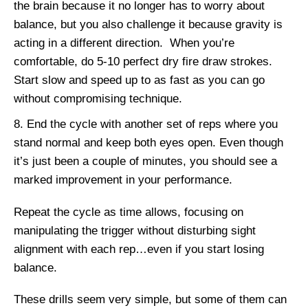
the brain because it no longer has to worry about
balance, but you also challenge it because gravity is
acting in a different direction. When you’re
comfortable, do 5-10 perfect dry fire draw strokes.
Start slow and speed up to as fast as you can go
without compromising technique.
End the cycle with another set of reps where you
stand normal and keep both eyes open. Even though
it’s just been a couple of minutes, you should see a
marked improvement in your performance.
Repeat the cycle as time allows, focusing on
manipulating the trigger without disturbing sight
alignment with each rep…even if you start losing
balance.
These drills seem very simple, but some of them can