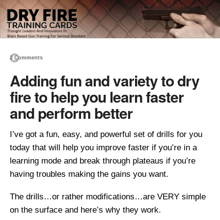
2 Comments
Adding fun and variety to dry
fire to help you learn faster
and perform better
I’ve got a fun, easy, and powerful set of drills for you
today that will help you improve faster if you’re in a
learning mode and break through plateaus if you’re
having troubles making the gains you want.
The drills…or rather modifications…are VERY simple
on the surface and here’s why they work.