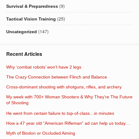
(9)
Survival & Preparedness
(25)
Tactical Vision Training
(147)
Uncategorized
Recent Articles
Why ‘combat robots’ won’t have 2 legs
The Crazy Connection between Flinch and Balance
Cross-dominant shooting with shotguns, rifles, and archery
My week with 700+ Woman Shooters & Why They’re The Future
of Shooting
He went from certain failure to top-of-class…in minutes
How a 47 year old “American Rifleman” ad can help us today…
Myth of Bindon or Occluded Aiming