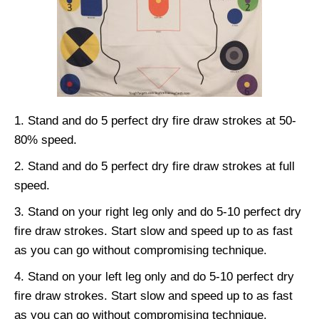
Stand and do 5 perfect dry fire draw strokes at 50-
80% speed.
Stand and do 5 perfect dry fire draw strokes at full
speed.
Stand on your right leg only and do 5-10 perfect dry
fire draw strokes. Start slow and speed up to as fast
as you can go without compromising technique.
Stand on your left leg only and do 5-10 perfect dry
fire draw strokes. Start slow and speed up to as fast
as you can go without compromising technique.