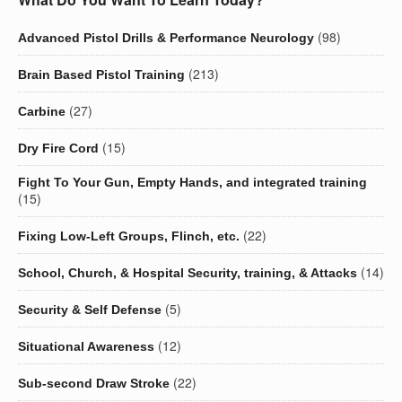
(98)
Advanced Pistol Drills & Performance Neurology
(213)
Brain Based Pistol Training
(27)
Carbine
(15)
Dry Fire Cord
Fight To Your Gun, Empty Hands, and integrated training
(15)
(22)
Fixing Low-Left Groups, Flinch, etc.
(14)
School, Church, & Hospital Security, training, & Attacks
(5)
Security & Self Defense
(12)
Situational Awareness
(22)
Sub-second Draw Stroke