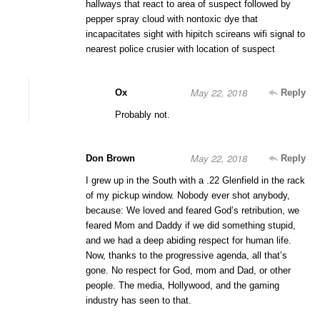
hallways that react to area of suspect followed by
pepper spray cloud with nontoxic dye that
incapacitates sight with hipitch scireans wifi signal to
nearest police crusier with location of suspect
May 22, 2018
Ox
Reply
Probably not.
May 22, 2018
Don Brown
Reply
I grew up in the South with a .22 Glenfield in the rack
of my pickup window. Nobody ever shot anybody,
because: We loved and feared God’s retribution, we
feared Mom and Daddy if we did something stupid,
and we had a deep abiding respect for human life.
Now, thanks to the progressive agenda, all that’s
gone. No respect for God, mom and Dad, or other
people. The media, Hollywood, and the gaming
industry has seen to that.