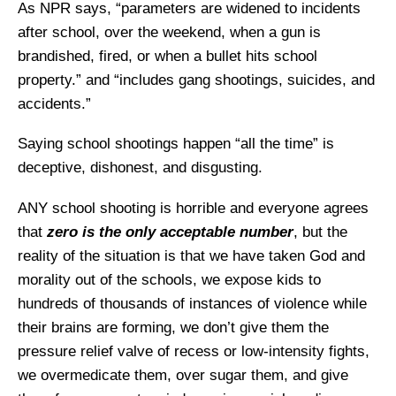
As NPR says, “parameters are widened to incidents
after school, over the weekend, when a gun is
brandished, fired, or when a bullet hits school
property.” and “includes gang shootings, suicides, and
accidents.”
Saying school shootings happen “all the time” is
deceptive, dishonest, and disgusting.
ANY school shooting is horrible and everyone agrees
that
zero is the only acceptable number
, but the
reality of the situation is that we have taken God and
morality out of the schools, we expose kids to
hundreds of thousands of instances of violence while
their brains are forming, we don’t give them the
pressure relief valve of recess or low-intensity fights,
we overmedicate them, over sugar them, and give