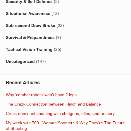
(5)
Security & Self Defense
(12)
Situational Awareness
(22)
Sub-second Draw Stroke
(9)
Survival & Preparedness
(25)
Tactical Vision Training
(147)
Uncategorized
Recent Articles
Why ‘combat robots’ won’t have 2 legs
The Crazy Connection between Flinch and Balance
Cross-dominant shooting with shotguns, rifles, and archery
My week with 700+ Woman Shooters & Why They’re The Future
of Shooting