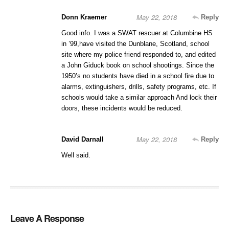
May 22, 2018
Donn Kraemer
Reply
Good info. I was a SWAT rescuer at Columbine HS
in ’99,have visited the Dunblane, Scotland, school
site where my police friend responded to, and edited
a John Giduck book on school shootings. Since the
1950’s no students have died in a school fire due to
alarms, extinguishers, drills, safety programs, etc. If
schools would take a similar approach And lock their
doors, these incidents would be reduced.
May 22, 2018
David Darnall
Reply
Well said.
Leave A Response