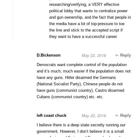
researching/verifying, a VERY effective
political lobby that wants to centralize power
and gun ownership, and the fact that people in
the media have a lot of top-pressure to toe
the line and stick to the accepted script if
they want to have a successful career.
May 22, 2018
D.Bickenson
Reply
Democrats want complete control of the population
and it’s much, much easier if the population does not
have any guns. Hitler disarmed the Germans
(National Socialist Party), Chinese people do not
have guns (communist country), Castro disarmed
Cubans (communist country) etc. etc.
May 22, 2018
left coast chuck
Reply
I believe there is a deep state secretly running our
government. However, I don’t believe it is a small