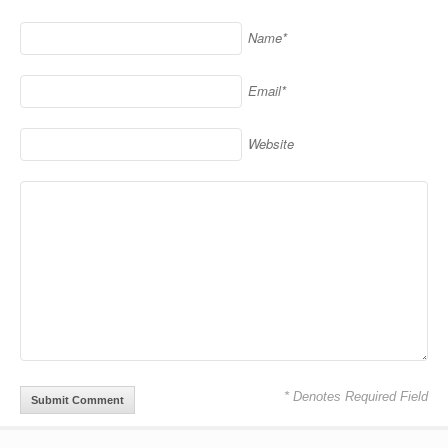
Name*
Email*
Website
* Denotes Required Field