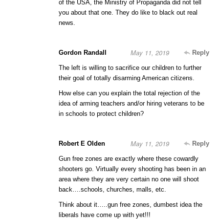
of the USA, the Ministry of Propaganda did not tell
you about that one. They do like to black out real
news.
May 11, 2019
Gordon Randall
Reply
The left is willing to sacrifice our children to further
their goal of totally disarming American citizens.
How else can you explain the total rejection of the
idea of arming teachers and/or hiring veterans to be
in schools to protect children?
May 11, 2019
Robert E Olden
Reply
Gun free zones are exactly where these cowardly
shooters go. Virtually every shooting has been in an
area where they are very certain no one will shoot
back….schools, churches, malls, etc.
Think about it…..gun free zones, dumbest idea the
liberals have come up with yet!!!