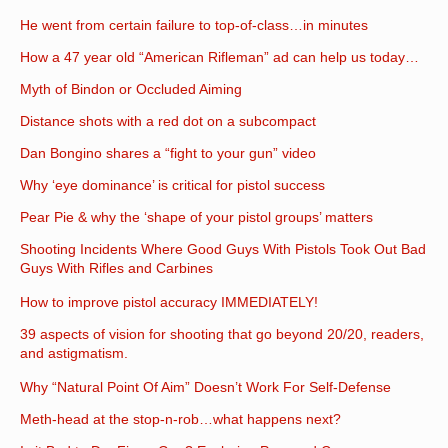
He went from certain failure to top-of-class…in minutes
How a 47 year old “American Rifleman” ad can help us today…
Myth of Bindon or Occluded Aiming
Distance shots with a red dot on a subcompact
Dan Bongino shares a “fight to your gun” video
Why ‘eye dominance’ is critical for pistol success
Pear Pie & why the ‘shape of your pistol groups’ matters
Shooting Incidents Where Good Guys With Pistols Took Out Bad
Guys With Rifles and Carbines
How to improve pistol accuracy IMMEDIATELY!
39 aspects of vision for shooting that go beyond 20/20, readers,
and astigmatism.
Why “Natural Point Of Aim” Doesn’t Work For Self-Defense
Meth-head at the stop-n-rob…what happens next?