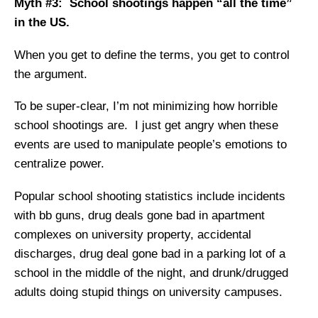
Myth #3: School shootings happen “all the time”
in the US.
When you get to define the terms, you get to control
the argument.
To be super-clear, I’m not minimizing how horrible
school shootings are. I just get angry when these
events are used to manipulate people’s emotions to
centralize power.
Popular school shooting statistics include incidents
with bb guns, drug deals gone bad in apartment
complexes on university property, accidental
discharges, drug deal gone bad in a parking lot of a
school in the middle of the night, and drunk/drugged
adults doing stupid things on university campuses.