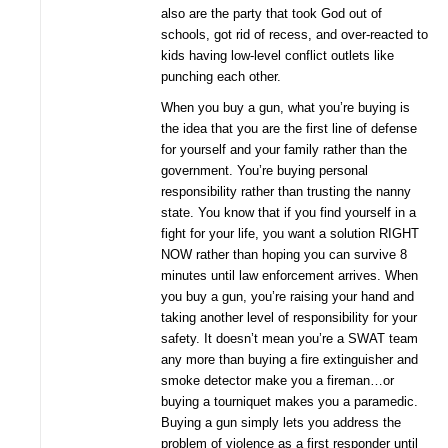
also are the party that took God out of
schools, got rid of recess, and over-reacted to
kids having low-level conflict outlets like
punching each other.
When you buy a gun, what you’re buying is
the idea that you are the first line of defense
for yourself and your family rather than the
government. You’re buying personal
responsibility rather than trusting the nanny
state. You know that if you find yourself in a
fight for your life, you want a solution RIGHT
NOW rather than hoping you can survive 8
minutes until law enforcement arrives. When
you buy a gun, you’re raising your hand and
taking another level of responsibility for your
safety. It doesn’t mean you’re a SWAT team
any more than buying a fire extinguisher and
smoke detector make you a fireman…or
buying a tourniquet makes you a paramedic.
Buying a gun simply lets you address the
problem of violence as a first responder until