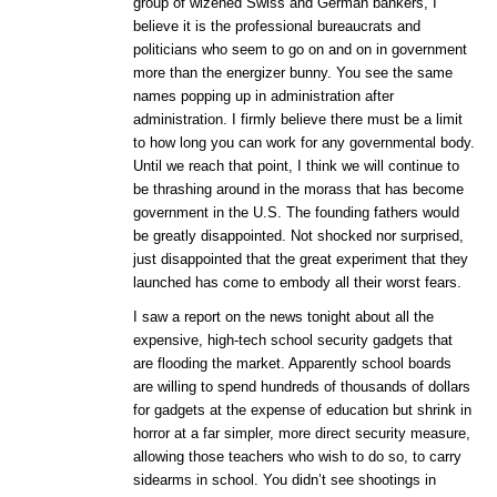
group of wizened Swiss and German bankers, I
believe it is the professional bureaucrats and
politicians who seem to go on and on in government
more than the energizer bunny. You see the same
names popping up in administration after
administration. I firmly believe there must be a limit
to how long you can work for any governmental body.
Until we reach that point, I think we will continue to
be thrashing around in the morass that has become
government in the U.S. The founding fathers would
be greatly disappointed. Not shocked nor surprised,
just disappointed that the great experiment that they
launched has come to embody all their worst fears.
I saw a report on the news tonight about all the
expensive, high-tech school security gadgets that
are flooding the market. Apparently school boards
are willing to spend hundreds of thousands of dollars
for gadgets at the expense of education but shrink in
horror at a far simpler, more direct security measure,
allowing those teachers who wish to do so, to carry
sidearms in school. You didn’t see shootings in