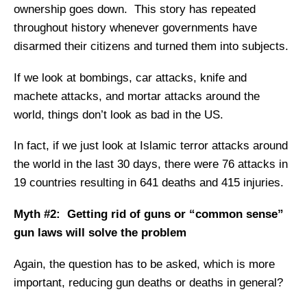
ownership goes down. This story has repeated
throughout history whenever governments have
disarmed their citizens and turned them into subjects.
If we look at bombings, car attacks, knife and
machete attacks, and mortar attacks around the
world, things don’t look as bad in the US.
In fact, if we just look at Islamic terror attacks around
the world in the last 30 days, there were 76 attacks in
19 countries resulting in 641 deaths and 415 injuries.
Myth #2: Getting rid of guns or “common sense”
gun laws will solve the problem
Again, the question has to be asked, which is more
important, reducing gun deaths or deaths in general?