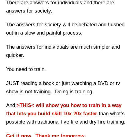
There are answers for individuals and there are
answers for society.
The answers for society will be debated and flushed
out in a slow and painful process.
The answers for individuals are much simpler and
quicker.
You need to train.
JUST reading a book or just watching a DVD or tv
show is not training. Doing is training.
And
>THIS< will show you how to train in a way
that lets you build skill 10x-20x faster
than what’s
possible with traditional live fire and dry fire training.
Get it now. Thank me tomorrow.