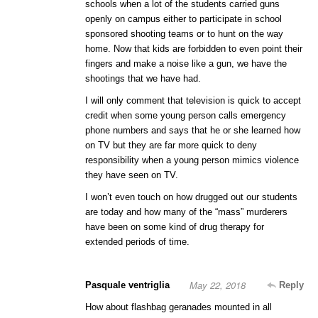
schools when a lot of the students carried guns
openly on campus either to participate in school
sponsored shooting teams or to hunt on the way
home. Now that kids are forbidden to even point their
fingers and make a noise like a gun, we have the
shootings that we have had.
I will only comment that television is quick to accept
credit when some young person calls emergency
phone numbers and says that he or she learned how
on TV but they are far more quick to deny
responsibility when a young person mimics violence
they have seen on TV.
I won’t even touch on how drugged out our students
are today and how many of the “mass” murderers
have been on some kind of drug therapy for
extended periods of time.
May 22, 2018
Pasquale ventriglia
Reply
How about flashbag geranades mounted in all