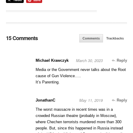
15 Comments
Comments
Trackbacks
March 30, 2023
Michael Krawczyk
Reply
Media or the Government never talks about the Root
cause of Gun Violence…..
It’s Parenting.
May 11, 2019
JonathanC
Reply
The worst massacre in recent times was in a
crowded Russian theatre (probably in Moscow),
where Chechen terrorists murdered more than 300
people. But, since this happened in Russia instead