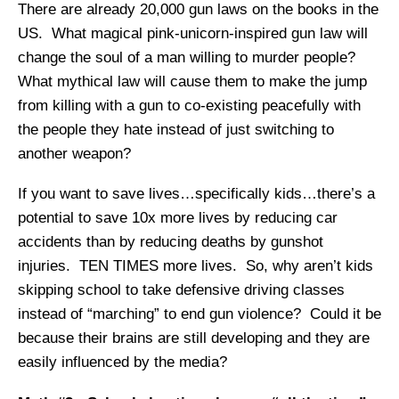
There are already 20,000 gun laws on the books in the
US. What magical pink-unicorn-inspired gun law will
change the soul of a man willing to murder people?
What mythical law will cause them to make the jump
from killing with a gun to co-existing peacefully with
the people they hate instead of just switching to
another weapon?
If you want to save lives…specifically kids…there’s a
potential to save 10x more lives by reducing car
accidents than by reducing deaths by gunshot
injuries. TEN TIMES more lives. So, why aren’t kids
skipping school to take defensive driving classes
instead of “marching” to end gun violence? Could it be
because their brains are still developing and they are
easily influenced by the media?