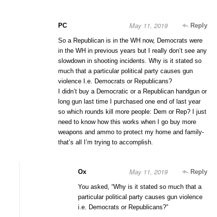
May 11, 2019
PC
Reply
So a Republican is in the WH now, Democrats were
in the WH in previous years but I really don’t see any
slowdown in shooting incidents. Why is it stated so
much that a particular political party causes gun
violence I.e. Democrats or Republicans?
I didn’t buy a Democratic or a Republican handgun or
long gun last time I purchased one end of last year
so which rounds kill more people: Dem or Rep? I just
need to know how this works when I go buy more
weapons and ammo to protect my home and family-
that’s all I’m trying to accomplish.
May 11, 2019
Ox
Reply
You asked, “Why is it stated so much that a
particular political party causes gun violence
i.e. Democrats or Republicans?”