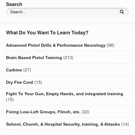
Search
What Do You Want To Learn Today?
(98)
Advanced Pistol Drills & Performance Neurology
(213)
Brain Based Pistol Training
(27)
Carbine
(15)
Dry Fire Cord
Fight To Your Gun, Empty Hands, and integrated training
(15)
(22)
Fixing Low-Left Groups, Flinch, etc.
(14)
School, Church, & Hospital Security, training, & Attacks