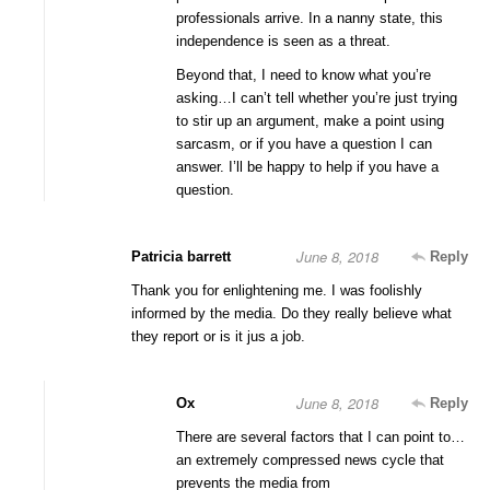
professionals arrive. In a nanny state, this
independence is seen as a threat.
Beyond that, I need to know what you’re
asking…I can’t tell whether you’re just trying
to stir up an argument, make a point using
sarcasm, or if you have a question I can
answer. I’ll be happy to help if you have a
question.
June 8, 2018
Patricia barrett
Reply
Thank you for enlightening me. I was foolishly
informed by the media. Do they really believe what
they report or is it jus a job.
June 8, 2018
Ox
Reply
There are several factors that I can point to…
an extremely compressed news cycle that
prevents the media from