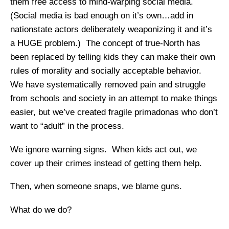
them free access to mind-warping social media.
(Social media is bad enough on it’s own…add in
nationstate actors deliberately weaponizing it and it’s
a HUGE problem.) The concept of true-North has
been replaced by telling kids they can make their own
rules of morality and socially acceptable behavior.
We have systematically removed pain and struggle
from schools and society in an attempt to make things
easier, but we’ve created fragile primadonas who don’t
want to “adult” in the process.
We ignore warning signs. When kids act out, we
cover up their crimes instead of getting them help.
Then, when someone snaps, we blame guns.
What do we do?