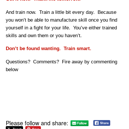
And train now. Train a little bit every day. Because
you won’t be able to manufacture skill once you find
yourself in a fight for your life. You’ve either trained
skills and own them or you haven’t.
Don’t be found wanting. Train smart.
Questions? Comments? Fire away by commenting
below
Please follow and share: