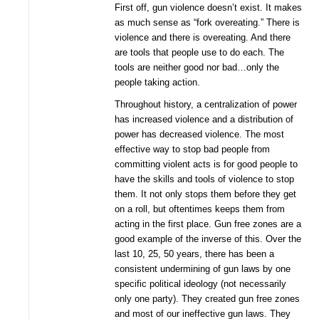
First off, gun violence doesn’t exist. It makes
as much sense as “fork overeating.” There is
violence and there is overeating. And there
are tools that people use to do each. The
tools are neither good nor bad…only the
people taking action.
Throughout history, a centralization of power
has increased violence and a distribution of
power has decreased violence. The most
effective way to stop bad people from
committing violent acts is for good people to
have the skills and tools of violence to stop
them. It not only stops them before they get
on a roll, but oftentimes keeps them from
acting in the first place. Gun free zones are a
good example of the inverse of this. Over the
last 10, 25, 50 years, there has been a
consistent undermining of gun laws by one
specific political ideology (not necessarily
only one party). They created gun free zones
and most of our ineffective gun laws. They