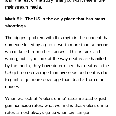
and “the rest of the story” that you won’t hear in the
mainstream media.
Myth #1: The US is the only place that has mass
shootings
The biggest problem with this myth is the concept that
someone killed by a gun is worth more than someone
who is killed from other causes. This is sick and
wrong, but if you look at the way deaths are handled
by the media, they have determined that deaths in the
US get more coverage than overseas and deaths due
to gunfire get more coverage than deaths from other
causes.
When we look at “violent crime” rates instead of just
gun homicide rates, what we find is that violent crime
rates almost always go up when civilian gun