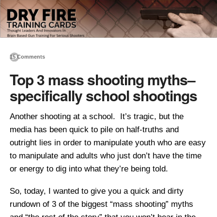
15 Comments
Top 3 mass shooting myths–
specifically school shootings
Another shooting at a school. It’s tragic, but the
media has been quick to pile on half-truths and
outright lies in order to manipulate youth who are easy
to manipulate and adults who just don’t have the time
or energy to dig into what they’re being told.
So, today, I wanted to give you a quick and dirty
rundown of 3 of the biggest “mass shooting” myths