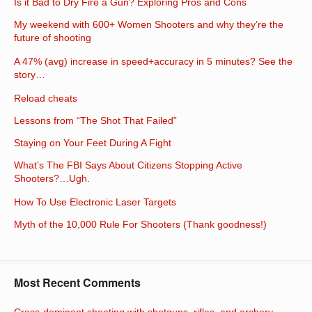
Is it Bad to Dry Fire a Gun? Exploring Pros and Cons
My weekend with 600+ Women Shooters and why they’re the
future of shooting
A 47% (avg) increase in speed+accuracy in 5 minutes? See the
story…
Reload cheats
Lessons from “The Shot That Failed”
Staying on Your Feet During A Fight
What’s The FBI Says About Citizens Stopping Active
Shooters?…Ugh.
How To Use Electronic Laser Targets
Myth of the 10,000 Rule For Shooters (Thank goodness!)
Most Recent Comments
Cross-dominant shooting with shotguns, rifles, and archery —