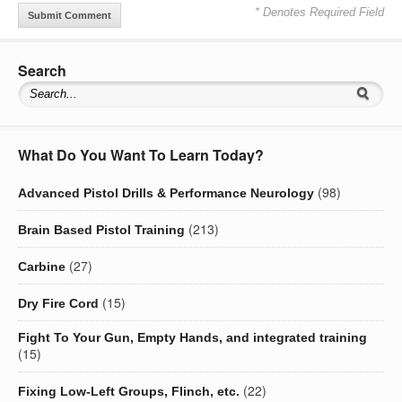
* Denotes Required Field
Search
What Do You Want To Learn Today?
(98)
Advanced Pistol Drills & Performance Neurology
(213)
Brain Based Pistol Training
(27)
Carbine
(15)
Dry Fire Cord
Fight To Your Gun, Empty Hands, and integrated training
(15)
(22)
Fixing Low-Left Groups, Flinch, etc.