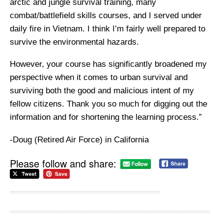
arctic and jungle survival training, many
combat/battlefield skills courses, and I served under
daily fire in Vietnam. I think I’m fairly well prepared to
survive the environmental hazards.
However, your course has significantly broadened my
perspective when it comes to urban survival and
surviving both the good and malicious intent of my
fellow citizens. Thank you so much for digging out the
information and for shortening the learning process.”
-Doug (Retired Air Force) in California
Please follow and share: