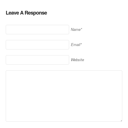
Leave A Response
Name*
Email*
Website