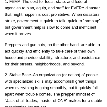
1. FEMA–The cost for local, state, and federal
agencies to plan, equip, and staff for EVERY disaster
that might happen is cost prohibitive. When disasters
strike, government is quick to talk, quick to “ramp up”,
but government help is slow to come and inefficient
when it arrives.
Preppers and gun nuts, on the other hand, are able to
act quickly and efficiently to take care of their own
house and provide stability, structure, and assistance
for their streets, neighborhoods, and beyond.
2. Stable Base–An organization (or nation) of people
with specialized skills may accomplish great things
when everything is going smoothly, but it quickly fall
apart when trouble comes. The prepper mindset of
“Jack of all trades, master of ONE” makes for a stable