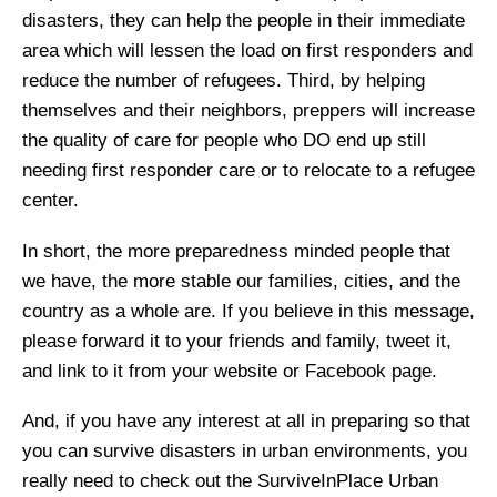
disasters, they can help the people in their immediate
area which will lessen the load on first responders and
reduce the number of refugees. Third, by helping
themselves and their neighbors, preppers will increase
the quality of care for people who DO end up still
needing first responder care or to relocate to a refugee
center.
In short, the more preparedness minded people that
we have, the more stable our families, cities, and the
country as a whole are. If you believe in this message,
please forward it to your friends and family, tweet it,
and link to it from your website or Facebook page.
And, if you have any interest at all in preparing so that
you can survive disasters in urban environments, you
really need to check out the SurviveInPlace Urban