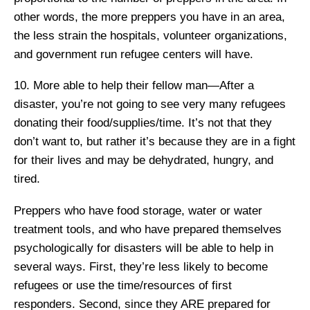
other words, the more preppers you have in an area,
the less strain the hospitals, volunteer organizations,
and government run refugee centers will have.
10. More able to help their fellow man—After a
disaster, you’re not going to see very many refugees
donating their food/supplies/time. It’s not that they
don’t want to, but rather it’s because they are in a fight
for their lives and may be dehydrated, hungry, and
tired.
Preppers who have food storage, water or water
treatment tools, and who have prepared themselves
psychologically for disasters will be able to help in
several ways. First, they’re less likely to become
refugees or use the time/resources of first
responders. Second, since they ARE prepared for