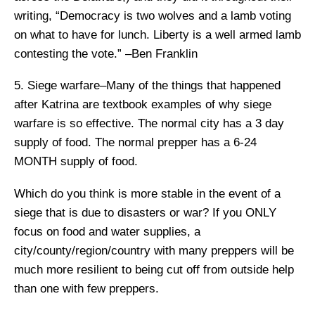
writing, “Democracy is two wolves and a lamb voting
on what to have for lunch. Liberty is a well armed lamb
contesting the vote.” –Ben Franklin
5. Siege warfare–Many of the things that happened
after Katrina are textbook examples of why siege
warfare is so effective. The normal city has a 3 day
supply of food. The normal prepper has a 6-24
MONTH supply of food.
Which do you think is more stable in the event of a
siege that is due to disasters or war? If you ONLY
focus on food and water supplies, a
city/county/region/country with many preppers will be
much more resilient to being cut off from outside help
than one with few preppers.