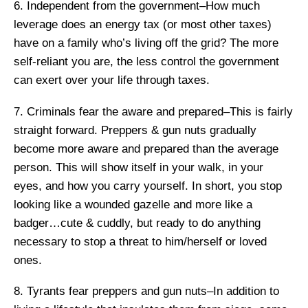
6. Independent from the government–How much
leverage does an energy tax (or most other taxes)
have on a family who’s living off the grid? The more
self-reliant you are, the less control the government
can exert over your life through taxes.
7. Criminals fear the aware and prepared–This is fairly
straight forward. Preppers & gun nuts gradually
become more aware and prepared than the average
person. This will show itself in your walk, in your
eyes, and how you carry yourself. In short, you stop
looking like a wounded gazelle and more like a
badger…cute & cuddly, but ready to do anything
necessary to stop a threat to him/herself or loved
ones.
8. Tyrants fear preppers and gun nuts–In addition to