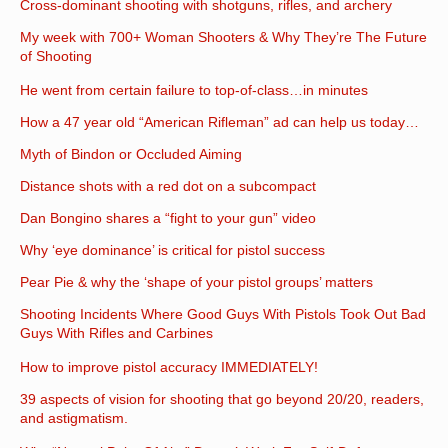
Cross-dominant shooting with shotguns, rifles, and archery
My week with 700+ Woman Shooters & Why They’re The Future
of Shooting
He went from certain failure to top-of-class…in minutes
How a 47 year old “American Rifleman” ad can help us today…
Myth of Bindon or Occluded Aiming
Distance shots with a red dot on a subcompact
Dan Bongino shares a “fight to your gun” video
Why ‘eye dominance’ is critical for pistol success
Pear Pie & why the ‘shape of your pistol groups’ matters
Shooting Incidents Where Good Guys With Pistols Took Out Bad
Guys With Rifles and Carbines
How to improve pistol accuracy IMMEDIATELY!
39 aspects of vision for shooting that go beyond 20/20, readers,
and astigmatism.