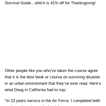
Survival Guide…which is 41% off for Thanksgiving!
Other people like you who’ve taken the course agree
that it is the best book or course on surviving disaster
in an urban environment that they’ve ever read. Here’s
what Doug in California had to say:
“In 23 years service in the Air Force, I completed both