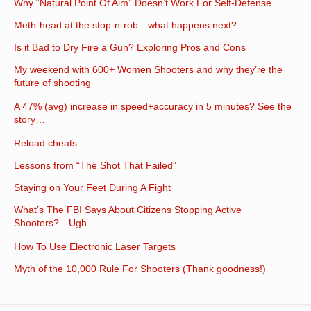
Why “Natural Point Of Aim” Doesn’t Work For Self-Defense
Meth-head at the stop-n-rob…what happens next?
Is it Bad to Dry Fire a Gun? Exploring Pros and Cons
My weekend with 600+ Women Shooters and why they’re the
future of shooting
A 47% (avg) increase in speed+accuracy in 5 minutes? See the
story…
Reload cheats
Lessons from “The Shot That Failed”
Staying on Your Feet During A Fight
What’s The FBI Says About Citizens Stopping Active
Shooters?…Ugh.
How To Use Electronic Laser Targets
Myth of the 10,000 Rule For Shooters (Thank goodness!)