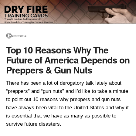
0 Comments
Top 10 Reasons Why The
Future of America Depends on
Preppers & Gun Nuts
There has been a lot of derogatory talk lately about
“preppers” and “gun nuts” and I’d like to take a minute
to point out 10 reasons why preppers and gun nuts
have always been vital to the United States and why it
is essential that we have as many as possible to
survive future disasters.