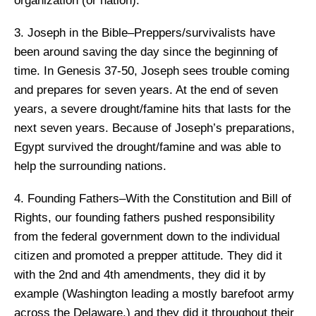
organization (or nation).
3. Joseph in the Bible–Preppers/survivalists have
been around saving the day since the beginning of
time. In Genesis 37-50, Joseph sees trouble coming
and prepares for seven years. At the end of seven
years, a severe drought/famine hits that lasts for the
next seven years. Because of Joseph’s preparations,
Egypt survived the drought/famine and was able to
help the surrounding nations.
4. Founding Fathers–With the Constitution and Bill of
Rights, our founding fathers pushed responsibility
from the federal government down to the individual
citizen and promoted a prepper attitude. They did it
with the 2nd and 4th amendments, they did it by
example (Washington leading a mostly barefoot army
across the Delaware,) and they did it throughout their