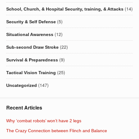
(14)
School, Church, & Hospital Security, training, & Attacks
(5)
Security & Self Defense
(12)
Situational Awareness
(22)
Sub-second Draw Stroke
(9)
Survival & Preparedness
(25)
Tactical Vision Training
(147)
Uncategorized
Recent Articles
Why ‘combat robots’ won’t have 2 legs
The Crazy Connection between Flinch and Balance