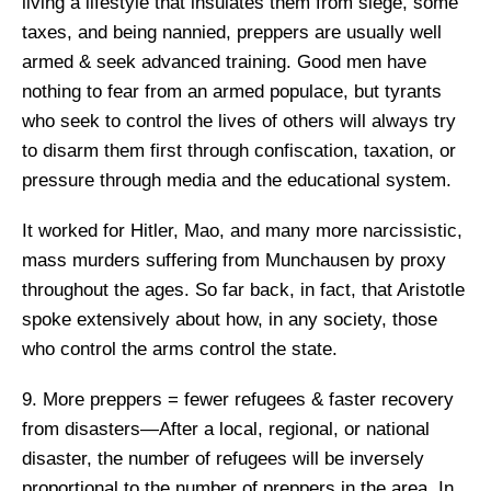
living a lifestyle that insulates them from siege, some
taxes, and being nannied, preppers are usually well
armed & seek advanced training. Good men have
nothing to fear from an armed populace, but tyrants
who seek to control the lives of others will always try
to disarm them first through confiscation, taxation, or
pressure through media and the educational system.
It worked for Hitler, Mao, and many more narcissistic,
mass murders suffering from Munchausen by proxy
throughout the ages. So far back, in fact, that Aristotle
spoke extensively about how, in any society, those
who control the arms control the state.
9. More preppers = fewer refugees & faster recovery
from disasters—After a local, regional, or national
disaster, the number of refugees will be inversely
proportional to the number of preppers in the area. In