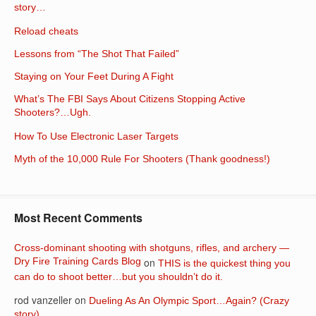
story…
Reload cheats
Lessons from “The Shot That Failed”
Staying on Your Feet During A Fight
What’s The FBI Says About Citizens Stopping Active
Shooters?…Ugh.
How To Use Electronic Laser Targets
Myth of the 10,000 Rule For Shooters (Thank goodness!)
Most Recent Comments
Cross-dominant shooting with shotguns, rifles, and archery —
Dry Fire Training Cards Blog
on
THIS is the quickest thing you
can do to shoot better…but you shouldn’t do it.
rod vanzeller
on
Dueling As An Olympic Sport…Again? (Crazy
story)