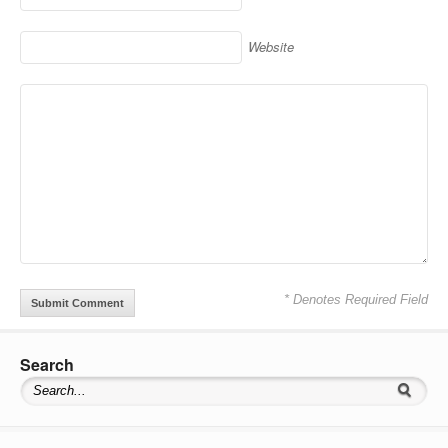
Website
* Denotes Required Field
Search