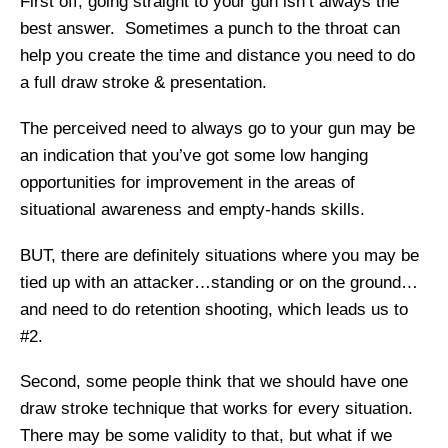
First off, going straight to your gun isn’t always the
best answer. Sometimes a punch to the throat can
help you create the time and distance you need to do
a full draw stroke & presentation.
The perceived need to always go to your gun may be
an indication that you’ve got some low hanging
opportunities for improvement in the areas of
situational awareness and empty-hands skills.
BUT, there are definitely situations where you may be
tied up with an attacker…standing or on the ground…
and need to do retention shooting, which leads us to
#2.
Second, some people think that we should have one
draw stroke technique that works for every situation.
There may be some validity to that, but what if we