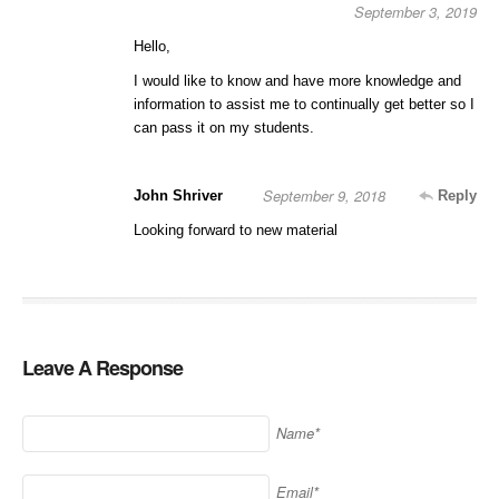
September 3, 2019
Hello,
I would like to know and have more knowledge and
information to assist me to continually get better so I
can pass it on my students.
September 9, 2018
John Shriver
Reply
Looking forward to new material
Leave A Response
Name*
Email*