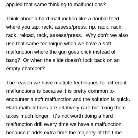
applied that same thinking to malfunctions?
Think about a hard malfunction like a double feed
where you tap, rack, assess/press, rip, rack, rack,
rack, reload, rack, assess/press. Why don’t we also
use that same technique when we have a soft
malfunction where the gun goes click instead of
bang? Or when the slide doesn’t lock back on an
empty chamber?
The reason we have multiple techniques for different
malfunctions is because it is pretty common to
encounter a soft malfunction and the solution is quick.
Hard malfunctions are relatively rare but fixing them
takes much longer. It’s not worth doing a hard
malfunction drill every time we have a malfunction
because it adds extra time the majority of the time.