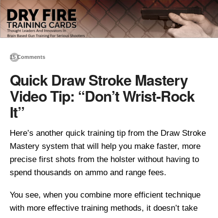
15 Comments
Quick Draw Stroke Mastery
Video Tip: “Don’t Wrist-Rock
It”
Here’s another quick training tip from the Draw Stroke
Mastery system that will help you make faster, more
precise first shots from the holster without having to
spend thousands on ammo and range fees.
You see, when you combine more efficient technique
with more effective training methods, it doesn’t take