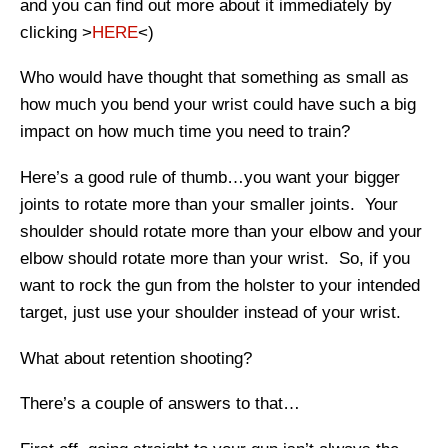
and you can find out more about it immediately by
clicking >
HERE
<)
Who would have thought that something as small as
how much you bend your wrist could have such a big
impact on how much time you need to train?
Here’s a good rule of thumb…you want your bigger
joints to rotate more than your smaller joints. Your
shoulder should rotate more than your elbow and your
elbow should rotate more than your wrist. So, if you
want to rock the gun from the holster to your intended
target, just use your shoulder instead of your wrist.
What about retention shooting?
There’s a couple of answers to that…