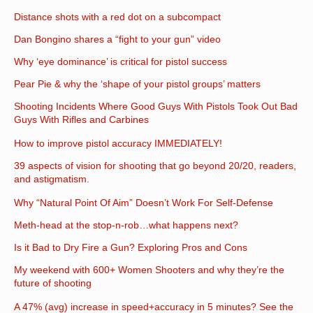
Distance shots with a red dot on a subcompact
Dan Bongino shares a “fight to your gun” video
Why ‘eye dominance’ is critical for pistol success
Pear Pie & why the ‘shape of your pistol groups’ matters
Shooting Incidents Where Good Guys With Pistols Took Out Bad
Guys With Rifles and Carbines
How to improve pistol accuracy IMMEDIATELY!
39 aspects of vision for shooting that go beyond 20/20, readers,
and astigmatism.
Why “Natural Point Of Aim” Doesn’t Work For Self-Defense
Meth-head at the stop-n-rob…what happens next?
Is it Bad to Dry Fire a Gun? Exploring Pros and Cons
My weekend with 600+ Women Shooters and why they’re the
future of shooting
A 47% (avg) increase in speed+accuracy in 5 minutes? See the