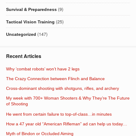
(9)
Survival & Preparedness
(25)
Tactical Vision Training
(147)
Uncategorized
Recent Articles
Why ‘combat robots’ won’t have 2 legs
The Crazy Connection between Flinch and Balance
Cross-dominant shooting with shotguns, rifles, and archery
My week with 700+ Woman Shooters & Why They’re The Future
of Shooting
He went from certain failure to top-of-class…in minutes
How a 47 year old “American Rifleman” ad can help us today…
Myth of Bindon or Occluded Aiming