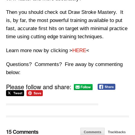
Then you should check out Draw Stroke Mastery. It
is, by far, the most powerful training available to put
fast, accurate first hits on target with minimal practice
time using cutting edge training techniques.
Learn more now by clicking >
HERE
<
Questions? Comments? Fire away by commenting
below:
Please follow and share:
15 Comments
Comments
Trackbacks