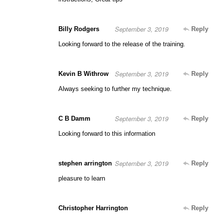
September 3, 2019
Billy Rodgers
Reply
Looking forward to the release of the training.
September 3, 2019
Kevin B Withrow
Reply
Always seeking to further my technique.
September 3, 2019
C B Damm
Reply
Looking forward to this information
September 3, 2019
stephen arrington
Reply
pleasure to learn
Christopher Harrington
Reply