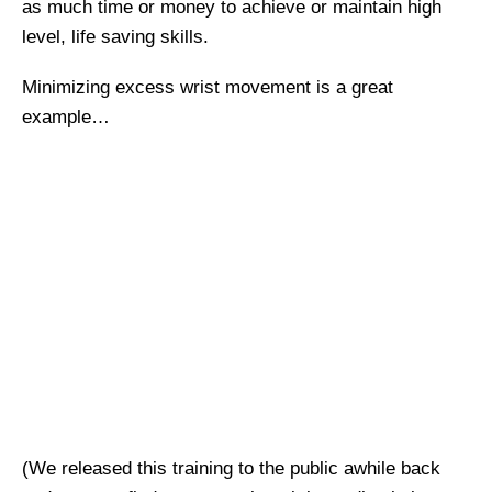
as much time or money to achieve or maintain high
level, life saving skills.
Minimizing excess wrist movement is a great
example…
(We released this training to the public awhile back