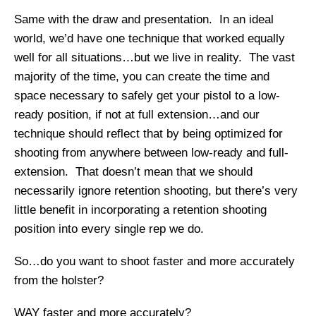
Same with the draw and presentation. In an ideal
world, we’d have one technique that worked equally
well for all situations…but we live in reality. The vast
majority of the time, you can create the time and
space necessary to safely get your pistol to a low-
ready position, if not at full extension…and our
technique should reflect that by being optimized for
shooting from anywhere between low-ready and full-
extension. That doesn’t mean that we should
necessarily ignore retention shooting, but there’s very
little benefit in incorporating a retention shooting
position into every single rep we do.
So…do you want to shoot faster and more accurately
from the holster?
WAY faster and more accurately?