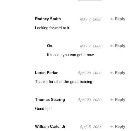
May 7, 2023
Rodney Smith
Reply
Looking forward to it.
May 7, 2023
Ox
Reply
It’s out…you can get it now.
April 23, 2022
Loren Perlan
Reply
Thanks for all of the great training.
April 23, 2022
Thomas Searing
Reply
Good tip !
April 5, 2021
William Carter Jr
Reply