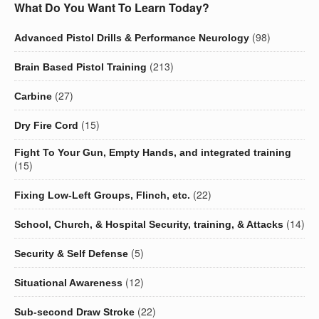
What Do You Want To Learn Today?
(98)
Advanced Pistol Drills & Performance Neurology
(213)
Brain Based Pistol Training
(27)
Carbine
(15)
Dry Fire Cord
Fight To Your Gun, Empty Hands, and integrated training
(15)
(22)
Fixing Low-Left Groups, Flinch, etc.
(14)
School, Church, & Hospital Security, training, & Attacks
(5)
Security & Self Defense
(12)
Situational Awareness
(22)
Sub-second Draw Stroke