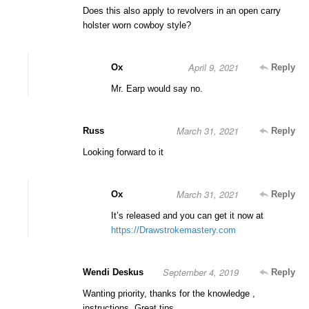
Does this also apply to revolvers in an open carry
holster worn cowboy style?
April 9, 2021
Ox
Reply
Mr. Earp would say no.
March 31, 2021
Russ
Reply
Looking forward to it
March 31, 2021
Ox
Reply
It’s released and you can get it now at
https://Drawstrokemastery.com
September 4, 2019
Wendi Deskus
Reply
Wanting priority, thanks for the knowledge ,
instructions, Great tips