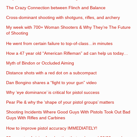
The Crazy Connection between Flinch and Balance
Cross-dominant shooting with shotguns, rifles, and archery
My week with 700+ Woman Shooters & Why They’re The Future
of Shooting
He went from certain failure to top-of-class…in minutes
How a 47 year old “American Rifleman” ad can help us today…
Myth of Bindon or Occluded Aiming
Distance shots with a red dot on a subcompact
Dan Bongino shares a “fight to your gun” video
Why ‘eye dominance’ is critical for pistol success
Pear Pie & why the ‘shape of your pistol groups’ matters
Shooting Incidents Where Good Guys With Pistols Took Out Bad
Guys With Rifles and Carbines
How to improve pistol accuracy IMMEDIATELY!