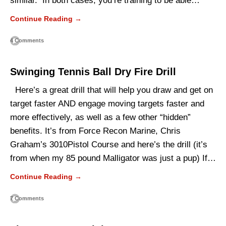
similar. In both cases, you’re training to be able…
Continue Reading →
4 Comments
Swinging Tennis Ball Dry Fire Drill
Here’s a great drill that will help you draw and get on
target faster AND engage moving targets faster and
more effectively, as well as a few other “hidden”
benefits. It’s from Force Recon Marine, Chris
Graham’s 3010Pistol Course and here’s the drill (it’s
from when my 85 pound Malligator was just a pup) If…
Continue Reading →
7 Comments