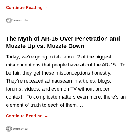
Continue Reading →
20 Comments
The Myth of AR-15 Over Penetration and
Muzzle Up vs. Muzzle Down
Today, we’re going to talk about 2 of the biggest
misconceptions that people have about the AR-15. To
be fair, they get these misconceptions honestly.
They’re repeated ad nauseam in articles, blogs,
forums, videos, and even on TV without proper
context. To complicate matters even more, there’s an
element of truth to each of them.…
Continue Reading →
29 Comments