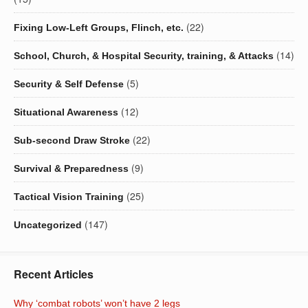
(22)
Fixing Low-Left Groups, Flinch, etc.
(14)
School, Church, & Hospital Security, training, & Attacks
(5)
Security & Self Defense
(12)
Situational Awareness
(22)
Sub-second Draw Stroke
(9)
Survival & Preparedness
(25)
Tactical Vision Training
(147)
Uncategorized
Recent Articles
Why ‘combat robots’ won’t have 2 legs