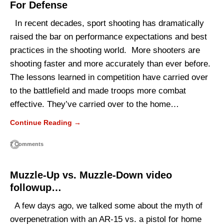
For Defense
In recent decades, sport shooting has dramatically
raised the bar on performance expectations and best
practices in the shooting world. More shooters are
shooting faster and more accurately than ever before.
The lessons learned in competition have carried over
to the battlefield and made troops more combat
effective. They’ve carried over to the home…
Continue Reading →
7 Comments
Muzzle-Up vs. Muzzle-Down video
followup…
A few days ago, we talked some about the myth of
overpenetration with an AR-15 vs. a pistol for home