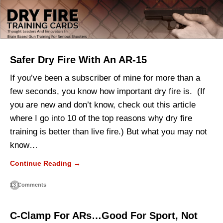
Safer Dry Fire With An AR-15
If you’ve been a subscriber of mine for more than a
few seconds, you know how important dry fire is. (If
you are new and don’t know, check out this article
where I go into 10 of the top reasons why dry fire
training is better than live fire.) But what you may not
know…
Continue Reading →
13 Comments
C-Clamp For ARs…Good For Sport, Not