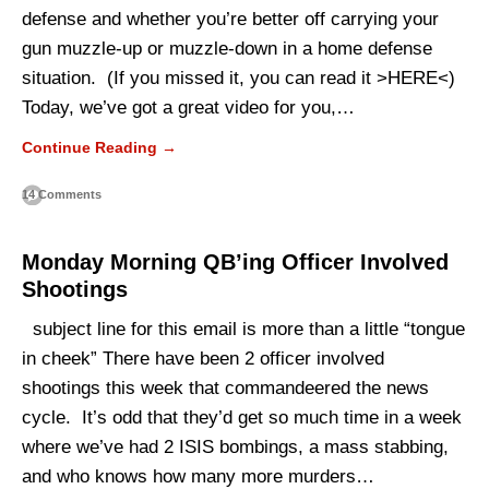
defense and whether you’re better off carrying your
gun muzzle-up or muzzle-down in a home defense
situation. (If you missed it, you can read it >HERE<)
Today, we’ve got a great video for you,…
Continue Reading →
14 Comments
Monday Morning QB’ing Officer Involved
Shootings
subject line for this email is more than a little “tongue
in cheek” There have been 2 officer involved
shootings this week that commandeered the news
cycle. It’s odd that they’d get so much time in a week
where we’ve had 2 ISIS bombings, a mass stabbing,
and who knows how many more murders…