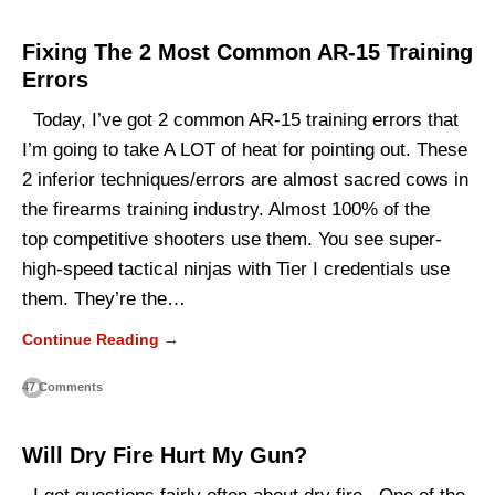
Fixing The 2 Most Common AR-15 Training
Errors
Today, I’ve got 2 common AR-15 training errors that
I’m going to take A LOT of heat for pointing out. These
2 inferior techniques/errors are almost sacred cows in
the firearms training industry. Almost 100% of the
top competitive shooters use them. You see super-
high-speed tactical ninjas with Tier I credentials use
them. They’re the…
Continue Reading →
47 Comments
Will Dry Fire Hurt My Gun?