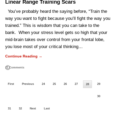
Linear Range Training Scars
You’ve probably heard the saying before, “Train the
way you want to fight because you’ll fight the way you
trained.” This is wisdom that you can take to the
bank. When your stress level gets so high that your
mid-brain takes over control from your frontal lobe,
you lose most of your critical thinking…
Continue Reading →
21 Comments
First
Previous
24
25
26
27
29
28
30
31
32
Next
Last