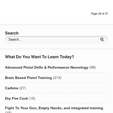
Page 28 of 37
Search
What Do You Want To Learn Today?
(98)
Advanced Pistol Drills & Performance Neurology
(213)
Brain Based Pistol Training
(27)
Carbine
(15)
Dry Fire Cord
Fight To Your Gun, Empty Hands, and integrated training
(15)