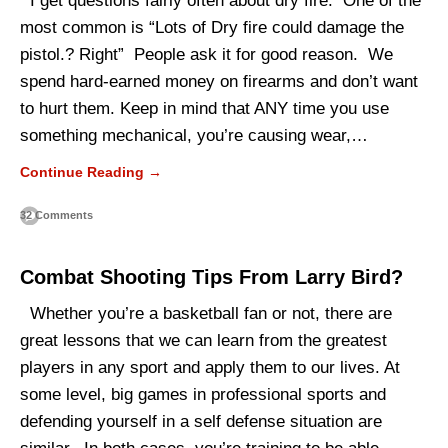
I get questions fairly often about dry fire. One of the
most common is “Lots of Dry fire could damage the
pistol.? Right” People ask it for good reason. We
spend hard-earned money on firearms and don’t want
to hurt them. Keep in mind that ANY time you use
something mechanical, you’re causing wear,…
Continue Reading →
32 Comments
Combat Shooting Tips From Larry Bird?
Whether you’re a basketball fan or not, there are
great lessons that we can learn from the greatest
players in any sport and apply them to our lives. At
some level, big games in professional sports and
defending yourself in a self defense situation are