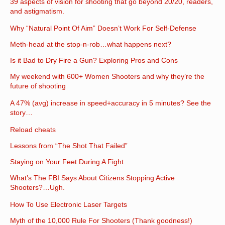
39 aspects of vision for shooting that go beyond 20/20, readers,
and astigmatism.
Why “Natural Point Of Aim” Doesn’t Work For Self-Defense
Meth-head at the stop-n-rob…what happens next?
Is it Bad to Dry Fire a Gun? Exploring Pros and Cons
My weekend with 600+ Women Shooters and why they’re the
future of shooting
A 47% (avg) increase in speed+accuracy in 5 minutes? See the
story…
Reload cheats
Lessons from “The Shot That Failed”
Staying on Your Feet During A Fight
What’s The FBI Says About Citizens Stopping Active
Shooters?…Ugh.
How To Use Electronic Laser Targets
Myth of the 10,000 Rule For Shooters (Thank goodness!)