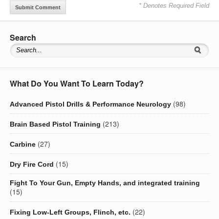
* Denotes Required Field
Search
What Do You Want To Learn Today?
(98)
Advanced Pistol Drills & Performance Neurology
(213)
Brain Based Pistol Training
(27)
Carbine
(15)
Dry Fire Cord
Fight To Your Gun, Empty Hands, and integrated training
(15)
(22)
Fixing Low-Left Groups, Flinch, etc.