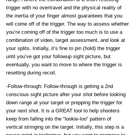
trigger with no overtravel and the physical reality of
the inertia of your finger almost guarantees that you
will come off of the trigger. The way to assess whether
you’re coming off of the trigger too much is to use a
combination of video, target assessment, and look at
your splits. Initially, it’s fine to pin (hold) the trigger
until you’ve got your followup sight picture, but
eventually, you want to move to where the trigger is
resetting during recoil.
-Follow-through: Follow-through is getting a 2nd
conscious sight picture after your shot before looking
down range at your target or prepping the trigger for
your next shot. It is a GREAT tool to help shooters
keep from falling into the “lookie-loo” pattern of
vertical stringing on the target. Initially, this step is a