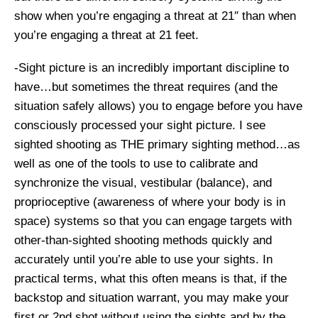
show when you’re engaging a threat at 21″ than when
you’re engaging a threat at 21 feet.
-Sight picture is an incredibly important discipline to
have…but sometimes the threat requires (and the
situation safely allows) you to engage before you have
consciously processed your sight picture. I see
sighted shooting as THE primary sighting method…as
well as one of the tools to use to calibrate and
synchronize the visual, vestibular (balance), and
proprioceptive (awareness of where your body is in
space) systems so that you can engage targets with
other-than-sighted shooting methods quickly and
accurately until you’re able to use your sights. In
practical terms, what this often means is that, if the
backstop and situation warrant, you may make your
first or 2nd shot without using the sights and by the