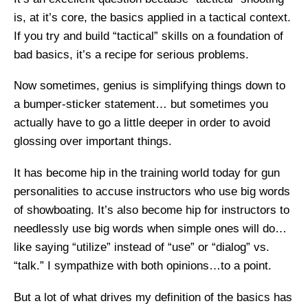
is, at it’s core, the basics applied in a tactical context.
If you try and build “tactical” skills on a foundation of
bad basics, it’s a recipe for serious problems.
Now sometimes, genius is simplifying things down to
a bumper-sticker statement… but sometimes you
actually have to go a little deeper in order to avoid
glossing over important things.
It has become hip in the training world today for gun
personalities to accuse instructors who use big words
of showboating. It’s also become hip for instructors to
needlessly use big words when simple ones will do…
like saying “utilize” instead of “use” or “dialog” vs.
“talk.” I sympathize with both opinions…to a point.
But a lot of what drives my definition of the basics has