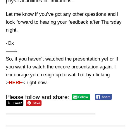
physical abilities or limitations.
Let me know if you’ve got any other questions and I
look forward to hearing your feedback after Thursday
night.
-Ox
——-
So, if you haven’t watched the presentation yet or if
you want to watch the encore presentation again, I
encourage you to sign up to watch it by clicking
>
HERE
< right now.
Please follow and share: