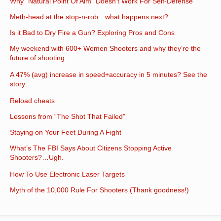
Why “Natural Point Of Aim” Doesn’t Work For Self-Defense
Meth-head at the stop-n-rob…what happens next?
Is it Bad to Dry Fire a Gun? Exploring Pros and Cons
My weekend with 600+ Women Shooters and why they’re the
future of shooting
A 47% (avg) increase in speed+accuracy in 5 minutes? See the
story…
Reload cheats
Lessons from “The Shot That Failed”
Staying on Your Feet During A Fight
What’s The FBI Says About Citizens Stopping Active
Shooters?…Ugh.
How To Use Electronic Laser Targets
Myth of the 10,000 Rule For Shooters (Thank goodness!)