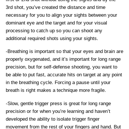
3rd shot, you’ve created the distance and time
necessary for you to align your sights between your
dominant eye and the target and for your visual
processing to catch up so you can shoot any
additional required shots using your sights.
-Breathing is important so that your eyes and brain are
properly oxygenated, and it’s important for long range
precision, but for self-defense shooting, you want to
be able to put fast, accurate hits on target at any point
in the breathing cycle. Forcing a pause until your
breath is right makes a technique more fragile.
-Slow, gentle trigger press is great for long range
precision or for when you’re learning and haven’t
developed the ability to isolate trigger finger
movement from the rest of your fingers and hand. But