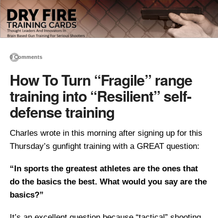
0 Comments
How To Turn “Fragile” range
training into “Resilient” self-
defense training
Charles wrote in this morning after signing up for this
Thursday’s gunfight training with a GREAT question:
“In sports the greatest athletes are the ones that
do the basics the best. What would you say are the
basics?”
It’s an excellent question because “tactical” shooting