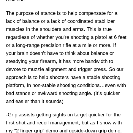
The purpose of stance is to help compensate for a
lack of balance or a lack of coordinated stabilizer
muscles in the shoulders and arms. This is true
regardless of whether you’re shooting a pistol at 6 feet
or a long-range precision rifle at a mile or more. If
your brain doesn’t have to think about balance or
steadying your firearm, it has more bandwidth to
devote to muzzle alignment and trigger press. So our
approach is to help shooters have a stable shooting
platform, in non-stable shooting conditions…even with
bad stance or awkward shooting angle. (it’s quicker
and easier than it sounds)
-Grip assists getting sights on target quicker for the
first shot and recoil management, but as I show with
my “2 finger grip” demo and upside-down grip demo,