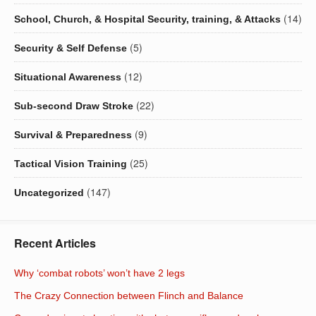
(14)
School, Church, & Hospital Security, training, & Attacks
(5)
Security & Self Defense
(12)
Situational Awareness
(22)
Sub-second Draw Stroke
(9)
Survival & Preparedness
(25)
Tactical Vision Training
(147)
Uncategorized
Recent Articles
Why ‘combat robots’ won’t have 2 legs
The Crazy Connection between Flinch and Balance