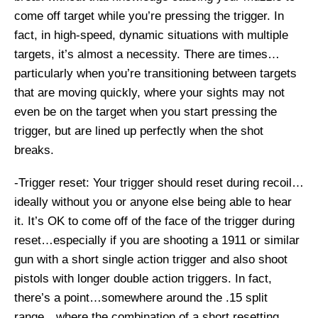
come off target while you’re pressing the trigger. In
fact, in high-speed, dynamic situations with multiple
targets, it’s almost a necessity. There are times…
particularly when you’re transitioning between targets
that are moving quickly, where your sights may not
even be on the target when you start pressing the
trigger, but are lined up perfectly when the shot
breaks.
-Trigger reset: Your trigger should reset during recoil…
ideally without you or anyone else being able to hear
it. It’s OK to come off of the face of the trigger during
reset…especially if you are shooting a 1911 or similar
gun with a short single action trigger and also shoot
pistols with longer double action triggers. In fact,
there’s a point…somewhere around the .15 split
range…where the combination of a short resetting