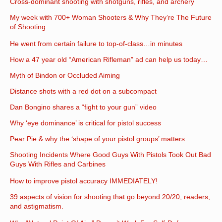
Cross-dominant shooting with shotguns, rifles, and archery
My week with 700+ Woman Shooters & Why They’re The Future
of Shooting
He went from certain failure to top-of-class…in minutes
How a 47 year old “American Rifleman” ad can help us today…
Myth of Bindon or Occluded Aiming
Distance shots with a red dot on a subcompact
Dan Bongino shares a “fight to your gun” video
Why ‘eye dominance’ is critical for pistol success
Pear Pie & why the ‘shape of your pistol groups’ matters
Shooting Incidents Where Good Guys With Pistols Took Out Bad
Guys With Rifles and Carbines
How to improve pistol accuracy IMMEDIATELY!
39 aspects of vision for shooting that go beyond 20/20, readers,
and astigmatism.