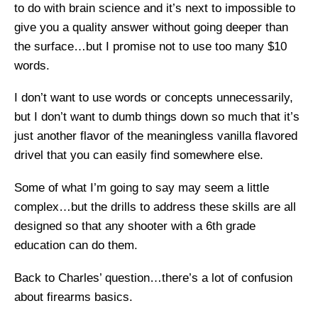
to do with brain science and it’s next to impossible to
give you a quality answer without going deeper than
the surface…but I promise not to use too many $10
words.
I don’t want to use words or concepts unnecessarily,
but I don’t want to dumb things down so much that it’s
just another flavor of the meaningless vanilla flavored
drivel that you can easily find somewhere else.
Some of what I’m going to say may seem a little
complex…but the drills to address these skills are all
designed so that any shooter with a 6th grade
education can do them.
Back to Charles’ question…there’s a lot of confusion
about firearms basics.