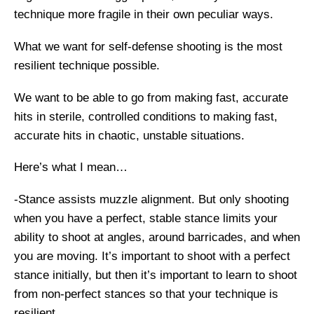
technique more fragile in their own peculiar ways.
What we want for self-defense shooting is the most
resilient technique possible.
We want to be able to go from making fast, accurate
hits in sterile, controlled conditions to making fast,
accurate hits in chaotic, unstable situations.
Here’s what I mean…
-Stance assists muzzle alignment. But only shooting
when you have a perfect, stable stance limits your
ability to shoot at angles, around barricades, and when
you are moving. It’s important to shoot with a perfect
stance initially, but then it’s important to learn to shoot
from non-perfect stances so that your technique is
resilient.