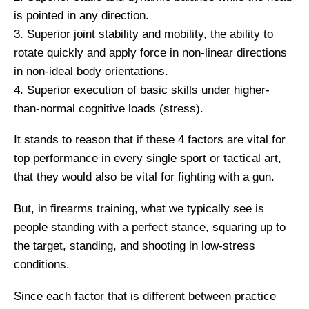
is pointed in any direction.
3. Superior joint stability and mobility, the ability to
rotate quickly and apply force in non-linear directions
in non-ideal body orientations.
4. Superior execution of basic skills under higher-
than-normal cognitive loads (stress).
It stands to reason that if these 4 factors are vital for
top performance in every single sport or tactical art,
that they would also be vital for fighting with a gun.
But, in firearms training, what we typically see is
people standing with a perfect stance, squaring up to
the target, standing, and shooting in low-stress
conditions.
Since each factor that is different between practice