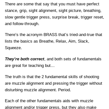
There are some that say that you must have perfect
stance, grip, sight alignment, sight picture, breathing,
slow gentle trigger press, surprise break, trigger reset,
and follow-through.
There’s the acronym BRASS that’s tried-and-true that
lists the basics as Breathe, Relax, Aim, Slack,
Squeeze.
They’re both correct
, and both sets of fundamentals
are great for teaching but…
The truth is that the 2 fundamental skills of shooting
are muzzle alignment and pressing the trigger without
disturbing muzzle alignment. Period.
Each of the other fundamentals aids with muzzle
alignment and/or trigger press, but they also make