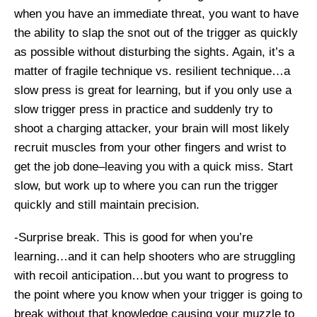
when you have an immediate threat, you want to have
the ability to slap the snot out of the trigger as quickly
as possible without disturbing the sights. Again, it’s a
matter of fragile technique vs. resilient technique…a
slow press is great for learning, but if you only use a
slow trigger press in practice and suddenly try to
shoot a charging attacker, your brain will most likely
recruit muscles from your other fingers and wrist to
get the job done–leaving you with a quick miss. Start
slow, but work up to where you can run the trigger
quickly and still maintain precision.
-Surprise break. This is good for when you’re
learning…and it can help shooters who are struggling
with recoil anticipation…but you want to progress to
the point where you know when your trigger is going to
break without that knowledge causing your muzzle to