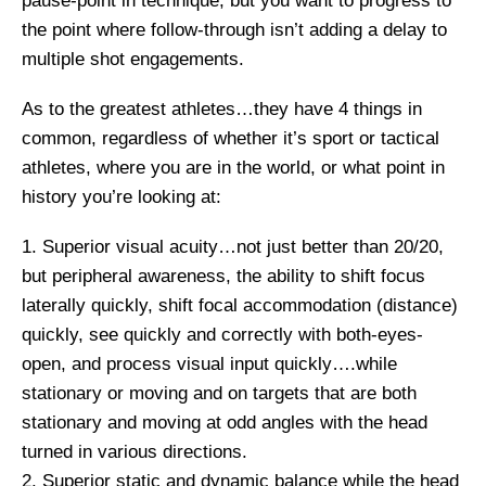
pause-point in technique, but you want to progress to
the point where follow-through isn’t adding a delay to
multiple shot engagements.
As to the greatest athletes…they have 4 things in
common, regardless of whether it’s sport or tactical
athletes, where you are in the world, or what point in
history you’re looking at:
1. Superior visual acuity…not just better than 20/20,
but peripheral awareness, the ability to shift focus
laterally quickly, shift focal accommodation (distance)
quickly, see quickly and correctly with both-eyes-
open, and process visual input quickly….while
stationary or moving and on targets that are both
stationary and moving at odd angles with the head
turned in various directions.
2. Superior static and dynamic balance while the head