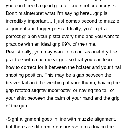
you don’t need a good grip for one-shot accuracy. <
Don’t misinterpret what I’m saying here…grip is
incredibly important…it just comes second to muzzle
alignment and trigger press. Ideally, you’ll get a
perfect grip on your pistol every time and you want to
practice with an ideal grip 99% of the time.
Realistically, you may want to do occasional dry fire
practice with a non-ideal grip so that you can learn
how to correct for it between the holster and your final
shooting position. This may be a gap between the
beaver tail and the webbing of your thumb, having the
grip rotated slightly incorrectly, or having the tail of
your shirt between the palm of your hand and the grip
of the gun.
-Sight alignment goes in line with muzzle alignment,
but there are different sensory systems driving the