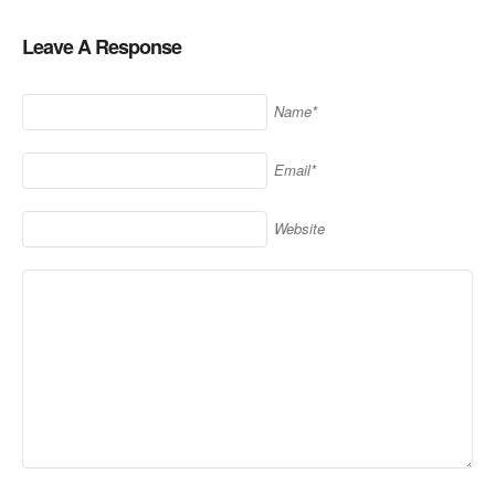
Leave A Response
Name*
Email*
Website