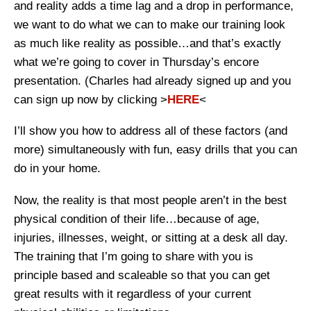
and reality adds a time lag and a drop in performance,
we want to do what we can to make our training look
as much like reality as possible…and that’s exactly
what we’re going to cover in Thursday’s encore
presentation. (Charles had already signed up and you
can sign up now by clicking >
HERE
<
I’ll show you how to address all of these factors (and
more) simultaneously with fun, easy drills that you can
do in your home.
Now, the reality is that most people aren’t in the best
physical condition of their life…because of age,
injuries, illnesses, weight, or sitting at a desk all day.
The training that I’m going to share with you is
principle based and scaleable so that you can get
great results with it regardless of your current