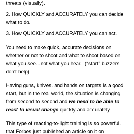
threats (visually).
How QUICKLY and ACCURATELY you can decide
what to do.
How QUICKLY and ACCURATELY you can act.
You need to make quick, accurate decisions on
whether or not to shoot and what to shoot based on
what you see…not what you hear. (“start” buzzers
don’t help)
Having guns, knives, and hands on targets is a good
start, but in the real world, the situation is changing
from second-to-second and
we need to be able to
react to visual change
quickly and accurately.
This type of reacting-to-light training is so powerful,
that Forbes just published an article on it on