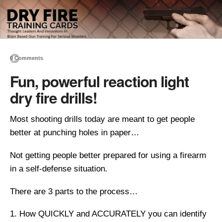
0 Comments
Fun, powerful reaction light
dry fire drills!
Most shooting drills today are meant to get people
better at punching holes in paper…
Not getting people better prepared for using a firearm
in a self-defense situation.
There are 3 parts to the process…
How QUICKLY and ACCURATELY you can identify