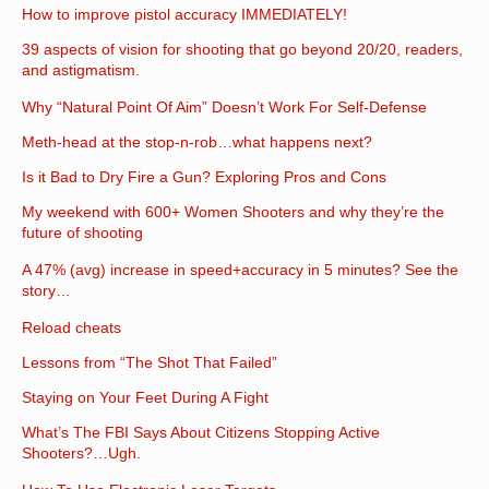
How to improve pistol accuracy IMMEDIATELY!
39 aspects of vision for shooting that go beyond 20/20, readers,
and astigmatism.
Why “Natural Point Of Aim” Doesn’t Work For Self-Defense
Meth-head at the stop-n-rob…what happens next?
Is it Bad to Dry Fire a Gun? Exploring Pros and Cons
My weekend with 600+ Women Shooters and why they’re the
future of shooting
A 47% (avg) increase in speed+accuracy in 5 minutes? See the
story…
Reload cheats
Lessons from “The Shot That Failed”
Staying on Your Feet During A Fight
What’s The FBI Says About Citizens Stopping Active
Shooters?…Ugh.