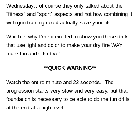
Wednesday…of course they only talked about the
“fitness” and “sport” aspects and not how combining it
with gun training could actually save your life.
Which is why I’m so excited to show you these drills
that use light and color to make your dry fire WAY
more fun and effective!
**QUICK WARNING**
Watch the entire minute and 22 seconds. The
progression starts very slow and very easy, but that
foundation is necessary to be able to do the fun drills
at the end at a high level.