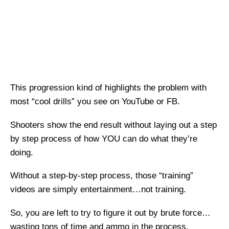
This progression kind of highlights the problem with
most “cool drills” you see on YouTube or FB.
Shooters show the end result without laying out a step
by step process of how YOU can do what they’re
doing.
Without a step-by-step process, those “training”
videos are simply entertainment…not training.
So, you are left to try to figure it out by brute force…
wasting tons of time and ammo in the process.