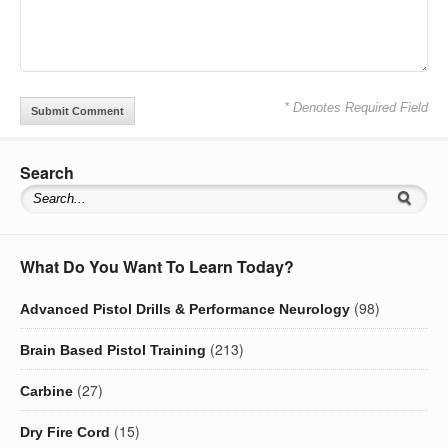
* Denotes Required Field
Search
What Do You Want To Learn Today?
(98)
Advanced Pistol Drills & Performance Neurology
(213)
Brain Based Pistol Training
(27)
Carbine
(15)
Dry Fire Cord