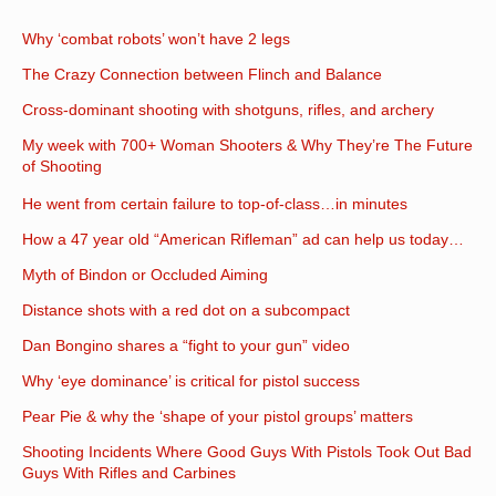
Why ‘combat robots’ won’t have 2 legs
The Crazy Connection between Flinch and Balance
Cross-dominant shooting with shotguns, rifles, and archery
My week with 700+ Woman Shooters & Why They’re The Future
of Shooting
He went from certain failure to top-of-class…in minutes
How a 47 year old “American Rifleman” ad can help us today…
Myth of Bindon or Occluded Aiming
Distance shots with a red dot on a subcompact
Dan Bongino shares a “fight to your gun” video
Why ‘eye dominance’ is critical for pistol success
Pear Pie & why the ‘shape of your pistol groups’ matters
Shooting Incidents Where Good Guys With Pistols Took Out Bad
Guys With Rifles and Carbines