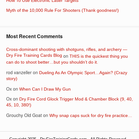
How To Use Electronic Laser Targets
Myth of the 10,000 Rule For Shooters (Thank goodness!)
Most Recent Comments
Cross-dominant shooting with shotguns, rifles, and archery —
Dry Fire Training Cards Blog
on
THIS is the quickest thing you
can do to shoot better…but you shouldn’t do it.
rod vanzeller
on
Dueling As An Olympic Sport…Again? (Crazy
story)
Ox
on
When Can I Draw My Gun
Ox
on
Dry Fire Cord Glock Trigger Mod & Chamber Block (9, 40,
45, 10, 380!)
Grouchy Old Goat
on
Why snap caps suck for dry fire practice…