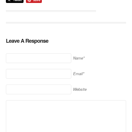
Leave A Response
Name*
Email*
Website