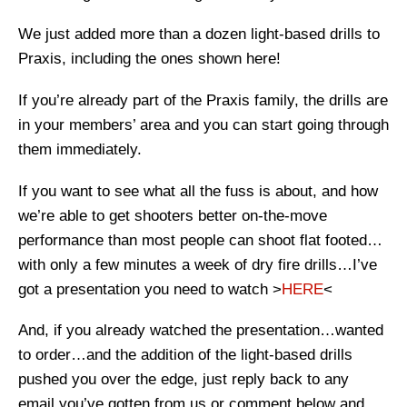
We just added more than a dozen light-based drills to
Praxis, including the ones shown here!
If you’re already part of the Praxis family, the drills are
in your members’ area and you can start going through
them immediately.
If you want to see what all the fuss is about, and how
we’re able to get shooters better on-the-move
performance than most people can shoot flat footed…
with only a few minutes a week of dry fire drills…I’ve
got a presentation you need to watch >
HERE
<
And, if you already watched the presentation…wanted
to order…and the addition of the light-based drills
pushed you over the edge, just reply back to any
email you’ve gotten from us or comment below and