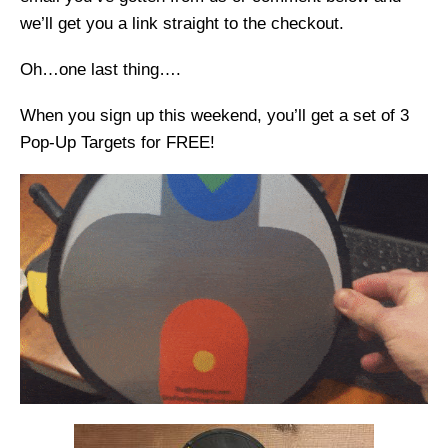
we’ll get you a link straight to the checkout.
Oh…one last thing….
When you sign up this weekend, you’ll get a set of 3
Pop-Up Targets for FREE!