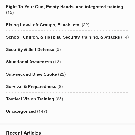
Fight To Your Gun, Empty Hands, and integrated training
(15)
(22)
Fixing Low-Left Groups, Flinch, etc.
(14)
School, Church, & Hospital Security, training, & Attacks
(5)
Security & Self Defense
(12)
Situational Awareness
(22)
Sub-second Draw Stroke
(9)
Survival & Preparedness
(25)
Tactical Vision Training
(147)
Uncategorized
Recent Articles