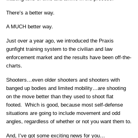
There’s a better way.
A MUCH better way.
Just over a year ago, we introduced the Praxis
gunfight training system to the civilian and law
enforcement market and the results have been off-the-
charts.
Shooters…even older shooters and shooters with
banged up bodies and limited mobility…are shooting
on the move better than they used to shoot flat
footed. Which is good, because most self-defense
situations are going to include movement and odd
angles, regardless of whether or not you want them to.
And, I’ve got some exciting news for you…