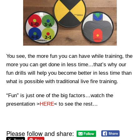
You see, the more fun you can have while training, the
more you can get done in less time…that’s why our
fun drills will help you become better in less time than
what is possible with traditional live fire training.
“Fun” is just one of the big factors…watch the
presentation >
HERE
< to see the rest…
Please follow and share: