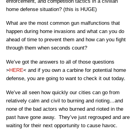
enforcement, and competition tactics in a civilian
home defense situation? (this is HUGE)
What are the most common gun malfunctions that
happen during home invasions and what can you do
ahead of time to prevent them and how can you fight
through them when seconds count?
We’ve got the answers to all of those questions
>
HERE
< and if you own a carbine for potential home
defense, you are going to want to check it out today.
We’ve all seen how quickly our cities can go from
relatively calm and civil to burning and rioting…and
none of the bad actors who burned and rioted in the
past have gone away. They’ve just regrouped and are
waiting for their next opportunity to cause havoc.