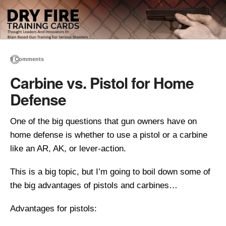
9 Comments
Carbine vs. Pistol for Home
Defense
One of the big questions that gun owners have on
home defense is whether to use a pistol or a carbine
like an AR, AK, or lever-action.
This is a big topic, but I’m going to boil down some of
the big advantages of pistols and carbines…
Advantages for pistols: