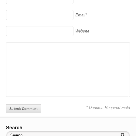
Email*
Website
* Denotes Required Field
Search