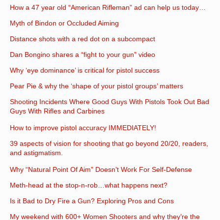
How a 47 year old “American Rifleman” ad can help us today…
Myth of Bindon or Occluded Aiming
Distance shots with a red dot on a subcompact
Dan Bongino shares a “fight to your gun” video
Why ‘eye dominance’ is critical for pistol success
Pear Pie & why the ‘shape of your pistol groups’ matters
Shooting Incidents Where Good Guys With Pistols Took Out Bad
Guys With Rifles and Carbines
How to improve pistol accuracy IMMEDIATELY!
39 aspects of vision for shooting that go beyond 20/20, readers,
and astigmatism.
Why “Natural Point Of Aim” Doesn’t Work For Self-Defense
Meth-head at the stop-n-rob…what happens next?
Is it Bad to Dry Fire a Gun? Exploring Pros and Cons
My weekend with 600+ Women Shooters and why they’re the