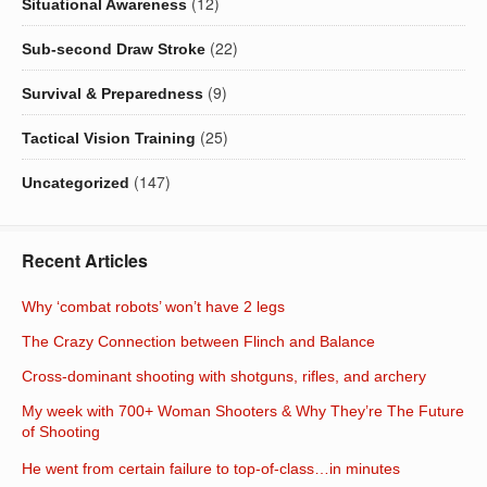
(12)
Situational Awareness
(22)
Sub-second Draw Stroke
(9)
Survival & Preparedness
(25)
Tactical Vision Training
(147)
Uncategorized
Recent Articles
Why ‘combat robots’ won’t have 2 legs
The Crazy Connection between Flinch and Balance
Cross-dominant shooting with shotguns, rifles, and archery
My week with 700+ Woman Shooters & Why They’re The Future
of Shooting
He went from certain failure to top-of-class…in minutes