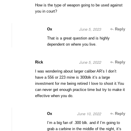
How is the type of weapon going to be used against
you in court?
June 5, 2023
Ox
Reply
That is a great question and is highly
dependent on where you live.
June 5, 2022
Rick
Reply
I was wondering about larger caliber AR’s I don’t
have a 556 or 223 mine is 300blk it’s a large
investment for me being retired I love to shoot it.You
can never get enough practice time but try to make it
effective when you do.
June 10, 2022
Ox
Reply
I’m a big fan of .300 blk. and if I’m going to
grab a carbine in the middle of the night, it’s