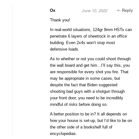
June 10, 2022
Ox
Reply
Thank you!
In real-world situations, 124gr 9mm HSTs can
penetrate 6 layers of sheetrock in an office
building. Even 2x4s won’t stop most
defensive loads.
As to whether or not you could shoot through
the wall board and get him…I’ll say this, you
are responsible for every shot you fire. That
may be appropriate in some cases, but
despite the fact that Biden suggested
shooting bad guys with a shotgun through
your front door, you need to be incredibly
mindful of risks before doing so.
A better position to be in? It all depends on
how your house is set-up, but I’d like to be on
the other side of a bookshelf full of
encyclopedias.