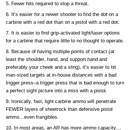
Fewer hits required to stop a threat.
It’s easier for a newer shooter to find the dot on a
carbine with a red dot than on a pistol with a red dot.
It is easier to find grip-activated light/laser options
for a carbine that require little to no thought to operate.
Because of having multiple points of contact (at
least the shoulder, hand, and support hand and
preferably your cheek and a sling), it’s easier to hit
man-sized targets at in-house distances with a bad
trigger press–a trigger press that is bad enough to turn
a perfect sight picture into a miss with a pistol.
Ironically, fast, light carbine ammo will penetrate
FEWER layers of sheetrock than defensive pistol
ammo…even frangibles.
In most areas, an AR has more ammo capacity…