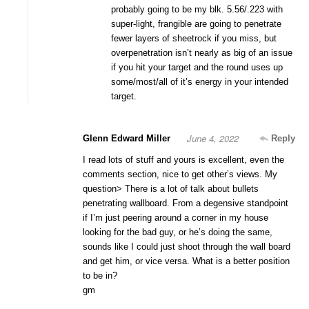
probably going to be my blk. 5.56/.223 with
super-light, frangible are going to penetrate
fewer layers of sheetrock if you miss, but
overpenetration isn’t nearly as big of an issue
if you hit your target and the round uses up
some/most/all of it’s energy in your intended
target.
June 4, 2022
Glenn Edward Miller
Reply
I read lots of stuff and yours is excellent, even the
comments section, nice to get other’s views. My
question> There is a lot of talk about bullets
penetrating wallboard. From a degensive standpoint
if I’m just peering around a corner in my house
looking for the bad guy, or he’s doing the same,
sounds like I could just shoot through the wall board
and get him, or vice versa. What is a better position
to be in?
gm