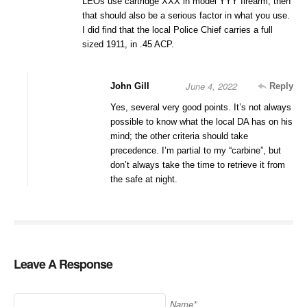
LEOs use cartridge XXX in model YYY firearm, then
that should also be a serious factor in what you use.
I did find that the local Police Chief carries a full
sized 1911, in .45 ACP.
June 4, 2022
John Gill
Reply
Yes, several very good points. It’s not always
possible to know what the local DA has on his
mind; the other criteria should take
precedence. I’m partial to my “carbine”, but
don’t always take the time to retrieve it from
the safe at night.
Leave A Response
Name*