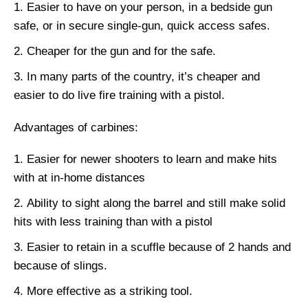
Easier to have on your person, in a bedside gun
safe, or in secure single-gun, quick access safes.
Cheaper for the gun and for the safe.
In many parts of the country, it’s cheaper and
easier to do live fire training with a pistol.
Advantages of carbines:
Easier for newer shooters to learn and make hits
with at in-home distances
Ability to sight along the barrel and still make solid
hits with less training than with a pistol
Easier to retain in a scuffle because of 2 hands and
because of slings.
More effective as a striking tool.