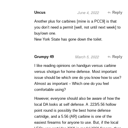
June 4, 2022
Uncus
Reply
Another plus for carbines [mine is a PCC9] is that
you don’t need a permit [well, not until next week] to
buy/own one.
New York State has gone down the toilet.
March 5, 2022
Grumpy 49
Reply
I like reading opinions on handgun versus carbine
versus shotgun for home defense. Most important
issue should be which one do you know how to use?
Almost as important – Which one do you feel
comfortable using?
However, everyone should also be aware of how the
local DA looks at self defense. A .223/5.56 hollow
point round is possibly the best home defense
cartridge, and a 5.56 (AR) carbine is one of the
easiest firearms for anyone to use. But, if the local