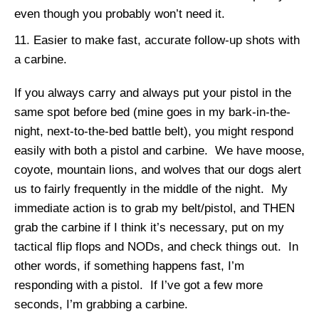
even though you probably won’t need it.
Easier to make fast, accurate follow-up shots with
a carbine.
If you always carry and always put your pistol in the
same spot before bed (mine goes in my bark-in-the-
night, next-to-the-bed battle belt), you might respond
easily with both a pistol and carbine. We have moose,
coyote, mountain lions, and wolves that our dogs alert
us to fairly frequently in the middle of the night. My
immediate action is to grab my belt/pistol, and THEN
grab the carbine if I think it’s necessary, put on my
tactical flip flops and NODs, and check things out. In
other words, if something happens fast, I’m
responding with a pistol. If I’ve got a few more
seconds, I’m grabbing a carbine.