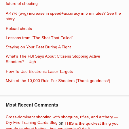
future of shooting
A 47% (avg) increase in speed+accuracy in 5 minutes? See the
story…
Reload cheats
Lessons from “The Shot That Failed”
Staying on Your Feet During A Fight
What’s The FBI Says About Citizens Stopping Active
Shooters?…Ugh.
How To Use Electronic Laser Targets
Myth of the 10,000 Rule For Shooters (Thank goodness!)
Most Recent Comments
Cross-dominant shooting with shotguns, rifles, and archery —
Dry Fire Training Cards Blog
on
THIS is the quickest thing you