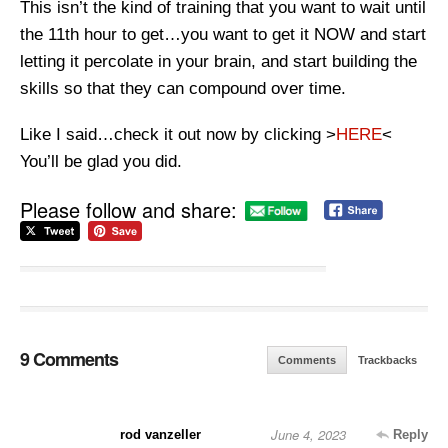
This isn’t the kind of training that you want to wait until
the 11th hour to get…you want to get it NOW and start
letting it percolate in your brain, and start building the
skills so that they can compound over time.
Like I said…check it out now by clicking >
HERE
<
You’ll be glad you did.
Please follow and share:
9 Comments
Comments
Trackbacks
June 4, 2023
rod vanzeller
Reply