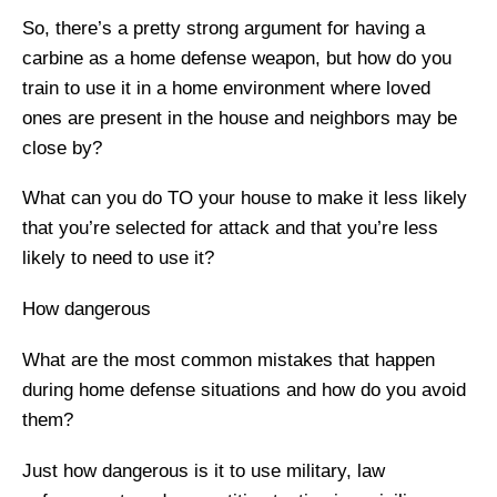
So, there’s a pretty strong argument for having a
carbine as a home defense weapon, but how do you
train to use it in a home environment where loved
ones are present in the house and neighbors may be
close by?
What can you do TO your house to make it less likely
that you’re selected for attack and that you’re less
likely to need to use it?
How dangerous
What are the most common mistakes that happen
during home defense situations and how do you avoid
them?
Just how dangerous is it to use military, law