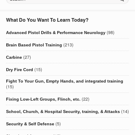
What Do You Want To Learn Today?
(98)
Advanced Pistol Drills & Performance Neurology
(213)
Brain Based Pistol Training
(27)
Carbine
(15)
Dry Fire Cord
Fight To Your Gun, Empty Hands, and integrated training
(15)
(22)
Fixing Low-Left Groups, Flinch, etc.
(14)
School, Church, & Hospital Security, training, & Attacks
(5)
Security & Self Defense