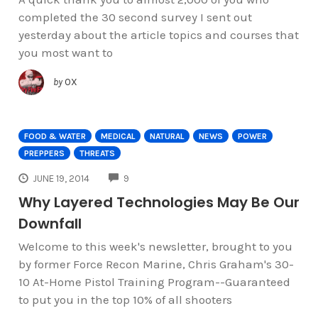
completed the 30 second survey I sent out
yesterday about the article topics and courses that
you most want to
by
OX
FOOD & WATER
MEDICAL
NATURAL
NEWS
POWER
PREPPERS
THREATS
COMMENTS
JUNE 19, 2014
9
Why Layered Technologies May Be Our
Downfall
Welcome to this week's newsletter, brought to you
by former Force Recon Marine, Chris Graham's 30-
10 At-Home Pistol Training Program--Guaranteed
to put you in the top 10% of all shooters