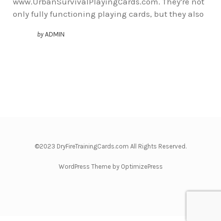
www.UrbanSurvivalPlayingCards.com. They're not
only fully functioning playing cards, but they also
by
ADMIN
©2023 DryFireTrainingCards.com All Rights Reserved.
WordPress Theme by OptimizePress