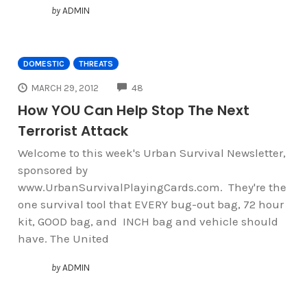
by
ADMIN
DOMESTIC
THREATS
COMMENTS
MARCH 29, 2012
48
How YOU Can Help Stop The Next
Terrorist Attack
Welcome to this week's Urban Survival Newsletter,
sponsored by
www.UrbanSurvivalPlayingCards.com. They're the
one survival tool that EVERY bug-out bag, 72 hour
kit, GOOD bag, and INCH bag and vehicle should
have. The United
by
ADMIN