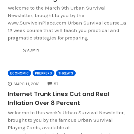
Welcome to the March 9th Urban Survival
Newsletter, brought to you by the
www.SurviveInPlace.com Urban Survival course...a
12 week course that will teach you practical and
pragmatic strategies for preparing
by
ADMIN
ECONOMIC
PREPPERS
THREATS
COMMENTS
MARCH 1, 2012
57
Internet Trunk Lines Cut and Real
Inflation Over 8 Percent
Welcome to this week's Urban Survival Newsletter,
brought to you by the famous Urban Survival
Playing Cards, available at