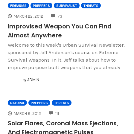
FIREARMS
PREPPERS
SURVIVALIST
THREATS
COMMENTS
MARCH 22, 2012
73
Improvised Weapon You Can Find
Almost Anywhere
Welcome to this week's Urban Survival Newsletter,
sponsored by Jeff Anderson's course on Extreme
Survival Weapons In it, Jeff talks about how to
improve purpose built weapons that you already
by
ADMIN
NATURAL
PREPPERS
THREATS
COMMENTS
MARCH 8, 2012
111
Solar Flares, Coronal Mass Ejections,
And Electromagnetic Pulses