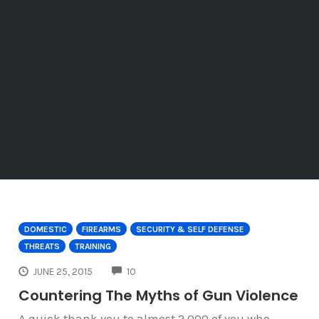
DOMESTIC
FIREARMS
SECURITY & SELF DEFENSE
THREATS
TRAINING
COMMENTS
JUNE 25, 2015
10
Countering The Myths of Gun Violence
A quick thank you to almost 2,000 of you who