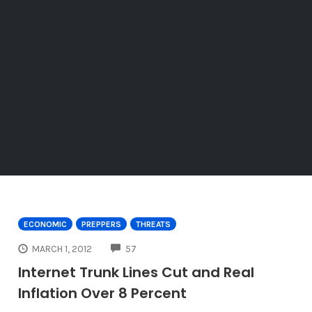
ECONOMIC
PREPPERS
THREATS
COMMENTS
MARCH 1, 2012
57
Internet Trunk Lines Cut and Real
Inflation Over 8 Percent