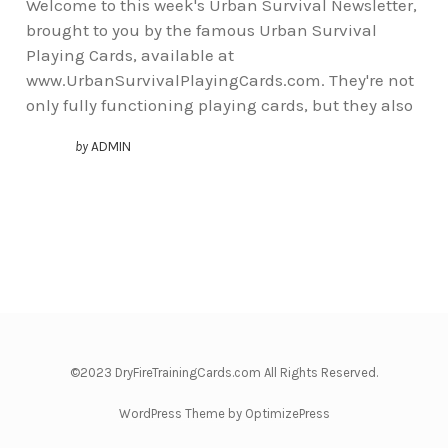
Welcome to this week's Urban Survival Newsletter,
brought to you by the famous Urban Survival
Playing Cards, available at
www.UrbanSurvivalPlayingCards.com. They're not
only fully functioning playing cards, but they also
by
ADMIN
©2023 DryFireTrainingCards.com All Rights Reserved.
WordPress Theme by OptimizePress