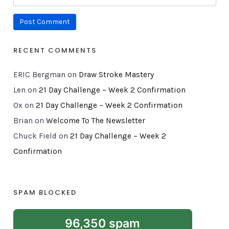
RECENT COMMENTS
ERIC Bergman
on
Draw Stroke Mastery
Len
on
21 Day Challenge – Week 2 Confirmation
Ox
on
21 Day Challenge – Week 2 Confirmation
Brian
on
Welcome To The Newsletter
Chuck Field
on
21 Day Challenge – Week 2
Confirmation
SPAM BLOCKED
96,350 spam