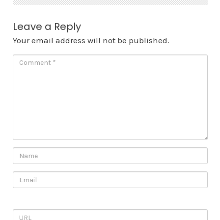
Leave a Reply
Your email address will not be published.