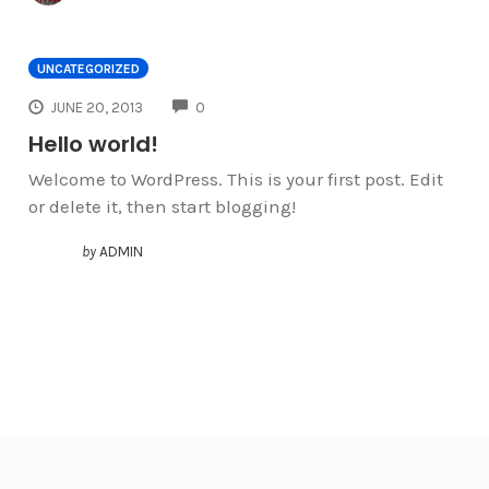
UNCATEGORIZED
COMMENTS
JUNE 20, 2013
0
Hello world!
Welcome to WordPress. This is your first post. Edit
or delete it, then start blogging!
by
ADMIN