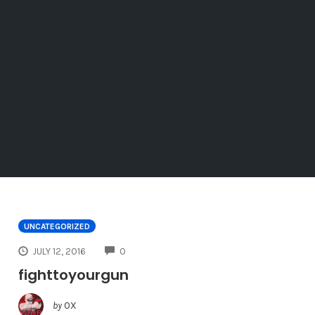
UNCATEGORIZED
COMMENTS
JULY 12, 2016
0
fighttoyourgun
by
OX