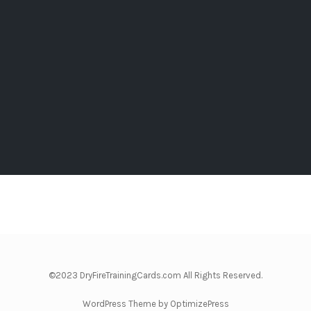
©2023 DryFireTrainingCards.com All Rights Reserved.
WordPress Theme by OptimizePress