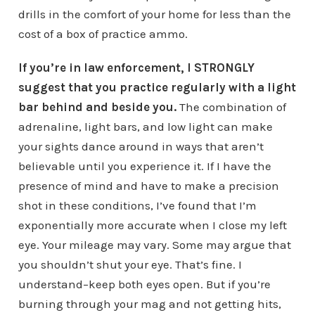
drills in the comfort of your home for less than the
cost of a box of practice ammo.
If you’re in law enforcement, I STRONGLY
suggest that you practice regularly with a light
bar behind and beside you.
The combination of
adrenaline, light bars, and low light can make
your sights dance around in ways that aren’t
believable until you experience it. If I have the
presence of mind and have to make a precision
shot in these conditions, I’ve found that I’m
exponentially more accurate when I close my left
eye. Your mileage may vary. Some may argue that
you shouldn’t shut your eye. That’s fine. I
understand–keep both eyes open. But if you’re
burning through your mag and not getting hits,