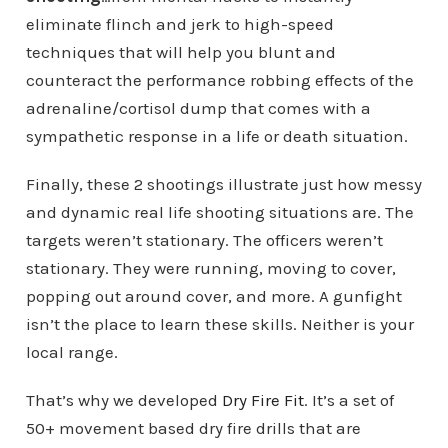
eliminate flinch and jerk to high-speed
techniques that will help you blunt and
counteract the performance robbing effects of the
adrenaline/cortisol dump that comes with a
sympathetic response in a life or death situation.
Finally, these 2 shootings illustrate just how messy
and dynamic real life shooting situations are. The
targets weren’t stationary. The officers weren’t
stationary. They were running, moving to cover,
popping out around cover, and more. A gunfight
isn’t the place to learn these skills. Neither is your
local range.
That’s why we developed
Dry Fire Fit
. It’s a set of
50+ movement based dry fire drills that are