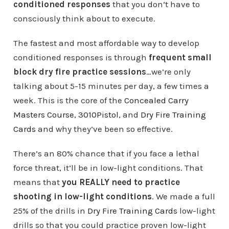
conditioned responses
that you don’t have to
consciously think about to execute.
The fastest and most affordable way to develop
conditioned responses is through
frequent small
block dry fire practice sessions
…we’re only
talking about 5-15 minutes per day, a few times a
week. This is the core of the
Concealed Carry
Masters Course
,
3010Pistol
, and
Dry Fire Training
Cards
and why they’ve been so effective.
There’s an 80% chance that if you face a lethal
force threat, it’ll be in low-light conditions. That
means that
you REALLY need to practice
shooting in low-light conditions
. We made a full
25% of the drills in
Dry Fire Training Cards
low-light
drills so that you could practice proven low-light