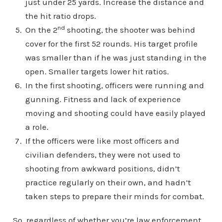
just under 25 yards. Increase the distance and
the hit ratio drops.
nd
On the 2
shooting, the shooter was behind
cover for the first 52 rounds. His target profile
was smaller than if he was just standing in the
open. Smaller targets lower hit ratios.
In the first shooting, officers were running and
gunning. Fitness and lack of experience
moving and shooting could have easily played
a role.
If the officers were like most officers and
civilian defenders, they were not used to
shooting from awkward positions, didn’t
practice regularly on their own, and hadn’t
taken steps to prepare their minds for combat.
So, regardless of whether you’re law enforcement,