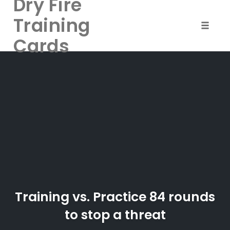
Dry Fire
Training
Toggle 
Cards
Skip
to
content
Training vs. Practice 84 rounds
to stop a threat