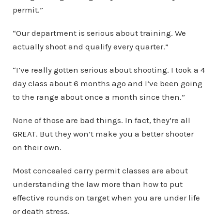
permit.”
“Our department is serious about training. We
actually shoot and qualify every quarter.”
“I’ve really gotten serious about shooting. I took a 4
day class about 6 months ago and I’ve been going
to the range about once a month since then.”
None of those are bad things. In fact, they’re all
GREAT. But they won’t make you a better shooter
on their own.
Most concealed carry permit classes are about
understanding the law more than how to put
effective rounds on target when you are under life
or death stress.