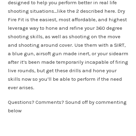
designed to help you perform better in real life
shooting situations…like the 2 described here. Dry
Fire Fit is the easiest, most affordable, and highest
leverage way to hone and refine your 360 degree
shooting skills, as well as shooting on the move
and shooting around cover. Use them with a
SIRT
,
a blue gun, airsoft gun made inert, or your sidearm
after it’s been made temporarily incapable of firing
live rounds, but get these drills and hone your
skills now so you’ll be able to perform if the need
ever arises.
Questions? Comments? Sound off by commenting
below