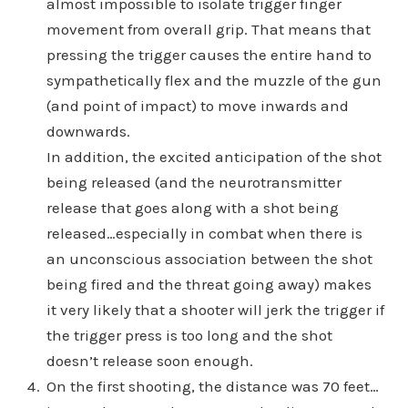
almost impossible to isolate trigger finger
movement from overall grip. That means that
pressing the trigger causes the entire hand to
sympathetically flex and the muzzle of the gun
(and point of impact) to move inwards and
downwards.
In addition, the excited anticipation of the shot
being released (and the neurotransmitter
release that goes along with a shot being
released…especially in combat when there is
an unconscious association between the shot
being fired and the threat going away) makes
it very likely that a shooter will jerk the trigger if
the trigger press is too long and the shot
doesn’t release soon enough.
On the first shooting, the distance was 70 feet…