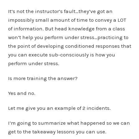
It’s not the instructor’s fault…they’ve got an
impossibly small amount of time to convey a LOT
of information. But head knowledge from a class
won’t help you perform under stress…practicing to
the point of developing conditioned responses that
you can execute sub-consciously is how you
perform under stress.
Is more training the answer?
Yes and no.
Let me give you an example of 2 incidents.
I’m going to summarize what happened so we can
get to the takeaway lessons you can use.