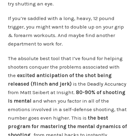
try shutting an eye.
If you’re saddled with a long, heavy, 12 pound
trigger, you might want to double up on your grip
& forearm workouts. And maybe find another
department to work for.
The absolute best tool that I’ve found for helping
shooters conquer the problems associated with
the
excited anticipation of the shot being
released (flinch and jerk)
is the
Deadly Accuracy
from Matt Seibert at Insight.
80-90% of shooting
is mental
and when you factor in all of the
emotions involved in a self-defense shooting, that
number goes even higher. This is
the best
program for mastering the mental dynamics of
shooting
…from mental hacks to instantly