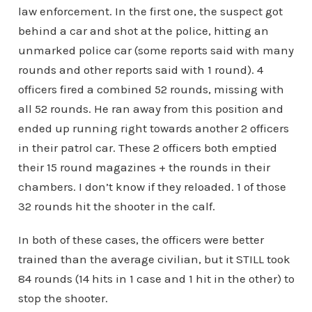
law enforcement. In the first one, the suspect got
behind a car and shot at the police, hitting an
unmarked police car (some reports said with many
rounds and other reports said with 1 round). 4
officers fired a combined 52 rounds, missing with
all 52 rounds. He ran away from this position and
ended up running right towards another 2 officers
in their patrol car. These 2 officers both emptied
their 15 round magazines + the rounds in their
chambers. I don’t know if they reloaded. 1 of those
32 rounds hit the shooter in the calf.
In both of these cases, the officers were better
trained than the average civilian, but it STILL took
84 rounds (14 hits in 1 case and 1 hit in the other) to
stop the shooter.