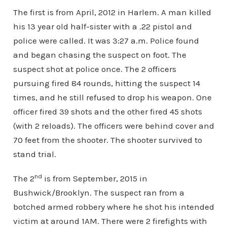
The first is from April, 2012 in Harlem. A man killed
his 13 year old half-sister with a .22 pistol and
police were called. It was 3:27 a.m. Police found
and began chasing the suspect on foot. The
suspect shot at police once. The 2 officers
pursuing fired 84 rounds, hitting the suspect 14
times, and he still refused to drop his weapon. One
officer fired 39 shots and the other fired 45 shots
(with 2 reloads). The officers were behind cover and
70 feet from the shooter. The shooter survived to
stand trial.
nd
The 2
is from September, 2015 in
Bushwick/Brooklyn. The suspect ran from a
botched armed robbery where he shot his intended
victim at around 1AM. There were 2 firefights with