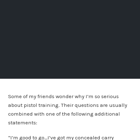
Some of my friends wonder why I’m so serious
about pistol training. Their questions are usually
combined with one of the following additional
statements:
“I’m good to go…I’ve got my concealed carry