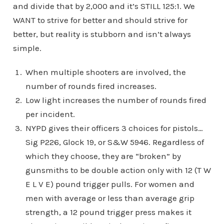
and divide that by 2,000 and it’s STILL 125:1. We
WANT to strive for better and should strive for
better, but reality is stubborn and isn’t always
simple.
When multiple shooters are involved, the
number of rounds fired increases.
Low light increases the number of rounds fired
per incident.
NYPD gives their officers 3 choices for pistols…
Sig P226, Glock 19, or S&W 5946. Regardless of
which they choose, they are “broken” by
gunsmiths to be double action only with 12 (T W
E L V E) pound trigger pulls. For women and
men with average or less than average grip
strength, a 12 pound trigger press makes it