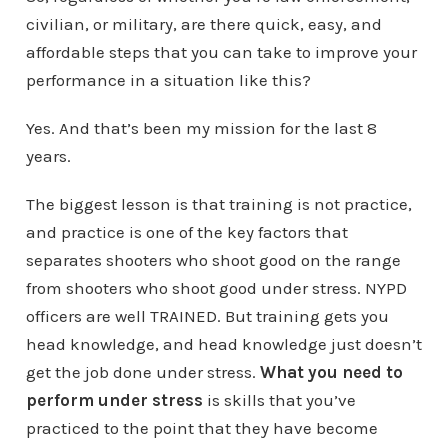
civilian, or military, are there quick, easy, and
affordable steps that you can take to improve your
performance in a situation like this?
Yes. And that’s been my mission for the last 8
years.
The biggest lesson is that training is not practice,
and practice is one of the key factors that
separates shooters who shoot good on the range
from shooters who shoot good under stress. NYPD
officers are well TRAINED. But training gets you
head knowledge, and head knowledge just doesn’t
get the job done under stress.
What you need to
perform under stress
is skills that you’ve
practiced to the point that they have become