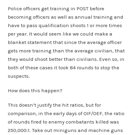
Police officers get training in POST before
becoming officers as well as annual training and
have to pass qualification shoots 1 or more times
per year. It would seem like we could make a
blanket statement that since the average officer
gets more training than the average civilian, that
they would shoot better than civilians. Even so, in
both of these cases it took 84 rounds to stop the
suspects.
How does this happen?
This doesn’t justify the hit ratios, but for
comparison, in the early days of OIF/OEF, the ratio
of rounds fired to enemy combatants killed was
250,000:1. Take out miniguns and machine guns