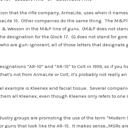
tion that the rifle company, ArmaLite, uses when it names 
rmaLite 15. Other companies do the same thing. The M&P1
h & Wesson in the M&P line of guns. (M&P does not stan
the designation for the Glock 17. (G does not stand for gor
who are gun-ignorant, all of those letters that designate
esignations “AR-10” and “AR-15” to Colt in 1959, so if you 
that’s not from ArmaLite or Colt, it’s probably not really an
el example is Kleenex and facial tissue. Several compani
 them all Kleenex, even though Kleenex only refers to one 
dustry groups are promoting the use of the term “Modern S
for guns that look like the AR-15. It makes sense…MSRs ar