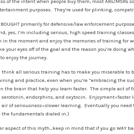
less of the intent when people buy them, most ARs/MSRs s
tertainment purposes. They’re used for plinking, competi
 BOUGHT primarily for defensive/law enforcement purpos
nd, yes, I’m including serious, high speed training classes
un in the moment and enjoy the memories of training for w
ke your eyes off of the goal and the reason you’re doing wh
to enjoy the journey.
u think all serious training has to make you miserable to b
aining and practice, even when you’re “embracing the suc
n the brain that help you learn faster. The simple act of f
 serotonin, endorphins, and oxytocin. Enjoyment=faster 
e air of seriousness=slower learning. Eventually you need t
e the fundamentals dialed in.)
r aspect of this myth…keep in mind that if you go WAY bac