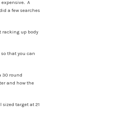
e expensive. A
did a few searches
at racking up body
y so that you can
 a 30 round
ter and how the
 sized target at 21