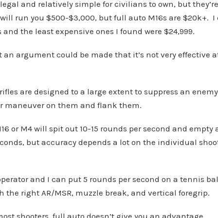
legal and relatively simple for civilians to own, but they’r
ill run you $500-$3,000, but full auto M16s are $20k+. I 
is and the least expensive ones I found were $24,999.
ut an argument could be made that it’s not very effective 
 rifles are designed to a large extent to suppress an enem
r maneuver on them and flank them.
16 or M4 will spit out 10-15 rounds per second and empty
conds, but accuracy depends a lot on the individual shoo
perator and I can put 5 rounds per second on a tennis ball
th the right AR/MSR, muzzle break, and vertical foregrip.
 most shooters, full auto doesn’t give you an advantage.