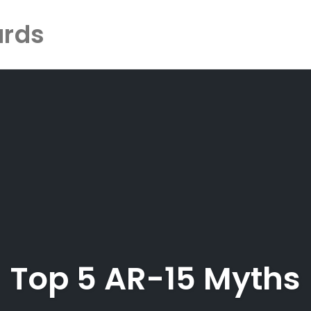
ards
Top 5 AR-15 Myths