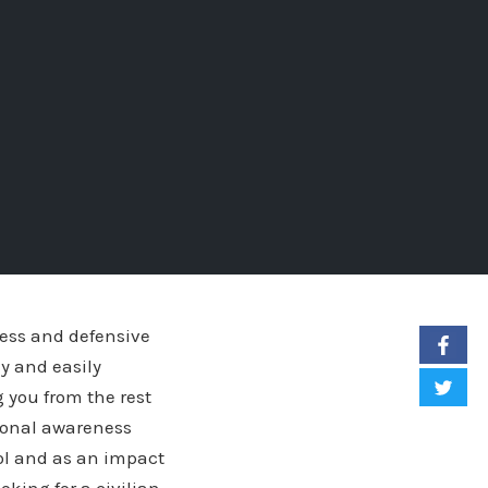
ness and defensive
y and easily
 you from the rest
ational awareness
ool and as an impact