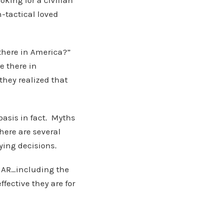
oking for a civilian
-tactical loved
there in America?”
e there in
 they realized that
basis in fact. Myths
here are several
ying decisions.
e AR…including the
ffective they are for