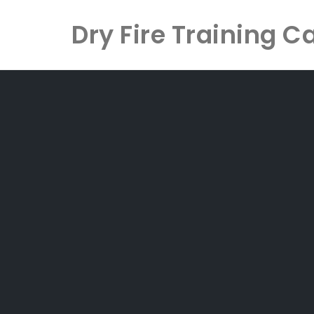
Dry Fire Training C
Skip
to
content