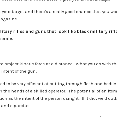
t your target and there’s a really good chance that you won
magazine.
itary rifles and guns that look like black military rif
eople.
o project kinetic force at a distance. What you do with the
 intent of the gun.
ed to be very efficient at cutting through flesh and bodily
 in the hands of a skilled operator. The potential of an ite
ch as the intent of the person using it. If it did, we’d o
 and cigarettes.