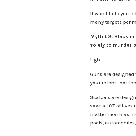
It won’t help you hi
many targets per 
Myth #3: Black mil
solely to murder p
Ugh.
Guns are designed t
your intent…not the
Scalpels are design
save a LOT of lives
matter nearly as mu
pools, automobiles,