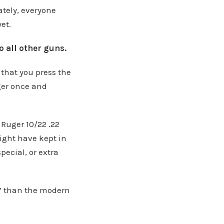
ately, everyone
et.
 all other guns.
hat you press the
ger once and
 Ruger 10/22 .22
ight have kept in
ecial, or extra
y” than the modern