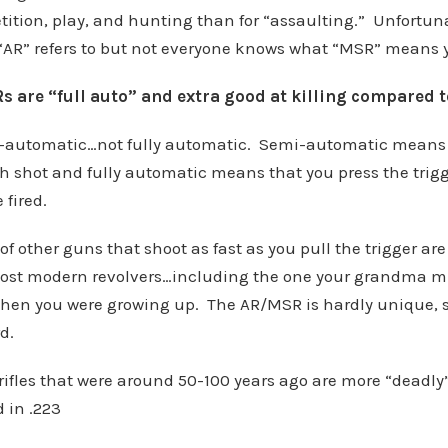
tition, play, and hunting than for “assaulting.” Unfortun
AR” refers to but not everyone knows what “MSR” means y
 are “full auto” and extra good at killing compared to
-automatic…not fully automatic. Semi-automatic means t
ch shot and fully automatic means that you press the trig
 fired.
f other guns that shoot as fast as you pull the trigger are
 most modern revolvers…including the one your grandma m
when you were growing up. The AR/MSR is hardly unique, sp
d.
rifles that were around 50-100 years ago are more “deadl
in .223