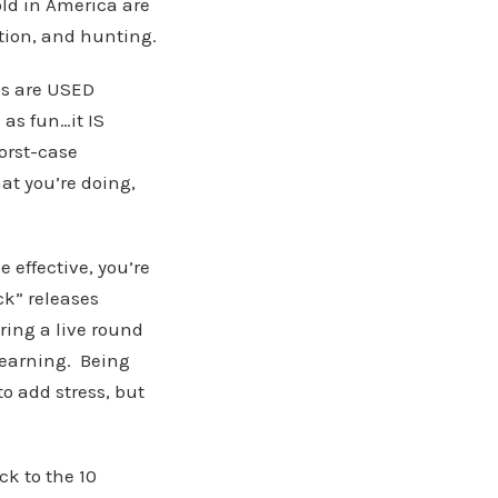
old in America are
tion, and hunting.
es are USED
 as fun…it IS
orst-case
at you’re doing,
e effective, you’re
k” releases
iring a live round
learning. Being
o add stress, but
k to the 10