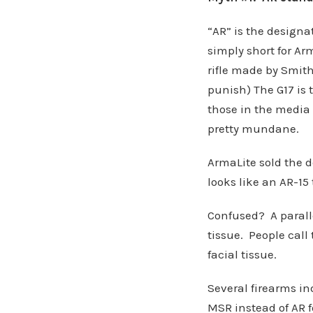
“AR” is the designa
simply short for A
rifle made by Smit
punish) The G17 is 
those in the media 
pretty mundane.
ArmaLite sold the d
looks like an AR-15 
Confused? A parall
tissue. People call
facial tissue.
Several firearms in
MSR instead of AR 