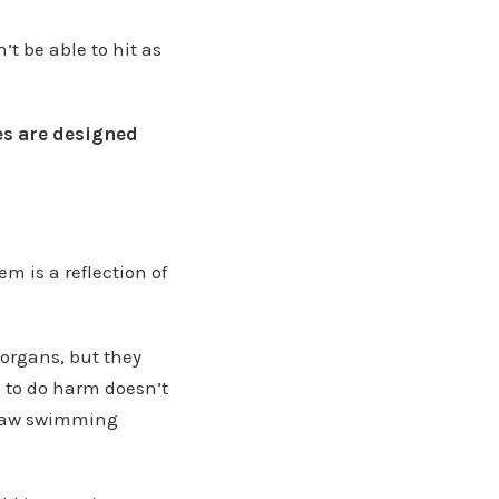
’t be able to hit as
les are designed
m is a reflection of
 organs, but they
m to do harm doesn’t
utlaw swimming