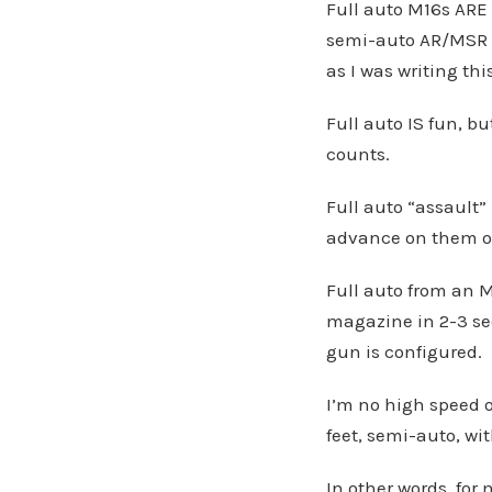
Full auto M16s ARE 
semi-auto AR/MSR w
as I was writing th
Full auto IS fun, b
counts.
Full auto “assault”
advance on them o
Full auto from an M
magazine in 2-3 se
gun is configured.
I’m no high speed o
feet, semi-auto, wi
In other words, for