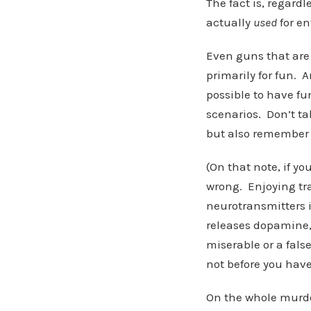
The fact is, regard
actually
used
for en
Even guns that are
primarily for fun. A
possible to have f
scenarios. Don’t ta
but also remember 
(On that note, if yo
wrong. Enjoying tr
neurotransmitters i
releases dopamine,
miserable or a fals
not before you hav
On the whole murde