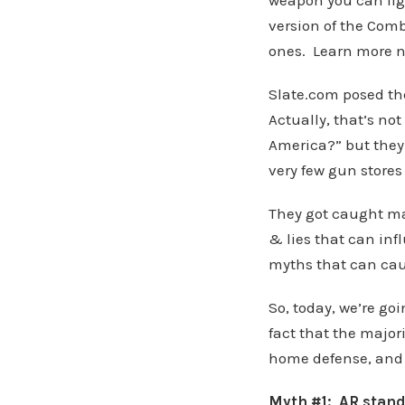
weapon you can figh
version of the Comb
ones. Learn more n
Slate.com posed th
Actually, that’s n
America?” but they h
very few gun stores s
They got caught mak
& lies that can inf
myths that can cau
So, today, we’re go
fact that the majori
home defense, and w
Myth #1: AR stands