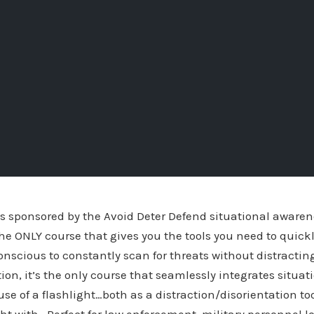
is sponsored by the Avoid Deter Defend situational aware
he ONLY course that gives you the tools you need to quickl
scious to constantly scan for threats without distracting
ition, it’s the only course that seamlessly integrates situ
use of a flashlight…both as a distraction/disorientation t