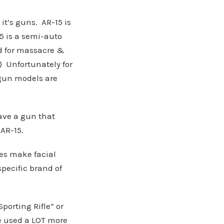
it’s guns. AR-15 is
5 is a semi-auto
d for massacre &
e) Unfortunately for
 gun models are
have a gun that
 AR-15.
es make facial
specific brand of
porting Rifle” or
e used a LOT more