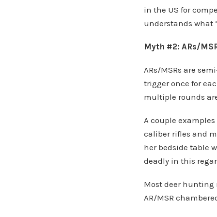
in the US for compe
understands what “
Myth #2: ARs/MSRs
ARs/MSRs are semi
trigger once for ea
multiple rounds are
A couple examples o
caliber rifles and
her bedside table 
deadly in this regar
Most deer hunting 
AR/MSR chambered 