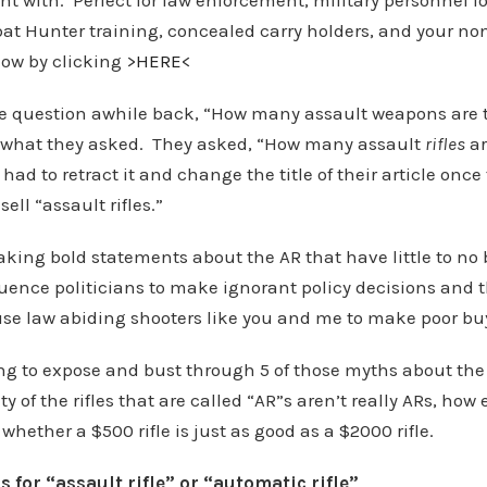
t with. Perfect for law enforcement, military personnel lo
at Hunter training, concealed carry holders, and your non
ow by clicking >
HERE
<
e question awhile back, “How many assault weapons are 
ot what they asked. They asked, “How many assault
rifles
ar
ad to retract it and change the title of their article once
ell “assault rifles.”
ing bold statements about the AR that have little to no 
luence politicians to make ignorant policy decisions and t
se law abiding shooters like you and me to make poor bu
ing to expose and bust through 5 of those myths about th
ty of the rifles that are called “AR”s aren’t really ARs, how e
hether a $500 rifle is just as good as a $2000 rifle.
 for “assault rifle” or “automatic rifle”