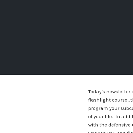
Today’s newsletter 
flashlight course…t
program your subcon
of your life. In add
with the defensive 